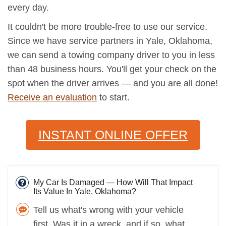
every day.
It couldn't be more trouble-free to use our service.
Since we have service partners in Yale, Oklahoma,
we can send a towing company driver to you in less
than 48 business hours. You'll get your check on the
spot when the driver arrives — and you are all done!
Receive an evaluation
to start.
INSTANT ONLINE OFFER
My Car Is Damaged — How Will That Impact
Its Value In Yale, Oklahoma?
Tell us what's wrong with your vehicle
first. Was it in a wreck, and if so, what