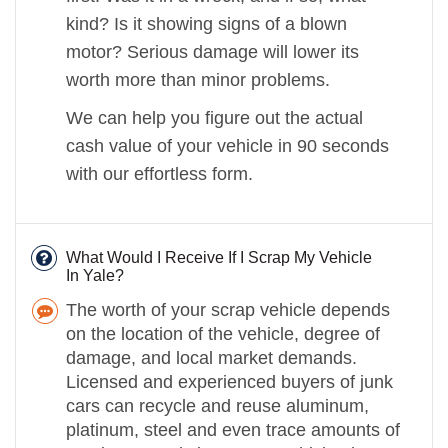
kind? Is it showing signs of a blown
motor? Serious damage will lower its
worth more than minor problems.
We can help you figure out the actual
cash value of your vehicle in 90 seconds
with our effortless form.
What Would I Receive If I Scrap My Vehicle
In Yale?
The worth of your scrap vehicle depends
on the location of the vehicle, degree of
damage, and local market demands.
Licensed and experienced buyers of junk
cars can recycle and reuse aluminum,
platinum, steel and even trace amounts of