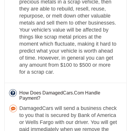
precious metals in a scrap vehicle, then
they are able to rebuild, resell, reuse,
repurpose, or melt down other valuable
metals and sell them to other businesses.
Your vehicle's value will be affected by
things like scrap metal prices at the
moment which fluctuate, making it hard to
predict what your vehicle is worth ahead
of time. However, in general you can get
any amount from $100 to $500 or more
for a scrap car.
How Does DamagedCars.Com Handle
Payment?
DamagedCars will send a business check
to you that is secured by Bank of America
or Wells Fargo with our driver. You will get
paid immediately when we remove the