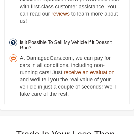
with first-class customer assistance. You
can read our
reviews
to learn more about
us!
Is It Possible To Sell My Vehicle If It Doesn't
Run?
At DamagedCars.com, we can pay for
cars in all conditions, including non-
running cars! Just
receive an evaluation
and we'll tell you the real value of your
vehicle in just a couple of seconds! We'll
take care of the rest.