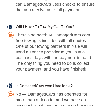
car. DamagedCars uses checks to ensure
that you receive your full payment.
Will I Have To Tow My Car To You?
There's no need! At DamagedCars.com,
free towing is included with all quotes.
One of our towing partners in Yale will
send a service provider to you in two
business days with the payment in hand.
The only thing you need to do is collect
your payment, and you have finished!
Is DamagedCars.com Unreliable?
No — DamagedCars has operated for
more than a decade, and we have an
excellent reputation as a proven business