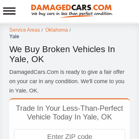
Service Areas
Oklahoma
/
/
Yale
We Buy Broken Vehicles In
Yale, OK
DamagedCars.Com is ready to give a fair offer
on your car in any condition. We'll come to you
in Yale, OK.
Trade In Your Less-Than-Perfect
Vehicle Today In Yale, OK