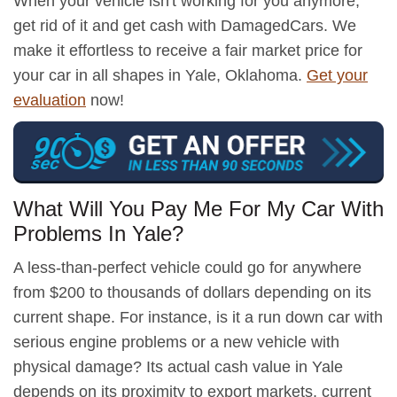
When your vehicle isn't working for you anymore,
get rid of it and get cash with DamagedCars. We
make it effortless to receive a fair market price for
your car in all shapes in Yale, Oklahoma.
Get your
evaluation
now!
What Will You Pay Me For My Car With
Problems In Yale?
A less-than-perfect vehicle could go for anywhere
from $200 to thousands of dollars depending on its
current shape. For instance, is it a run down car with
serious engine problems or a new vehicle with
physical damage? Its actual cash value in Yale
depends on its proximity to export markets, current