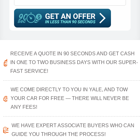
RECEIVE A QUOTE IN 90 SECONDS AND GET CASH
IN ONE TO TWO BUSINESS DAYS WITH OUR SUPER-
FAST SERVICE!
WE COME DIRECTLY TO YOU IN YALE, AND TOW
YOUR CAR FOR FREE — THERE WILL NEVER BE
ANY FEES!
WE HAVE EXPERT ASSOCIATE BUYERS WHO CAN
GUIDE YOU THROUGH THE PROCESS!