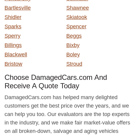
Bartlesville
Shawnee
Shidler
Skiatook
Sparks
Spencer
Sperry
Beggs
Billings
Bixby
Blackwell
Boley
Bristow
Stroud
Choose DamagedCars.com And
Receive A Quote Today
DamagedCars.com has helped many delighted
customers get the best price over the years, and we
can help you too. Our evaluators are the top experts
in the industry, and we make fair market-value offers
on all broken-down, salvage and aging vehicles