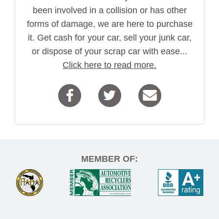
been involved in a collision or has other
forms of damage, we are here to purchase
it. Get cash for your car, sell your junk car,
or dispose of your scrap car with ease...
Click here to read more.
MEMBER OF: