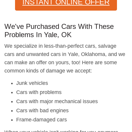
INSTANT ONLINE OFFER
We've Purchased Cars With These
Problems In Yale, OK
We specialize in less-than-perfect cars, salvage
cars and unwanted cars in Yale, Oklahoma, and we
can make an offer on yours, too! Here are some
common kinds of damage we accept:
Junk vehicles
Cars with problems
Cars with major mechanical issues
Cars with bad engines
Frame-damaged cars