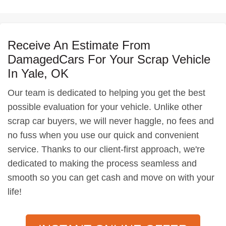
Receive An Estimate From
DamagedCars For Your Scrap Vehicle
In Yale, OK
Our team is dedicated to helping you get the best
possible evaluation for your vehicle. Unlike other
scrap car buyers, we will never haggle, no fees and
no fuss when you use our quick and convenient
service. Thanks to our client-first approach, we're
dedicated to making the process seamless and
smooth so you can get cash and move on with your
life!