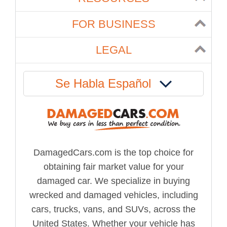
FOR BUSINESS
LEGAL
Se Habla Español
DamagedCars.com is the top choice for
obtaining fair market value for your
damaged car. We specialize in buying
wrecked and damaged vehicles, including
cars, trucks, vans, and SUVs, across the
United States. Whether your vehicle has