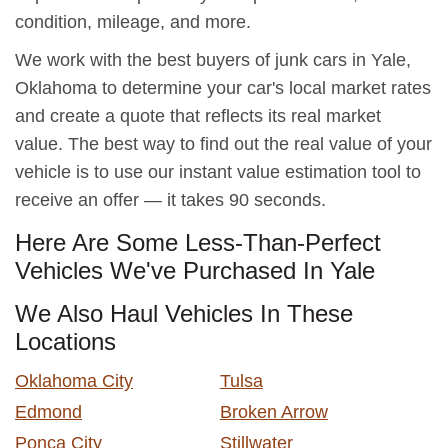
condition, mileage, and more.
We work with the best buyers of junk cars in Yale,
Oklahoma to determine your car's local market rates
and create a quote that reflects its real market
value. The best way to find out the real value of your
vehicle is to use our instant value estimation tool to
receive an offer — it takes 90 seconds.
Here Are Some Less-Than-Perfect
Vehicles We've Purchased In Yale
We Also Haul Vehicles In These
Locations
Oklahoma City
Tulsa
Edmond
Broken Arrow
Ponca City
Stillwater