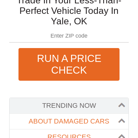
Trade In Your Less-Than-
Perfect Vehicle Today In
Yale, OK
RUN A PRICE
CHECK
TRENDING NOW
ABOUT DAMAGED CARS
RESOURCES