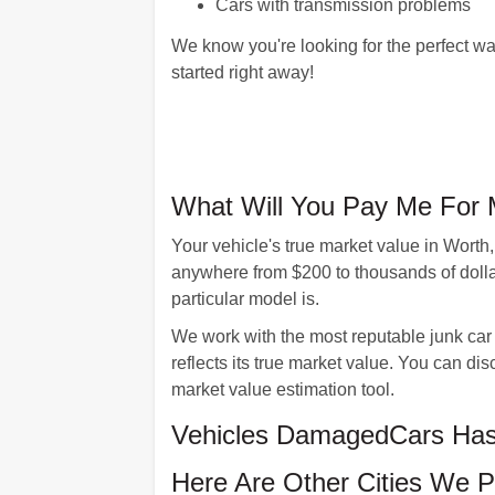
Cars with transmission problems
We know you're looking for the perfect wa
started right away!
What Will You Pay Me For 
Your vehicle's true market value in Worth
anywhere from $200 to thousands of dolla
particular model is.
We work with the most reputable junk car 
reflects its true market value. You can 
market value estimation tool.
Vehicles DamagedCars Has 
Here Are Other Cities We P