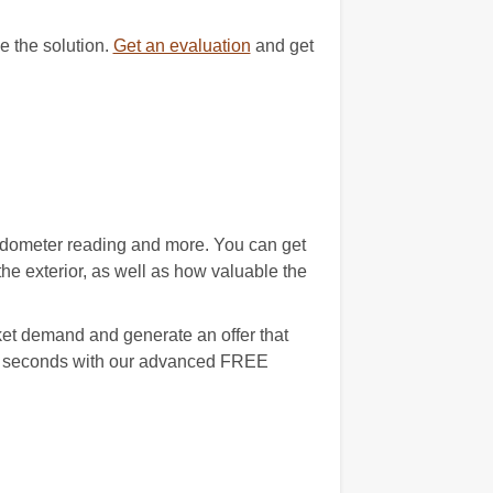
e the solution.
Get an evaluation
and get
 odometer reading and more. You can get
e exterior, as well as how valuable the
ket demand and generate an offer that
 90 seconds with our advanced FREE