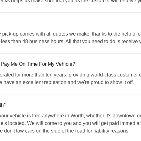
cks helps us make sure that you as the customer will receive you
pick-up comes with all quotes we make, thanks to the help of ou
 less than 48 business hours. All that you need to do is receive
 Pay Me On Time For My Vehicle?
ed for more than ten years, providing world-class customer ca
 have an excellent reputation and we're proud to show it off.
th?
r vehicle is free anywhere in Worth, whether it's downtown or o
cle's located. We will come to you and you will get paid immediatel
don't tow cars on the side of the road for liability reasons.