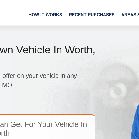
HOW IT WORKS
RECENT PURCHASES
AREAS 
wn Vehicle In Worth,
ffer on your vehicle in any
h, MO.
n Get For Your Vehicle In
rth