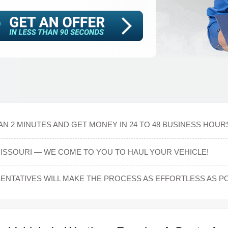
N 2 MINUTES AND GET MONEY IN 24 TO 48 BUSINESS HOUR
MISSOURI — WE COME TO YOU TO HAUL YOUR VEHICLE!
NTATIVES WILL MAKE THE PROCESS AS EFFORTLESS AS PO