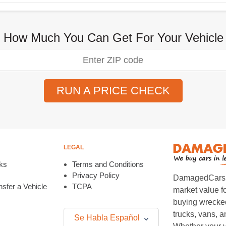
 How Much You Can Get For Your Vehicle
RUN A PRICE CHECK
LEGAL
ks
Terms and Conditions
Privacy Policy
DamagedCars.co
sfer a Vehicle
TCPA
market value f
buying wrecked
trucks, vans, 
Se Habla Español