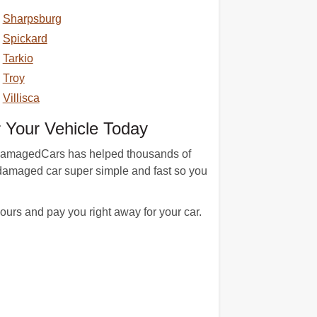
Sharpsburg
Spickard
Tarkio
Troy
Villisca
 Your Vehicle Today
n. DamagedCars has helped thousands of
 damaged car super simple and fast so you
urs and pay you right away for your car.