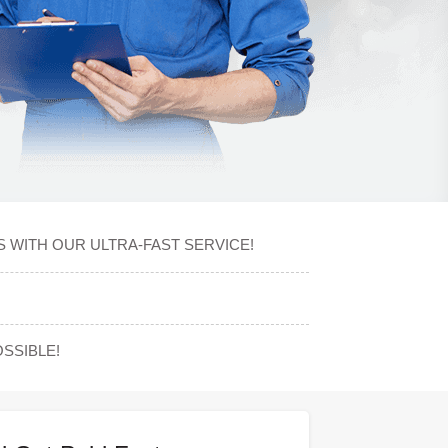
S WITH OUR ULTRA-FAST SERVICE!
SSIBLE!