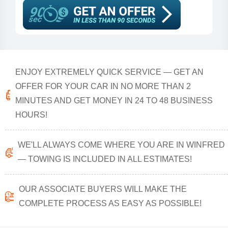
ENJOY EXTREMELY QUICK SERVICE — GET AN
OFFER FOR YOUR CAR IN NO MORE THAN 2
MINUTES AND GET MONEY IN 24 TO 48 BUSINESS
HOURS!
WE'LL ALWAYS COME WHERE YOU ARE IN WINFRED
— TOWING IS INCLUDED IN ALL ESTIMATES!
OUR ASSOCIATE BUYERS WILL MAKE THE
COMPLETE PROCESS AS EASY AS POSSIBLE!