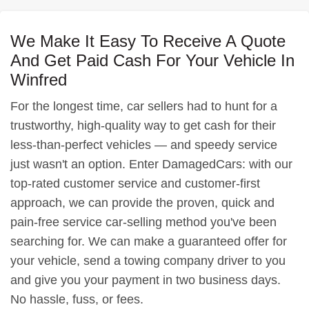
We Make It Easy To Receive A Quote
And Get Paid Cash For Your Vehicle In
Winfred
For the longest time, car sellers had to hunt for a
trustworthy, high-quality way to get cash for their
less-than-perfect vehicles — and speedy service
just wasn't an option. Enter DamagedCars: with our
top-rated customer service and customer-first
approach, we can provide the proven, quick and
pain-free service car-selling method you've been
searching for. We can make a guaranteed offer for
your vehicle, send a towing company driver to you
and give you your payment in two business days.
No hassle, fuss, or fees.