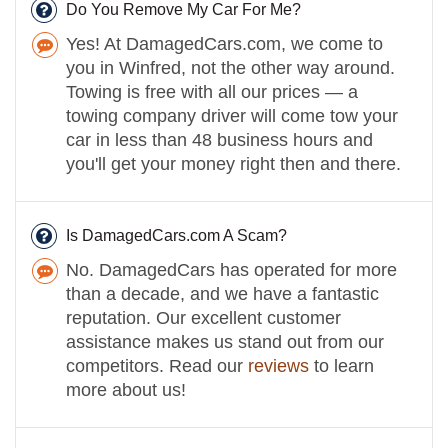
Do You Remove My Car For Me?
Yes! At DamagedCars.com, we come to
you in Winfred, not the other way around.
Towing is free with all our prices — a
towing company driver will come tow your
car in less than 48 business hours and
you'll get your money right then and there.
Is DamagedCars.com A Scam?
No. DamagedCars has operated for more
than a decade, and we have a fantastic
reputation. Our excellent customer
assistance makes us stand out from our
competitors. Read our
reviews
to learn
more about us!