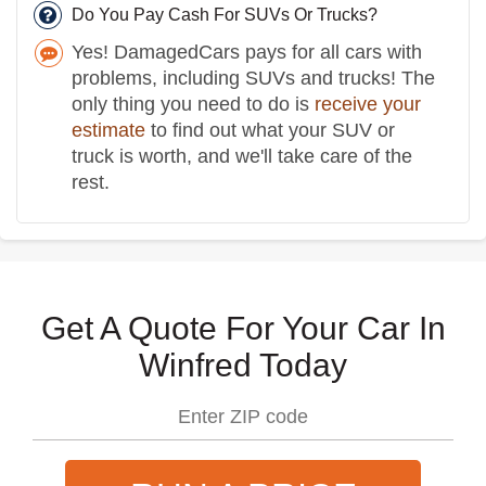
Do You Pay Cash For SUVs Or Trucks?
Yes! DamagedCars pays for all cars with
problems, including SUVs and trucks! The
only thing you need to do is
receive your
estimate
to find out what your SUV or
truck is worth, and we'll take care of the
rest.
Get A Quote For Your Car In
Winfred Today