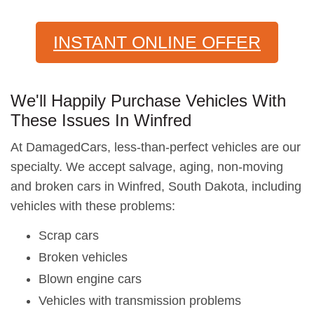
INSTANT ONLINE OFFER
We'll Happily Purchase Vehicles With
These Issues In Winfred
At DamagedCars, less-than-perfect vehicles are our
specialty. We accept salvage, aging, non-moving
and broken cars in Winfred, South Dakota, including
vehicles with these problems:
Scrap cars
Broken vehicles
Blown engine cars
Vehicles with transmission problems