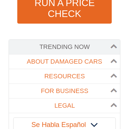
RUN A PRICE
CHECK
TRENDING NOW
ABOUT DAMAGED CARS
RESOURCES
FOR BUSINESS
LEGAL
Se Habla Español