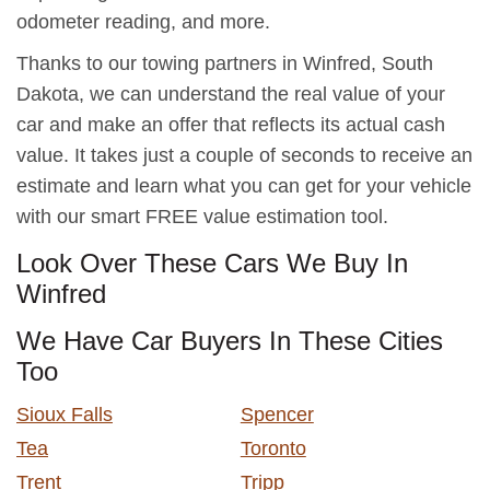
odometer reading, and more.
Thanks to our towing partners in Winfred, South
Dakota, we can understand the real value of your
car and make an offer that reflects its actual cash
value. It takes just a couple of seconds to receive an
estimate and learn what you can get for your vehicle
with our smart FREE value estimation tool.
Look Over These Cars We Buy In
Winfred
We Have Car Buyers In These Cities
Too
Sioux Falls
Spencer
Tea
Toronto
Trent
Tripp