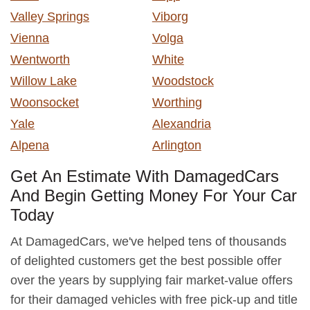
Valley Springs
Viborg
Vienna
Volga
Wentworth
White
Willow Lake
Woodstock
Woonsocket
Worthing
Yale
Alexandria
Alpena
Arlington
Get An Estimate With DamagedCars
And Begin Getting Money For Your Car
Today
At DamagedCars, we've helped tens of thousands
of delighted customers get the best possible offer
over the years by supplying fair market-value offers
for their damaged vehicles with free pick-up and title