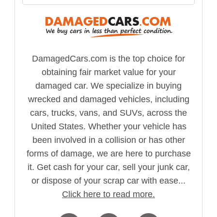
DamagedCars.com is the top choice for
obtaining fair market value for your
damaged car. We specialize in buying
wrecked and damaged vehicles, including
cars, trucks, vans, and SUVs, across the
United States. Whether your vehicle has
been involved in a collision or has other
forms of damage, we are here to purchase
it. Get cash for your car, sell your junk car,
or dispose of your scrap car with ease...
Click here to read more.