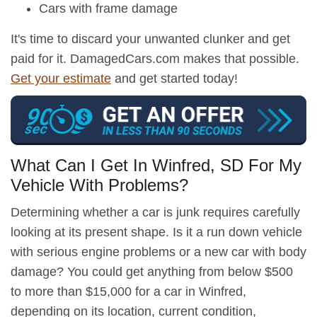
Cars with frame damage
It's time to discard your unwanted clunker and get
paid for it. DamagedCars.com makes that possible.
Get your estimate
and get started today!
What Can I Get In Winfred, SD For My
Vehicle With Problems?
Determining whether a car is junk requires carefully
looking at its present shape. Is it a run down vehicle
with serious engine problems or a new car with body
damage? You could get anything from below $500
to more than $15,000 for a car in Winfred,
depending on its location, current condition,