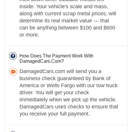
inside. Your vehicle's scale and mass,
along with current scrap metal prices, will
determine its real market value — that
can be anything between $100 and $600
or more.
How Does The Payment Work With
DamagedCars.Com?
DamagedCars.com will send you a
business check guaranteed by Bank of
America or Wells Fargo with our tow truck
driver. You will get your check
immediately when we pick up the vehicle.
DamagedCars uses checks to ensure that
you receive your full payment.