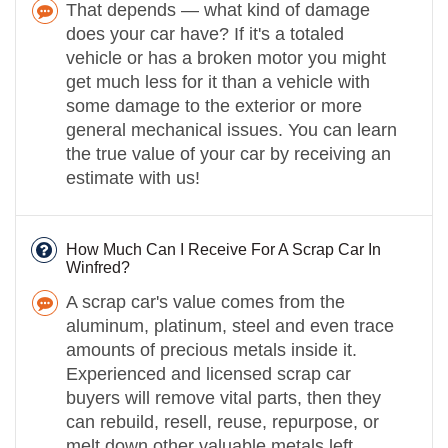
That depends — what kind of damage
does your car have? If it's a totaled
vehicle or has a broken motor you might
get much less for it than a vehicle with
some damage to the exterior or more
general mechanical issues. You can learn
the true value of your car by receiving an
estimate with us!
How Much Can I Receive For A Scrap Car In
Winfred?
A scrap car's value comes from the
aluminum, platinum, steel and even trace
amounts of precious metals inside it.
Experienced and licensed scrap car
buyers will remove vital parts, then they
can rebuild, resell, reuse, repurpose, or
melt down other valuable metals left