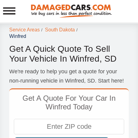
Service Areas
South Dakota
/
/
Winfred
Get A Quick Quote To Sell
Your Vehicle In Winfred, SD
We're ready to help you get a quote for your
non-running vehicle in Winfred, SD. Start here!
Get A Quote For Your Car In
Winfred Today