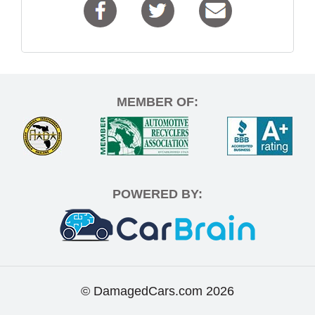
MEMBER OF:
POWERED BY:
© DamagedCars.com
2026