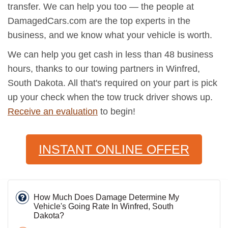
transfer. We can help you too — the people at
DamagedCars.com are the top experts in the
business, and we know what your vehicle is worth.
We can help you get cash in less than 48 business
hours, thanks to our towing partners in Winfred,
South Dakota. All that's required on your part is pick
up your check when the tow truck driver shows up.
Receive an evaluation
to begin!
INSTANT ONLINE OFFER
How Much Does Damage Determine My
Vehicle's Going Rate In Winfred, South
Dakota?