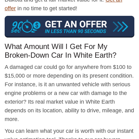
offer
in no time to get started!
What Amount Will I Get For My
Broken-Down Car In White Earth?
A damaged car could go for anywhere from $100 to
$15,000 or more depending on its present condition.
For instance, is it an unwanted vehicle with serious
engine problems or a new car with damage to the
exterior? Its real market value in White Earth
depends on its location, ability to drive, mileage, and
more.
You can learn what your car is worth with our instant