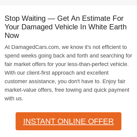
Stop Waiting — Get An Estimate For
Your Damaged Vehicle In White Earth
Now
At DamagedCars.com, we know it's not efficient to
spend weeks going back and forth and searching for
fair market offers for your less-than-perfect vehicle.
With our client-first approach and excellent
customer assistance, you don't have to. Enjoy fair
market-value offers, free towing and quick payment
with us.
INSTANT ONLINE OFFER