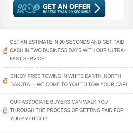
GET AN ESTIMATE IN 90 SECONDS AND GET PAID
CASH IN TWO BUSINESS DAYS WITH OUR ULTRA-
FAST SERVICE!
ENJOY FREE TOWING IN WHITE EARTH, NORTH
DAKOTA — WE COME TO YOU TO TOW YOUR CAR!
OUR ASSOCIATE BUYERS CAN WALK YOU
THROUGH THE PROCESS OF GETTING PAID FOR
YOUR VEHICLE!