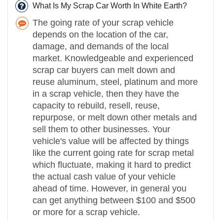
What Is My Scrap Car Worth In White Earth?
The going rate of your scrap vehicle
depends on the location of the car,
damage, and demands of the local
market. Knowledgeable and experienced
scrap car buyers can melt down and
reuse aluminum, steel, platinum and more
in a scrap vehicle, then they have the
capacity to rebuild, resell, reuse,
repurpose, or melt down other metals and
sell them to other businesses. Your
vehicle's value will be affected by things
like the current going rate for scrap metal
which fluctuate, making it hard to predict
the actual cash value of your vehicle
ahead of time. However, in general you
can get anything between $100 and $500
or more for a scrap vehicle.