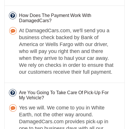
How Does The Payment Work With
DamagedCars?
At DamagedCars.com, we'll send you a
business check backed by Bank of
America or Wells Fargo with our driver,
who will pay you right then and there
when they arrive to haul your car away.
We rely on checks in order to ensure that
our customers receive their full payment.
Are You Going To Take Care Of Pick-Up For
My Vehicle?
Yes we will. We come to you in White
Earth, not the other way around.
DamagedCars.com provides pick-up in
one to two business days with all our