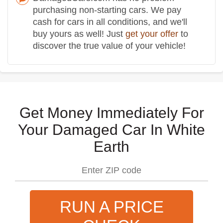
purchasing non-starting cars. We pay
cash for cars in all conditions, and we'll
buy yours as well! Just
get your offer
to
discover the true value of your vehicle!
Get Money Immediately For
Your Damaged Car In White
Earth
RUN A PRICE