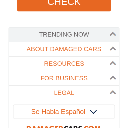
CHECK
TRENDING NOW
ABOUT DAMAGED CARS
RESOURCES
FOR BUSINESS
LEGAL
Se Habla Español