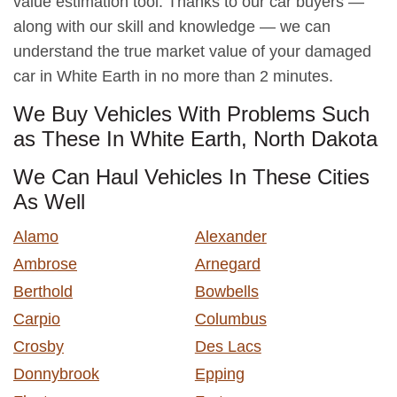
value estimation tool. Thanks to our car buyers —
along with our skill and knowledge — we can
understand the true market value of your damaged
car in White Earth in no more than 2 minutes.
We Buy Vehicles With Problems Such
as These In White Earth, North Dakota
We Can Haul Vehicles In These Cities
As Well
Alamo
Alexander
Ambrose
Arnegard
Berthold
Bowbells
Carpio
Columbus
Crosby
Des Lacs
Donnybrook
Epping