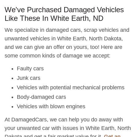
We've Purchased Damaged Vehicles
Like These In White Earth, ND
We specialize in damaged cars, scrap vehicles and
unwanted vehicles in White Earth, North Dakota,
and we can give an offer on yours, too! Here are
some common kinds of damage we accept:
Faulty cars
Junk cars
Vehicles with potential mechanical problems
Body-damaged cars
Vehicles with blown engines
At DamagedCars, we can help you do away with
your unwanted car with issues in White Earth, North
Dakota and get a fair market value for it.
Get an