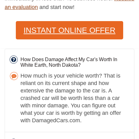
an evaluation
and start now!
INSTANT ONLINE OFFER
How Does Damage Affect My Car's Worth In
White Earth, North Dakota?
How much is your vehicle worth? That is
reliant on its current shape and how
extensive the damage to the car is. A
crashed car will be worth less than a car
with minor damage. You can figure out
what your car is worth by getting an offer
with DamagedCars.com.