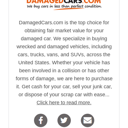
DamagedCars.com is the top choice for
obtaining fair market value for your
damaged car. We specialize in buying
wrecked and damaged vehicles, including
cars, trucks, vans, and SUVs, across the
United States. Whether your vehicle has
been involved in a collision or has other
forms of damage, we are here to purchase
it. Get cash for your car, sell your junk car,
or dispose of your scrap car with ease...
Click here to read more.