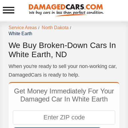
Service Areas
North Dakota
/
/
White Earth
We Buy Broken-Down Cars In
White Earth, ND
When you're ready to sell your non-working car,
DamagedCars is ready to help.
Get Money Immediately For Your
Damaged Car In White Earth