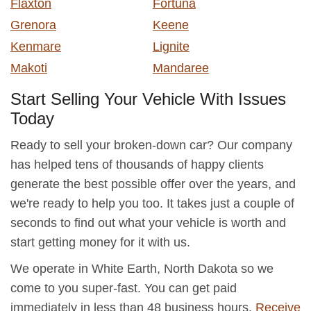
Flaxton
Fortuna
Grenora
Keene
Kenmare
Lignite
Makoti
Mandaree
Start Selling Your Vehicle With Issues
Today
Ready to sell your broken-down car? Our company
has helped tens of thousands of happy clients
generate the best possible offer over the years, and
we're ready to help you too. It takes just a couple of
seconds to find out what your vehicle is worth and
start getting money for it with us.
We operate in White Earth, North Dakota so we
come to you super-fast. You can get paid
immediately in less than 48 business hours.
Receive