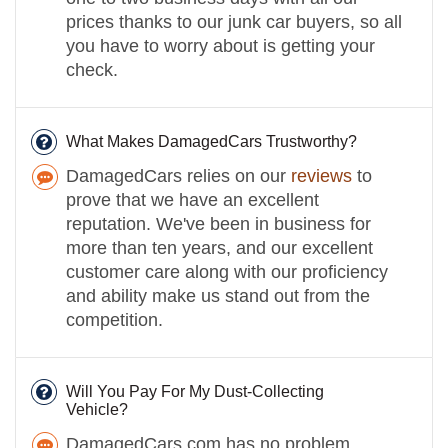
prices thanks to our junk car buyers, so all
you have to worry about is getting your
check.
What Makes DamagedCars Trustworthy?
DamagedCars relies on our
reviews
to
prove that we have an excellent
reputation. We've been in business for
more than ten years, and our excellent
customer care along with our proficiency
and ability make us stand out from the
competition.
Will You Pay For My Dust-Collecting
Vehicle?
DamagedCars.com has no problem