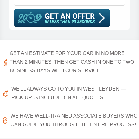
GET AN ESTIMATE FOR YOUR CAR IN NO MORE
THAN 2 MINUTES, THEN GET CASH IN ONE TO TWO
BUSINESS DAYS WITH OUR SERVICE!
WE'LL ALWAYS GO TO YOU IN WEST LEYDEN —
PICK-UP IS INCLUDED IN ALL QUOTES!
WE HAVE WELL-TRAINED ASSOCIATE BUYERS WHO
CAN GUIDE YOU THROUGH THE ENTIRE PROCESS!