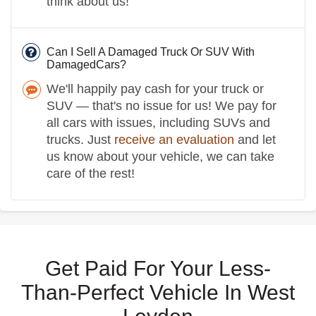
think about us!
Can I Sell A Damaged Truck Or SUV With
DamagedCars?
We'll happily pay cash for your truck or
SUV — that's no issue for us! We pay for
all cars with issues, including SUVs and
trucks. Just
receive an evaluation
and let
us know about your vehicle, we can take
care of the rest!
Get Paid For Your Less-
Than-Perfect Vehicle In West