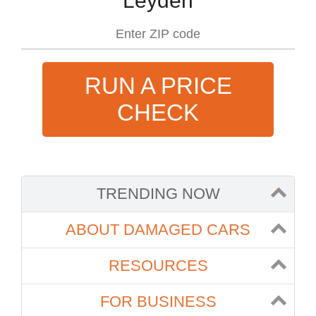
Leyden
RUN A PRICE
CHECK
TRENDING NOW
ABOUT DAMAGED CARS
RESOURCES
FOR BUSINESS