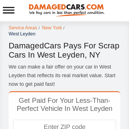
Service Areas
New York
/
/
West Leyden
DamagedCars Pays For Scrap
Cars In West Leyden, NY
We can make a fair offer on your car in West
Leyden that reflects its real market value. Start
now to get paid fast!
Get Paid For Your Less-Than-
Perfect Vehicle In West Leyden