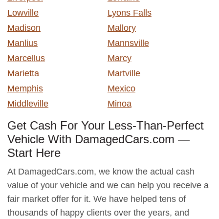
Lowville
Lyons Falls
Madison
Mallory
Manlius
Mannsville
Marcellus
Marcy
Marietta
Martville
Memphis
Mexico
Middleville
Minoa
Get Cash For Your Less-Than-Perfect
Vehicle With DamagedCars.com —
Start Here
At DamagedCars.com, we know the actual cash
value of your vehicle and we can help you receive a
fair market offer for it. We have helped tens of
thousands of happy clients over the years, and