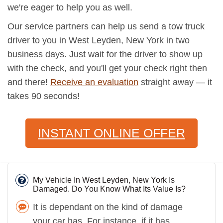
we're eager to help you as well.
Our service partners can help us send a tow truck
driver to you in West Leyden, New York in two
business days. Just wait for the driver to show up
with the check, and you'll get your check right then
and there!
Receive an evaluation
straight away — it
takes 90 seconds!
INSTANT ONLINE OFFER
My Vehicle In West Leyden, New York Is
Damaged. Do You Know What Its Value Is?
It is dependant on the kind of damage
your car has. For instance, if it has