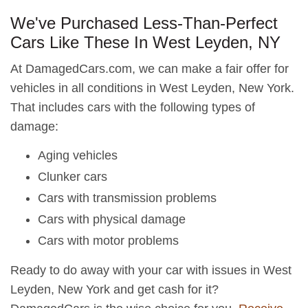
We've Purchased Less-Than-Perfect
Cars Like These In West Leyden, NY
At DamagedCars.com, we can make a fair offer for
vehicles in all conditions in West Leyden, New York.
That includes cars with the following types of
damage:
Aging vehicles
Clunker cars
Cars with transmission problems
Cars with physical damage
Cars with motor problems
Ready to do away with your car with issues in West
Leyden, New York and get cash for it?