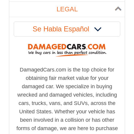
LEGAL
Se Habla Español
DamagedCars.com is the top choice for
obtaining fair market value for your
damaged car. We specialize in buying
wrecked and damaged vehicles, including
cars, trucks, vans, and SUVs, across the
United States. Whether your vehicle has
been involved in a collision or has other
forms of damage, we are here to purchase