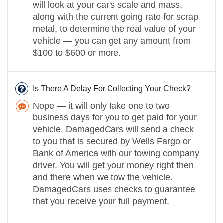
will look at your car's scale and mass,
along with the current going rate for scrap
metal, to determine the real value of your
vehicle — you can get any amount from
$100 to $600 or more.
Is There A Delay For Collecting Your Check?
Nope — it will only take one to two
business days for you to get paid for your
vehicle. DamagedCars will send a check
to you that is secured by Wells Fargo or
Bank of America with our towing company
driver. You will get your money right then
and there when we tow the vehicle.
DamagedCars uses checks to guarantee
that you receive your full payment.