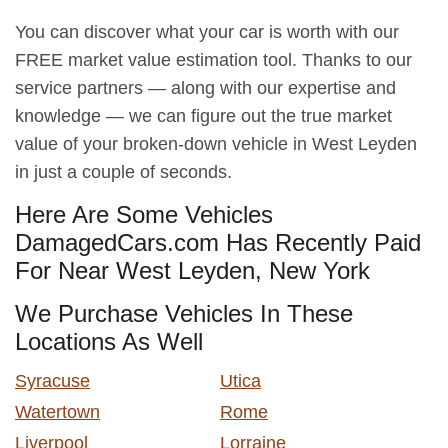
You can discover what your car is worth with our
FREE market value estimation tool. Thanks to our
service partners — along with our expertise and
knowledge — we can figure out the true market
value of your broken-down vehicle in West Leyden
in just a couple of seconds.
Here Are Some Vehicles
DamagedCars.com Has Recently Paid
For Near West Leyden, New York
We Purchase Vehicles In These
Locations As Well
Syracuse
Utica
Watertown
Rome
Liverpool
Lorraine