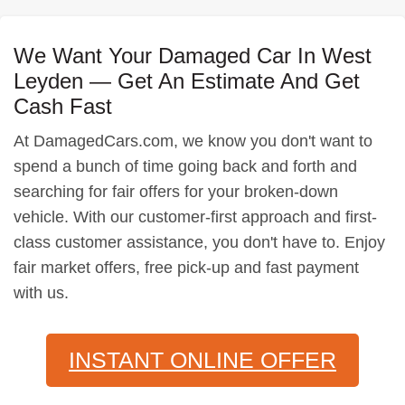
We Want Your Damaged Car In West
Leyden — Get An Estimate And Get
Cash Fast
At DamagedCars.com, we know you don't want to
spend a bunch of time going back and forth and
searching for fair offers for your broken-down
vehicle. With our customer-first approach and first-
class customer assistance, you don't have to. Enjoy
fair market offers, free pick-up and fast payment
with us.
INSTANT ONLINE OFFER