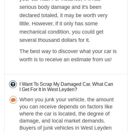
serious body damage and it's been
declared totaled, it may be worth very
little. However, if it only has some
mechanical condition, you could get
several thousand dollars for it.
The best way to discover what your car is
worth is to receive an estimate from us!
I Want To Scrap My Damaged Car. What Can
I Get For It In West Leyden?
When you junk your vehicle, the amount
you can receive depends on factors like
where the car is located, the degree of
damage, and local market demands.
Buyers of junk vehicles in West Leyden