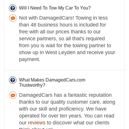
Will I Need To Tow My Car To You?
Not with DamagedCars! Towing in less
than 48 business hours is included for
free with all our prices thanks to our
service partners, so all that's required
from you is wait for the towing partner to
show up in West Leyden and receive your
payment.
What Makes DamagedCars.com
Trustworthy?
DamagedCars has a fantastic reputation
thanks to our quality customer care, along
with our skill and proficiency. We have
operated for over ten years. You can read
our
reviews
to discover what our clients