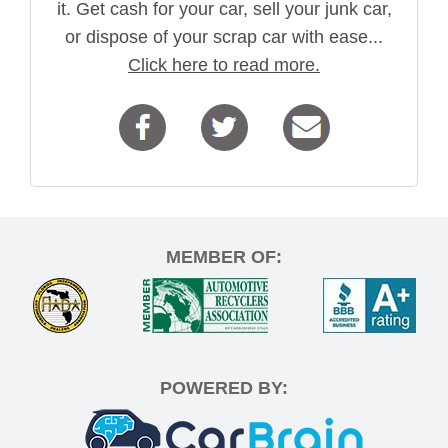
it. Get cash for your car, sell your junk car,
or dispose of your scrap car with ease...
Click here to read more.
MEMBER OF:
POWERED BY: