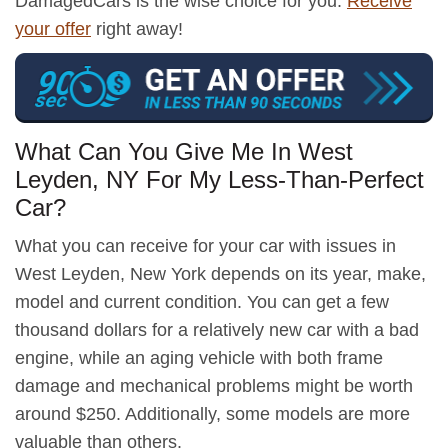
DamagedCars is the wise choice for you.
Receive
your offer
right away!
What Can You Give Me In West
Leyden, NY For My Less-Than-Perfect
Car?
What you can receive for your car with issues in
West Leyden, New York depends on its year, make,
model and current condition. You can get a few
thousand dollars for a relatively new car with a bad
engine, while an aging vehicle with both frame
damage and mechanical problems might be worth
around $250. Additionally, some models are more
valuable than others.