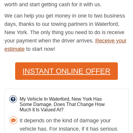
worth and start getting cash for it with us.
We can help you get money in one to two business
days, thanks to our towing partners in Waterford,
New York. The only thing you need to do is receive
your payment when the driver arrives.
Receive your
estimate
to start now!
INSTANT ONLINE OFFER
My Vehicle In Waterford, New York Has
Some Damage. Does That Change How
Much It Is Valued At?
It depends on the kind of damage your
vehicle has. For instance, if it has serious