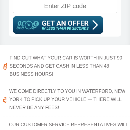
FIND OUT WHAT YOUR CAR IS WORTH IN JUST 90
SECONDS AND GET CASH IN LESS THAN 48
BUSINESS HOURS!
WE COME DIRECTLY TO YOU IN WATERFORD, NEW
YORK TO PICK UP YOUR VEHICLE — THERE WILL
NEVER BE ANY FEES!
OUR CUSTOMER SERVICE REPRESENTATIVES WILL