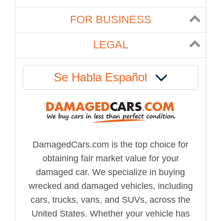
FOR BUSINESS
LEGAL
Se Habla Español
DamagedCars.com is the top choice for
obtaining fair market value for your
damaged car. We specialize in buying
wrecked and damaged vehicles, including
cars, trucks, vans, and SUVs, across the
United States. Whether your vehicle has