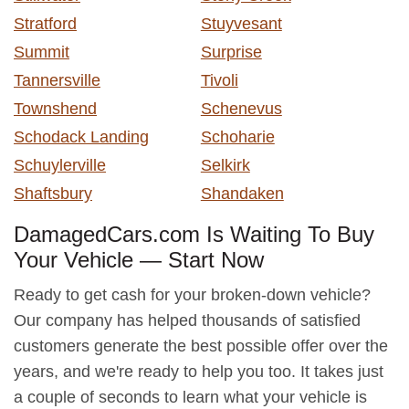
Stratford
Stuyvesant
Summit
Surprise
Tannersville
Tivoli
Townshend
Schenevus
Schodack Landing
Schoharie
Schuylerville
Selkirk
Shaftsbury
Shandaken
DamagedCars.com Is Waiting To Buy
Your Vehicle — Start Now
Ready to get cash for your broken-down vehicle?
Our company has helped thousands of satisfied
customers generate the best possible offer over the
years, and we're ready to help you too. It takes just
a couple of seconds to learn what your vehicle is