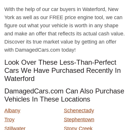
With the help of our car buyers in Waterford, New
York as well as our FREE price engine tool, we can
figure out what your vehicle is worth in any shape
and make an offer that reflects its actual cash value.
Discover its true market value by getting an offer
with DamagedCars.com today!
Look Over These Less-Than-Perfect
Cars We Have Purchased Recently In
Waterford
DamagedCars.com Can Also Purchase
Vehicles In These Locations
Albany
Schenectady
Troy
Stephentown
Stillwater
Stony Creek