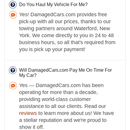
Do You Haul My Vehicle For Me?
Yes! DamagedCars.com provides free
pick-up with all our prices, thanks to our
towing partners around Waterford, New
York. We come directly to you in 24 to 48
business hours, so all that's required from
you is pick up your payment!
Will DamagedCars.com Pay Me On Time For
My Car?
Yes — DamagedCars.com has been
operating for more than a decade,
providing world-class customer
assistance to all our clients. Read our
reviews
to learn more about us! We have
a stellar reputation and we're proud to
show it off.