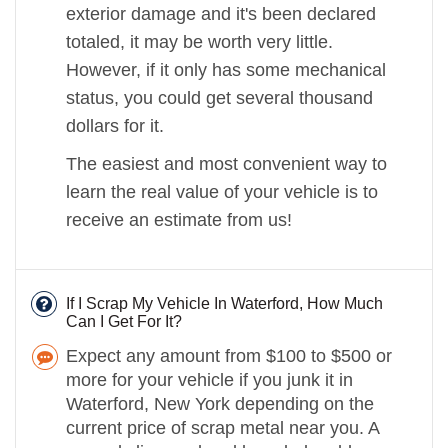
exterior damage and it's been declared
totaled, it may be worth very little.
However, if it only has some mechanical
status, you could get several thousand
dollars for it.
The easiest and most convenient way to
learn the real value of your vehicle is to
receive an estimate from us!
If I Scrap My Vehicle In Waterford, How Much
Can I Get For It?
Expect any amount from $100 to $500 or
more for your vehicle if you junk it in
Waterford, New York depending on the
current price of scrap metal near you. A