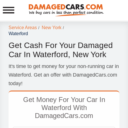
Service Areas
New York
/
/
Waterford
Get Cash For Your Damaged
Car In Waterford, New York
It's time to get money for your non-running car in
Waterford. Get an offer with DamagedCars.com
today!
Get Money For Your Car In
Waterford With
DamagedCars.com