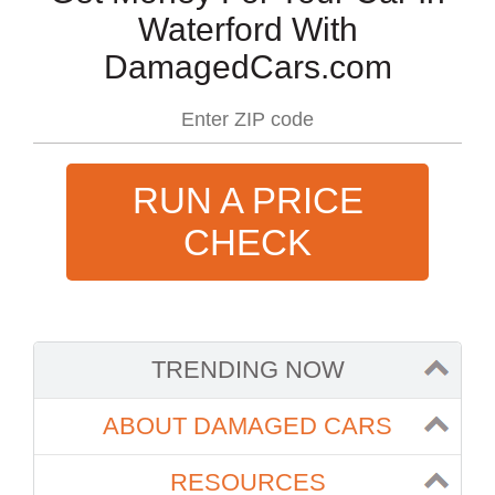
Waterford With
DamagedCars.com
RUN A PRICE
CHECK
TRENDING NOW
ABOUT DAMAGED CARS
RESOURCES