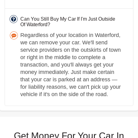
Can You Still Buy My Car If I'm Just Outside
Of Waterford?
Regardless of your location in Waterford,
we can remove your car. We'll send
service providers on the outskirts of town
or right in the middle to complete a
transaction, and you'll always get your
money immediately. Just make certain
that your car is parked at an address —
for liability reasons, we can't pick up your
vehicle if it's on the side of the road.
Get Money For Your Car In