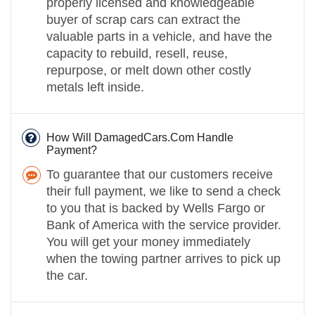
properly licensed and knowledgeable
buyer of scrap cars can extract the
valuable parts in a vehicle, and have the
capacity to rebuild, resell, reuse,
repurpose, or melt down other costly
metals left inside.
How Will DamagedCars.Com Handle
Payment?
To guarantee that our customers receive
their full payment, we like to send a check
to you that is backed by Wells Fargo or
Bank of America with the service provider.
You will get your money immediately
when the towing partner arrives to pick up
the car.