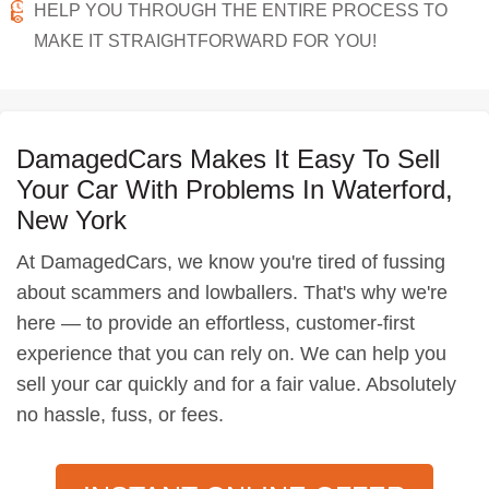
HELP YOU THROUGH THE ENTIRE PROCESS TO
MAKE IT STRAIGHTFORWARD FOR YOU!
DamagedCars Makes It Easy To Sell
Your Car With Problems In Waterford,
New York
At DamagedCars, we know you're tired of fussing
about scammers and lowballers. That's why we're
here — to provide an effortless, customer-first
experience that you can rely on. We can help you
sell your car quickly and for a fair value. Absolutely
no hassle, fuss, or fees.