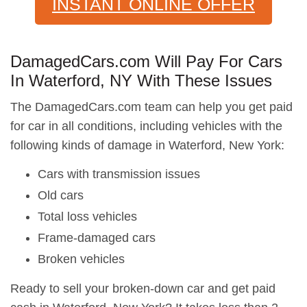
INSTANT ONLINE OFFER
DamagedCars.com Will Pay For Cars
In Waterford, NY With These Issues
The DamagedCars.com team can help you get paid
for car in all conditions, including vehicles with the
following kinds of damage in Waterford, New York:
Cars with transmission issues
Old cars
Total loss vehicles
Frame-damaged cars
Broken vehicles
Ready to sell your broken-down car and get paid