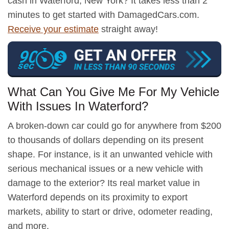
cash in Waterford, New York? It takes less than 2
minutes to get started with DamagedCars.com.
Receive your estimate
straight away!
What Can You Give Me For My Vehicle
With Issues In Waterford?
A broken-down car could go for anywhere from $200
to thousands of dollars depending on its present
shape. For instance, is it an unwanted vehicle with
serious mechanical issues or a new vehicle with
damage to the exterior? Its real market value in
Waterford depends on its proximity to export
markets, ability to start or drive, odometer reading,
and more.