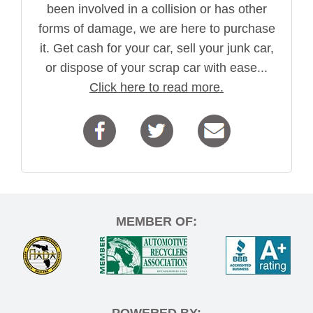
been involved in a collision or has other
forms of damage, we are here to purchase
it. Get cash for your car, sell your junk car,
or dispose of your scrap car with ease...
Click here to read more.
MEMBER OF:
POWERED BY: