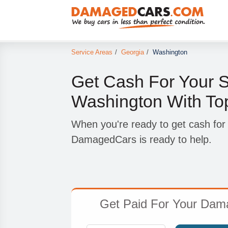
Service Areas
/
Georgia
/
Washington
Get Cash For Your S
Washington With To
When you're ready to get cash for
DamagedCars is ready to help.
Get Paid For Your Dam