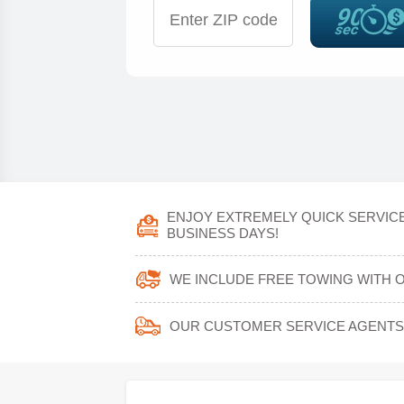
ENJOY EXTREMELY QUICK SERVICE
BUSINESS DAYS!
WE INCLUDE FREE TOWING WITH 
OUR CUSTOMER SERVICE AGENTS W