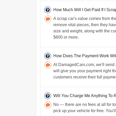
How Much Will I Get Paid If I Scr
A scrap car's value comes from the
remove vital pieces, then they have
size and weight, along with the cur
$600 or more.
How Does The Payment Work Wi
At DamagedCars.com, we'll send a 
will give you your payment right t
customers receive their full payme
Will You Charge Me Anything To
No — there are no fees at all for 
pick up your vehicle for free. You'