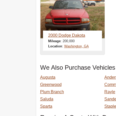
2000 Dodge Dakota
Mileage
: 200,000
Location
:
Washington, GA
We Also Purchase Vehicles
Augusta
Ander
Greenwood
Comm
Plum Branch
Rayle
Saluda
Sander
Sparta
Stapl