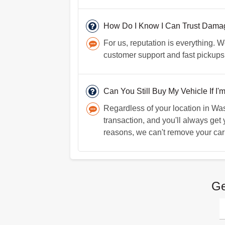
How Do I Know I Can Trust Dam
For us, reputation is everything. 
customer support and fast pickups
Can You Still Buy My Vehicle If I
Regardless of your location in Wa
transaction, and you'll always get 
reasons, we can't remove your car if
Ge