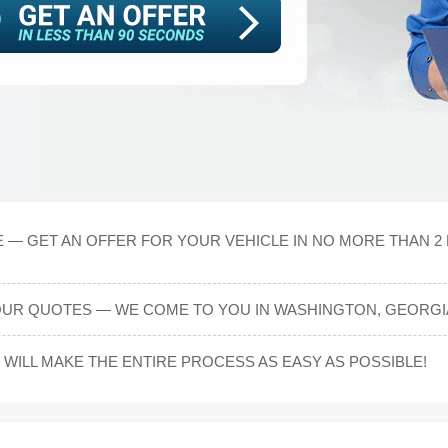
 — GET AN OFFER FOR YOUR VEHICLE IN NO MORE THAN 2 
OUR QUOTES — WE COME TO YOU IN WASHINGTON, GEORGI
ILL MAKE THE ENTIRE PROCESS AS EASY AS POSSIBLE!