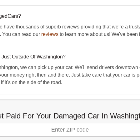
agedCars?
We have thousands of superb reviews providing that we're a trust
. You can read our
reviews
to learn more about us! We've been 
'm Just Outside Of Washington?
shington, we can pick up your car. We'll send drivers downtown 
your money right then and there. Just take care that your car is p
 it's on the side of the road.
t Paid For Your Damaged Car In Washing