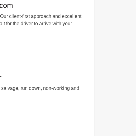
.com
Our client-first approach and excellent
t for the driver to arrive with your
r
or salvage, run down, non-working and