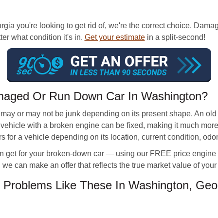
rgia you're looking to get rid of, we're the correct choice. Dam
ter what condition it's in.
Get your estimate
in a split-second!
maged Or Run Down Car In Washington?
may or may not be junk depending on its present shape. An old
new vehicle with a broken engine can be fixed, making it much mo
s for a vehicle depending on its location, current condition, od
 get for your broken-down car — using our FREE price engine too
 we can make an offer that reflects the true market value of your 
 Problems Like These In Washington, Geo