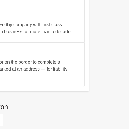
worthy company with first-class
in business for more than a decade.
or on the border to complete a
arked at an address — for liability
ton