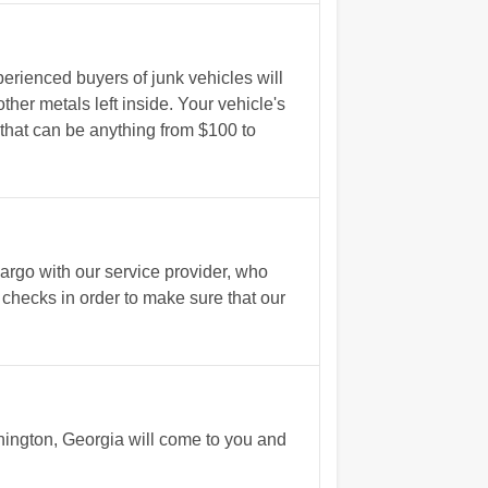
erienced buyers of junk vehicles will
ther metals left inside. Your vehicle's
 that can be anything from $100 to
rgo with our service provider, who
 checks in order to make sure that our
shington, Georgia will come to you and