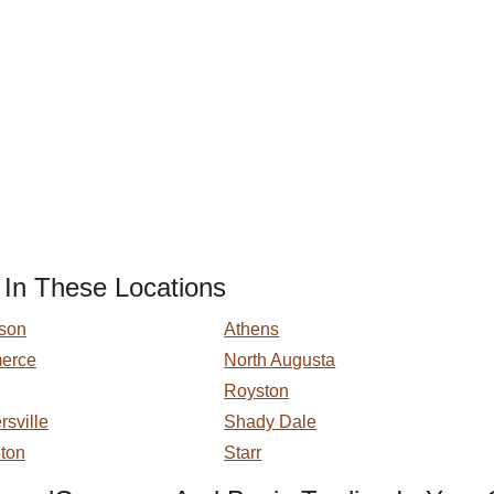
 In These Locations
son
Athens
erce
North Augusta
Royston
sville
Shady Dale
eton
Starr