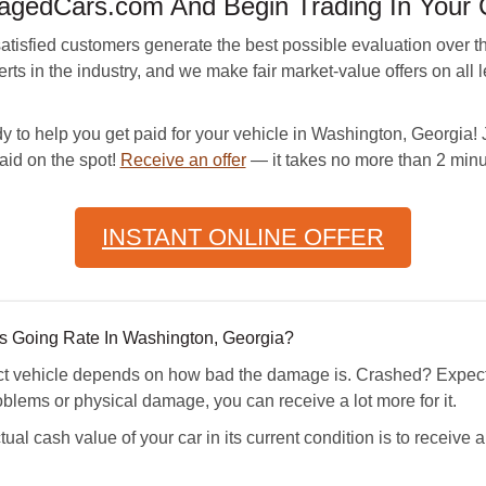
gedCars.com And Begin Trading In Your 
sfied customers generate the best possible evaluation over th
s in the industry, and we make fair market-value offers on all 
y to help you get paid for your vehicle in Washington, Georgia! Ju
aid on the spot!
Receive an offer
— it takes no more than 2 minu
INSTANT ONLINE OFFER
 Going Rate In Washington, Georgia?
ect vehicle depends on how bad the damage is. Crashed? Expect
oblems or physical damage, you can receive a lot more for it.
ual cash value of your car in its current condition is to receiv