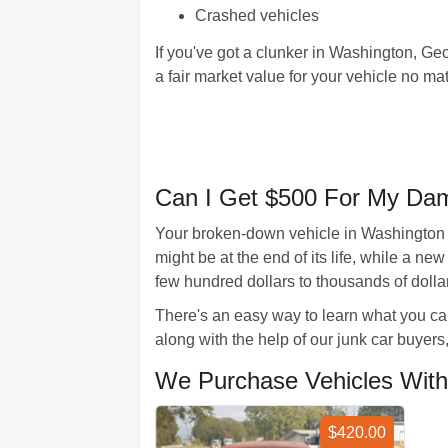
Crashed vehicles
If you've got a clunker in Washington, Geo
a fair market value for your vehicle no mat
Can I Get $500 For My Da
Your broken-down vehicle in Washington 
might be at the end of its life, while a 
few hundred dollars to thousands of dollar
There's an easy way to learn what you can
along with the help of our junk car buyers,
We Purchase Vehicles With
$420.00