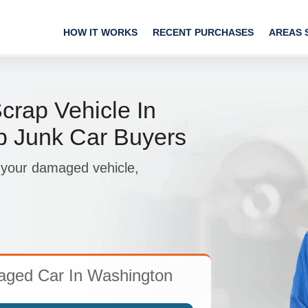
HOW IT WORKS
RECENT PURCHASES
AREAS 
crap Vehicle In
p Junk Car Buyers
 your damaged vehicle,
aged Car In Washington