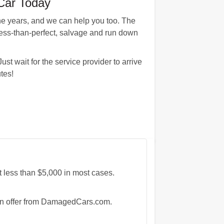
Car Today
e years, and we can help you too. The
less-than-perfect, salvage and run down
st wait for the service provider to arrive
tes!
 less than $5,000 in most cases.
e an offer from DamagedCars.com.