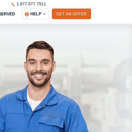
1.877.877.7911
SERVED
HELP
GET AN OFFER