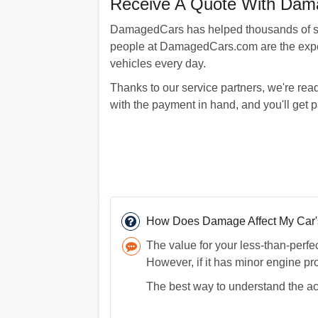
Receive A Quote With Dama
DamagedCars has helped thousands of sati
people at DamagedCars.com are the expert
vehicles every day.
Thanks to our service partners, we're read
with the payment in hand, and you'll get p
How Does Damage Affect My Car's
The value for your less-than-perf
However, if it has minor engine pr
The best way to understand the act