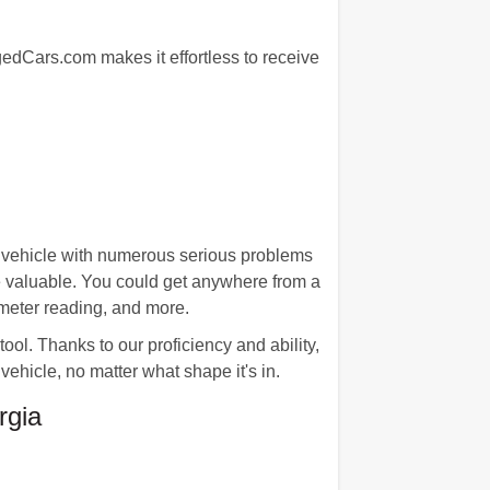
agedCars.com makes it effortless to receive
 vehicle with numerous serious problems
re valuable. You could get anywhere from a
ometer reading, and more.
l. Thanks to our proficiency and ability,
vehicle, no matter what shape it's in.
rgia