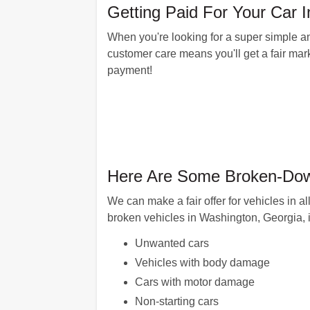
Getting Paid For Your Car
When you're looking for a super simple and
customer care means you'll get a fair marke
payment!
Here Are Some Broken-Dow
We can make a fair offer for vehicles in 
broken vehicles in Washington, Georgia, 
Unwanted cars
Vehicles with body damage
Cars with motor damage
Non-starting cars