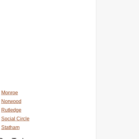
Monroe
Norwood
Rutledge
Social Circle
Statham