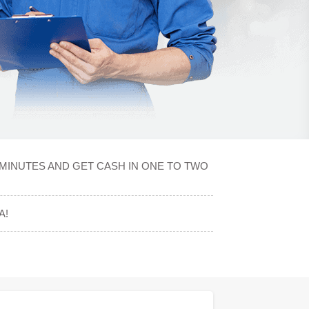
MINUTES AND GET CASH IN ONE TO TWO
A!