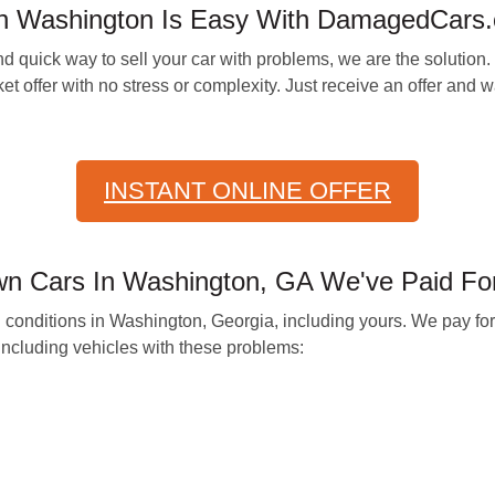
 In Washington Is Easy With DamagedCars
 quick way to sell your car with problems, we are the solution. 
t offer with no stress or complexity. Just receive an offer and wai
INSTANT ONLINE OFFER
n Cars In Washington, GA We've Paid Fo
all conditions in Washington, Georgia, including yours. We pay f
including vehicles with these problems: