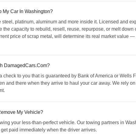
ap My Car In Washington?
 steel, platinum, aluminum and more inside it. Licensed and exp
 the capacity to rebuild, resell, reuse, repurpose, or melt down o
rent price of scrap metal, will determine its real market value —
th DamagedCars.Com?
check to you that is guaranteed by Bank of America or Wells Fa
hen and there when they arrive to haul your car away. We rely on
nt.
 Remove My Vehicle?
towing your less-than-perfect vehicle. Our towing partners in Wa
ll get paid immediately when the driver arrives.