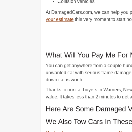
Collision vehicles
At DamagedCars.com, we can help you part
your estimate
this very moment to start n
What Will You Pay Me For 
You can get anywhere from a couple hundre
unwanted car with serious frame damage,
down car is worth.
Thanks to our car buyers in Warners, New Y
value. It takes less than 2 minutes to get
Here Are Some Damaged Ve
We Also Tow Cars In These