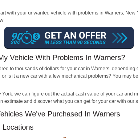
 with your unwanted vehicle with problems in Warners, New York
ow!
My Vehicle With Problems In Warners?
d to thousands of dollars for your car in Warners, depending on 
 or is it a new car with a few mechanical problems? You may b
ork, we can figure out the actual cash value of your car and make 
 an estimate and discover what you can get for your car with our
hicles We've Purchased In Warners
 Locations