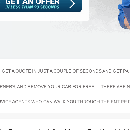
 GET A QUOTE IN JUST A COUPLE OF SECONDS AND GET PAI
ARNERS, AND REMOVE YOUR CAR FOR FREE — THERE ARE N
VICE AGENTS WHO CAN WALK YOU THROUGH THE ENTIRE 