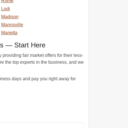
Rome
Lodi
Madison
Mannsville
Marietta
s — Start Here
viding fair market offers for their less-
re the top experts in the business, and we
ness days and pay you right away for