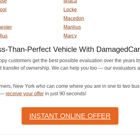
use
Ithaca
ool
Locke
Macedon
ester
Manlius
llus
Marcy
ss-Than-Perfect Vehicle With DamagedCar
ustomers get the best possible evaluation over the years by pro
nd transfer of ownership. We can help you too — our evaluators a
ers, New York who can come where you are in one to two busi
e —
receive your offer
in just 90 seconds!
INSTANT ONLINE OFFER