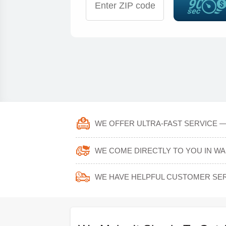
WE OFFER ULTRA-FAST SERVICE —
WE COME DIRECTLY TO YOU IN W
WE HAVE HELPFUL CUSTOMER SER