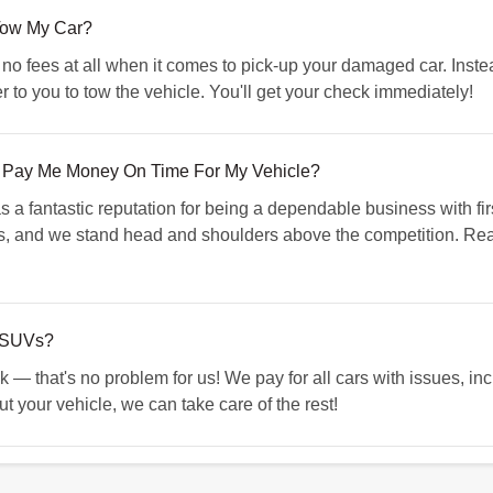
Tow My Car?
 fees at all when it comes to pick-up your damaged car. Instead
r to you to tow the vehicle. You'll get your check immediately!
 Pay Me Money On Time For My Vehicle?
 fantastic reputation for being a dependable business with fir
rs, and we stand head and shoulders above the competition. Re
 SUVs?
k — that's no problem for us! We pay for all cars with issues, in
 your vehicle, we can take care of the rest!