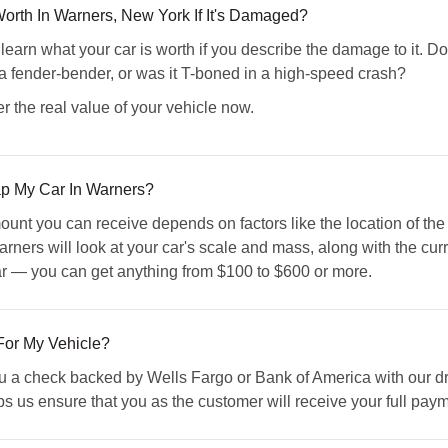
orth In Warners, New York If It's Damaged?
n what your car is worth if you describe the damage to it. Doe
 a fender-bender, or was it T-boned in a high-speed crash?
r the real value of your vehicle now.
ap My Car In Warners?
ount you can receive depends on factors like the location of th
rners will look at your car's scale and mass, along with the curre
car — you can get anything from $100 to $600 or more.
For My Vehicle?
a check backed by Wells Fargo or Bank of America with our drive
 us ensure that you as the customer will receive your full payme