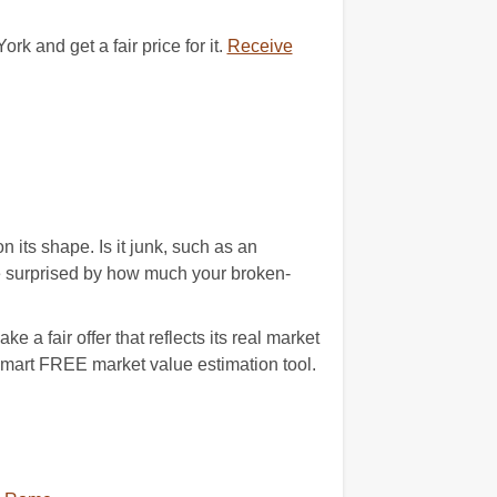
 and get a fair price for it.
Receive
its shape. Is it junk, such as an
e surprised by how much your broken-
a fair offer that reflects its real market
 smart FREE market value estimation tool.