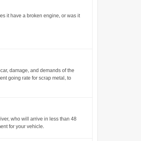
s it have a broken engine, or was it
e car, damage, and demands of the
nt going rate for scrap metal, to
r, who will arrive in less than 48
nt for your vehicle.