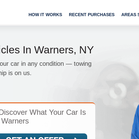
HOW IT WORKS
RECENT PURCHASES
AREAS 
cles In Warners, NY
your car in any condition — towing
ip is on us.
Discover What Your Car Is
 Warners