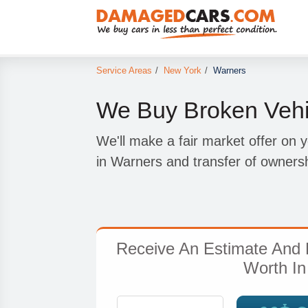
Service Areas
/
New York
/
Warners
We Buy Broken Vehi
We'll make a fair market offer on 
in Warners and transfer of ownersh
Receive An Estimate And 
Worth In