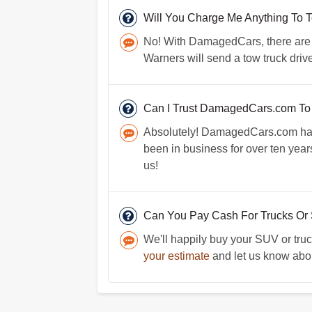
Will You Charge Me Anything To 
No! With DamagedCars, there are no
Warners will send a tow truck drive
Can I Trust DamagedCars.com To
Absolutely! DamagedCars.com has a
been in business for over ten yea
us!
Can You Pay Cash For Trucks Or
We'll happily buy your SUV or truc
your estimate
and let us know about