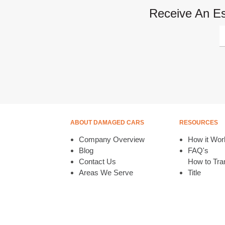
Receive An Es
ABOUT DAMAGED CARS
RESOURCES
Company Overview
How it Wor
Blog
FAQ's
Contact Us
How to Tran
Areas We Serve
Title