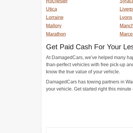
Rochester
Syrac
Utica
Liverp
Lorraine
Lyons
Mallory
Manch
Marathon
Marce
Get Paid Cash For Your Le
At DamagedCars, we've helped many happy c
than-perfect vehicles with free pick-up a
know the true value of your vehicle.
DamagedCars has towing partners in Warn
your vehicle. Get started right this minut