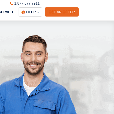
1.877.877.7911
SERVED
HELP
GET AN OFFER