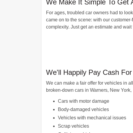
We Make It Simple To Get 
For ages, troubled car owners had to look
came on to the scene: with our customer-f
complexity. Just get an estimate and wait
We'll Happily Pay Cash Fo
We can make a fair offer for vehicles in a
broken-down cars in Warners, New York, i
Cars with motor damage
Body-damaged vehicles
Vehicles with mechanical issues
Scrap vehicles