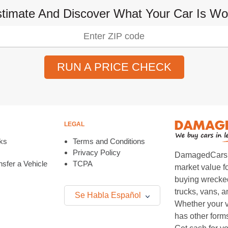
timate And Discover What Your Car Is Wo
RUN A PRICE CHECK
LEGAL
ks
Terms and Conditions
Privacy Policy
DamagedCars.co
sfer a Vehicle
TCPA
market value f
buying wrecked
trucks, vans, 
Se Habla Español
Whether your v
has other form