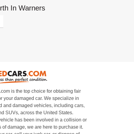
rth In Warners
m is the top choice for obtaining fair
or your damaged car. We specialize in
 and damaged vehicles, including cars,
and SUVs, across the United States.
ehicle has been involved in a collision or
s of damage, we are here to purchase it.