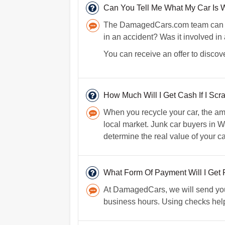
Can You Tell Me What My Car Is W
The DamagedCars.com team can lear
in an accident? Was it involved in
You can receive an offer to discove
How Much Will I Get Cash If I Scr
When you recycle your car, the am
local market. Junk car buyers in Wa
determine the real value of your 
What Form Of Payment Will I Get 
At DamagedCars, we will send you 
business hours. Using checks helps