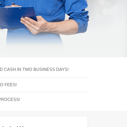
D CASH IN TWO BUSINESS DAYS!
O FEES!
PROCESS!