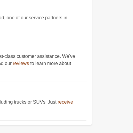
, one of our service partners in
st-class customer assistance. We've
ad our
reviews
to learn more about
cluding trucks or SUVs. Just
receive