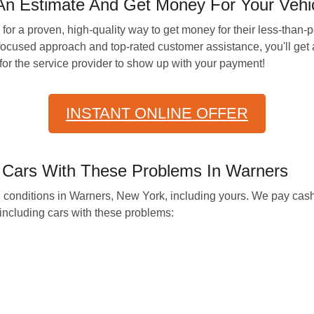
An Estimate And Get Money For Your Vehi
 for a proven, high-quality way to get money for their less-th
ocused approach and top-rated customer assistance, you'll get a
 for the service provider to show up with your payment!
INSTANT ONLINE OFFER
r Cars With These Problems In Warners
ll conditions in Warners, New York, including yours. We pay cash
ncluding cars with these problems: