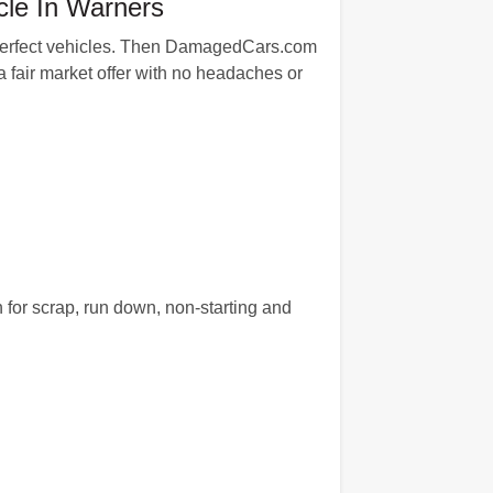
cle In Warners
an-perfect vehicles. Then DamagedCars.com
 fair market offer with no headaches or
 for scrap, run down, non-starting and