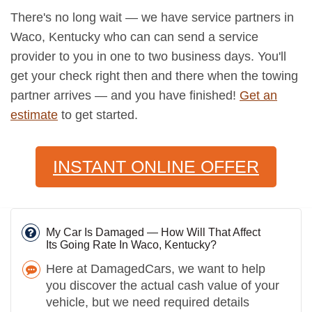
There's no long wait — we have service partners in
Waco, Kentucky who can can send a service
provider to you in one to two business days. You'll
get your check right then and there when the towing
partner arrives — and you have finished!
Get an
estimate
to get started.
INSTANT ONLINE OFFER
My Car Is Damaged — How Will That Affect
Its Going Rate In Waco, Kentucky?
Here at DamagedCars, we want to help
you discover the actual cash value of your
vehicle, but we need required details