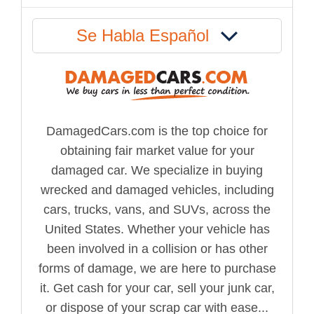
Se Habla Español
DamagedCars.com is the top choice for
obtaining fair market value for your
damaged car. We specialize in buying
wrecked and damaged vehicles, including
cars, trucks, vans, and SUVs, across the
United States. Whether your vehicle has
been involved in a collision or has other
forms of damage, we are here to purchase
it. Get cash for your car, sell your junk car,
or dispose of your scrap car with ease...