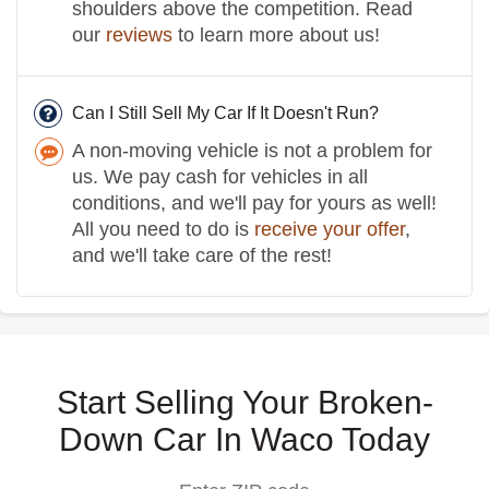
shoulders above the competition. Read
our
reviews
to learn more about us!
Can I Still Sell My Car If It Doesn't Run?
A non-moving vehicle is not a problem for
us. We pay cash for vehicles in all
conditions, and we'll pay for yours as well!
All you need to do is
receive your offer
,
and we'll take care of the rest!
Start Selling Your Broken-
Down Car In Waco Today