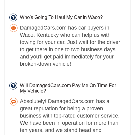
Who's Going To Haul My Car In Waco?
DamagedCars.com has car buyers in
Waco, Kentucky who can help us with
towing for your car. Just wait for the driver
to get there in one to two business days
and you'll get paid immediately for your
broken-down vehicle!
Will DamagedCars.com Pay Me On Time For
My Vehicle?
Absolutely! DamagedCars.com has a
great reputation for being a proven
business with top-rated customer service.
We have been in operation for more than
ten years, and we stand head and