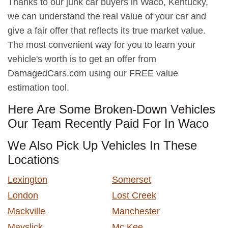
Thanks to our junk car buyers in Waco, Kentucky,
we can understand the real value of your car and
give a fair offer that reflects its true market value.
The most convenient way for you to learn your
vehicle's worth is to get an offer from
DamagedCars.com using our FREE value
estimation tool.
Here Are Some Broken-Down Vehicles
Our Team Recently Paid For In Waco
We Also Pick Up Vehicles In These
Locations
Lexington
Somerset
London
Lost Creek
Mackville
Manchester
Mayslick
Mc Kee