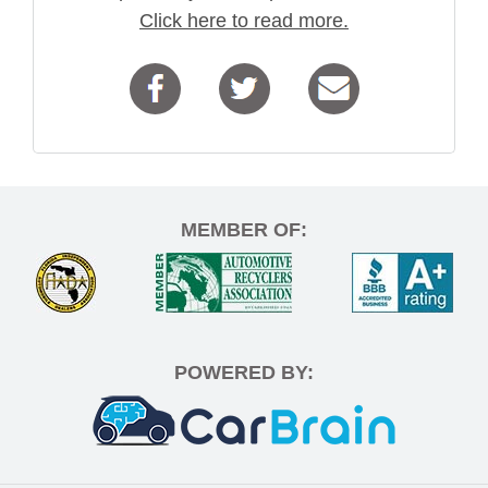
Click here to read more.
MEMBER OF:
POWERED BY: