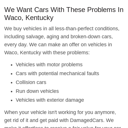
We Want Cars With These Problems In
Waco, Kentucky
We buy vehicles in all less-than-perfect conditions,
including salvage, aging and broken-down cars,
every day. We can make an offer on vehicles in
Waco, Kentucky with these problems:
Vehicles with motor problems
Cars with potential mechanical faults
Collision cars
Run down vehicles
Vehicles with exterior damage
When your vehicle isn't working for you anymore,
get rid of it and get paid with DamagedCars. We