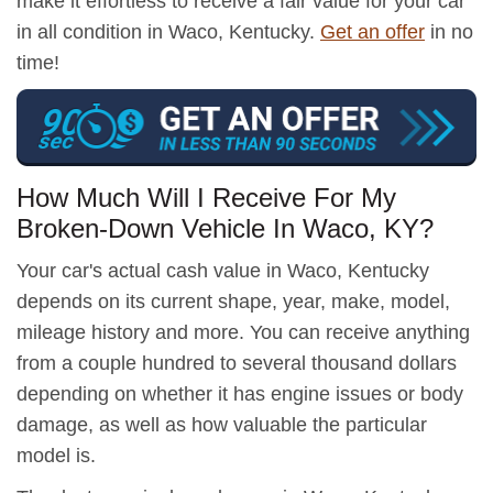
make it effortless to receive a fair value for your car
in all condition in Waco, Kentucky.
Get an offer
in no
time!
How Much Will I Receive For My
Broken-Down Vehicle In Waco, KY?
Your car's actual cash value in Waco, Kentucky
depends on its current shape, year, make, model,
mileage history and more. You can receive anything
from a couple hundred to several thousand dollars
depending on whether it has engine issues or body
damage, as well as how valuable the particular
model is.