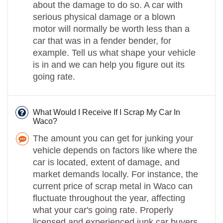
about the damage to do so. A car with
serious physical damage or a blown
motor will normally be worth less than a
car that was in a fender bender, for
example. Tell us what shape your vehicle
is in and we can help you figure out its
going rate.
What Would I Receive If I Scrap My Car In
Waco?
The amount you can get for junking your
vehicle depends on factors like where the
car is located, extent of damage, and
market demands locally. For instance, the
current price of scrap metal in Waco can
fluctuate throughout the year, affecting
what your car's going rate. Properly
licensed and experienced junk car buyers