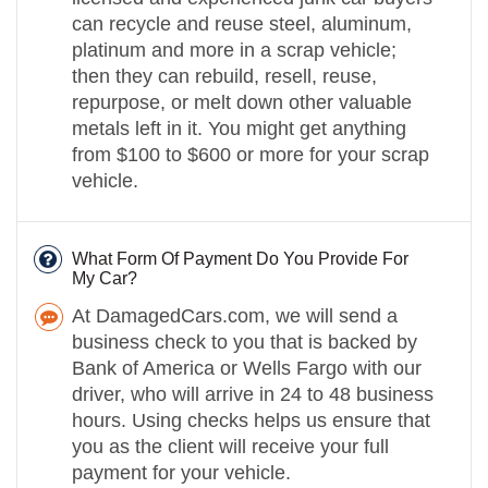
can recycle and reuse steel, aluminum,
platinum and more in a scrap vehicle;
then they can rebuild, resell, reuse,
repurpose, or melt down other valuable
metals left in it. You might get anything
from $100 to $600 or more for your scrap
vehicle.
What Form Of Payment Do You Provide For
My Car?
At DamagedCars.com, we will send a
business check to you that is backed by
Bank of America or Wells Fargo with our
driver, who will arrive in 24 to 48 business
hours. Using checks helps us ensure that
you as the client will receive your full
payment for your vehicle.