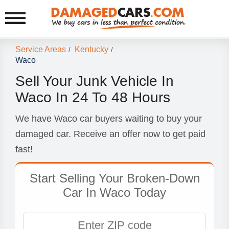
Service Areas
Kentucky
/
/
Waco
Sell Your Junk Vehicle In
Waco In 24 To 48 Hours
We have Waco car buyers waiting to buy your
damaged car. Receive an offer now to get paid
fast!
Start Selling Your Broken-Down
Car In Waco Today