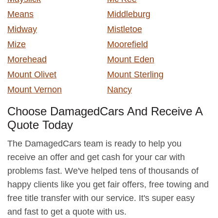
Means
Middleburg
Midway
Mistletoe
Mize
Moorefield
Morehead
Mount Eden
Mount Olivet
Mount Sterling
Mount Vernon
Nancy
Choose DamagedCars And Receive A
Quote Today
The DamagedCars team is ready to help you
receive an offer and get cash for your car with
problems fast. We've helped tens of thousands of
happy clients like you get fair offers, free towing and
free title transfer with our service. It's super easy
and fast to get a quote with us.