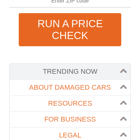
RUN A PRICE
CHECK
TRENDING NOW
ABOUT DAMAGED CARS
RESOURCES
FOR BUSINESS
LEGAL