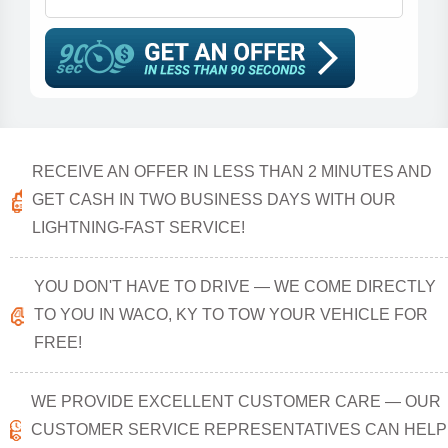
RECEIVE AN OFFER IN LESS THAN 2 MINUTES AND
GET CASH IN TWO BUSINESS DAYS WITH OUR
LIGHTNING-FAST SERVICE!
YOU DON'T HAVE TO DRIVE — WE COME DIRECTLY
TO YOU IN WACO, KY TO TOW YOUR VEHICLE FOR
FREE!
WE PROVIDE EXCELLENT CUSTOMER CARE — OUR
CUSTOMER SERVICE REPRESENTATIVES CAN HELP