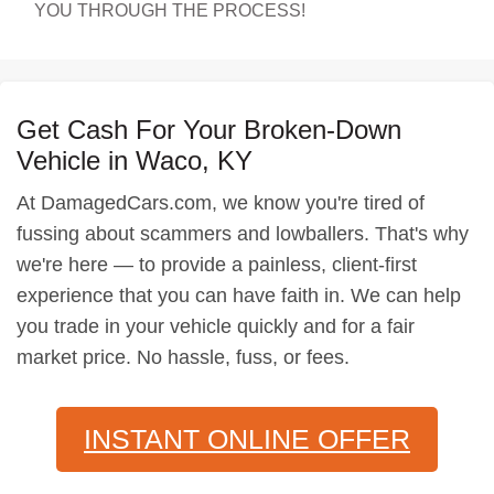
YOU THROUGH THE PROCESS!
Get Cash For Your Broken-Down
Vehicle in Waco, KY
At DamagedCars.com, we know you're tired of
fussing about scammers and lowballers. That's why
we're here — to provide a painless, client-first
experience that you can have faith in. We can help
you trade in your vehicle quickly and for a fair
market price. No hassle, fuss, or fees.
INSTANT ONLINE OFFER