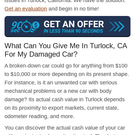
issues in Turlock, California. We have the solution.
Get an evaluation
and begin in no time!
What Can You Give Me In Turlock, CA
For My Damaged Car?
A broken-down car could go for anything from $100
to $10,000 or more depending on its present shape.
For instance, is it an unwanted car with serious
mechanical problems or a new car with body
damage? Its actual cash value in Turlock depends
on its proximity to export markets, current state,
odometer reading, and more.
You can discover the actual cash value of your car