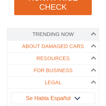
CHECK
TRENDING NOW
ABOUT DAMAGED CARS
RESOURCES
FOR BUSINESS
LEGAL
Se Habla Español