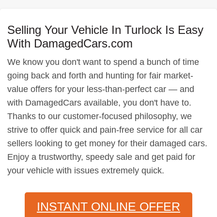
Selling Your Vehicle In Turlock Is Easy
With DamagedCars.com
We know you don't want to spend a bunch of time
going back and forth and hunting for fair market-
value offers for your less-than-perfect car — and
with DamagedCars available, you don't have to.
Thanks to our customer-focused philosophy, we
strive to offer quick and pain-free service for all car
sellers looking to get money for their damaged cars.
Enjoy a trustworthy, speedy sale and get paid for
your vehicle with issues extremely quick.
INSTANT ONLINE OFFER