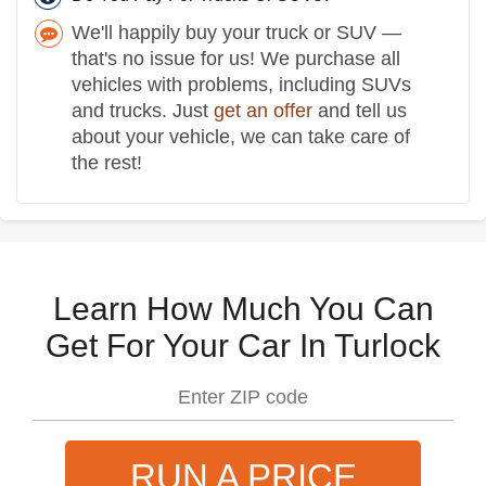
We'll happily buy your truck or SUV —
that's no issue for us! We purchase all
vehicles with problems, including SUVs
and trucks. Just
get an offer
and tell us
about your vehicle, we can take care of
the rest!
Learn How Much You Can
Get For Your Car In Turlock
RUN A PRICE