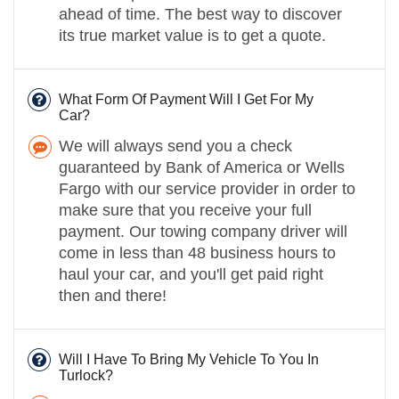
ahead of time. The best way to discover
its true market value is to get a quote.
What Form Of Payment Will I Get For My
Car?
We will always send you a check
guaranteed by Bank of America or Wells
Fargo with our service provider in order to
make sure that you receive your full
payment. Our towing company driver will
come in less than 48 business hours to
haul your car, and you'll get paid right
then and there!
Will I Have To Bring My Vehicle To You In
Turlock?