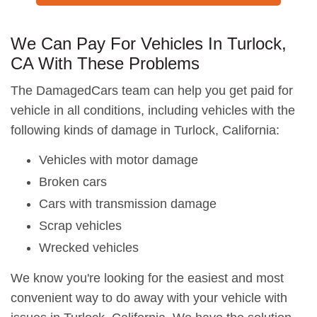
We Can Pay For Vehicles In Turlock,
CA With These Problems
The DamagedCars team can help you get paid for
vehicle in all conditions, including vehicles with the
following kinds of damage in Turlock, California:
Vehicles with motor damage
Broken cars
Cars with transmission damage
Scrap vehicles
Wrecked vehicles
We know you're looking for the easiest and most
convenient way to do away with your vehicle with