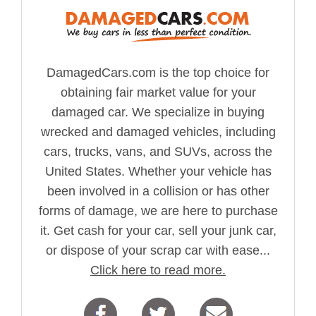
DamagedCars.com is the top choice for
obtaining fair market value for your
damaged car. We specialize in buying
wrecked and damaged vehicles, including
cars, trucks, vans, and SUVs, across the
United States. Whether your vehicle has
been involved in a collision or has other
forms of damage, we are here to purchase
it. Get cash for your car, sell your junk car,
or dispose of your scrap car with ease...
Click here to read more.