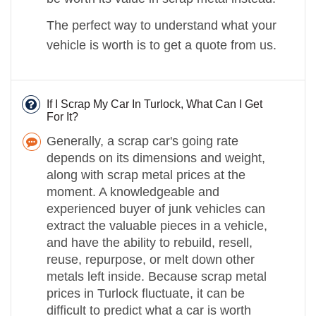
The perfect way to understand what your
vehicle is worth is to get a quote from us.
If I Scrap My Car In Turlock, What Can I Get
For It?
Generally, a scrap car's going rate
depends on its dimensions and weight,
along with scrap metal prices at the
moment. A knowledgeable and
experienced buyer of junk vehicles can
extract the valuable pieces in a vehicle,
and have the ability to rebuild, resell,
reuse, repurpose, or melt down other
metals left inside. Because scrap metal
prices in Turlock fluctuate, it can be
difficult to predict what a car is worth