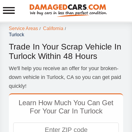
Service Areas
California
/
/
Turlock
Trade In Your Scrap Vehicle In
Turlock Within 48 Hours
We'll help you receive an offer for your broken-
down vehicle in Turlock, CA so you can get paid
quickly!
Learn How Much You Can Get
For Your Car In Turlock