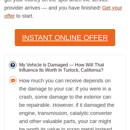
provider arrives — and you have finished!
Get your
offer
to start.
INSTANT ONLINE OFFER
My Vehicle Is Damaged — How Will That
Influence Its Worth In Turlock, California?
How much you can receive depends on
the damage to your car. If you were in a
crash, some damage to the exterior can
be repairable. However, if it damaged the
engine, transmission, catalytic converter
and other valuable parts, your car might
be worth its value in scrap metal instead.