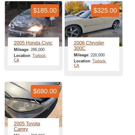
$185.00
$325.00
2005 Honda Civic
2006 Chrysler
300C
Mileage
: 286,000
Mileage
: 220,000
Location
:
Turlock,
CA
Location
:
Turlock,
CA
$680.00
2005 Toyota
Camry