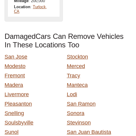
Mileage
: 200,000
Location
:
Turlock,
CA
DamagedCars Can Remove Vehicles
In These Locations Too
San Jose
Stockton
Modesto
Merced
Fremont
Tracy
Madera
Manteca
Livermore
Lodi
Pleasanton
San Ramon
Snelling
Sonora
Soulsbyville
Stevinson
Sunol
San Juan Bautista