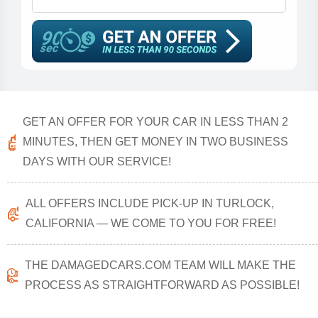
GET AN OFFER FOR YOUR CAR IN LESS THAN 2
MINUTES, THEN GET MONEY IN TWO BUSINESS
DAYS WITH OUR SERVICE!
ALL OFFERS INCLUDE PICK-UP IN TURLOCK,
CALIFORNIA — WE COME TO YOU FOR FREE!
THE DAMAGEDCARS.COM TEAM WILL MAKE THE
PROCESS AS STRAIGHTFORWARD AS POSSIBLE!