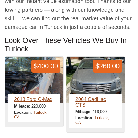
with our instant value estimation tool. Thanks to our
towing partners — along with our knowledge and
skill — we can find out the real market value of your
damaged car in Turlock in just a couple of seconds.
Look Over These Vehicles We Buy In
Turlock
$400.00
$260.00
2013 Ford C-Max
2004 Cadillac
CTS
Mileage
: 220,000
Mileage
: 116,000
Location
:
Turlock,
CA
Location
:
Turlock,
CA