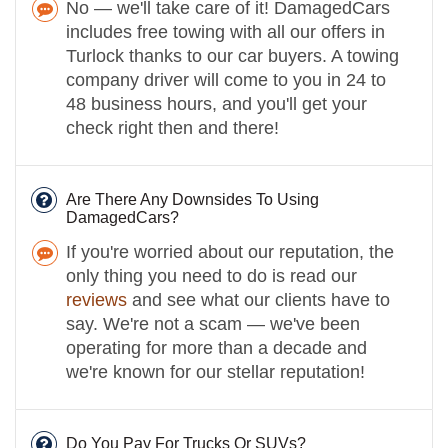
No — we'll take care of it! DamagedCars
includes free towing with all our offers in
Turlock thanks to our car buyers. A towing
company driver will come to you in 24 to
48 business hours, and you'll get your
check right then and there!
Are There Any Downsides To Using
DamagedCars?
If you're worried about our reputation, the
only thing you need to do is read our
reviews
and see what our clients have to
say. We're not a scam — we've been
operating for more than a decade and
we're known for our stellar reputation!
Do You Pay For Trucks Or SUVs?