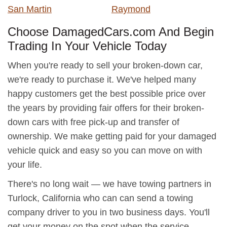
San Martin
Raymond
Choose DamagedCars.com And Begin
Trading In Your Vehicle Today
When you're ready to sell your broken-down car,
we're ready to purchase it. We've helped many
happy customers get the best possible price over
the years by providing fair offers for their broken-
down cars with free pick-up and transfer of
ownership. We make getting paid for your damaged
vehicle quick and easy so you can move on with
your life.
There's no long wait — we have towing partners in
Turlock, California who can can send a towing
company driver to you in two business days. You'll
get your money on the spot when the service