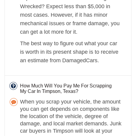
Wrecked? Expect less than $5,000 in
most cases. However, if it has minor
mechanical issues or frame damage, you
can get a lot more for it.
The best way to figure out what your car
is worth in its present shape is to receive
an estimate from DamagedCars.
How Much Will You Pay Me For Scrapping
My Car In Timpson, Texas?
When you scrap your vehicle, the amount
you can get depends on components like
the location of the vehicle, degree of
damage, and local market demands. Junk
car buyers in Timpson will look at your