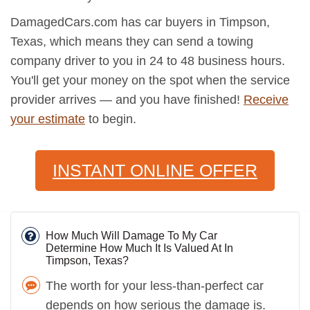
DamagedCars.com has car buyers in Timpson,
Texas, which means they can send a towing
company driver to you in 24 to 48 business hours.
You'll get your money on the spot when the service
provider arrives — and you have finished!
Receive
your estimate
to begin.
INSTANT ONLINE OFFER
How Much Will Damage To My Car
Determine How Much It Is Valued At In
Timpson, Texas?
The worth for your less-than-perfect car
depends on how serious the damage is.