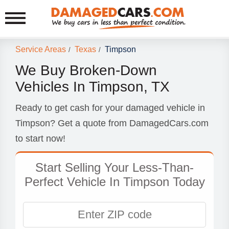
Service Areas
Texas
Timpson
/
/
We Buy Broken-Down
Vehicles In Timpson, TX
Ready to get cash for your damaged vehicle in
Timpson? Get a quote from DamagedCars.com
to start now!
Start Selling Your Less-Than-
Perfect Vehicle In Timpson Today