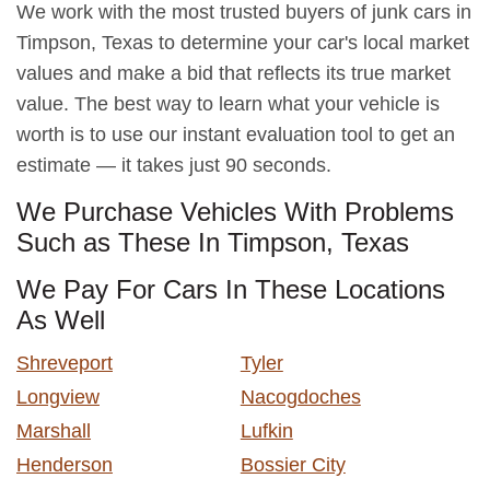
We work with the most trusted buyers of junk cars in
Timpson, Texas to determine your car's local market
values and make a bid that reflects its true market
value. The best way to learn what your vehicle is
worth is to use our instant evaluation tool to get an
estimate — it takes just 90 seconds.
We Purchase Vehicles With Problems
Such as These In Timpson, Texas
We Pay For Cars In These Locations
As Well
Shreveport
Tyler
Longview
Nacogdoches
Marshall
Lufkin
Henderson
Bossier City