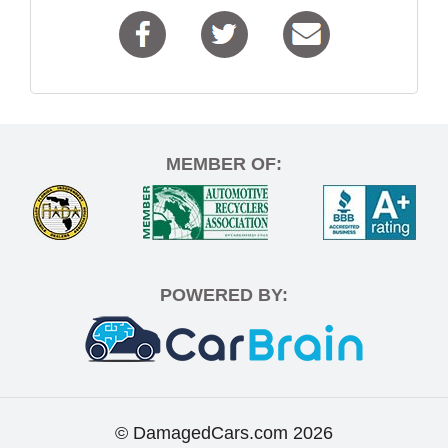
MEMBER OF:
POWERED BY:
© DamagedCars.com
2026