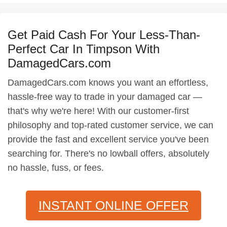
Get Paid Cash For Your Less-Than-
Perfect Car In Timpson With
DamagedCars.com
DamagedCars.com knows you want an effortless,
hassle-free way to trade in your damaged car —
that's why we're here! With our customer-first
philosophy and top-rated customer service, we can
provide the fast and excellent service you've been
searching for. There's no lowball offers, absolutely
no hassle, fuss, or fees.
INSTANT ONLINE OFFER