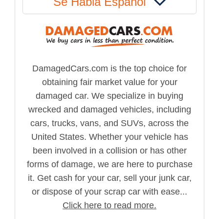
Se Habla Español
DamagedCars.com is the top choice for
obtaining fair market value for your
damaged car. We specialize in buying
wrecked and damaged vehicles, including
cars, trucks, vans, and SUVs, across the
United States. Whether your vehicle has
been involved in a collision or has other
forms of damage, we are here to purchase
it. Get cash for your car, sell your junk car,
or dispose of your scrap car with ease...
Click here to read more.