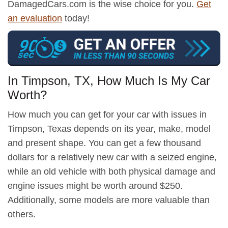
DamagedCars.com is the wise choice for you.
Get
an evaluation
today!
In Timpson, TX, How Much Is My Car
Worth?
How much you can get for your car with issues in
Timpson, Texas depends on its year, make, model
and present shape. You can get a few thousand
dollars for a relatively new car with a seized engine,
while an old vehicle with both physical damage and
engine issues might be worth around $250.
Additionally, some models are more valuable than
others.