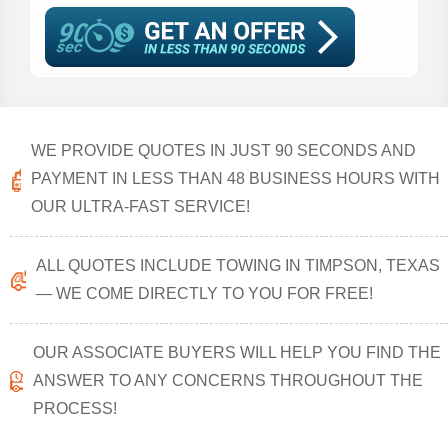
WE PROVIDE QUOTES IN JUST 90 SECONDS AND
PAYMENT IN LESS THAN 48 BUSINESS HOURS WITH
OUR ULTRA-FAST SERVICE!
ALL QUOTES INCLUDE TOWING IN TIMPSON, TEXAS
— WE COME DIRECTLY TO YOU FOR FREE!
OUR ASSOCIATE BUYERS WILL HELP YOU FIND THE
ANSWER TO ANY CONCERNS THROUGHOUT THE
PROCESS!