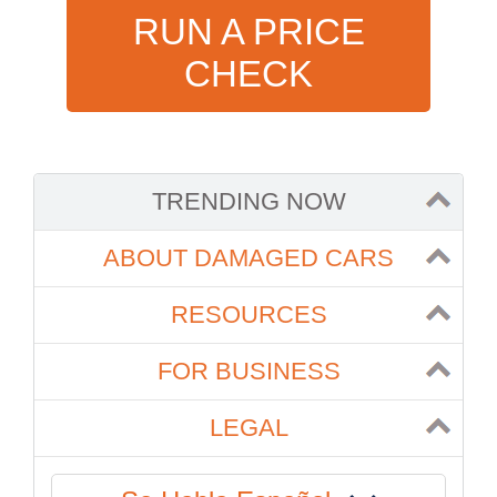
RUN A PRICE
CHECK
TRENDING NOW
ABOUT DAMAGED CARS
RESOURCES
FOR BUSINESS
LEGAL