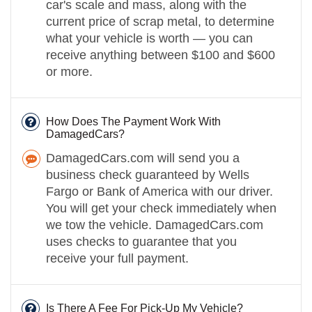
car's scale and mass, along with the
current price of scrap metal, to determine
what your vehicle is worth — you can
receive anything between $100 and $600
or more.
How Does The Payment Work With
DamagedCars?
DamagedCars.com will send you a
business check guaranteed by Wells
Fargo or Bank of America with our driver.
You will get your check immediately when
we tow the vehicle. DamagedCars.com
uses checks to guarantee that you
receive your full payment.
Is There A Fee For Pick-Up My Vehicle?