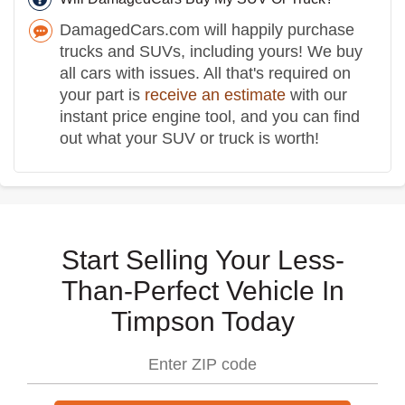
DamagedCars.com will happily purchase
trucks and SUVs, including yours! We buy
all cars with issues. All that's required on
your part is
receive an estimate
with our
instant price engine tool, and you can find
out what your SUV or truck is worth!
Start Selling Your Less-
Than-Perfect Vehicle In
Timpson Today