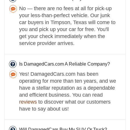
No — there are no fees at all for pick-up
your less-than-perfect vehicle. Our junk
car buyers in Timpson, Texas will come to
you and pick up your car for free. You'll
get your check immediately when the
service provider arrives.
Is DamagedCars.com A Reliable Company?
Yes! DamagedCars.com has been
operating for more than ten years, and we
have a stellar reputation as a dependable
and efficient business. You can read
reviews
to discover what our customers
have to say about us!
Will DamagedCars Buy My SUV Or Truck?