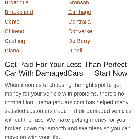
Broaddus
Bronson
Brookeland
Carthage
Center
Centralia
Chireno
Converse
Cushing
De Berry
Diana
Diboll
Get Paid For Your Less-Than-Perfect
Car With DamagedCars — Start Now
When it comes to choosing the right spot to get
money for your vehicle with problems, there's no
competition. DamagedCars.com has helped many
satisfied customers trade in their damaged vehicles
without the fuss. We make getting money for your
broken-down car smooth and seamless so you can
move on with your life.