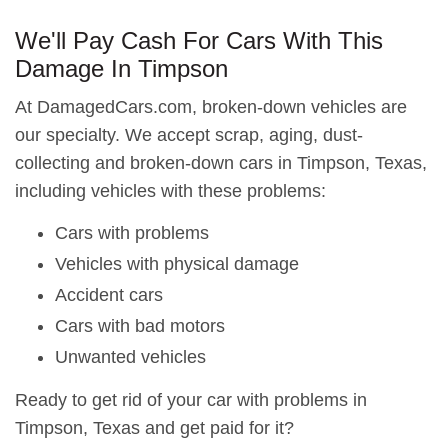
We'll Pay Cash For Cars With This
Damage In Timpson
At DamagedCars.com, broken-down vehicles are
our specialty. We accept scrap, aging, dust-
collecting and broken-down cars in Timpson, Texas,
including vehicles with these problems:
Cars with problems
Vehicles with physical damage
Accident cars
Cars with bad motors
Unwanted vehicles
Ready to get rid of your car with problems in
Timpson, Texas and get paid for it?