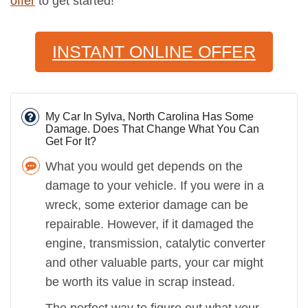
offer
to get started!
INSTANT ONLINE OFFER
My Car In Sylva, North Carolina Has Some
Damage. Does That Change What You Can
Get For It?
What you would get depends on the
damage to your vehicle. If you were in a
wreck, some exterior damage can be
repairable. However, if it damaged the
engine, transmission, catalytic converter
and other valuable parts, your car might
be worth its value in scrap instead.
The perfect way to figure out what your