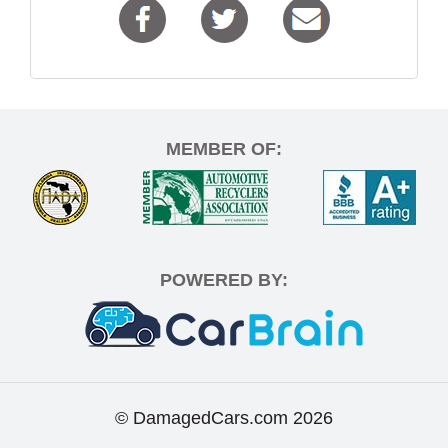
MEMBER OF:
POWERED BY:
© DamagedCars.com
2026