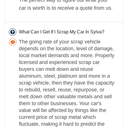
car is worth is to receive a quote from us.
What Can I Get If I Scrap My Car In Sylva?
The going rate of your scrap vehicle
depends on the location, level of damage,
local market demands and more. Properly
licensed and experienced scrap car
buyers can melt down and reuse
aluminum, steel, platinum and more in a
scrap vehicle, then they have the capacity
to rebuild, resell, reuse, repurpose, or
melt down other valuable metals and sell
them to other businesses. Your car's
value will be affected by things like the
current price of scrap metal which
fluctuate, making it hard to predict the