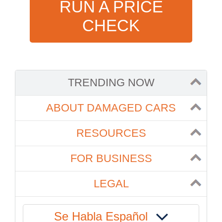
RUN A PRICE
CHECK
TRENDING NOW
ABOUT DAMAGED CARS
RESOURCES
FOR BUSINESS
LEGAL
Se Habla Español