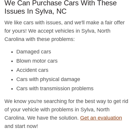
We Can Purchase Cars With These
Issues In Sylva, NC
We like cars with issues, and we'll make a fair offer
for yours! We accept vehicles in Sylva, North
Carolina with these problems:
Damaged cars
Blown motor cars
Accident cars
Cars with physical damage
Cars with transmission problems
We know you're searching for the best way to get rid
of your vehicle with problems in Sylva, North
Carolina. We have the solution.
Get an evaluation
and start now!