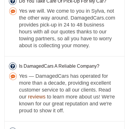
Do You Take Care Of Pick-Up For My Car?
Yes we will. We come to you in Sylva, not
the other way around. DamagedCars.com
provides pick-up in 24 to 48 business
hours with all our quotes thanks to our
towing partners, so all you have to worry
about is collecting your money.
Is DamagedCars A Reliable Company?
Yes — DamagedCars has operated for
more than a decade, providing excellent
customer service to all our clients. Read
our
reviews
to learn more about us! We're
known for our great reputation and we're
proud to show it off.