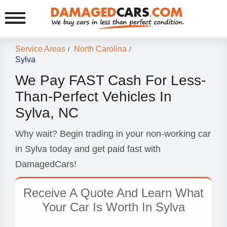
Service Areas
North Carolina
/
/
Sylva
We Pay FAST Cash For Less-
Than-Perfect Vehicles In
Sylva, NC
Why wait? Begin trading in your non-working car
in Sylva today and get paid fast with
DamagedCars!
Receive A Quote And Learn What
Your Car Is Worth In Sylva