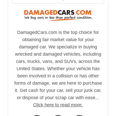
DamagedCars.com is the top choice for
obtaining fair market value for your
damaged car. We specialize in buying
wrecked and damaged vehicles, including
cars, trucks, vans, and SUVs, across the
United States. Whether your vehicle has
been involved in a collision or has other
forms of damage, we are here to purchase
it. Get cash for your car, sell your junk car,
or dispose of your scrap car with ease...
Click here to read more.