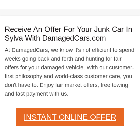
Receive An Offer For Your Junk Car In
Sylva With DamagedCars.com
At DamagedCars, we know it's not efficient to spend
weeks going back and forth and hunting for fair
offers for your damaged vehicle. With our customer-
first philosophy and world-class customer care, you
don't have to. Enjoy fair market offers, free towing
and fast payment with us.
INSTANT ONLINE OFFER