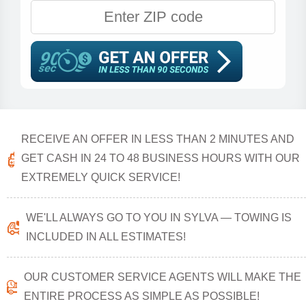
RECEIVE AN OFFER IN LESS THAN 2 MINUTES AND
GET CASH IN 24 TO 48 BUSINESS HOURS WITH OUR
EXTREMELY QUICK SERVICE!
WE'LL ALWAYS GO TO YOU IN SYLVA — TOWING IS
INCLUDED IN ALL ESTIMATES!
OUR CUSTOMER SERVICE AGENTS WILL MAKE THE
ENTIRE PROCESS AS SIMPLE AS POSSIBLE!