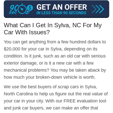
What Can I Get In Sylva, NC For My
Car With Issues?
You can get anything from a few hundred dollars to
$20,000 for your car in Sylva, depending on its
condition. Is it junk, such as an old car with serious
exterior damage, or is it a new car with a few
mechanical problems? You may be taken aback by
how much your broken-down vehicle is worth.
We use the best buyers of scrap cars in Sylva,
North Carolina to help us figure out the real value of
your car in your city. With our FREE evaluation tool
and junk car buyers, we can make an offer that