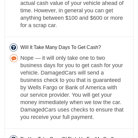
actual cash value of your vehicle ahead of
time. However, in general you can get
anything between $100 and $600 or more
for a scrap car.
Will It Take Many Days To Get Cash?
Nope — it will only take one to two
business days for you to get cash for your
vehicle. DamagedCars will send a
business check to you that is guaranteed
by Wells Fargo or Bank of America with
our service provider. You will get your
money immediately when we tow the car.
DamagedCars uses checks to ensure that
you receive your full payment.