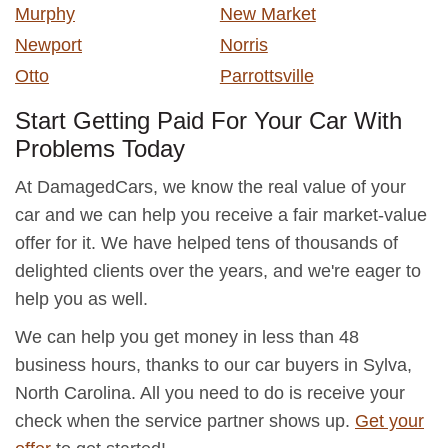
Murphy
New Market
Newport
Norris
Otto
Parrottsville
Start Getting Paid For Your Car With
Problems Today
At DamagedCars, we know the real value of your
car and we can help you receive a fair market-value
offer for it. We have helped tens of thousands of
delighted clients over the years, and we're eager to
help you as well.
We can help you get money in less than 48
business hours, thanks to our car buyers in Sylva,
North Carolina. All you need to do is receive your
check when the service partner shows up.
Get your