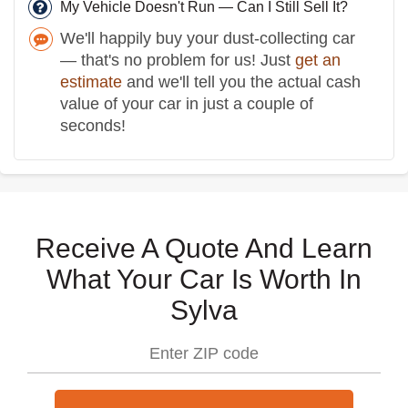
My Vehicle Doesn't Run — Can I Still Sell It?
We'll happily buy your dust-collecting car
— that's no problem for us! Just
get an
estimate
and we'll tell you the actual cash
value of your car in just a couple of
seconds!
Receive A Quote And Learn
What Your Car Is Worth In
Sylva