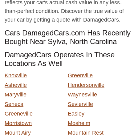
reflects your car's actual cash value in any less-
than-perfect condition. Discover the true value of
your car by getting a quote with DamagedCars.
Cars DamagedCars.com Has Recently
Bought Near Sylva, North Carolina
DamagedCars Operates In These
Locations As Well
Knoxville
Greenville
Asheville
Hendersonville
Maryville
Waynesville
Seneca
Sevierville
Greeneville
Easley
Morristown
Mosheim
Mount Airy
Mountain Rest