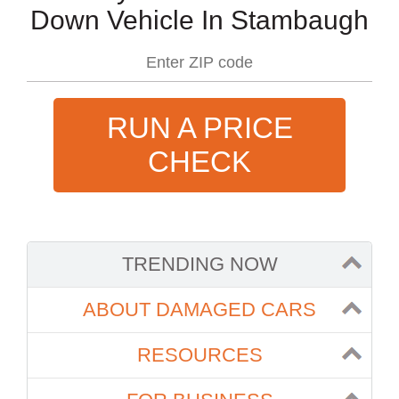
Down Vehicle In Stambaugh
RUN A PRICE
CHECK
TRENDING NOW
ABOUT DAMAGED CARS
RESOURCES