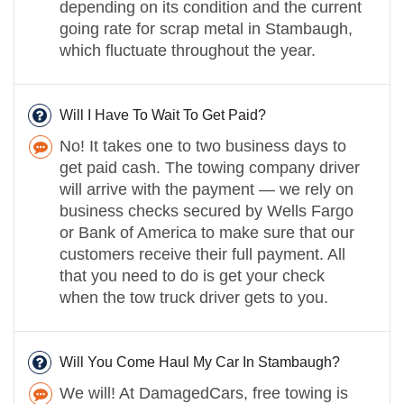
depending on its condition and the current
going rate for scrap metal in Stambaugh,
which fluctuate throughout the year.
Will I Have To Wait To Get Paid?
No! It takes one to two business days to
get paid cash. The towing company driver
will arrive with the payment — we rely on
business checks secured by Wells Fargo
or Bank of America to make sure that our
customers receive their full payment. All
that you need to do is get your check
when the tow truck driver gets to you.
Will You Come Haul My Car In Stambaugh?
We will! At DamagedCars, free towing is