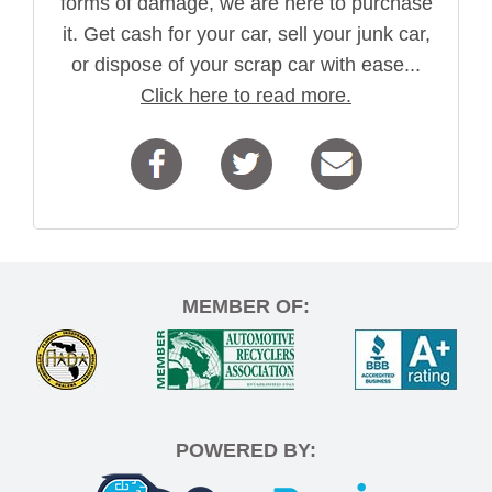
forms of damage, we are here to purchase
it. Get cash for your car, sell your junk car,
or dispose of your scrap car with ease...
Click here to read more.
MEMBER OF:
POWERED BY: