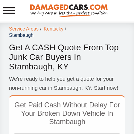
Service Areas
Kentucky
/
/
Stambaugh
Get A CASH Quote From Top
Junk Car Buyers In
Stambaugh, KY
We're ready to help you get a quote for your
non-running car in Stambaugh, KY. Start now!
Get Paid Cash Without Delay For
Your Broken-Down Vehicle In
Stambaugh