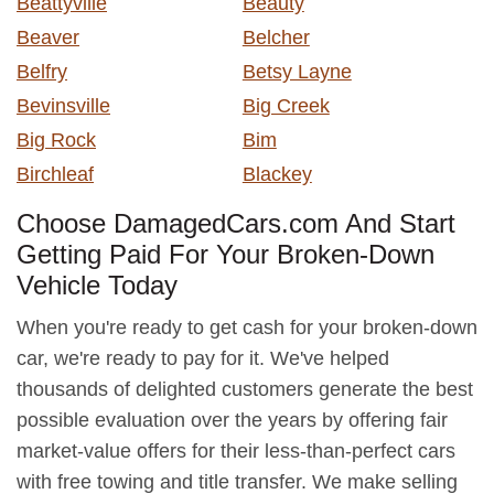
Beattyville
Beauty
Beaver
Belcher
Belfry
Betsy Layne
Bevinsville
Big Creek
Big Rock
Bim
Birchleaf
Blackey
Choose DamagedCars.com And Start
Getting Paid For Your Broken-Down
Vehicle Today
When you're ready to get cash for your broken-down
car, we're ready to pay for it. We've helped
thousands of delighted customers generate the best
possible evaluation over the years by offering fair
market-value offers for their less-than-perfect cars
with free towing and title transfer. We make selling