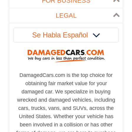
FOR BUSINESS
LEGAL
Se Habla Español
DamagedCars.com is the top choice for
obtaining fair market value for your
damaged car. We specialize in buying
wrecked and damaged vehicles, including
cars, trucks, vans, and SUVs, across the
United States. Whether your vehicle has
been involved in a collision or has other