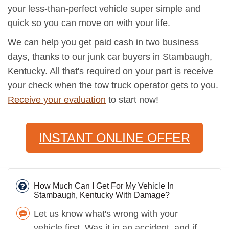
your less-than-perfect vehicle super simple and
quick so you can move on with your life.
We can help you get paid cash in two business
days, thanks to our junk car buyers in Stambaugh,
Kentucky. All that's required on your part is receive
your check when the tow truck operator gets to you.
Receive your evaluation
to start now!
INSTANT ONLINE OFFER
How Much Can I Get For My Vehicle In
Stambaugh, Kentucky With Damage?
Let us know what's wrong with your
vehicle first. Was it in an accident, and if