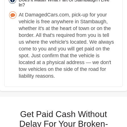
In?
At DamagedCars.com, pick-up for your
vehicle is free anywhere in Stambaugh,
whether it's at the heart of town or on the
border. All that's required from you is tell
us where the vehicle's located. We always
come to you and you will get paid on the
spot. Just confirm that the vehicle is
located at a physical address — we don't
tow vehicles on the side of the road for
liability reasons.
Get Paid Cash Without
Delay For Your Broken-