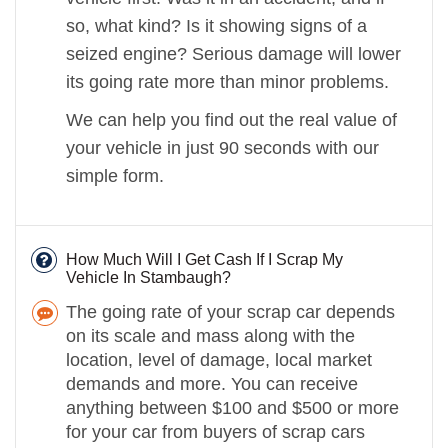
so, what kind? Is it showing signs of a
seized engine? Serious damage will lower
its going rate more than minor problems.
We can help you find out the real value of
your vehicle in just 90 seconds with our
simple form.
How Much Will I Get Cash If I Scrap My
Vehicle In Stambaugh?
The going rate of your scrap car depends
on its scale and mass along with the
location, level of damage, local market
demands and more. You can receive
anything between $100 and $500 or more
for your car from buyers of scrap cars