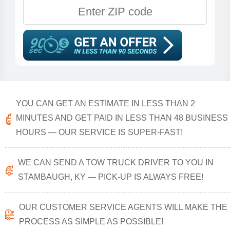
YOU CAN GET AN ESTIMATE IN LESS THAN 2
MINUTES AND GET PAID IN LESS THAN 48 BUSINESS
HOURS — OUR SERVICE IS SUPER-FAST!
WE CAN SEND A TOW TRUCK DRIVER TO YOU IN
STAMBAUGH, KY — PICK-UP IS ALWAYS FREE!
OUR CUSTOMER SERVICE AGENTS WILL MAKE THE
PROCESS AS SIMPLE AS POSSIBLE!