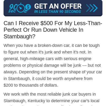
Can I Receive $500 For My Less-Than-
Perfect Or Run Down Vehicle In
Stambaugh?
When you have a broken-down car, it can be tough
to figure out when it's junk and when it's not. In
general, high-mileage cars with serious engine
problems or physical damage will be junk — but not
always. Depending on the present shape of your car
in Stambaugh, it could be worth anywhere from
$200 to thousands of dollars.
We work with the most reliable junk car buyers in
Stambaugh, Kentucky to determine your car's local