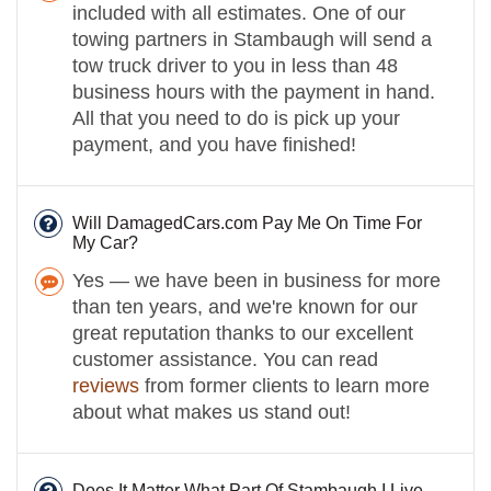
included with all estimates. One of our
towing partners in Stambaugh will send a
tow truck driver to you in less than 48
business hours with the payment in hand.
All that you need to do is pick up your
payment, and you have finished!
Will DamagedCars.com Pay Me On Time For
My Car?
Yes — we have been in business for more
than ten years, and we're known for our
great reputation thanks to our excellent
customer assistance. You can read
reviews
from former clients to learn more
about what makes us stand out!
Does It Matter What Part Of Stambaugh I Live