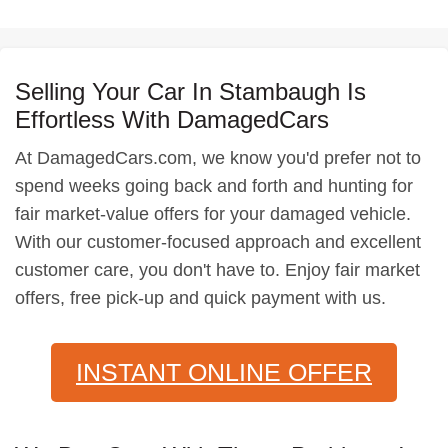
Selling Your Car In Stambaugh Is
Effortless With DamagedCars
At DamagedCars.com, we know you'd prefer not to
spend weeks going back and forth and hunting for
fair market-value offers for your damaged vehicle.
With our customer-focused approach and excellent
customer care, you don't have to. Enjoy fair market
offers, free pick-up and quick payment with us.
INSTANT ONLINE OFFER