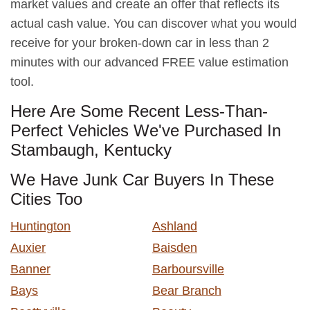
market values and create an offer that reflects its
actual cash value. You can discover what you would
receive for your broken-down car in less than 2
minutes with our advanced FREE value estimation
tool.
Here Are Some Recent Less-Than-
Perfect Vehicles We've Purchased In
Stambaugh, Kentucky
We Have Junk Car Buyers In These
Cities Too
Huntington
Ashland
Auxier
Baisden
Banner
Barboursville
Bays
Bear Branch