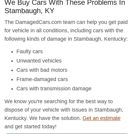
We Buy Cars With These Problems In
Stambaugh, KY
The DamagedCars.com team can help you get paid
for vehicle in all conditions, including cars with the
following kinds of damage in Stambaugh, Kentucky:
Faulty cars
Unwanted vehicles
Cars with bad motors
Frame-damaged cars
Cars with transmission damage
We know you're searching for the best way to
dispose of your vehicle with issues in Stambaugh,
Kentucky. We have the solution.
Get an estimate
and get started today!