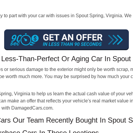
 to part with your car with issues in Spout Spring, Virginia. We
Less-Than-Perfect Or Aging Car In Spout
 or serious damage to the exterior might only be worth scrap, m
be worth much more. You may be surprised by how much your car i
pring, Virginia to help us learn the actual cash value of your v
an make an offer that reflects your vehicle's real market value i
ote with DamagedCars.com.
rs Our Team Recently Bought In Spout S
chase Cars In These Locations