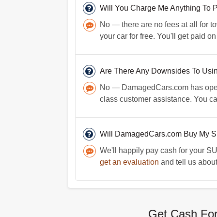
Will You Charge Me Anything To 
No — there are no fees at all for t
your car for free. You'll get paid o
Are There Any Downsides To Us
No — DamagedCars.com has operate
class customer assistance. You c
Will DamagedCars.com Buy My S
We'll happily pay cash for your SUV
get an evaluation
and tell us about
Get Cash For