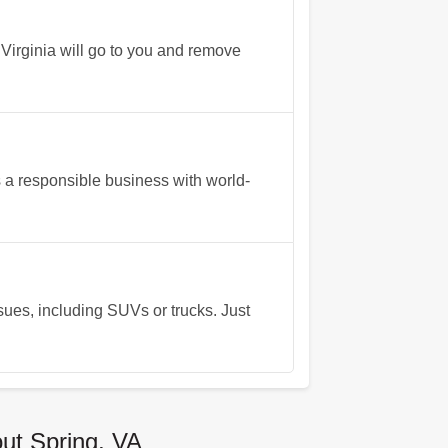
 Virginia will go to you and remove
a responsible business with world-
ssues, including SUVs or trucks. Just
ut Spring, VA