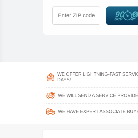
WE OFFER LIGHTNING-FAST SERVI
DAYS!
WE WILL SEND A SERVICE PROVID
WE HAVE EXPERT ASSOCIATE BUY