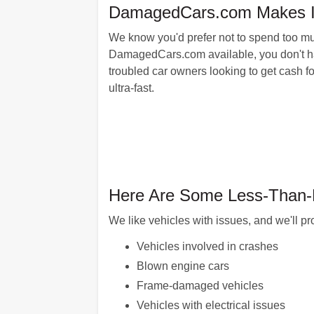
DamagedCars.com Makes It E
We know you'd prefer not to spend too mu
DamagedCars.com available, you don't have 
troubled car owners looking to get cash f
ultra-fast.
Here Are Some Less-Than-P
We like vehicles with issues, and we'll pr
Vehicles involved in crashes
Blown engine cars
Frame-damaged vehicles
Vehicles with electrical issues