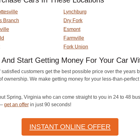
ttesville
Lynchburg
s Branch
Dry Fork
ville
Esmont
eld
Farmville
Fork Union
nd Start Getting Money For Your Car Wit
atisfied customers get the best possible price over the years by p
er of ownership. We make getting money for your less-than-perfe
 Spring, Virginia who can come straight to you in 24 to 48 bus
 —
get an offer
in just 90 seconds!
INSTANT ONLINE OFFER