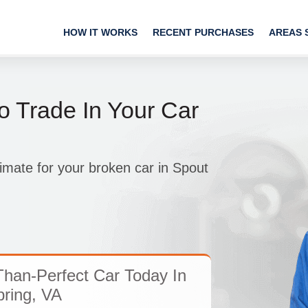
HOW IT WORKS
RECENT PURCHASES
AREAS 
o Trade In Your Car
imate for your broken car in Spout
han-Perfect Car Today In
ring, VA