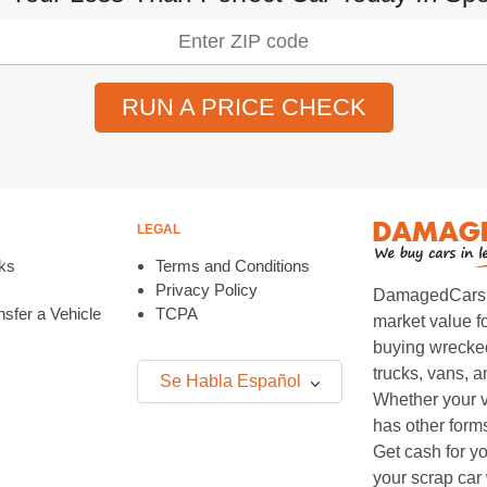
RUN A PRICE CHECK
LEGAL
ks
Terms and Conditions
Privacy Policy
DamagedCars.co
sfer a Vehicle
TCPA
market value f
buying wrecked
trucks, vans, 
Se Habla Español
Whether your v
has other form
Get cash for yo
your scrap car 