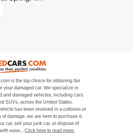
m is the top choice for obtaining fair
or your damaged car. We specialize in
 and damaged vehicles, including cars,
and SUVs, across the United States.
ehicle has been involved in a collision or
s of damage, we are here to purchase it.
ur car, sell your junk car, or dispose of
with ease...
Click here to read more.