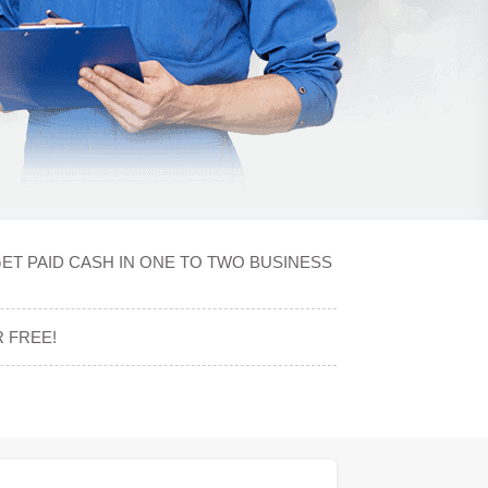
ET PAID CASH IN ONE TO TWO BUSINESS
 FREE!