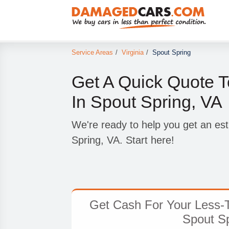
Service Areas
/
Virginia
/
Spout Spring
Get A Quick Quote T
In Spout Spring, VA
We're ready to help you get an est
Spring, VA. Start here!
Get Cash For Your Less-T
Spout Sp