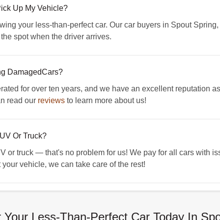
Pick Up My Vehicle?
owing your less-than-perfect car. Our car buyers in Spout Spring,
n the spot when the driver arrives.
ing DamagedCars?
d for over ten years, and we have an excellent reputation as 
an read our
reviews
to learn more about us!
UV Or Truck?
 or truck — that's no problem for us! We pay for all cars with i
 your vehicle, we can take care of the rest!
 Your Less-Than-Perfect Car Today In Spo