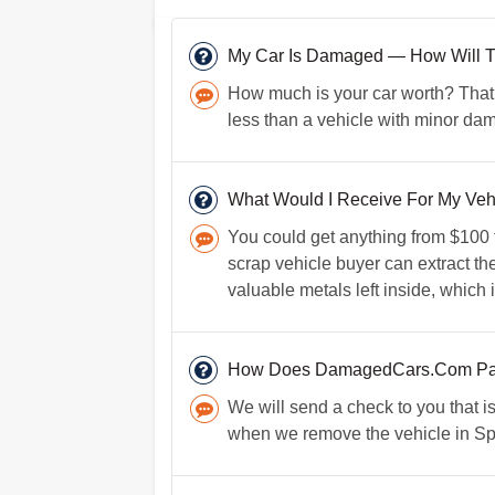
My Car Is Damaged — How Will Tha
How much is your car worth? That i
less than a vehicle with minor d
What Would I Receive For My Vehicl
You could get anything from $100 t
scrap vehicle buyer can extract the
valuable metals left inside, which 
How Does DamagedCars.Com Pay
We will send a check to you that i
when we remove the vehicle in Spou