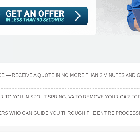
CE — RECEIVE A QUOTE IN NO MORE THAN 2 MINUTES AND G
ER TO YOU IN SPOUT SPRING, VA TO REMOVE YOUR CAR FOR
ERS WHO CAN GUIDE YOU THROUGH THE ENTIRE PROCESS!