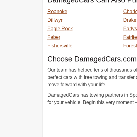
Roanoke
Charlo
Dillwyn
Drake
Eagle Rock
Earlys
Faber
Fairfi
Fishersville
Forest
Choose DamagedCars.com A
Our team has helped tens of thousands of s
perfect cars with free towing and transf
move forward with your life.
DamagedCars has towing partners in Spout
for your vehicle. Begin this very moment