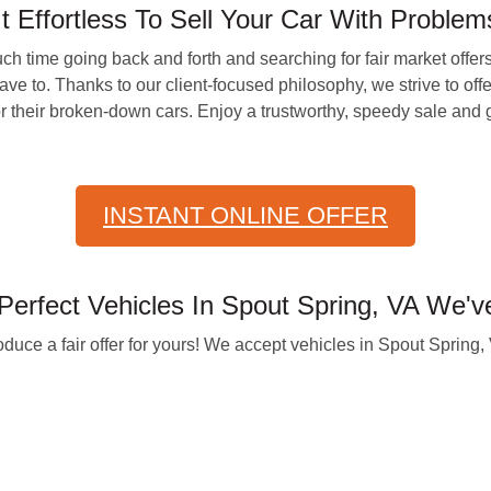
ffortless To Sell Your Car With Problems 
ch time going back and forth and searching for fair market offe
to. Thanks to our client-focused philosophy, we strive to offer 
or their broken-down cars. Enjoy a trustworthy, speedy sale and
INSTANT ONLINE OFFER
erfect Vehicles In Spout Spring, VA We'
oduce a fair offer for yours! We accept vehicles in Spout Spring,