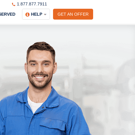
1.877.877.7911
SERVED
HELP
GET AN OFFER