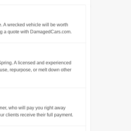
e. A wrecked vehicle will be worth
ning a quote with DamagedCars.com.
 Spring. A licensed and experienced
reuse, repurpose, or melt down other
ner, who will pay you right away
 clients receive their full payment.