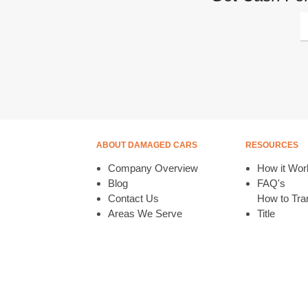
ABOUT DAMAGED CARS
RESOURCES
Company Overview
How it Wor
Blog
FAQ's
Contact Us
How to Tran
Areas We Serve
Title