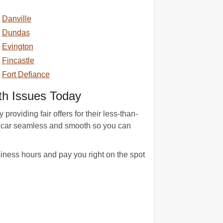
Danville
Dundas
Evington
Fincastle
Fort Defiance
h Issues Today
roviding fair offers for their less-than-
ct car seamless and smooth so you can
iness hours and pay you right on the spot