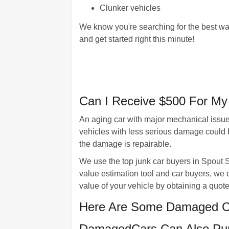
Clunker vehicles
We know you're searching for the best way
and get started right this minute!
Can I Receive $500 For My 
An aging car with major mechanical issues
vehicles with less serious damage could 
the damage is repairable.
We use the top junk car buyers in Spout S
value estimation tool and car buyers, we c
value of your vehicle by obtaining a qu
Here Are Some Damaged Ca
DamagedCars Can Also Pur