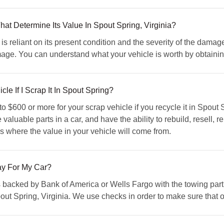
t Determine Its Value In Spout Spring, Virginia?
s reliant on its present condition and the severity of the damag
amage. You can understand what your vehicle is worth by obtai
e If I Scrap It In Spout Spring?
o $600 or more for your scrap vehicle if you recycle it in Spout
 valuable parts in a car, and have the ability to rebuild, resell, 
is where the value in your vehicle will come from.
 For My Car?
s backed by Bank of America or Wells Fargo with the towing part
t Spring, Virginia. We use checks in order to make sure that our