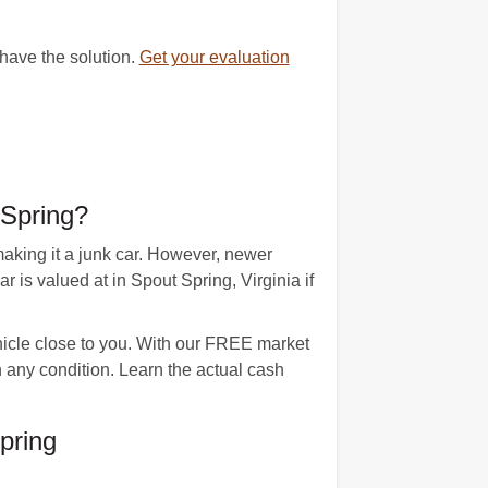
 have the solution.
Get your evaluation
 Spring?
aking it a junk car. However, newer
s valued at in Spout Spring, Virginia if
ehicle close to you. With our FREE market
n any condition. Learn the actual cash
pring