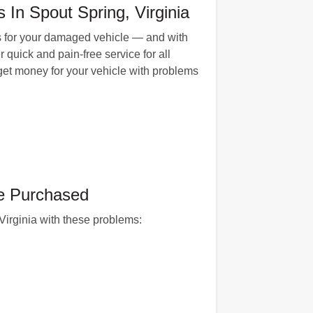
In Spout Spring, Virginia
rs for your damaged vehicle — and with
quick and pain-free service for all
 get money for your vehicle with problems
ve Purchased
 Virginia with these problems: