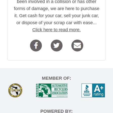
been involved in a collision or has other
forms of damage, we are here to purchase
it. Get cash for your car, sell your junk car,
or dispose of your scrap car with ease...
Click here to read more.
MEMBER OF:
POWERED BY: