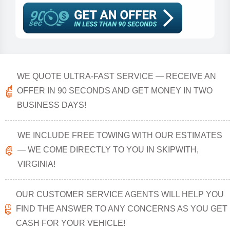
WE QUOTE ULTRA-FAST SERVICE — RECEIVE AN
OFFER IN 90 SECONDS AND GET MONEY IN TWO
BUSINESS DAYS!
WE INCLUDE FREE TOWING WITH OUR ESTIMATES
— WE COME DIRECTLY TO YOU IN SKIPWITH,
VIRGINIA!
OUR CUSTOMER SERVICE AGENTS WILL HELP YOU
FIND THE ANSWER TO ANY CONCERNS AS YOU GET
CASH FOR YOUR VEHICLE!