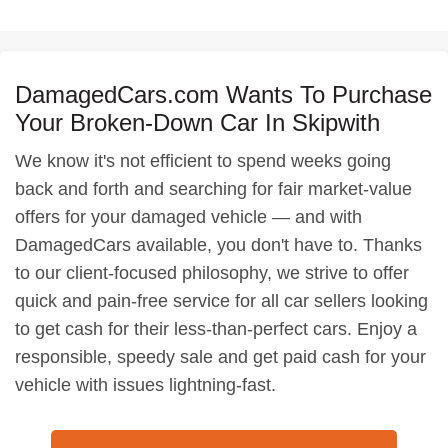
DamagedCars.com Wants To Purchase
Your Broken-Down Car In Skipwith
We know it's not efficient to spend weeks going
back and forth and searching for fair market-value
offers for your damaged vehicle — and with
DamagedCars available, you don't have to. Thanks
to our client-focused philosophy, we strive to offer
quick and pain-free service for all car sellers looking
to get cash for their less-than-perfect cars. Enjoy a
responsible, speedy sale and get paid cash for your
vehicle with issues lightning-fast.