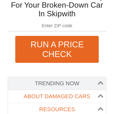
For Your Broken-Down Car
In Skipwith
RUN A PRICE
CHECK
TRENDING NOW
ABOUT DAMAGED CARS
RESOURCES