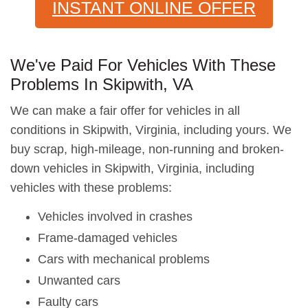
INSTANT ONLINE OFFER
We've Paid For Vehicles With These
Problems In Skipwith, VA
We can make a fair offer for vehicles in all
conditions in Skipwith, Virginia, including yours. We
buy scrap, high-mileage, non-running and broken-
down vehicles in Skipwith, Virginia, including
vehicles with these problems:
Vehicles involved in crashes
Frame-damaged vehicles
Cars with mechanical problems
Unwanted cars
Faulty cars