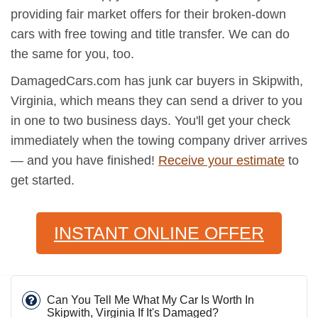
providing fair market offers for their broken-down
cars with free towing and title transfer. We can do
the same for you, too.
DamagedCars.com has junk car buyers in Skipwith,
Virginia, which means they can send a driver to you
in one to two business days. You'll get your check
immediately when the towing company driver arrives
— and you have finished!
Receive your estimate
to
get started.
INSTANT ONLINE OFFER
Can You Tell Me What My Car Is Worth In
Skipwith, Virginia If It's Damaged?