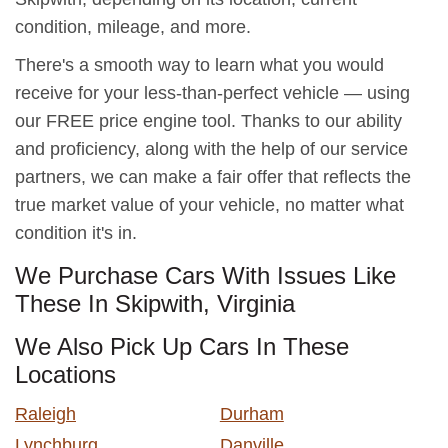
condition, mileage, and more.
There's a smooth way to learn what you would
receive for your less-than-perfect vehicle — using
our FREE price engine tool. Thanks to our ability
and proficiency, along with the help of our service
partners, we can make a fair offer that reflects the
true market value of your vehicle, no matter what
condition it's in.
We Purchase Cars With Issues Like
These In Skipwith, Virginia
We Also Pick Up Cars In These
Locations
Raleigh
Durham
Lynchburg
Danville