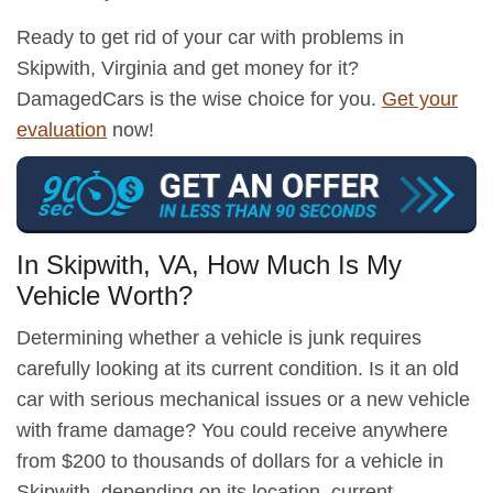
Ready to get rid of your car with problems in
Skipwith, Virginia and get money for it?
DamagedCars is the wise choice for you.
Get your
evaluation
now!
In Skipwith, VA, How Much Is My
Vehicle Worth?
Determining whether a vehicle is junk requires
carefully looking at its current condition. Is it an old
car with serious mechanical issues or a new vehicle
with frame damage? You could receive anywhere
from $200 to thousands of dollars for a vehicle in
Skipwith, depending on its location, current