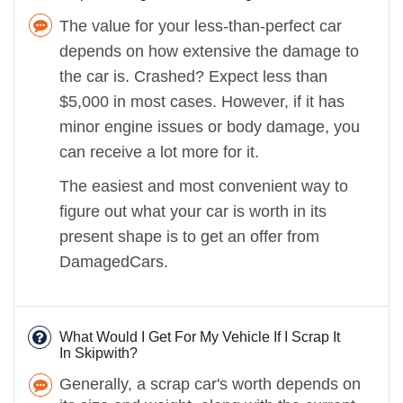
The value for your less-than-perfect car
depends on how extensive the damage to
the car is. Crashed? Expect less than
$5,000 in most cases. However, if it has
minor engine issues or body damage, you
can receive a lot more for it.
The easiest and most convenient way to
figure out what your car is worth in its
present shape is to get an offer from
DamagedCars.
What Would I Get For My Vehicle If I Scrap It
In Skipwith?
Generally, a scrap car's worth depends on