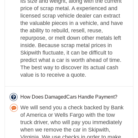
its size and weight, along with the current
price of scrap metal. A experienced and
licensed scrap vehicle dealer can extract
the valuable pieces in a vehicle, and have
the ability to rebuild, resell, reuse,
repurpose, or melt down other metals left
inside. Because scrap metal prices in
Skipwith fluctuate, it can be difficult to
predict what a car is worth ahead of time.
The best way to discover its actual cash
value is to receive a quote.
How Does DamagedCars Handle Payment?
We will send you a check backed by Bank
of America or Wells Fargo with the tow
truck driver, who will pay you immediately
when we remove the car in Skipwith,
Virginia. We use checks in order to make