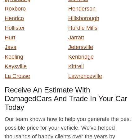
Roxboro
Henderson
Henrico
Hillsborough
Hollister
Hurdle Mills
Hurt
Jarratt
Java
Jetersville
Keeling
Kenbridge
Keysville
Kittrell
La Crosse
Lawrenceville
Receive An Estimate With
DamagedCars And Trade In Your Car
Today
Our team knows how to help you generate the best
possible price for your vehicle. We've helped
thousands of happy clients over the years by