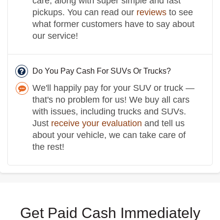
care, along with super simple and fast
pickups. You can read our
reviews
to see
what former customers have to say about
our service!
Do You Pay Cash For SUVs Or Trucks?
We'll happily pay for your SUV or truck —
that's no problem for us! We buy all cars
with issues, including trucks and SUVs.
Just
receive your evaluation
and tell us
about your vehicle, we can take care of
the rest!
Get Paid Cash Immediately