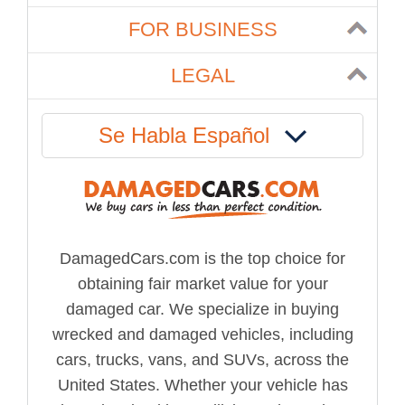
FOR BUSINESS
LEGAL
Se Habla Español
DamagedCars.com is the top choice for
obtaining fair market value for your
damaged car. We specialize in buying
wrecked and damaged vehicles, including
cars, trucks, vans, and SUVs, across the
United States. Whether your vehicle has