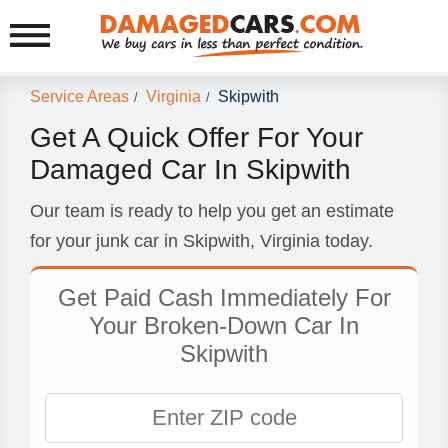
Service Areas
Virginia
Skipwith
/
/
Get A Quick Offer For Your
Damaged Car In Skipwith
Our team is ready to help you get an estimate
for your junk car in Skipwith, Virginia today.
Get Paid Cash Immediately For
Your Broken-Down Car In
Skipwith