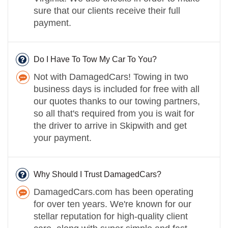
sure that our clients receive their full
payment.
Do I Have To Tow My Car To You?
Not with DamagedCars! Towing in two
business days is included for free with all
our quotes thanks to our towing partners,
so all that's required from you is wait for
the driver to arrive in Skipwith and get
your payment.
Why Should I Trust DamagedCars?
DamagedCars.com has been operating
for over ten years. We're known for our
stellar reputation for high-quality client