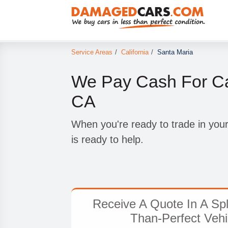
Service Areas
/
California
/
Santa Maria
We Pay Cash For Ca
CA
When you're ready to trade in yo
is ready to help.
Receive A Quote In A Spl
Than-Perfect Vehi