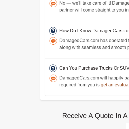
No — we'll take care of it! Damage
partner will come straight to you i
How Do I Know DamagedCars.com 
DamagedCars.com has operated for 
along with seamless and smooth p
Can You Purchase Trucks Or SU
DamagedCars.com will happily pay c
required from you is
get an evalua
Receive A Quote In A 