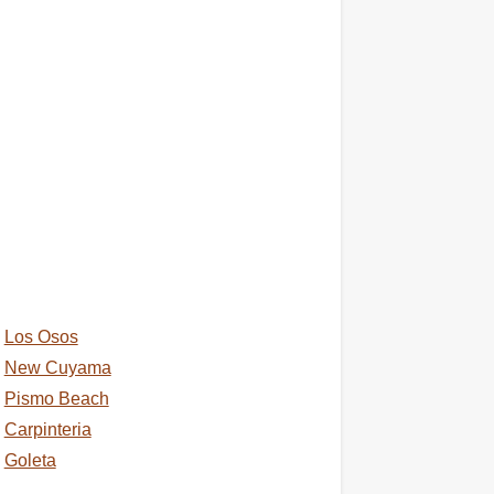
Los Osos
New Cuyama
Pismo Beach
Carpinteria
Goleta