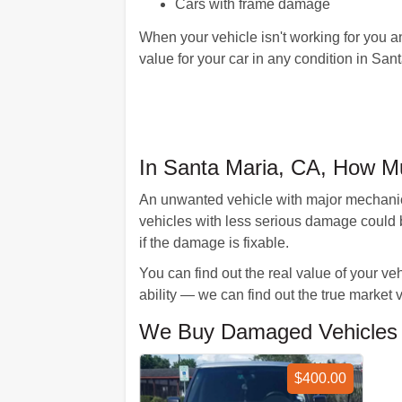
Cars with frame damage
When your vehicle isn't working for you a
value for your car in any condition in Sant
In Santa Maria, CA, How M
An unwanted vehicle with major mechanica
vehicles with less serious damage could 
if the damage is fixable.
You can find out the real value of your v
ability — we can find out the true market 
We Buy Damaged Vehicles Li
$400.00