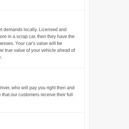
et demands locally. Licensed and
e in a scrap car, then they have the
nesses. Your car's value will be
he true value of your vehicle ahead of
.
iver, who will pay you right then and
that our customers receive their full