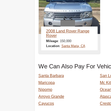
2008 Land Rover Range
Rover
Mileage
: 150,000
Location
:
Santa Maria, CA
We Can Also Pay For Vehic
Santa Barbara
San L
Maricopa
Mc Kit
Nipomo
Ocea
Arroyo Grande
Atasc
Cayucos
Crest