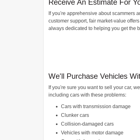
Receive An Estimate For Yo
If you're apprehensive about scammers an
customer support, fair market-value offers 
always dedicated to helping you get the be
We'll Purchase Vehicles Wi
If you're sure you want to sell your car, 
including cars with these problems:
Cars with transmission damage
Clunker cars
Collision-damaged cars
Vehicles with motor damage