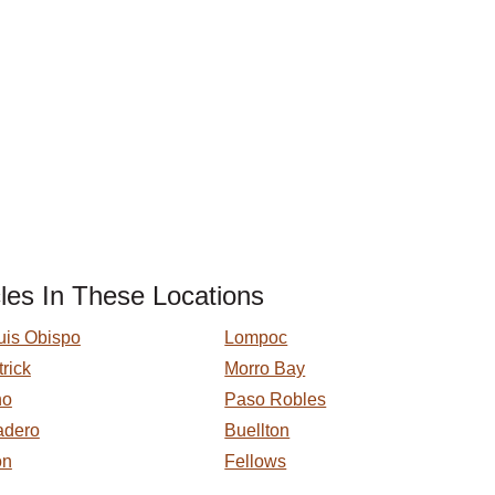
les In These Locations
uis Obispo
Lompoc
trick
Morro Bay
no
Paso Robles
adero
Buellton
on
Fellows