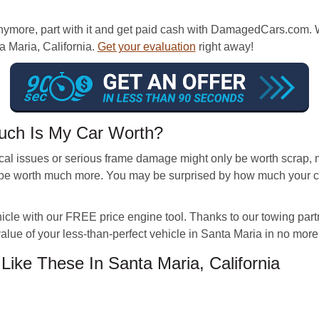
nymore, part with it and get paid cash with DamagedCars.com. W
a Maria, California.
Get your evaluation
right away!
uch Is My Car Worth?
l issues or serious frame damage might only be worth scrap, m
be worth much more. You may be surprised by how much your car 
ehicle with our FREE price engine tool. Thanks to our towing p
value of your less-than-perfect vehicle in Santa Maria in no more
ke These In Santa Maria, California