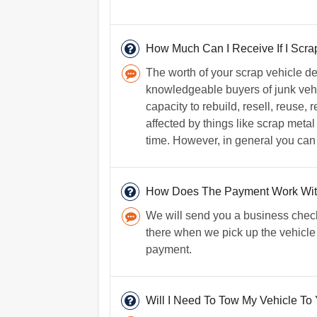
How Much Can I Receive If I Scra
The worth of your scrap vehicle d
knowledgeable buyers of junk vehi
capacity to rebuild, resell, reuse,
affected by things like scrap metal
time. However, in general you can
How Does The Payment Work Wi
We will send you a business check
there when we pick up the vehicle 
payment.
Will I Need To Tow My Vehicle To