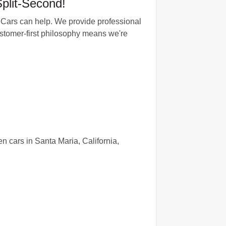
plit-Second!
dCars can help. We provide professional
 customer-first philosophy means we're
n cars in Santa Maria, California,