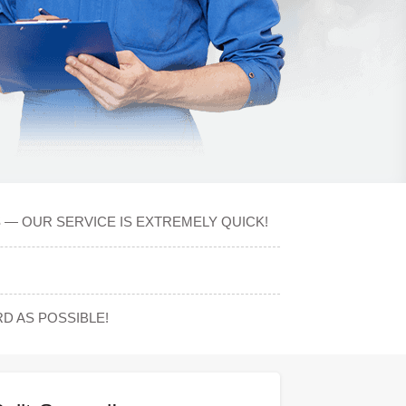
S — OUR SERVICE IS EXTREMELY QUICK!
 AS POSSIBLE!