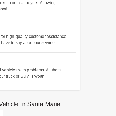
nks to our car buyers. A towing
pot!
for high-quality customer assistance,
have to say about our service!
vehicles with problems. All that's
our truck or SUV is worth!
Vehicle In Santa Maria