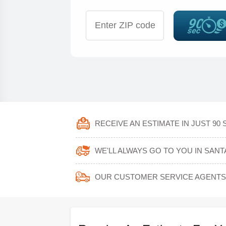
RECEIVE AN ESTIMATE IN JUST 90
WE'LL ALWAYS GO TO YOU IN SANTA
OUR CUSTOMER SERVICE AGENTS 