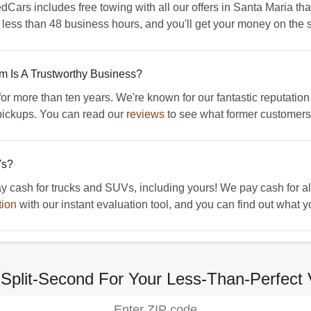
dCars includes free towing with all our offers in Santa Maria tha
n less than 48 business hours, and you'll get your money on the s
Is A Trustworthy Business?
more than ten years. We're known for our fantastic reputation 
ickups. You can read our
reviews
to see what former customers 
Vs?
ash for trucks and SUVs, including yours! We pay cash for all 
tion
with our instant evaluation tool, and you can find out what y
Split-Second For Your Less-Than-Perfect 