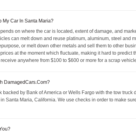
p My Car In Santa Maria?
epends on where the car is located, extent of damage, and mark
cles can melt down and reuse platinum, aluminum, steel and mor
 repurpose, or melt down other metals and sell them to other busi
 prices at the moment which fluctuate, making it hard to predict t
 receive anywhere from $100 to $600 or more for a scrap vehicle
th DamagedCars.Com?
 backed by Bank of America or Wells Fargo with the tow truck dr
in Santa Maria, California. We use checks in order to make sure 
 You?