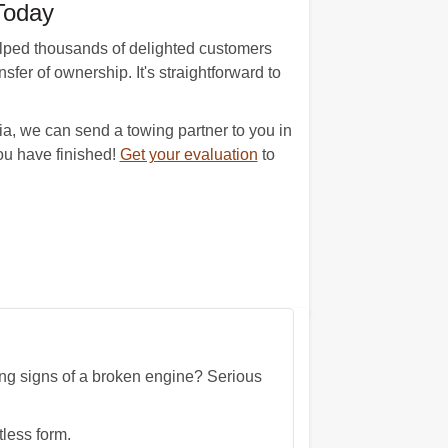
Today
elped thousands of delighted customers
sfer of ownership. It's straightforward to
nia, we can send a towing partner to you in
ou have finished!
Get your evaluation
to
wing signs of a broken engine? Serious
tless form.