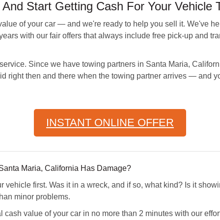
d Start Getting Cash For Your Vehicle 
ue of your car — and we're ready to help you sell it. We've h
ears with our fair offers that always include free pick-up and tran
r service. Since we have towing partners in Santa Maria, Califor
aid right then and there when the towing partner arrives — and y
INSTANT ONLINE OFFER
n Santa Maria, California Has Damage?
vehicle first. Was it in a wreck, and if so, what kind? Is it sho
than minor problems.
 cash value of your car in no more than 2 minutes with our effor