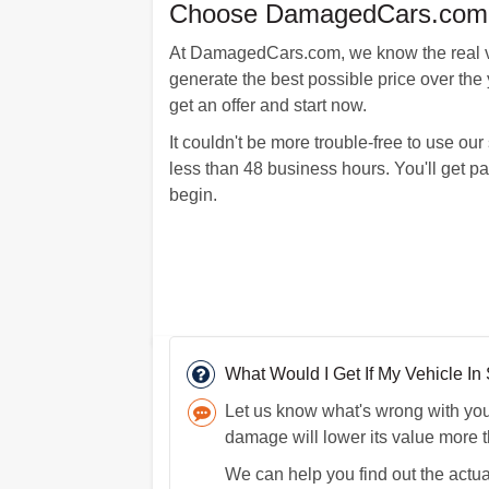
Choose DamagedCars.com An
At DamagedCars.com, we know the real val
generate the best possible price over the y
get an offer and start now.
It couldn't be more trouble-free to use ou
less than 48 business hours. You'll get p
begin.
What Would I Get If My Vehicle I
Let us know what's wrong with your 
damage will lower its value more 
We can help you find out the actual