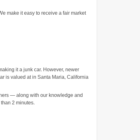
e make it easy to receive a fair market
aking it a junk car. However, newer
is valued at in Santa Maria, California
artners — along with our knowledge and
 than 2 minutes.