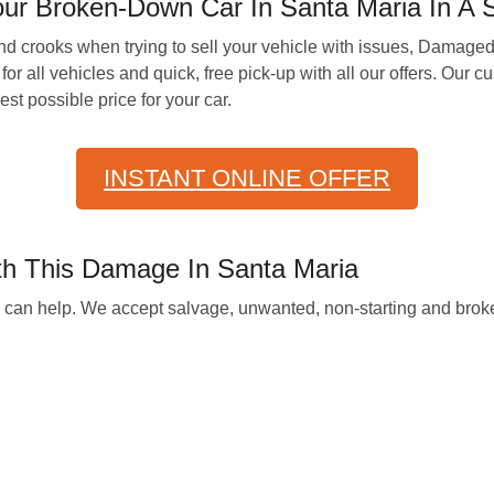
ur Broken-Down Car In Santa Maria In A S
d crooks when trying to sell your vehicle with issues, Damage
for all vehicles and quick, free pick-up with all our offers. Our
st possible price for your car.
INSTANT ONLINE OFFER
th This Damage In Santa Maria
we can help. We accept salvage, unwanted, non-starting and broke