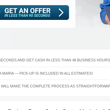
 SECONDS AND GET CASH IN LESS THAN 48 BUSINESS HOUR
 MARIA — PICK-UP IS INCLUDED IN ALL ESTIMATES!
WILL MAKE THE COMPLETE PROCESS AS STRAIGHTFORWARD