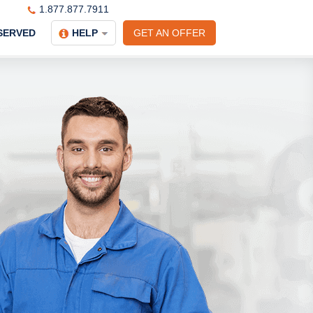
1.877.877.7911
SERVED
HELP
GET AN OFFER