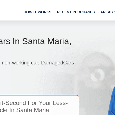
HOW IT WORKS
RECENT PURCHASES
AREAS 
rs In Santa Maria,
ur non-working car, DamagedCars
it-Second For Your Less-
cle In Santa Maria