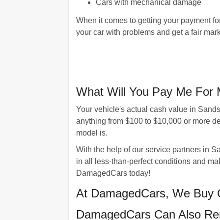
Cars with mechanical damage
When it comes to getting your payment f
your car with problems and get a fair marke
What Will You Pay Me For 
Your vehicle's actual cash value in Sand
anything from $100 to $10,000 or more de
model is.
With the help of our service partners in S
in all less-than-perfect conditions and mak
DamagedCars today!
At DamagedCars, We Buy C
DamagedCars Can Also Rem