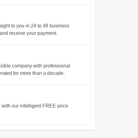
ght to you in 24 to 48 business
ve and receive your payment.
nsible company with professional
rated for more than a decade.
e
with our intelligent FREE price