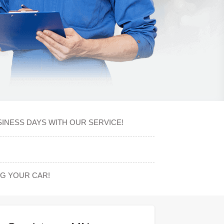
SINESS DAYS WITH OUR SERVICE!
G YOUR CAR!