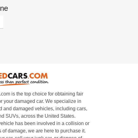
one
m is the top choice for obtaining fair
or your damaged car. We specialize in
 and damaged vehicles, including cars,
and SUVs, across the United States.
ehicle has been involved in a collision or
s of damage, we are here to purchase it.