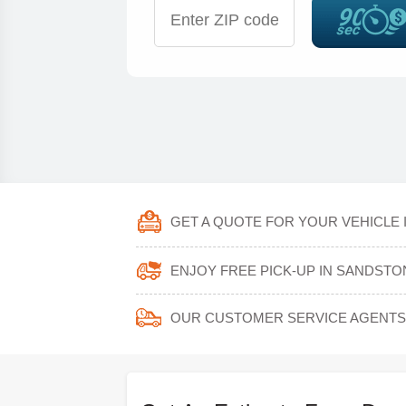
GET A QUOTE FOR YOUR VEHICLE 
ENJOY FREE PICK-UP IN SANDSTO
OUR CUSTOMER SERVICE AGENTS 