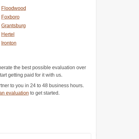
Floodwood
Foxboro
Grantsburg
Hertel
Ironton
erate the best possible evaluation over
rt getting paid for it with us.
ner to you in 24 to 48 business hours.
an evaluation
to get started.