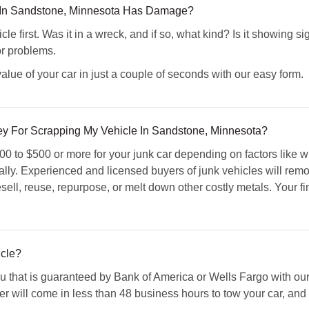
e In Sandstone, Minnesota Has Damage?
cle first. Was it in a wreck, and if so, what kind? Is it showin
or problems.
alue of your car in just a couple of seconds with our easy form.
 For Scrapping My Vehicle In Sandstone, Minnesota?
 to $500 or more for your junk car depending on factors like whe
y. Experienced and licensed buyers of junk vehicles will remove
resell, reuse, repurpose, or melt down other costly metals. Your 
cle?
 that is guaranteed by Bank of America or Wells Fargo with our 
er will come in less than 48 business hours to tow your car, and y