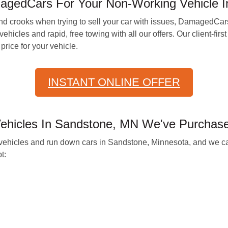
agedCars For Your Non-Working Vehicle 
d crooks when trying to sell your car with issues, DamagedCar
l vehicles and rapid, free towing with all our offers. Our client-
price for your vehicle.
INSTANT ONLINE OFFER
hicles In Sandstone, MN We've Purchas
vehicles and run down cars in Sandstone, Minnesota, and we ca
t: