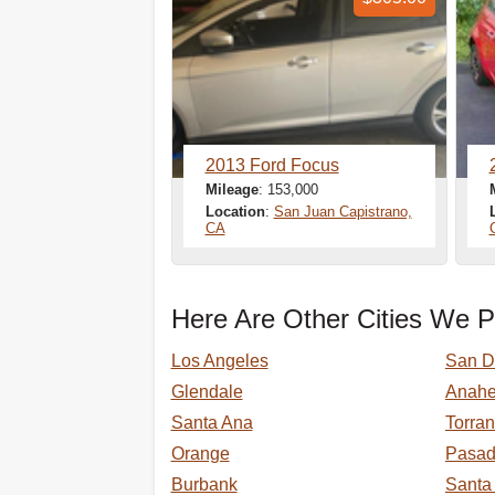
2013 Ford Focus
Mileage
: 153,000
Location
:
San Juan Capistrano,
CA
Here Are Other Cities We P
Los Angeles
San D
Glendale
Anah
Santa Ana
Torra
Orange
Pasa
Burbank
Santa