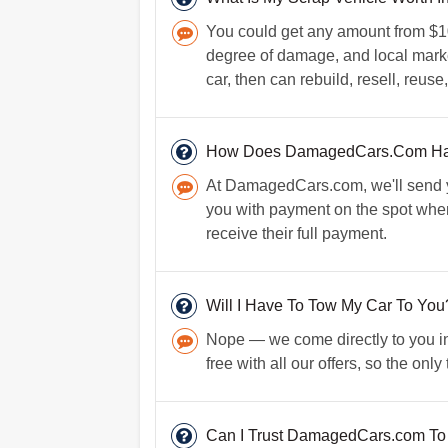
You could get any amount from $10
degree of damage, and local marke
car, then can rebuild, resell, reu
How Does DamagedCars.Com Ha
At DamagedCars.com, we'll send yo
you with payment on the spot when 
receive their full payment.
Will I Have To Tow My Car To You
Nope — we come directly to you in
free with all our offers, so the onl
Can I Trust DamagedCars.com To