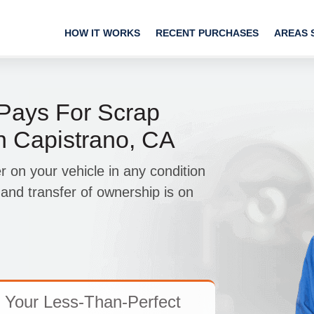
HOW IT WORKS
RECENT PURCHASES
AREAS 
ays For Scrap
n Capistrano, CA
r on your vehicle in any condition
and transfer of ownership is on
 Your Less-Than-Perfect