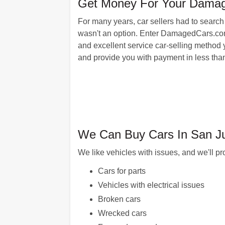
Get Money For Your Damag
For many years, car sellers had to search 
wasn't an option. Enter DamagedCars.com: 
and excellent service car-selling method y
and provide you with payment in less than
We Can Buy Cars In San Ju
We like vehicles with issues, and we'll pr
Cars for parts
Vehicles with electrical issues
Broken cars
Wrecked cars