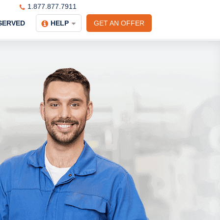
1.877.877.7911
SERVED
HELP
GET AN OFFER