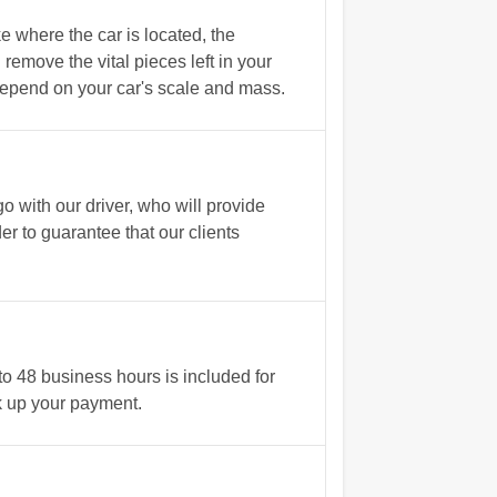
 where the car is located, the
emove the vital pieces left in your
 depend on your car's scale and mass.
with our driver, who will provide
r to guarantee that our clients
o 48 business hours is included for
ick up your payment.