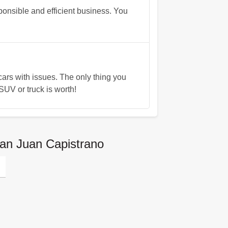
onsible and efficient business. You
rs with issues. The only thing you
UV or truck is worth!
San Juan Capistrano