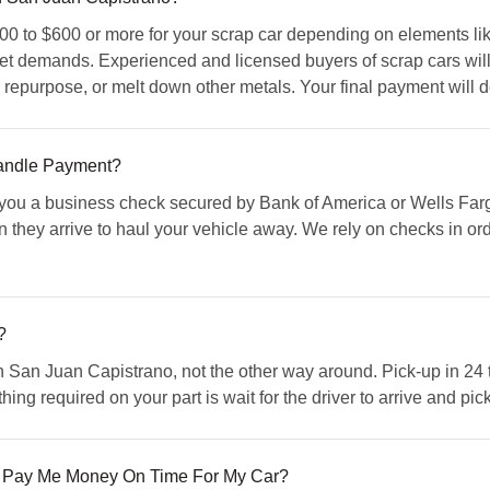
0 to $600 or more for your scrap car depending on elements like
t demands. Experienced and licensed buyers of scrap cars will r
se, repurpose, or melt down other metals. Your final payment will
ndle Payment?
u a business check secured by Bank of America or Wells Fargo 
they arrive to haul your vehicle away. We rely on checks in orde
?
 San Juan Capistrano, not the other way around. Pick-up in 24 t
y thing required on your part is wait for the driver to arrive and p
 Pay Me Money On Time For My Car?