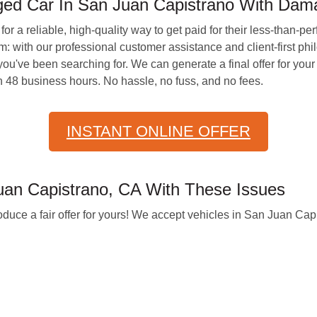
ed Car In San Juan Capistrano With Da
for a reliable, high-quality way to get paid for their less-than-p
with our professional customer assistance and client-first philo
ou've been searching for. We can generate a final offer for your 
 48 business hours. No hassle, no fuss, and no fees.
INSTANT ONLINE OFFER
an Capistrano, CA With These Issues
oduce a fair offer for yours! We accept vehicles in San Juan Cap