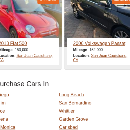
2013 Fiat 500
2006 Volkswagen Passat
Mileage
: 150,000
Mileage
: 152,000
Location
:
San Juan Capistrano,
Location
:
San Juan Capistrano,
CA
CA
urchase Cars In
iego
Long Beach
eim
San Bernardino
nce
Whittier
dena
Garden Grove
 Monica
Carlsbad