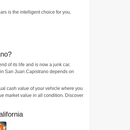
s is the intelligent choice for you.
ano?
 of its life and is now a junk car.
ue in San Juan Capistrano depends on
tual cash value of your vehicle where you
rue market value in all condition. Discover
ifornia
0