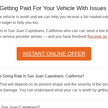
Getting Paid For Your Vehicle With Issues
hicle is worth and we can help you receive a fair market-valu
e eager to help you too.
s in San Juan Capistrano, California who can can send a tow tru
he service provider arrives — and you have finished!
Receive an 
INSTANT ONLINE OFFER
Going Rate In San Juan Capistrano, California?
at will depend on its present shape and the severity of the dam
nor damage. You can understand what your car is worth by gett
n San Juan Capistrano?