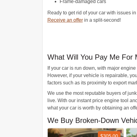
Frame-damaged cars
Ready to get rid of your car with issues i
Receive an offer
in a split-second!
What Will You Pay Me For 
If your car is run down, with major engine
However, if your vehicle is repairable, y
factors such as its proximity to export mar
We use the most reputable buyers of junk 
live. With our instant price engine tool an
what your car is worth by obtaining an o
We Buy Broken-Down Vehicle
$305.00