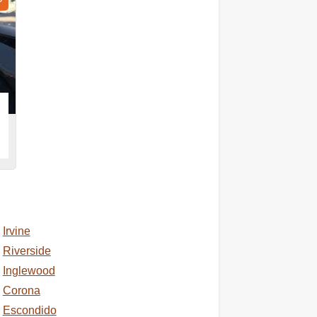
Irvine
Riverside
Inglewood
Corona
Escondido