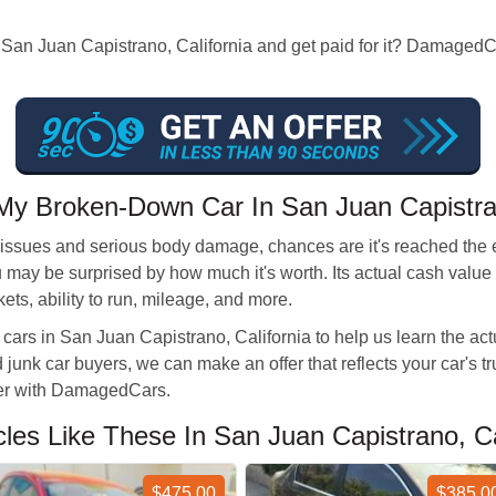
n San Juan Capistrano, California and get paid for it? DamagedCar
My Broken-Down Car In San Juan Capistr
 issues and serious body damage, chances are it's reached the end
ou may be surprised by how much it's worth. Its actual cash val
kets, ability to run, mileage, and more.
cars in San Juan Capistrano, California to help us learn the ac
d junk car buyers, we can make an offer that reflects your car's t
ffer with DamagedCars.
s Like These In San Juan Capistrano, Cal
$475.00
$385.0