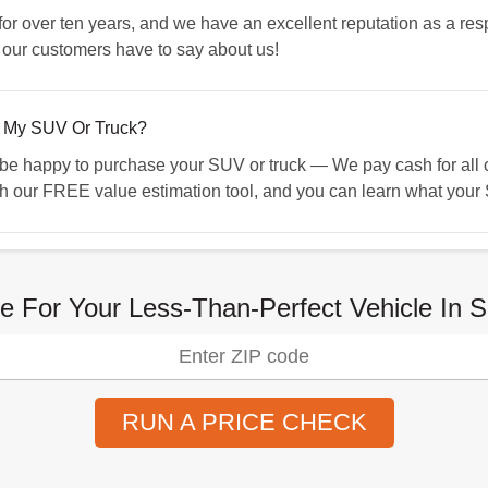
 over ten years, and we have an excellent reputation as a resp
 our customers have to say about us!
 My SUV Or Truck?
 happy to purchase your SUV or truck — We pay cash for all ca
h our FREE value estimation tool, and you can learn what your S
e For Your Less-Than-Perfect Vehicle In 
RUN A PRICE CHECK