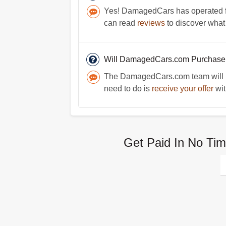
Yes! DamagedCars has operated for
can read
reviews
to discover what
Will DamagedCars.com Purchase
The DamagedCars.com team will be
need to do is
receive your offer
wit
Get Paid In No Tim