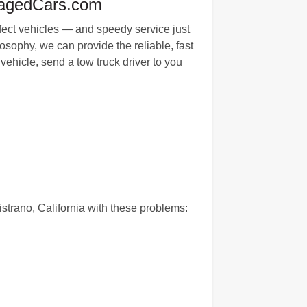
magedCars.com
erfect vehicles — and speedy service just
sophy, we can provide the reliable, fast
vehicle, send a tow truck driver to you
istrano, California with these problems: