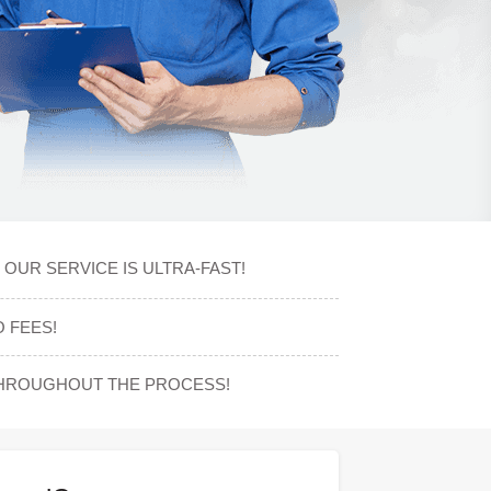
OUR SERVICE IS ULTRA-FAST!
 FEES!
THROUGHOUT THE PROCESS!