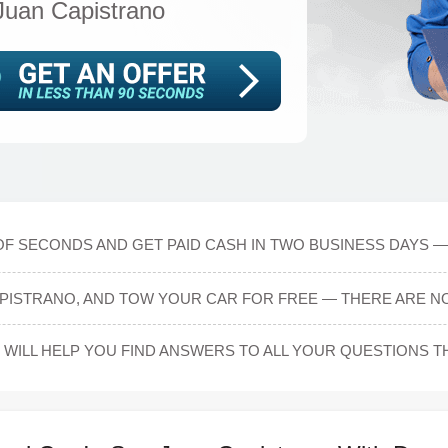
Juan Capistrano
OF SECONDS AND GET PAID CASH IN TWO BUSINESS DAYS — 
PISTRANO, AND TOW YOUR CAR FOR FREE — THERE ARE NO
WILL HELP YOU FIND ANSWERS TO ALL YOUR QUESTIONS 