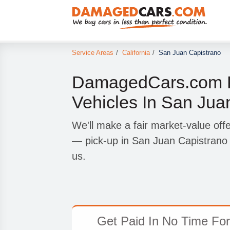
Service Areas
/
California
/
San Juan Capistrano
DamagedCars.com P
Vehicles In San Jua
We'll make a fair market-value offe
— pick-up in San Juan Capistrano 
us.
Get Paid In No Time For