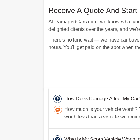
Receive A Quote And Start 
At DamagedCars.com, we know what your ve
delighted clients over the years, and we'r
There's no long wait — we have car buyer
hours. You'll get paid on the spot when t
How Does Damage Affect My Car's 
How much is your vehicle worth? Th
worth less than a vehicle with mi
What Is My Scrap Vehicle Worth I