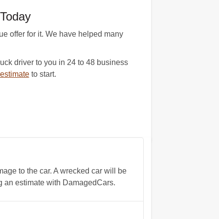
 Today
e offer for it. We have helped many
ck driver to you in 24 to 48 business
estimate
to start.
age to the car. A wrecked car will be
ing an estimate with DamagedCars.