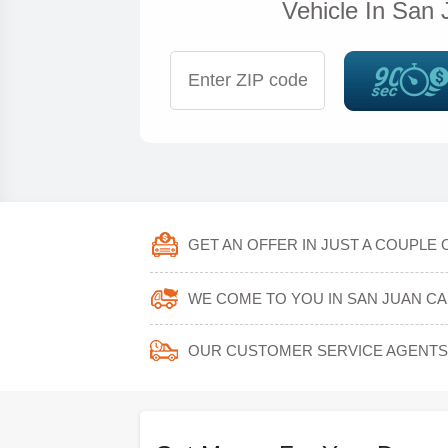
Vehicle In San 
GET AN OFFER IN JUST A COUPLE 
WE COME TO YOU IN SAN JUAN CA
OUR CUSTOMER SERVICE AGENTS 