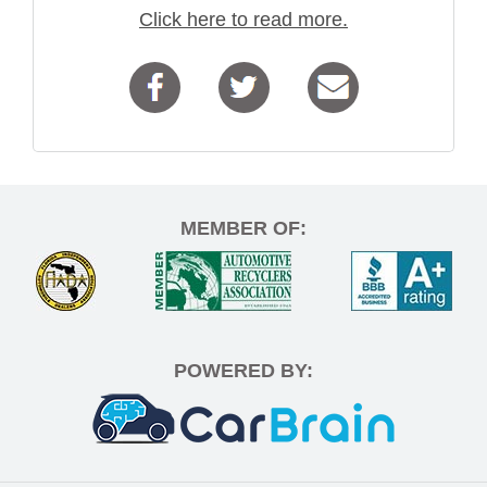
Click here to read more.
MEMBER OF:
POWERED BY: