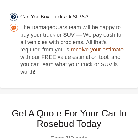
Can You Buy Trucks Or SUVs?
The DamagedCars team will be happy to
buy your truck or SUV — We pay cash for
all vehicles with problems. All that's
required from you is
receive your estimate
with our FREE value estimation tool, and
you can learn what your truck or SUV is
worth!
Get A Quote For Your Car In
Rosebud Today