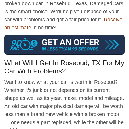
broken-down car in Rosebud, Texas, DamagedCars
is the smart choice. We'll help you dispose of your
car with problems and get a fair price for it.
Receive
an estimate
in no time!
What Will I Get In Rosebud, TX For My
Car With Problems?
Want to know what your car is worth in Rosebud?
Whether it's junk or not depends on its current
shape as well as its year, make, model and mileage.
An old car with major physical damage will be worth
less than a brand new vehicle with a broken motor
— one needs a part replaced, while the other will be