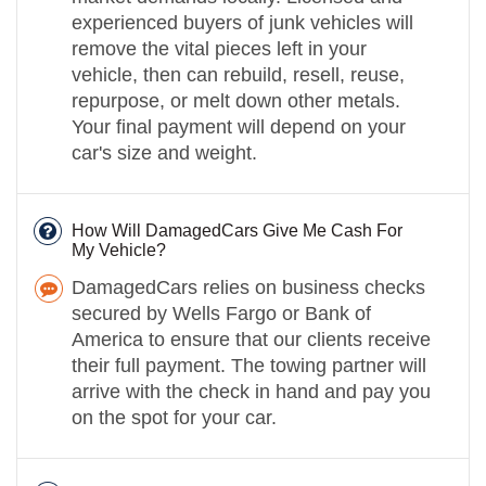
experienced buyers of junk vehicles will
remove the vital pieces left in your
vehicle, then can rebuild, resell, reuse,
repurpose, or melt down other metals.
Your final payment will depend on your
car's size and weight.
How Will DamagedCars Give Me Cash For
My Vehicle?
DamagedCars relies on business checks
secured by Wells Fargo or Bank of
America to ensure that our clients receive
their full payment. The towing partner will
arrive with the check in hand and pay you
on the spot for your car.