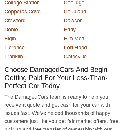
College Station
Coolidge
Copperas Cove
Coupland
Crawford
Dawson
Donie
Eddy
Elgin
Elm Mott
Florence
Fort Hood
Franklin
Gatesville
Choose DamagedCars And Begin
Getting Paid For Your Less-Than-
Perfect Car Today
The DamagedCars team is ready to help you
receive a quote and get cash for your car with
issues fast. We've helped thousands of happy
customers just like you get fair market offers, free
pick-up and free transfer of ownership with our