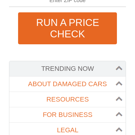
RUN A PRICE
CHECK
TRENDING NOW
ABOUT DAMAGED CARS
RESOURCES
FOR BUSINESS
LEGAL