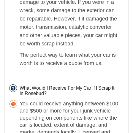
damage to your vehicle. If you were in a
wreck, some damage to the exterior can
be repairable. However, if it damaged the
motor, transmission, catalytic converter
and other valuable pieces, your car might
be worth scrap instead.
The perfect way to learn what your car is
worth is to receive a quote from us.
What Would I Receive For My Car If I Scrap It
In Rosebud?
You could receive anything between $100
and $500 or more for your junk vehicle
depending on components like where the
car is located, extent of damage, and
market demands locally. Licensed and