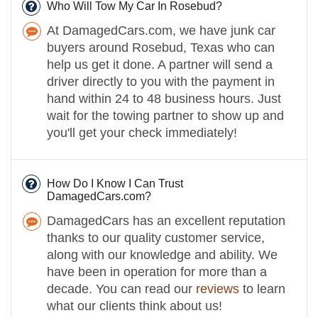
Who Will Tow My Car In Rosebud?
At DamagedCars.com, we have junk car
buyers around Rosebud, Texas who can
help us get it done. A partner will send a
driver directly to you with the payment in
hand within 24 to 48 business hours. Just
wait for the towing partner to show up and
you'll get your check immediately!
How Do I Know I Can Trust
DamagedCars.com?
DamagedCars has an excellent reputation
thanks to our quality customer service,
along with our knowledge and ability. We
have been in operation for more than a
decade. You can read our
reviews
to learn
what our clients think about us!