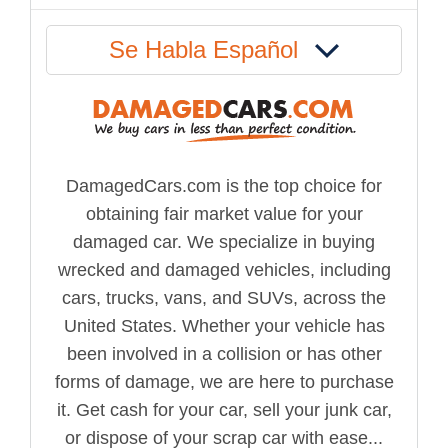
Se Habla Español
DamagedCars.com is the top choice for
obtaining fair market value for your
damaged car. We specialize in buying
wrecked and damaged vehicles, including
cars, trucks, vans, and SUVs, across the
United States. Whether your vehicle has
been involved in a collision or has other
forms of damage, we are here to purchase
it. Get cash for your car, sell your junk car,
or dispose of your scrap car with ease...