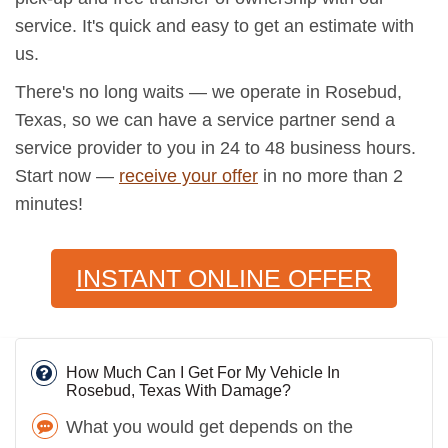
service. It's quick and easy to get an estimate with
us.
There's no long waits — we operate in Rosebud,
Texas, so we can have a service partner send a
service provider to you in 24 to 48 business hours.
Start now —
receive your offer
in no more than 2
minutes!
INSTANT ONLINE OFFER
How Much Can I Get For My Vehicle In
Rosebud, Texas With Damage?
What you would get depends on the