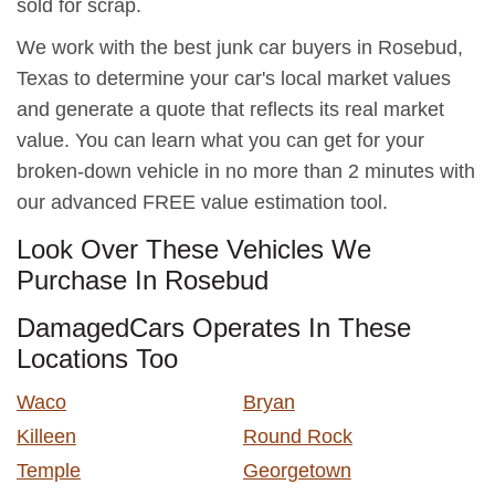
sold for scrap.
We work with the best junk car buyers in Rosebud,
Texas to determine your car's local market values
and generate a quote that reflects its real market
value. You can learn what you can get for your
broken-down vehicle in no more than 2 minutes with
our advanced FREE value estimation tool.
Look Over These Vehicles We
Purchase In Rosebud
DamagedCars Operates In These
Locations Too
Waco
Bryan
Killeen
Round Rock
Temple
Georgetown