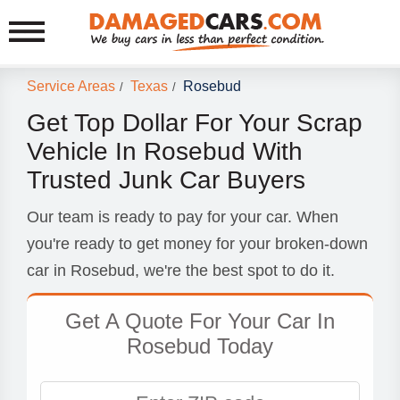
Service Areas
Texas
Rosebud
/
/
Get Top Dollar For Your Scrap
Vehicle In Rosebud With
Trusted Junk Car Buyers
Our team is ready to pay for your car. When
you're ready to get money for your broken-down
car in Rosebud, we're the best spot to do it.
Get A Quote For Your Car In
Rosebud Today