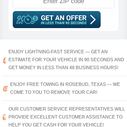
ENJOY LIGHTNING-FAST SERVICE — GET AN
ESTIMATE FOR YOUR VEHICLE IN 90 SECONDS AND
GET MONEY IN LESS THAN 48 BUSINESS HOURS!
ENJOY FREE TOWING IN ROSEBUD, TEXAS — WE
COME TO YOU TO REMOVE YOUR CAR!
OUR CUSTOMER SERVICE REPRESENTATIVES WILL
PROVIDE EXCELLENT CUSTOMER ASSISTANCE TO
HELP YOU GET CASH FOR YOUR VEHICLE!