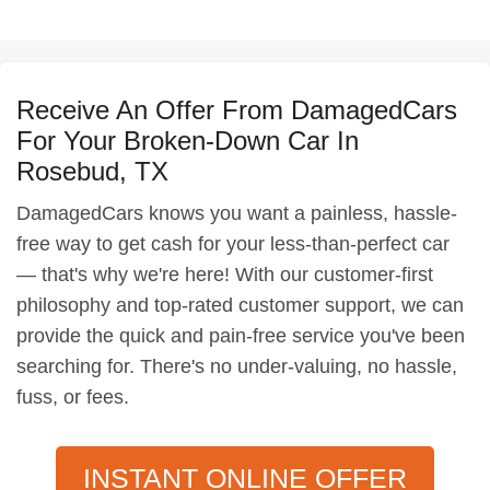
Receive An Offer From DamagedCars
For Your Broken-Down Car In
Rosebud, TX
DamagedCars knows you want a painless, hassle-
free way to get cash for your less-than-perfect car
— that's why we're here! With our customer-first
philosophy and top-rated customer support, we can
provide the quick and pain-free service you've been
searching for. There's no under-valuing, no hassle,
fuss, or fees.
INSTANT ONLINE OFFER