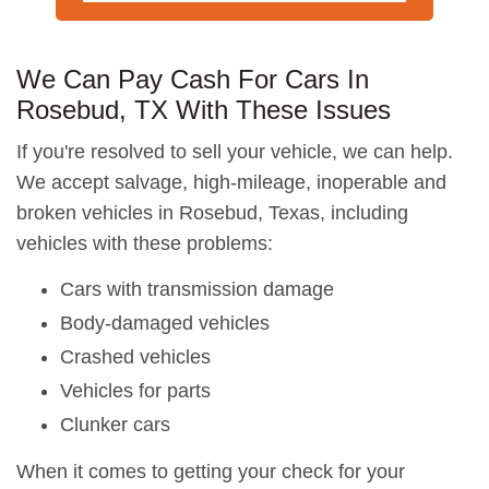
We Can Pay Cash For Cars In
Rosebud, TX With These Issues
If you're resolved to sell your vehicle, we can help.
We accept salvage, high-mileage, inoperable and
broken vehicles in Rosebud, Texas, including
vehicles with these problems:
Cars with transmission damage
Body-damaged vehicles
Crashed vehicles
Vehicles for parts
Clunker cars
When it comes to getting your check for your