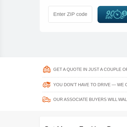
GET A QUOTE IN JUST A COUPLE O
YOU DON'T HAVE TO DRIVE — WE 
OUR ASSOCIATE BUYERS WILL WA