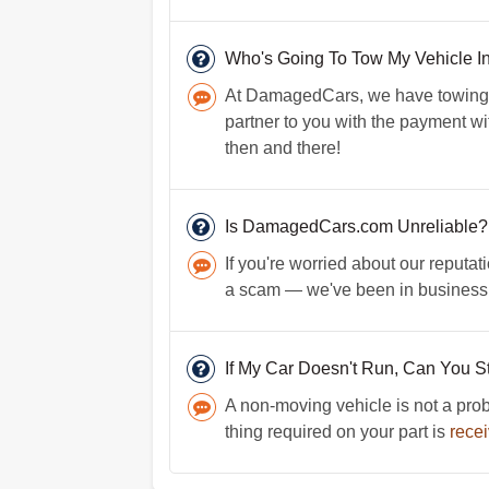
Who's Going To Tow My Vehicle 
At DamagedCars, we have towing p
partner to you with the payment wit
then and there!
Is DamagedCars.com Unreliable?
If you're worried about our reputat
a scam — we've been in business f
If My Car Doesn't Run, Can You Sti
A non-moving vehicle is not a probl
thing required on your part is
recei