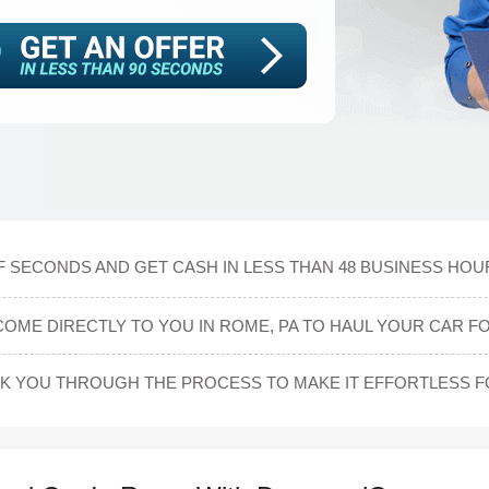
F SECONDS AND GET CASH IN LESS THAN 48 BUSINESS HOUR
COME DIRECTLY TO YOU IN ROME, PA TO HAUL YOUR CAR FO
LK YOU THROUGH THE PROCESS TO MAKE IT EFFORTLESS F