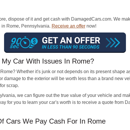
re, dispose of it and get cash with DamagedCars.com. We make it
ons in Rome, Pennsylvania.
Receive an offer
now!
 My Car With Issues In Rome?
n Rome? Whether it's junk or not depends on its present shape a
or damage to the exterior will be worth less than a brand new v
for scrap.
ania, we can figure out the true value of your vehicle and make a
y for you to learn your car's worth is to receive a quote from
f Cars We Pay Cash For In Rome