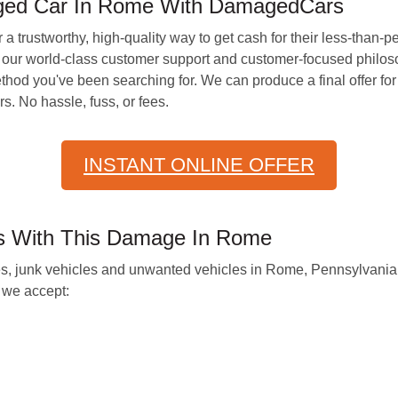
ged Car In Rome With DamagedCars
 a trustworthy, high-quality way to get cash for their less-than-p
ur world-class customer support and customer-focused philosop
thod you've been searching for. We can produce a final offer for
s. No hassle, fuss, or fees.
INSTANT ONLINE OFFER
es With This Damage In Rome
les, junk vehicles and unwanted vehicles in Rome, Pennsylvania,
we accept: