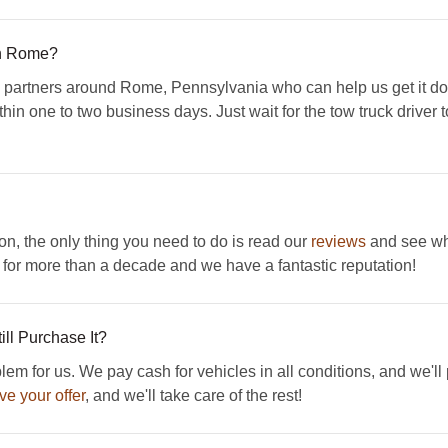
In Rome?
artners around Rome, Pennsylvania who can help us get it done
hin one to two business days. Just wait for the tow truck driver to
ion, the only thing you need to do is read our
reviews
and see wha
or more than a decade and we have a fantastic reputation!
ll Purchase It?
em for us. We pay cash for vehicles in all conditions, and we'll
ve your offer
, and we'll take care of the rest!