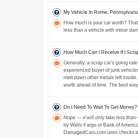
My Vehicle In Rome, Pennsylvan
How much is your car worth? That 
less than a vehicle with minor da
How Much Can I Receive If I Scr
Generally, a scrap car's going ra
experienced buyer of junk vehicles 
melt down other metals left inside.
worth ahead of time. The best way t
Do I Need To Wait To Get Money?
Nope — it will only take less tha
by Wells Fargo or Bank of America
DamagedCars.com uses checks to e