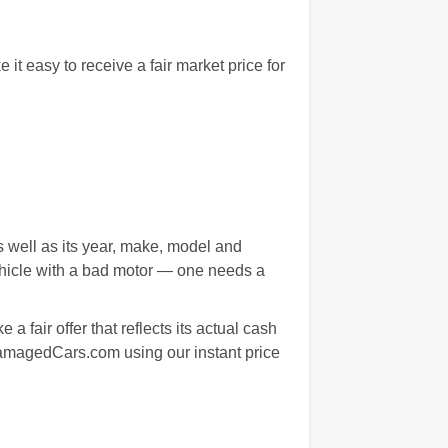
 easy to receive a fair market price for
s well as its year, make, model and
ehicle with a bad motor — one needs a
 fair offer that reflects its actual cash
 DamagedCars.com using our instant price