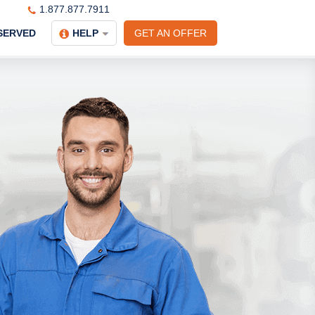
1.877.877.7911
SERVED
HELP
GET AN OFFER