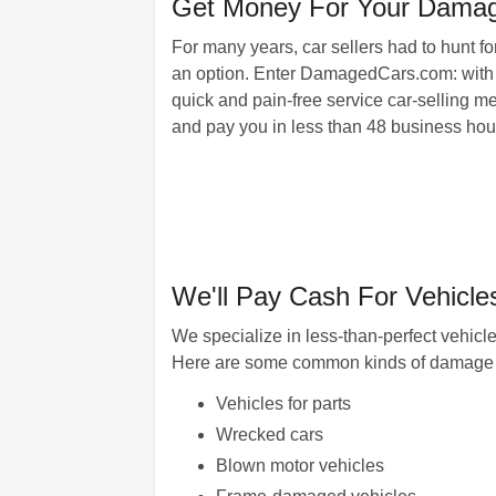
Get Money For Your Dama
For many years, car sellers had to hunt for
an option. Enter DamagedCars.com: with o
quick and pain-free service car-selling me
and pay you in less than 48 business hour
We'll Pay Cash For Vehicl
We specialize in less-than-perfect vehic
Here are some common kinds of damage 
Vehicles for parts
Wrecked cars
Blown motor vehicles