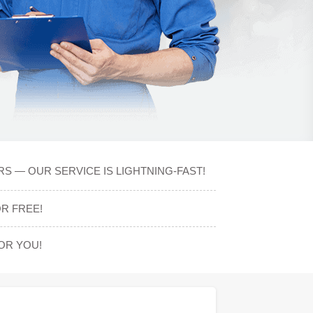
S — OUR SERVICE IS LIGHTNING-FAST!
R FREE!
OR YOU!