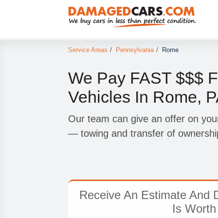
Service Areas
/
Pennsylvania
/
Rome
We Pay FAST $$$ F
Vehicles In Rome, 
Our team can give an offer on you
— towing and transfer of ownership
Receive An Estimate And D
Is Worth