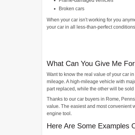
Frame-damaged vehicles
Broken cars
When your car isn't working for you anymo
your car in all less-than-perfect conditi
What Can You Give Me For
Want to know the real value of your car i
mileage. A high-mileage vehicle with maj
part replaced, while the other will be sold 
Thanks to our car buyers in Rome, Pennsylv
value. The easiest and most convenient wa
engine tool.
Here Are Some Examples O