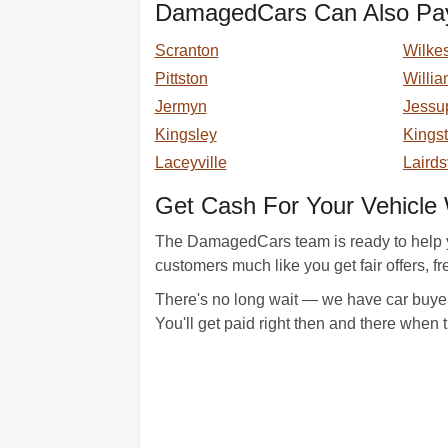
DamagedCars Can Also Pay
Scranton
Wilke
Pittston
Willia
Jermyn
Jessu
Kingsley
Kings
Laceyville
Lairds
Get Cash For Your Vehicl
The DamagedCars team is ready to help yo
customers much like you get fair offers, fre
There's no long wait — we have car buyer
You'll get paid right then and there when