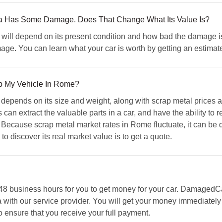
ia Has Some Damage. Does That Change What Its Value Is?
will depend on its present condition and how bad the damage is
mage. You can learn what your car is worth by getting an estim
ap My Vehicle In Rome?
te depends on its size and weight, along with scrap metal price
can extract the valuable parts in a car, and have the ability to re
 Because scrap metal market rates in Rome fluctuate, it can be dif
o discover its real market value is to get a quote.
n 48 business hours for you to get money for your car. Damaged
 with our service provider. You will get your money immediately
nsure that you receive your full payment.