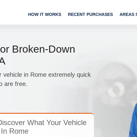
HOW IT WORKS
RECENT PURCHASES
AREAS 
or Broken-Down
PA
r vehicle in Rome extremely quick
 are free.
iscover What Your Vehicle
 In Rome