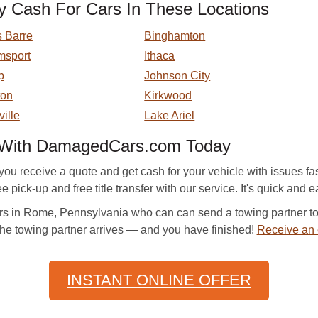
 Cash For Cars In These Locations
s Barre
Binghamton
msport
Ithaca
p
Johnson City
ton
Kirkwood
ville
Lake Ariel
e With DamagedCars.com Today
u receive a quote and get cash for your vehicle with issues fa
e pick-up and free title transfer with our service. It's quick and e
s in Rome, Pennsylvania who can can send a towing partner to 
 the towing partner arrives — and you have finished!
Receive an 
INSTANT ONLINE OFFER