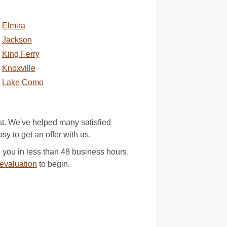
Elmira
Jackson
King Ferry
Knoxville
Lake Como
st. We've helped many satisfied
asy to get an offer with us.
you in less than 48 business hours.
evaluation
to begin.