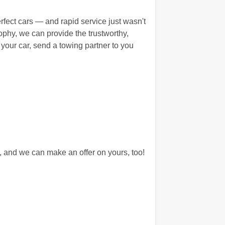
erfect cars — and rapid service just wasn't
hy, we can provide the trustworthy,
 your car, send a towing partner to you
 and we can make an offer on yours, too!