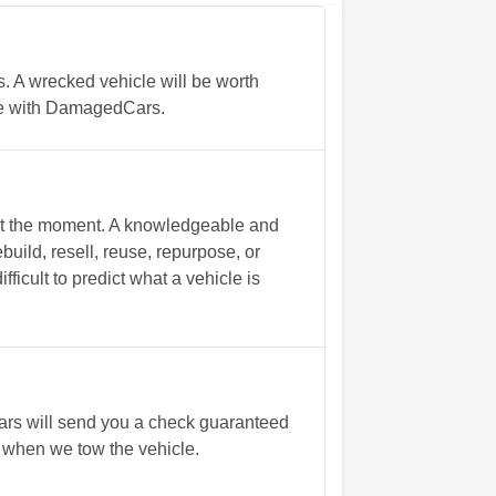
. A wrecked vehicle will be worth
ate with DamagedCars.
s at the moment. A knowledgeable and
build, resell, reuse, repurpose, or
ficult to predict what a vehicle is
Cars will send you a check guaranteed
 when we tow the vehicle.