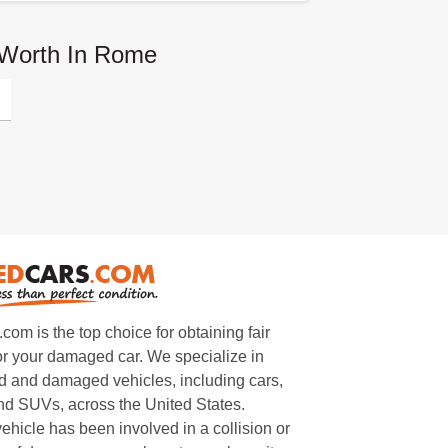
 Worth In Rome
m is the top choice for obtaining fair
or your damaged car. We specialize in
 and damaged vehicles, including cars,
and SUVs, across the United States.
ehicle has been involved in a collision or