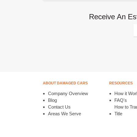
Receive An Es
ABOUT DAMAGED CARS
RESOURCES
Company Overview
How it Wor
Blog
FAQ's
Contact Us
How to Tran
Areas We Serve
Title