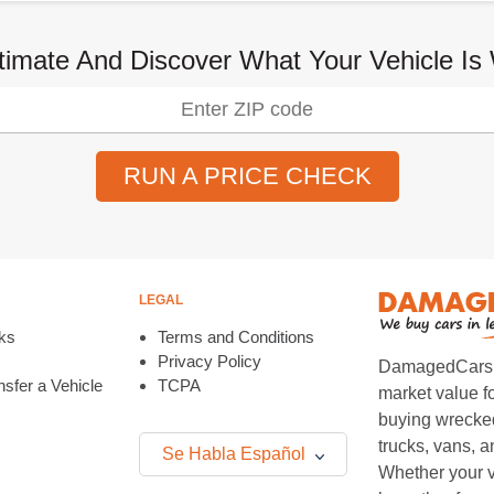
timate And Discover What Your Vehicle Is
RUN A PRICE CHECK
LEGAL
ks
Terms and Conditions
Privacy Policy
DamagedCars.co
sfer a Vehicle
TCPA
market value f
buying wrecked
trucks, vans, 
Se Habla Español
Whether your v