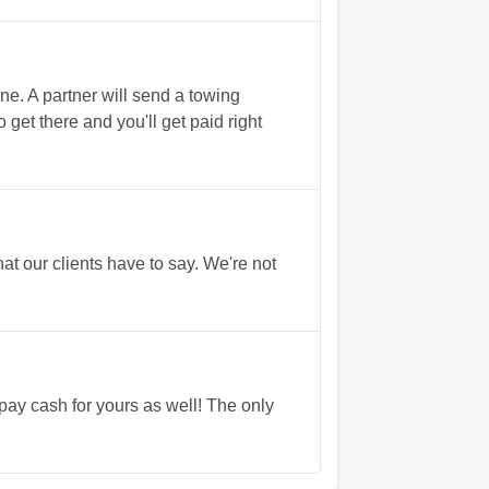
. A partner will send a towing
 get there and you'll get paid right
t our clients have to say. We're not
 pay cash for yours as well! The only