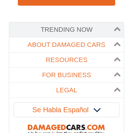
TRENDING NOW
ABOUT DAMAGED CARS
RESOURCES
FOR BUSINESS
LEGAL
Se Habla Español