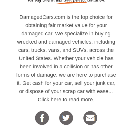
DamagedCars.com is the top choice for
obtaining fair market value for your
damaged car. We specialize in buying
wrecked and damaged vehicles, including
cars, trucks, vans, and SUVs, across the
United States. Whether your vehicle has
been involved in a collision or has other
forms of damage, we are here to purchase
it. Get cash for your car, sell your junk car,
or dispose of your scrap car with ease...
Click here to read more.