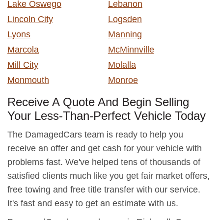
Lake Oswego
Lebanon
Lincoln City
Logsden
Lyons
Manning
Marcola
McMinnville
Mill City
Molalla
Monmouth
Monroe
Receive A Quote And Begin Selling
Your Less-Than-Perfect Vehicle Today
The DamagedCars team is ready to help you
receive an offer and get cash for your vehicle with
problems fast. We've helped tens of thousands of
satisfied clients much like you get fair market offers,
free towing and free title transfer with our service.
It's fast and easy to get an estimate with us.