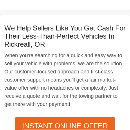
We Help Sellers Like You Get Cash For
Their Less-Than-Perfect Vehicles In
Rickreall, OR
When you're searching for a quick and easy way to
sell your vehicle with problems, we are the solution.
Our customer-focused approach and first-class
customer support means you'll get a fair market-
value offer with no headaches or complexity. Just
receive a quote and wait for the towing partner to
get there with your payment!
INSTANT ONLINE OFFER