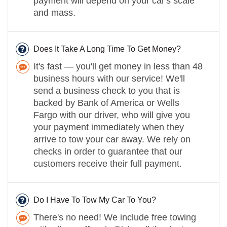
payment will depend on your car's scale
and mass.
Does It Take A Long Time To Get Money?
It's fast — you'll get money in less than 48
business hours with our service! We'll
send a business check to you that is
backed by Bank of America or Wells
Fargo with our driver, who will give you
your payment immediately when they
arrive to tow your car away. We rely on
checks in order to guarantee that our
customers receive their full payment.
Do I Have To Tow My Car To You?
There's no need! We include free towing