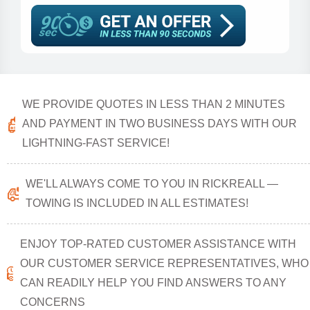
WE PROVIDE QUOTES IN LESS THAN 2 MINUTES
AND PAYMENT IN TWO BUSINESS DAYS WITH OUR
LIGHTNING-FAST SERVICE!
WE'LL ALWAYS COME TO YOU IN RICKREALL —
TOWING IS INCLUDED IN ALL ESTIMATES!
ENJOY TOP-RATED CUSTOMER ASSISTANCE WITH
OUR CUSTOMER SERVICE REPRESENTATIVES, WHO
CAN READILY HELP YOU FIND ANSWERS TO ANY
CONCERNS