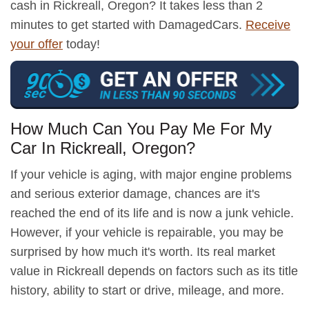
cash in Rickreall, Oregon? It takes less than 2
minutes to get started with DamagedCars.
Receive
your offer
today!
How Much Can You Pay Me For My
Car In Rickreall, Oregon?
If your vehicle is aging, with major engine problems
and serious exterior damage, chances are it's
reached the end of its life and is now a junk vehicle.
However, if your vehicle is repairable, you may be
surprised by how much it's worth. Its real market
value in Rickreall depends on factors such as its title
history, ability to start or drive, mileage, and more.