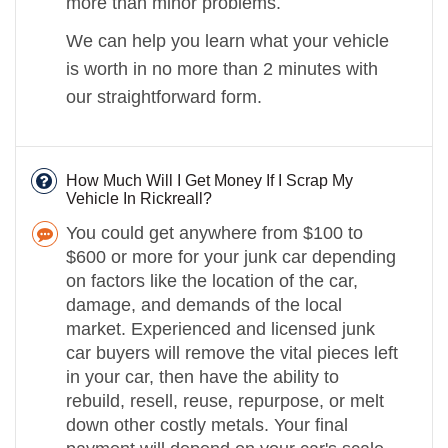
more than minor problems.
We can help you learn what your vehicle
is worth in no more than 2 minutes with
our straightforward form.
How Much Will I Get Money If I Scrap My
Vehicle In Rickreall?
You could get anywhere from $100 to
$600 or more for your junk car depending
on factors like the location of the car,
damage, and demands of the local
market. Experienced and licensed junk
car buyers will remove the vital pieces left
in your car, then have the ability to
rebuild, resell, reuse, repurpose, or melt
down other costly metals. Your final