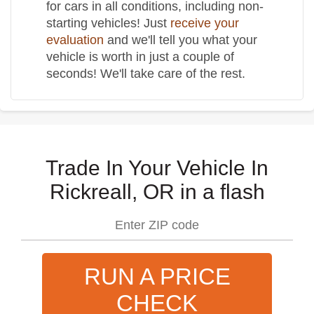
for cars in all conditions, including non-
starting vehicles! Just
receive your
evaluation
and we'll tell you what your
vehicle is worth in just a couple of
seconds! We'll take care of the rest.
Trade In Your Vehicle In
Rickreall, OR in a flash
RUN A PRICE
CHECK