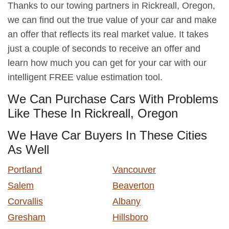
Thanks to our towing partners in Rickreall, Oregon,
we can find out the true value of your car and make
an offer that reflects its real market value. It takes
just a couple of seconds to receive an offer and
learn how much you can get for your car with our
intelligent FREE value estimation tool.
We Can Purchase Cars With Problems
Like These In Rickreall, Oregon
We Have Car Buyers In These Cities
As Well
Portland
Vancouver
Salem
Beaverton
Corvallis
Albany
Gresham
Hillsboro