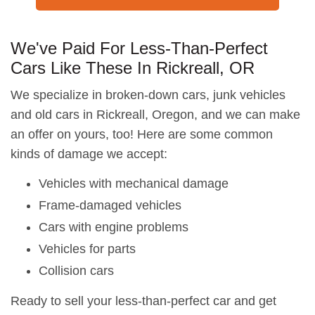
We've Paid For Less-Than-Perfect
Cars Like These In Rickreall, OR
We specialize in broken-down cars, junk vehicles
and old cars in Rickreall, Oregon, and we can make
an offer on yours, too! Here are some common
kinds of damage we accept:
Vehicles with mechanical damage
Frame-damaged vehicles
Cars with engine problems
Vehicles for parts
Collision cars
Ready to sell your less-than-perfect car and get