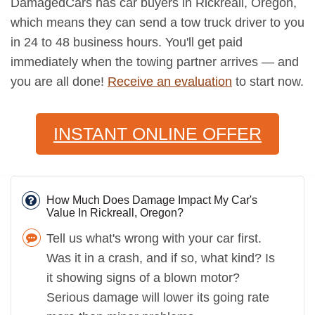
DamagedCars has car buyers in Rickreall, Oregon,
which means they can send a tow truck driver to you
in 24 to 48 business hours. You'll get paid
immediately when the towing partner arrives — and
you are all done!
Receive an evaluation
to start now.
INSTANT ONLINE OFFER
How Much Does Damage Impact My Car's
Value In Rickreall, Oregon?
Tell us what's wrong with your car first.
Was it in a crash, and if so, what kind? Is
it showing signs of a blown motor?
Serious damage will lower its going rate