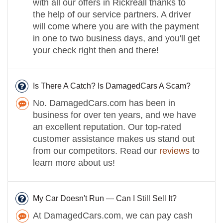
with all our offers in Rickreall thanks to
the help of our service partners. A driver
will come where you are with the payment
in one to two business days, and you'll get
your check right then and there!
Is There A Catch? Is DamagedCars A Scam?
No. DamagedCars.com has been in
business for over ten years, and we have
an excellent reputation. Our top-rated
customer assistance makes us stand out
from our competitors. Read our
reviews
to
learn more about us!
My Car Doesn't Run — Can I Still Sell It?
At DamagedCars.com, we can pay cash