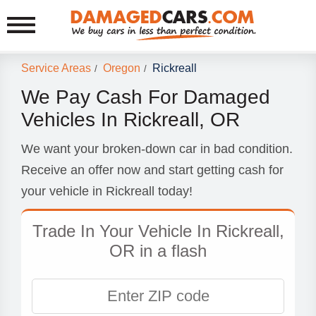
Service Areas
Oregon
Rickreall
/
/
We Pay Cash For Damaged
Vehicles In Rickreall, OR
We want your broken-down car in bad condition.
Receive an offer now and start getting cash for
your vehicle in Rickreall today!
Trade In Your Vehicle In Rickreall,
OR in a flash