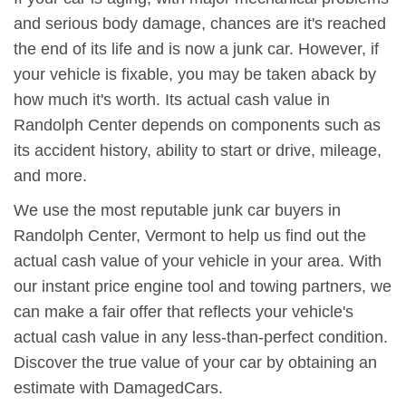
and serious body damage, chances are it's reached
the end of its life and is now a junk car. However, if
your vehicle is fixable, you may be taken aback by
how much it's worth. Its actual cash value in
Randolph Center depends on components such as
its accident history, ability to start or drive, mileage,
and more.
We use the most reputable junk car buyers in
Randolph Center, Vermont to help us find out the
actual cash value of your vehicle in your area. With
our instant price engine tool and towing partners, we
can make a fair offer that reflects your vehicle's
actual cash value in any less-than-perfect condition.
Discover the true value of your car by obtaining an
estimate with DamagedCars.