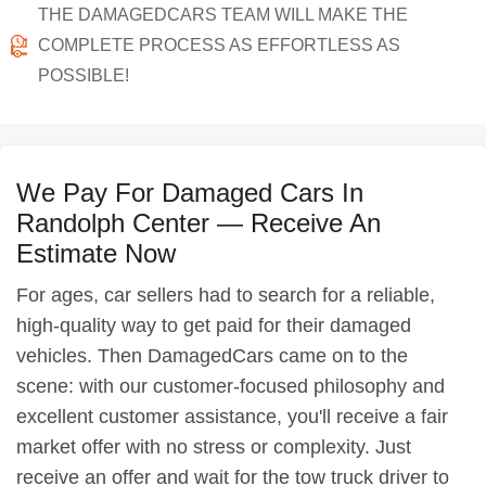
THE DAMAGEDCARS TEAM WILL MAKE THE
COMPLETE PROCESS AS EFFORTLESS AS
POSSIBLE!
We Pay For Damaged Cars In
Randolph Center — Receive An
Estimate Now
For ages, car sellers had to search for a reliable,
high-quality way to get paid for their damaged
vehicles. Then DamagedCars came on to the
scene: with our customer-focused philosophy and
excellent customer assistance, you'll receive a fair
market offer with no stress or complexity. Just
receive an offer and wait for the tow truck driver to