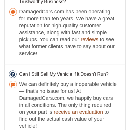
Trustworthy Business?
DamagedCars.com has been operating
for more than ten years. We have a great
reputation for high-quality customer
assistance, along with fast and simple
pickups. You can read our
reviews
to see
what former clients have to say about our
service!
Can I Still Sell My Vehicle If It Doesn't Run?
We can definitely buy a inoperable vehicle
— that's no issue for us! At
DamagedCars.com, we happily buy cars
in all conditions. The only thing required
on your part is
receive an evaluation
to
find out the actual cash value of your
vehicle!