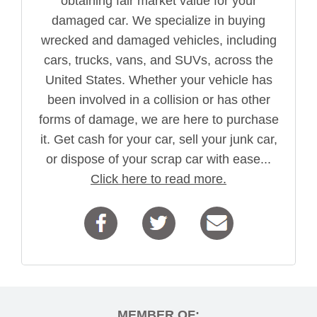
obtaining fair market value for your
damaged car. We specialize in buying
wrecked and damaged vehicles, including
cars, trucks, vans, and SUVs, across the
United States. Whether your vehicle has
been involved in a collision or has other
forms of damage, we are here to purchase
it. Get cash for your car, sell your junk car,
or dispose of your scrap car with ease...
Click here to read more.
MEMBER OF: