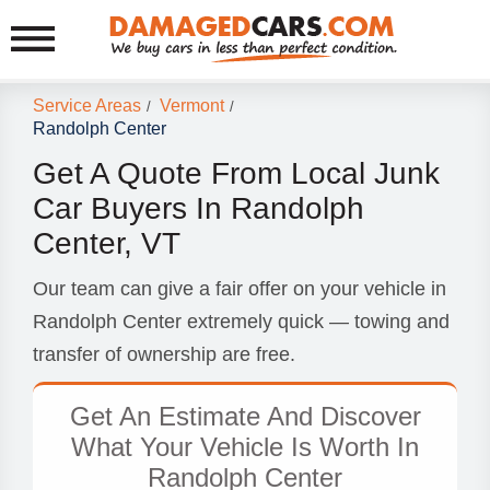
Service Areas
Vermont
/
/
Randolph Center
Get A Quote From Local Junk
Car Buyers In Randolph
Center, VT
Our team can give a fair offer on your vehicle in
Randolph Center extremely quick — towing and
transfer of ownership are free.
Get An Estimate And Discover
What Your Vehicle Is Worth In
Randolph Center