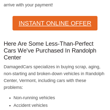
arrive with your payment!
INSTANT ONLINE OFFER
Here Are Some Less-Than-Perfect
Cars We've Purchased In Randolph
Center
DamagedCars specializes in buying scrap, aging,
non-starting and broken-down vehicles in Randolph
Center, Vermont, including cars with these
problems:
Non-running vehicles
Accident vehicles