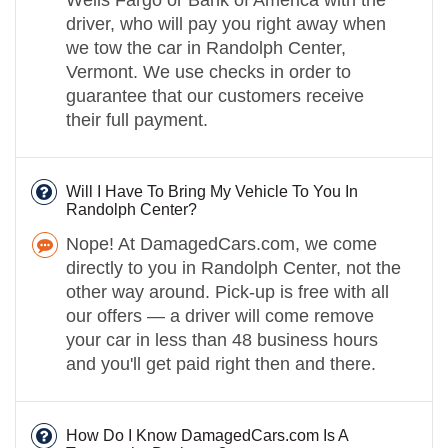
driver, who will pay you right away when
we tow the car in Randolph Center,
Vermont. We use checks in order to
guarantee that our customers receive
their full payment.
Will I Have To Bring My Vehicle To You In
Randolph Center?
Nope! At DamagedCars.com, we come
directly to you in Randolph Center, not the
other way around. Pick-up is free with all
our offers — a driver will come remove
your car in less than 48 business hours
and you'll get paid right then and there.
How Do I Know DamagedCars.com Is A