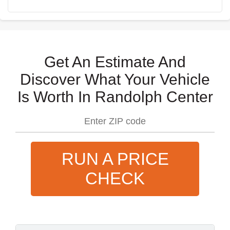
Get An Estimate And
Discover What Your Vehicle
Is Worth In Randolph Center
RUN A PRICE
CHECK