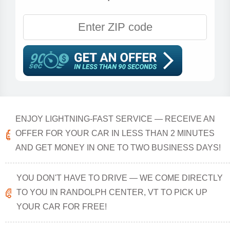
ENJOY LIGHTNING-FAST SERVICE — RECEIVE AN
OFFER FOR YOUR CAR IN LESS THAN 2 MINUTES
AND GET MONEY IN ONE TO TWO BUSINESS DAYS!
YOU DON'T HAVE TO DRIVE — WE COME DIRECTLY
TO YOU IN RANDOLPH CENTER, VT TO PICK UP
YOUR CAR FOR FREE!