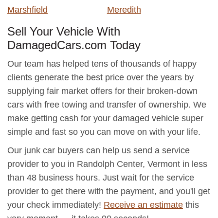
Marshfield
Meredith
Sell Your Vehicle With
DamagedCars.com Today
Our team has helped tens of thousands of happy
clients generate the best price over the years by
supplying fair market offers for their broken-down
cars with free towing and transfer of ownership. We
make getting cash for your damaged vehicle super
simple and fast so you can move on with your life.
Our junk car buyers can help us send a service
provider to you in Randolph Center, Vermont in less
than 48 business hours. Just wait for the service
provider to get there with the payment, and you'll get
your check immediately!
Receive an estimate
this