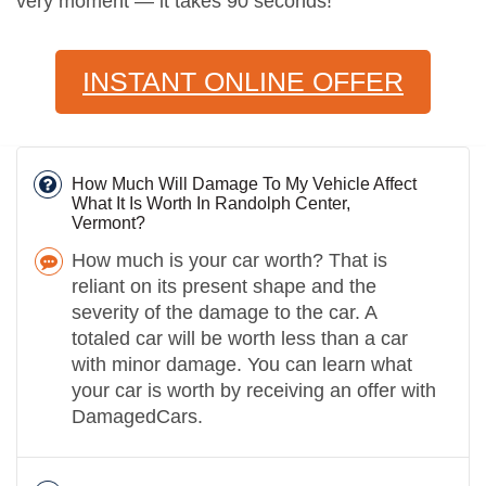
very moment — it takes 90 seconds!
INSTANT ONLINE OFFER
How Much Will Damage To My Vehicle Affect
What It Is Worth In Randolph Center,
Vermont?
How much is your car worth? That is
reliant on its present shape and the
severity of the damage to the car. A
totaled car will be worth less than a car
with minor damage. You can learn what
your car is worth by receiving an offer with
DamagedCars.