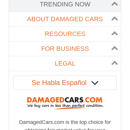
TRENDING NOW
ABOUT DAMAGED CARS
RESOURCES
FOR BUSINESS
LEGAL
Se Habla Español
DamagedCars.com is the top choice for