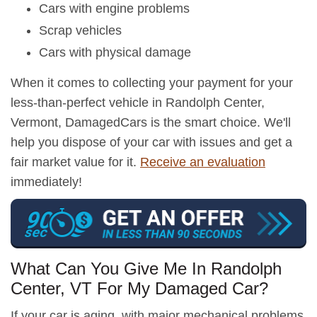
Cars with engine problems
Scrap vehicles
Cars with physical damage
When it comes to collecting your payment for your
less-than-perfect vehicle in Randolph Center,
Vermont, DamagedCars is the smart choice. We'll
help you dispose of your car with issues and get a
fair market value for it.
Receive an evaluation
immediately!
What Can You Give Me In Randolph
Center, VT For My Damaged Car?
If your car is aging, with major mechanical problems