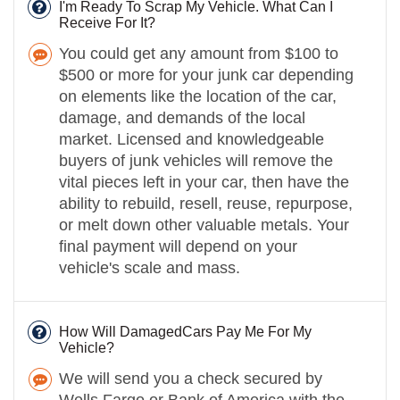
I'm Ready To Scrap My Vehicle. What Can I
Receive For It?
You could get any amount from $100 to
$500 or more for your junk car depending
on elements like the location of the car,
damage, and demands of the local
market. Licensed and knowledgeable
buyers of junk vehicles will remove the
vital pieces left in your car, then have the
ability to rebuild, resell, reuse, repurpose,
or melt down other valuable metals. Your
final payment will depend on your
vehicle's scale and mass.
How Will DamagedCars Pay Me For My
Vehicle?
We will send you a check secured by
Wells Fargo or Bank of America with the