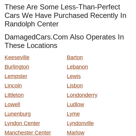
These Are Some Less-Than-Perfect
Cars We Have Purchased Recently In
Randolph Center
DamagedCars.Com Also Operates In
These Locations
Keeseville
Barton
Burlington
Lebanon
Lempster
Lewis
Lincoln
Lisbon
Littleton
Londonderry
Lowell
Ludlow
Lunenburg
Lyme
Lyndon Center
Lyndonville
Manchester Center
Marlow