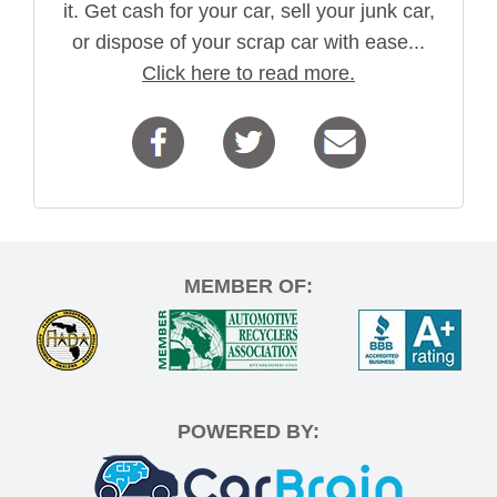
it. Get cash for your car, sell your junk car,
or dispose of your scrap car with ease...
Click here to read more.
MEMBER OF:
POWERED BY: