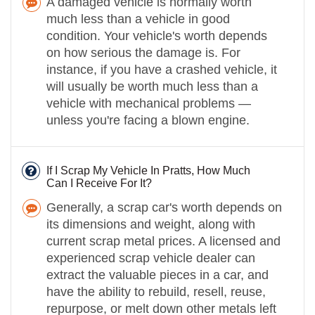
A damaged vehicle is normally worth
much less than a vehicle in good
condition. Your vehicle's worth depends
on how serious the damage is. For
instance, if you have a crashed vehicle, it
will usually be worth much less than a
vehicle with mechanical problems —
unless you're facing a blown engine.
If I Scrap My Vehicle In Pratts, How Much
Can I Receive For It?
Generally, a scrap car's worth depends on
its dimensions and weight, along with
current scrap metal prices. A licensed and
experienced scrap vehicle dealer can
extract the valuable pieces in a car, and
have the ability to rebuild, resell, reuse,
repurpose, or melt down other metals left