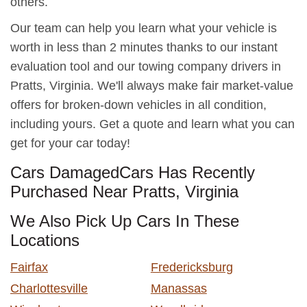
others.
Our team can help you learn what your vehicle is
worth in less than 2 minutes thanks to our instant
evaluation tool and our towing company drivers in
Pratts, Virginia. We'll always make fair market-value
offers for broken-down vehicles in all condition,
including yours. Get a quote and learn what you can
get for your car today!
Cars DamagedCars Has Recently
Purchased Near Pratts, Virginia
We Also Pick Up Cars In These
Locations
Fairfax
Fredericksburg
Charlottesville
Manassas