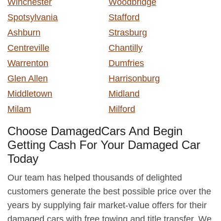
Winchester
Woodbridge
Spotsylvania
Stafford
Ashburn
Strasburg
Centreville
Chantilly
Warrenton
Dumfries
Glen Allen
Harrisonburg
Middletown
Midland
Milam
Milford
Choose DamagedCars And Begin
Getting Cash For Your Damaged Car
Today
Our team has helped thousands of delighted
customers generate the best possible price over the
years by supplying fair market-value offers for their
damaged cars with free towing and title transfer. We