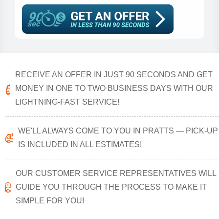
RECEIVE AN OFFER IN JUST 90 SECONDS AND GET
MONEY IN ONE TO TWO BUSINESS DAYS WITH OUR
LIGHTNING-FAST SERVICE!
WE'LL ALWAYS COME TO YOU IN PRATTS — PICK-UP
IS INCLUDED IN ALL ESTIMATES!
OUR CUSTOMER SERVICE REPRESENTATIVES WILL
GUIDE YOU THROUGH THE PROCESS TO MAKE IT
SIMPLE FOR YOU!