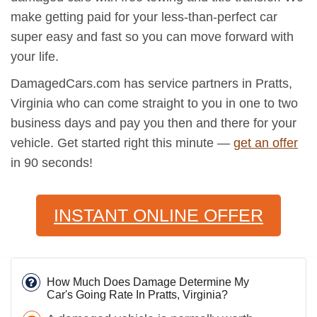
make getting paid for your less-than-perfect car
super easy and fast so you can move forward with
your life.
DamagedCars.com has service partners in Pratts,
Virginia who can come straight to you in one to two
business days and pay you then and there for your
vehicle. Get started right this minute —
get an offer
in 90 seconds!
INSTANT ONLINE OFFER
How Much Does Damage Determine My
Car's Going Rate In Pratts, Virginia?