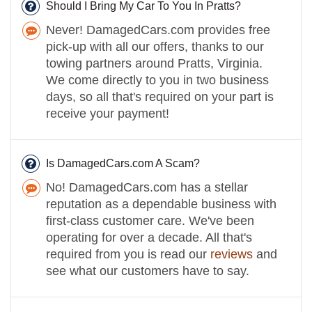
Should I Bring My Car To You In Pratts?
Never! DamagedCars.com provides free
pick-up with all our offers, thanks to our
towing partners around Pratts, Virginia.
We come directly to you in two business
days, so all that's required on your part is
receive your payment!
Is DamagedCars.com A Scam?
No! DamagedCars.com has a stellar
reputation as a dependable business with
first-class customer care. We've been
operating for over a decade. All that's
required from you is read our
reviews
and
see what our customers have to say.