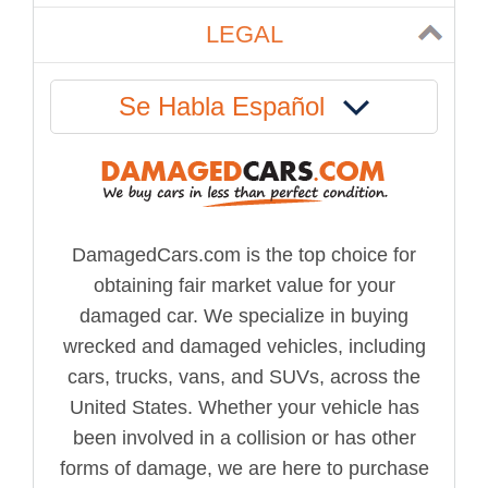
LEGAL
Se Habla Español
DamagedCars.com is the top choice for
obtaining fair market value for your
damaged car. We specialize in buying
wrecked and damaged vehicles, including
cars, trucks, vans, and SUVs, across the
United States. Whether your vehicle has
been involved in a collision or has other
forms of damage, we are here to purchase