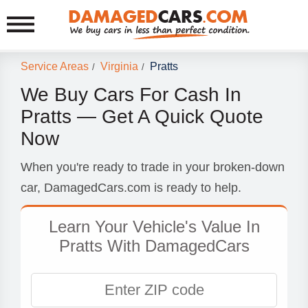
Service Areas
Virginia
Pratts
/
/
We Buy Cars For Cash In
Pratts — Get A Quick Quote
Now
When you're ready to trade in your broken-down
car, DamagedCars.com is ready to help.
Learn Your Vehicle's Value In
Pratts With DamagedCars