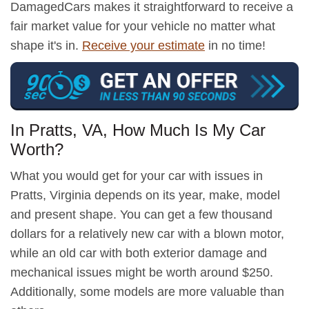
DamagedCars makes it straightforward to receive a
fair market value for your vehicle no matter what
shape it's in.
Receive your estimate
in no time!
In Pratts, VA, How Much Is My Car
Worth?
What you would get for your car with issues in
Pratts, Virginia depends on its year, make, model
and present shape. You can get a few thousand
dollars for a relatively new car with a blown motor,
while an old car with both exterior damage and
mechanical issues might be worth around $250.
Additionally, some models are more valuable than