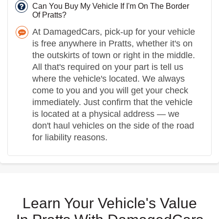
Can You Buy My Vehicle If I'm On The Border
Of Pratts?
At DamagedCars, pick-up for your vehicle
is free anywhere in Pratts, whether it's on
the outskirts of town or right in the middle.
All that's required on your part is tell us
where the vehicle's located. We always
come to you and you will get your check
immediately. Just confirm that the vehicle
is located at a physical address — we
don't haul vehicles on the side of the road
for liability reasons.
Learn Your Vehicle's Value