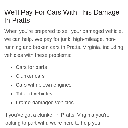
We'll Pay For Cars With This Damage
In Pratts
When you're prepared to sell your damaged vehicle,
we can help. We pay for junk, high-mileage, non-
running and broken cars in Pratts, Virginia, including
vehicles with these problems:
Cars for parts
Clunker cars
Cars with blown engines
Totaled vehicles
Frame-damaged vehicles
If you've got a clunker in Pratts, Virginia you're
looking to part with, we're here to help you.