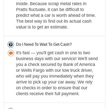
inside. Because scrap metal rates in
Pratts fluctuate, it can be difficult to
predict what a car is worth ahead of time.
The best way to find out its actual cash
value is to get an estimate.
Do I Need To Wait To Get Cash?
It's fast — you'll get cash in one to two
business days with our service! We'll send
you a check secured by Bank of America
or Wells Fargo with our tow truck driver,
who will pay you immediately when they
arrive to pick up your car away. We rely
on checks in order to ensure that our
clients receive their full payment.