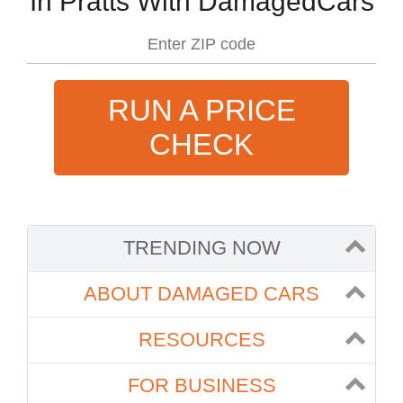
In Pratts With DamagedCars
RUN A PRICE
CHECK
TRENDING NOW
ABOUT DAMAGED CARS
RESOURCES
FOR BUSINESS