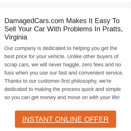
DamagedCars.com Makes It Easy To
Sell Your Car With Problems In Pratts,
Virginia
Our company is dedicated to helping you get the
best price for your vehicle. Unlike other buyers of
scrap cars, we will never haggle, zero fees and no
fuss when you use our fast and convenient service.
Thanks to our customer-first philosophy, we're
dedicated to making the process quick and simple
so you can get money and move on with your life!
INSTANT ONLINE OFFER