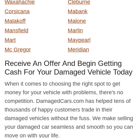
Waxahachie
Cleburne
Corsicana
Mabank
Malakoff
Malone
Mansfield
Marlin
Mart
Maypearl
Mc Gregor
Meridian
Receive An Offer And Begin Getting
Cash For Your Damaged Vehicle Today
When it comes to choosing the right spot to get
money for your vehicle with problems, there's no
competition. DamagedCars.com has helped tens of
thousands of happy customers trade in their
damaged vehicles without the fuss. We make selling
your damaged car seamless and smooth so you can
move on with your life.