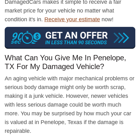
DamagedCars makes it simple to receive a fair
market price for your vehicle no matter what
condition it's in.
Receive your estimate
now!
What Can You Give Me In Penelope,
TX For My Damaged Vehicle?
An aging vehicle with major mechanical problems or
serious body damage might only be worth scrap,
making it a junk vehicle. However, newer vehicles
with less serious damage could be worth much
more. You may be surprised by how much your car
is valued at in Penelope, Texas if the damage is
repairable.