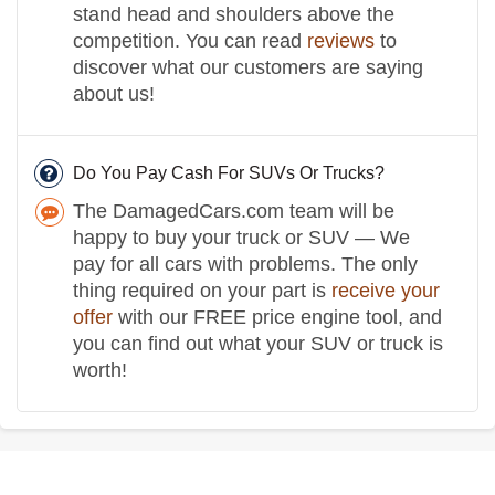
stand head and shoulders above the
competition. You can read
reviews
to
discover what our customers are saying
about us!
Do You Pay Cash For SUVs Or Trucks?
The DamagedCars.com team will be
happy to buy your truck or SUV — We
pay for all cars with problems. The only
thing required on your part is
receive your
offer
with our FREE price engine tool, and
you can find out what your SUV or truck is
worth!