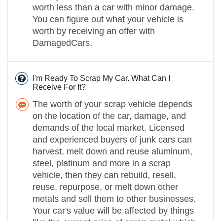
worth less than a car with minor damage.
You can figure out what your vehicle is
worth by receiving an offer with
DamagedCars.
I'm Ready To Scrap My Car. What Can I
Receive For It?
The worth of your scrap vehicle depends
on the location of the car, damage, and
demands of the local market. Licensed
and experienced buyers of junk cars can
harvest, melt down and reuse aluminum,
steel, platinum and more in a scrap
vehicle, then they can rebuild, resell,
reuse, repurpose, or melt down other
metals and sell them to other businesses.
Your car's value will be affected by things