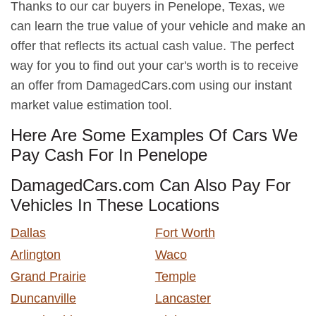
Thanks to our car buyers in Penelope, Texas, we
can learn the true value of your vehicle and make an
offer that reflects its actual cash value. The perfect
way for you to find out your car's worth is to receive
an offer from DamagedCars.com using our instant
market value estimation tool.
Here Are Some Examples Of Cars We
Pay Cash For In Penelope
DamagedCars.com Can Also Pay For
Vehicles In These Locations
Dallas
Fort Worth
Arlington
Waco
Grand Prairie
Temple
Duncanville
Lancaster