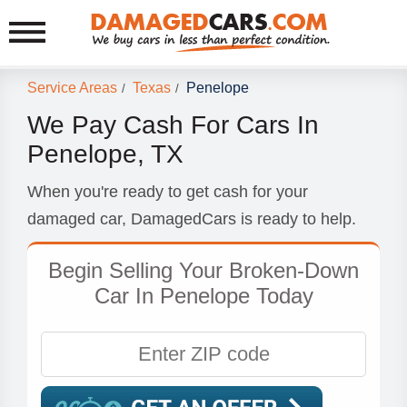
Service Areas
Texas
Penelope
/
/
We Pay Cash For Cars In
Penelope, TX
When you're ready to get cash for your
damaged car, DamagedCars is ready to help.
Begin Selling Your Broken-Down
Car In Penelope Today