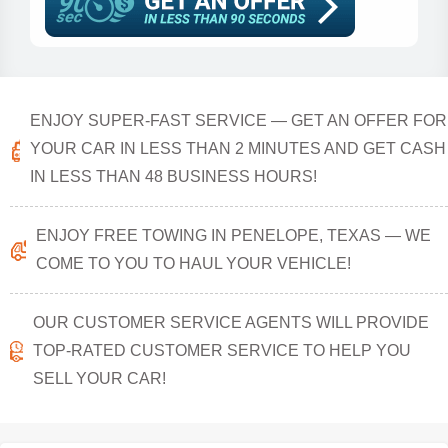
ENJOY SUPER-FAST SERVICE — GET AN OFFER FOR
YOUR CAR IN LESS THAN 2 MINUTES AND GET CASH
IN LESS THAN 48 BUSINESS HOURS!
ENJOY FREE TOWING IN PENELOPE, TEXAS — WE
COME TO YOU TO HAUL YOUR VEHICLE!
OUR CUSTOMER SERVICE AGENTS WILL PROVIDE
TOP-RATED CUSTOMER SERVICE TO HELP YOU
SELL YOUR CAR!