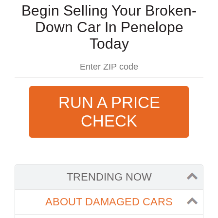
Begin Selling Your Broken-
Down Car In Penelope
Today
RUN A PRICE
CHECK
TRENDING NOW
ABOUT DAMAGED CARS