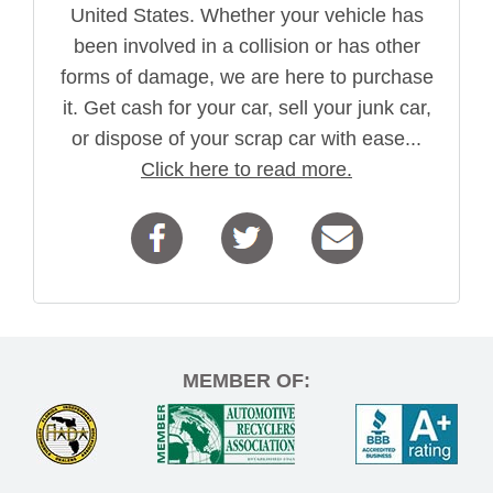
United States. Whether your vehicle has
been involved in a collision or has other
forms of damage, we are here to purchase
it. Get cash for your car, sell your junk car,
or dispose of your scrap car with ease...
Click here to read more.
MEMBER OF: