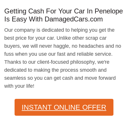
Getting Cash For Your Car In Penelope
Is Easy With DamagedCars.com
Our company is dedicated to helping you get the
best price for your car. Unlike other scrap car
buyers, we will never haggle, no headaches and no
fuss when you use our fast and reliable service.
Thanks to our client-focused philosophy, we're
dedicated to making the process smooth and
seamless so you can get cash and move forward
with your life!
INSTANT ONLINE OFFER