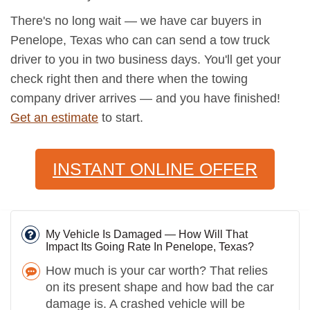
There's no long wait — we have car buyers in
Penelope, Texas who can can send a tow truck
driver to you in two business days. You'll get your
check right then and there when the towing
company driver arrives — and you have finished!
Get an estimate
to start.
INSTANT ONLINE OFFER
My Vehicle Is Damaged — How Will That
Impact Its Going Rate In Penelope, Texas?
How much is your car worth? That relies
on its present shape and how bad the car
damage is. A crashed vehicle will be