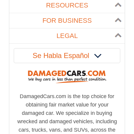
RESOURCES
FOR BUSINESS
LEGAL
Se Habla Español
DamagedCars.com is the top choice for
obtaining fair market value for your
damaged car. We specialize in buying
wrecked and damaged vehicles, including
cars, trucks, vans, and SUVs, across the