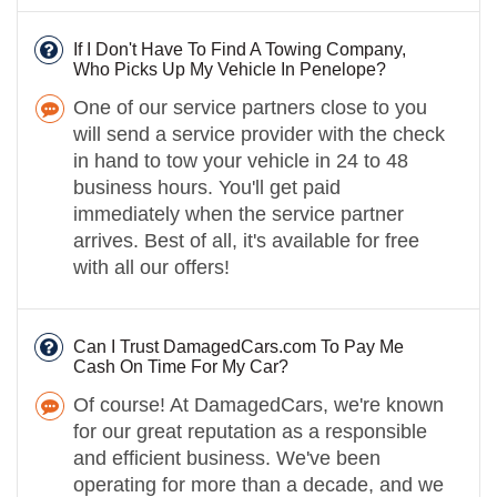
If I Don't Have To Find A Towing Company,
Who Picks Up My Vehicle In Penelope?
One of our service partners close to you
will send a service provider with the check
in hand to tow your vehicle in 24 to 48
business hours. You'll get paid
immediately when the service partner
arrives. Best of all, it's available for free
with all our offers!
Can I Trust DamagedCars.com To Pay Me
Cash On Time For My Car?
Of course! At DamagedCars, we're known
for our great reputation as a responsible
and efficient business. We've been
operating for more than a decade, and we