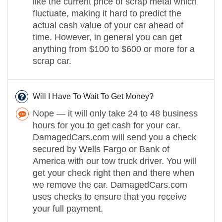
like the current price of scrap metal which
fluctuate, making it hard to predict the
actual cash value of your car ahead of
time. However, in general you can get
anything from $100 to $600 or more for a
scrap car.
Will I Have To Wait To Get Money?
Nope — it will only take 24 to 48 business
hours for you to get cash for your car.
DamagedCars.com will send you a check
secured by Wells Fargo or Bank of
America with our tow truck driver. You will
get your check right then and there when
we remove the car. DamagedCars.com
uses checks to ensure that you receive
your full payment.