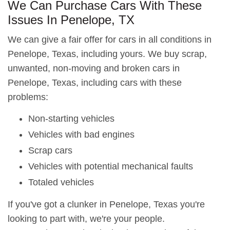
We Can Purchase Cars With These
Issues In Penelope, TX
We can give a fair offer for cars in all conditions in
Penelope, Texas, including yours. We buy scrap,
unwanted, non-moving and broken cars in
Penelope, Texas, including cars with these
problems:
Non-starting vehicles
Vehicles with bad engines
Scrap cars
Vehicles with potential mechanical faults
Totaled vehicles
If you've got a clunker in Penelope, Texas you're
looking to part with, we're your people.