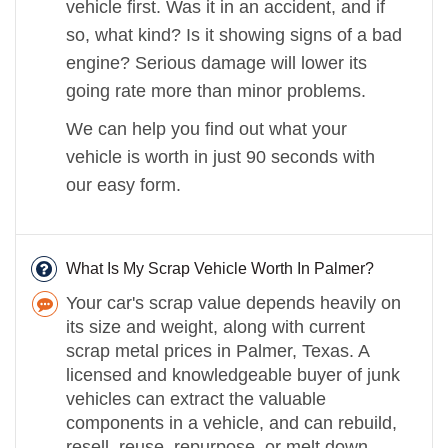
vehicle first. Was it in an accident, and if
so, what kind? Is it showing signs of a bad
engine? Serious damage will lower its
going rate more than minor problems.
We can help you find out what your
vehicle is worth in just 90 seconds with
our easy form.
What Is My Scrap Vehicle Worth In Palmer?
Your car's scrap value depends heavily on
its size and weight, along with current
scrap metal prices in Palmer, Texas. A
licensed and knowledgeable buyer of junk
vehicles can extract the valuable
components in a vehicle, and can rebuild,
resell, reuse, repurpose, or melt down