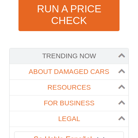
RUN A PRICE
CHECK
TRENDING NOW
ABOUT DAMAGED CARS
RESOURCES
FOR BUSINESS
LEGAL