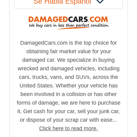
Se Habla Español
DamagedCars.com is the top choice for
obtaining fair market value for your
damaged car. We specialize in buying
wrecked and damaged vehicles, including
cars, trucks, vans, and SUVs, across the
United States. Whether your vehicle has
been involved in a collision or has other
forms of damage, we are here to purchase
it. Get cash for your car, sell your junk car,
or dispose of your scrap car with ease...
Click here to read more.