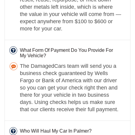
other metals left inside, which is where
the value in your vehicle will come from —
expect anywhere from $100 to $600 or
more for your car.
What Form Of Payment Do You Provide For
My Vehicle?
The DamagedCars team will send you a
business check guaranteed by Wells
Fargo or Bank of America with our driver
so you can get your check right then and
there for your vehicle in two business
days. Using checks helps us make sure
that our clients receive their full payment.
Who Will Haul My Car In Palmer?