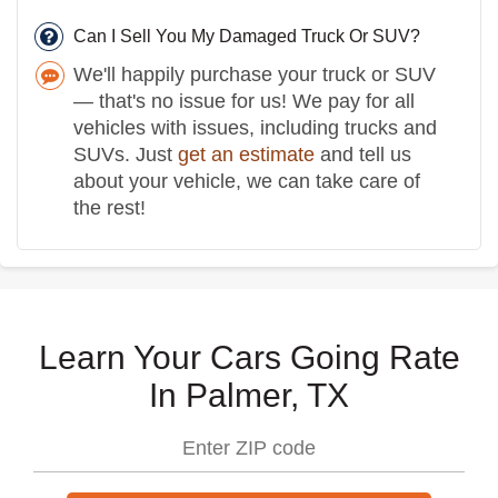
Can I Sell You My Damaged Truck Or SUV?
We'll happily purchase your truck or SUV
— that's no issue for us! We pay for all
vehicles with issues, including trucks and
SUVs. Just
get an estimate
and tell us
about your vehicle, we can take care of
the rest!
Learn Your Cars Going Rate
In Palmer, TX