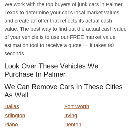
We work with the top buyers of junk cars in Palmer,
Texas to determine your car's local market values
and create an offer that reflects its actual cash
value. The best way to find out the actual cash value
of your vehicle is to use our FREE market value
estimation tool to receive a quote — it takes 90
seconds.
Look Over These Vehicles We
Purchase In Palmer
We Can Remove Cars In These Cities
As Well
Dallas
Fort Worth
Arlington
Irving
Plano
Denton