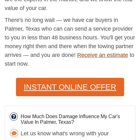
value of your car.
There's no long wait — we have car buyers in
Palmer, Texas who can can send a service provider
to you in less than 48 business hours. You'll get your
money right then and there when the towing partner
arrives — and you are done!
Receive an estimate
to
start now.
INSTANT ONLINE OFFER
How Much Does Damage Influence My Car's
Value In Palmer, Texas?
Let us know what's wrong with your