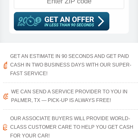
GET AN ESTIMATE IN 90 SECONDS AND GET PAID
CASH IN TWO BUSINESS DAYS WITH OUR SUPER-
FAST SERVICE!
WE CAN SEND A SERVICE PROVIDER TO YOU IN
PALMER, TX — PICK-UP IS ALWAYS FREE!
OUR ASSOCIATE BUYERS WILL PROVIDE WORLD-
CLASS CUSTOMER CARE TO HELP YOU GET CASH
FOR YOUR CAR!