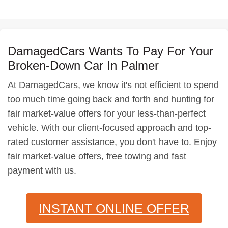
DamagedCars Wants To Pay For Your
Broken-Down Car In Palmer
At DamagedCars, we know it's not efficient to spend
too much time going back and forth and hunting for
fair market-value offers for your less-than-perfect
vehicle. With our client-focused approach and top-
rated customer assistance, you don't have to. Enjoy
fair market-value offers, free towing and fast
payment with us.
INSTANT ONLINE OFFER