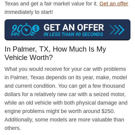
Texas and get a fair market value for it.
Get an offer
immediately to start!
In Palmer, TX, How Much Is My
Vehicle Worth?
What you would receive for your car with problems
in Palmer, Texas depends on its year, make, model
and current condition. You can get a few thousand
dollars for a relatively new car with a seized motor,
while an old vehicle with both physical damage and
engine problems might be worth around $250.
Additionally, some models are more valuable than
others.