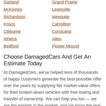
Garland
Grand Prairie
McKinney
Lewisville
Richardson
Mesquite
Frisco
Carrollton
Cleburne
Corsicana
Athens
Allen
Bedford
Flower Mound
Choose DamagedCars And Get An
Estimate Today
At DamagedCars, we've helped tens of thousands
of happy customers generate the best possible offer
over the years by supplying fair market-value offers
for their broken-down vehicles with free towing and
transfer of ownership. We can help you too — we
are the experts in the market, and we know the real