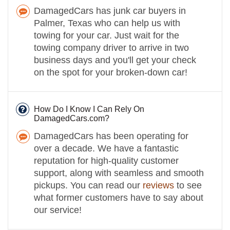
DamagedCars has junk car buyers in
Palmer, Texas who can help us with
towing for your car. Just wait for the
towing company driver to arrive in two
business days and you'll get your check
on the spot for your broken-down car!
How Do I Know I Can Rely On
DamagedCars.com?
DamagedCars has been operating for
over a decade. We have a fantastic
reputation for high-quality customer
support, along with seamless and smooth
pickups. You can read our
reviews
to see
what former customers have to say about
our service!