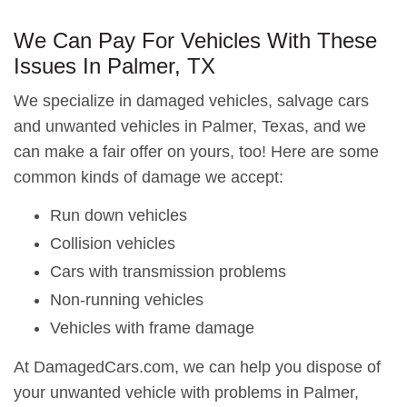
We Can Pay For Vehicles With These
Issues In Palmer, TX
We specialize in damaged vehicles, salvage cars
and unwanted vehicles in Palmer, Texas, and we
can make a fair offer on yours, too! Here are some
common kinds of damage we accept:
Run down vehicles
Collision vehicles
Cars with transmission problems
Non-running vehicles
Vehicles with frame damage
At DamagedCars.com, we can help you dispose of
your unwanted vehicle with problems in Palmer,