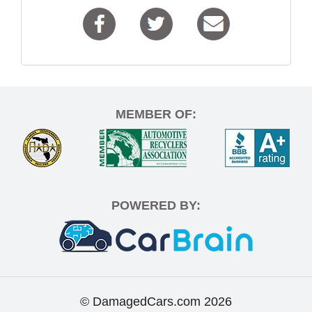
MEMBER OF:
POWERED BY:
© DamagedCars.com
2026