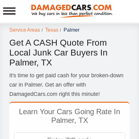
Service Areas
Texas
Palmer
/
/
Get A CASH Quote From
Local Junk Car Buyers In
Palmer, TX
It's time to get paid cash for your broken-down
car in Palmer. Get an offer with
DamagedCars.com right this minute!
Learn Your Cars Going Rate In
Palmer, TX