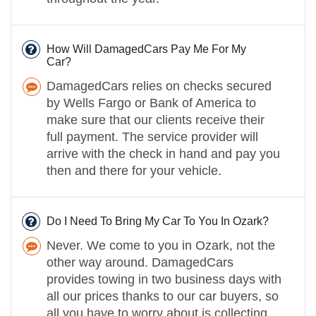
How Will DamagedCars Pay Me For My
Car?
DamagedCars relies on checks secured
by Wells Fargo or Bank of America to
make sure that our clients receive their
full payment. The service provider will
arrive with the check in hand and pay you
then and there for your vehicle.
Do I Need To Bring My Car To You In Ozark?
Never. We come to you in Ozark, not the
other way around. DamagedCars
provides towing in two business days with
all our prices thanks to our car buyers, so
all you have to worry about is collecting