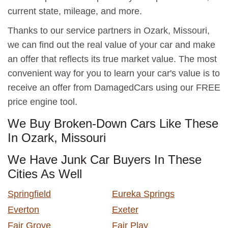
current state, mileage, and more.
Thanks to our service partners in Ozark, Missouri,
we can find out the real value of your car and make
an offer that reflects its true market value. The most
convenient way for you to learn your car's value is to
receive an offer from DamagedCars using our FREE
price engine tool.
We Buy Broken-Down Cars Like These
In Ozark, Missouri
We Have Junk Car Buyers In These
Cities As Well
Springfield
Eureka Springs
Everton
Exeter
Fair Grove
Fair Play