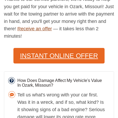
you get paid for your vehicle in Ozark, Missouri! Just
wait for the towing partner to arrive with the payment
in hand, and you'll get your money right then and
there!
Receive an offer
— it takes less than 2
minutes!
INSTANT ONLINE OFFER
How Does Damage Affect My Vehicle's Value
In Ozark, Missouri?
Tell us what's wrong with your car first.
Was it in a wreck, and if so, what kind? Is
it showing signs of a bad engine? Serious
damage will lower its going rate more