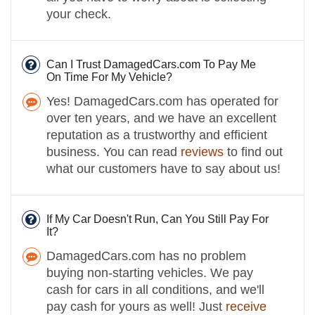
your check.
Can I Trust DamagedCars.com To Pay Me
On Time For My Vehicle?
Yes! DamagedCars.com has operated for
over ten years, and we have an excellent
reputation as a trustworthy and efficient
business. You can read
reviews
to find out
what our customers have to say about us!
If My Car Doesn't Run, Can You Still Pay For
It?
DamagedCars.com has no problem
buying non-starting vehicles. We pay
cash for cars in all conditions, and we'll
pay cash for yours as well! Just
receive