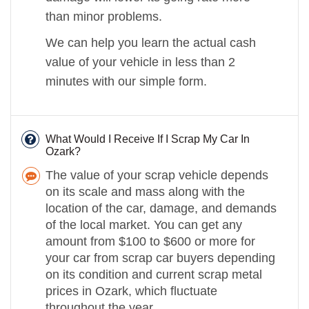
than minor problems.
We can help you learn the actual cash
value of your vehicle in less than 2
minutes with our simple form.
What Would I Receive If I Scrap My Car In
Ozark?
The value of your scrap vehicle depends
on its scale and mass along with the
location of the car, damage, and demands
of the local market. You can get any
amount from $100 to $600 or more for
your car from scrap car buyers depending
on its condition and current scrap metal
prices in Ozark, which fluctuate
throughout the year.