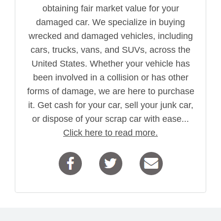
obtaining fair market value for your
damaged car. We specialize in buying
wrecked and damaged vehicles, including
cars, trucks, vans, and SUVs, across the
United States. Whether your vehicle has
been involved in a collision or has other
forms of damage, we are here to purchase
it. Get cash for your car, sell your junk car,
or dispose of your scrap car with ease...
Click here to read more.