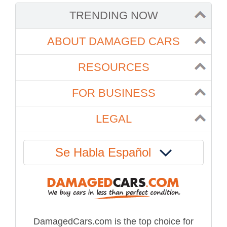
TRENDING NOW
ABOUT DAMAGED CARS
RESOURCES
FOR BUSINESS
LEGAL
Se Habla Español
DamagedCars.com is the top choice for