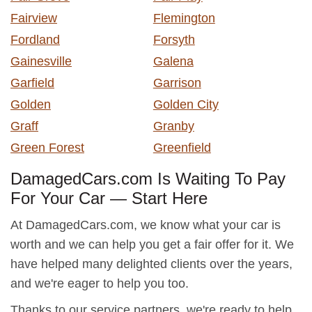
Fairview
Flemington
Fordland
Forsyth
Gainesville
Galena
Garfield
Garrison
Golden
Golden City
Graff
Granby
Green Forest
Greenfield
DamagedCars.com Is Waiting To Pay
For Your Car — Start Here
At DamagedCars.com, we know what your car is
worth and we can help you get a fair offer for it. We
have helped many delighted clients over the years,
and we're eager to help you too.
Thanks to our service partners, we're ready to help