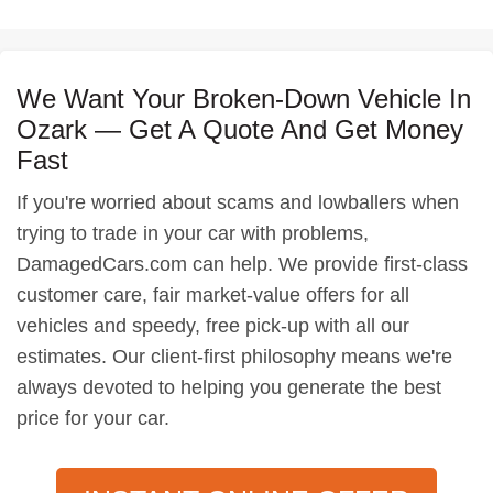
We Want Your Broken-Down Vehicle In
Ozark — Get A Quote And Get Money
Fast
If you're worried about scams and lowballers when
trying to trade in your car with problems,
DamagedCars.com can help. We provide first-class
customer care, fair market-value offers for all
vehicles and speedy, free pick-up with all our
estimates. Our client-first philosophy means we're
always devoted to helping you generate the best
price for your car.