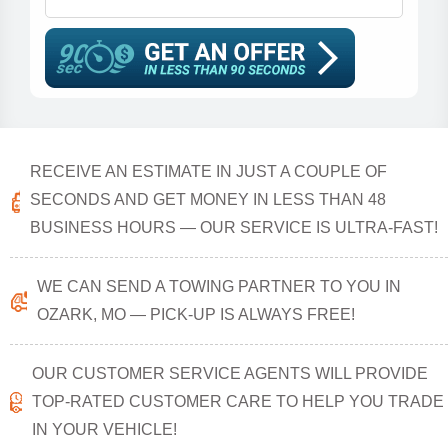
RECEIVE AN ESTIMATE IN JUST A COUPLE OF
SECONDS AND GET MONEY IN LESS THAN 48
BUSINESS HOURS — OUR SERVICE IS ULTRA-FAST!
WE CAN SEND A TOWING PARTNER TO YOU IN
OZARK, MO — PICK-UP IS ALWAYS FREE!
OUR CUSTOMER SERVICE AGENTS WILL PROVIDE
TOP-RATED CUSTOMER CARE TO HELP YOU TRADE
IN YOUR VEHICLE!