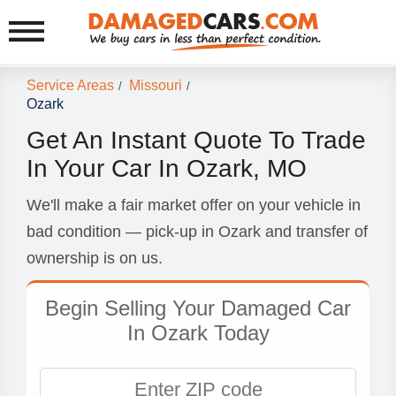
Service Areas
Missouri
/
/
Ozark
Get An Instant Quote To Trade
In Your Car In Ozark, MO
We'll make a fair market offer on your vehicle in
bad condition — pick-up in Ozark and transfer of
ownership is on us.
Begin Selling Your Damaged Car
In Ozark Today