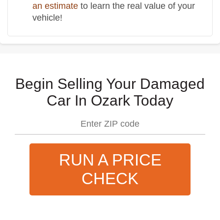
an estimate
to learn the real value of your
vehicle!
Begin Selling Your Damaged
Car In Ozark Today
RUN A PRICE
CHECK