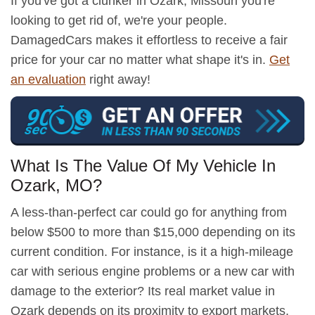
If you've got a clunker in Ozark, Missouri you're
looking to get rid of, we're your people.
DamagedCars makes it effortless to receive a fair
price for your car no matter what shape it's in.
Get
an evaluation
right away!
What Is The Value Of My Vehicle In
Ozark, MO?
A less-than-perfect car could go for anything from
below $500 to more than $15,000 depending on its
current condition. For instance, is it a high-mileage
car with serious engine problems or a new car with
damage to the exterior? Its real market value in
Ozark depends on its proximity to export markets,