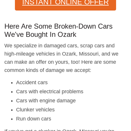
INSTANT ONLINE OFFER
Here Are Some Broken-Down Cars
We've Bought In Ozark
We specialize in damaged cars, scrap cars and
high-mileage vehicles in Ozark, Missouri, and we
can make an offer on yours, too! Here are some
common kinds of damage we accept:
Accident cars
Cars with electrical problems
Cars with engine damage
Clunker vehicles
Run down cars