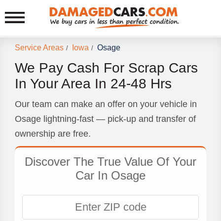
Service Areas
Iowa
Osage
/
/
We Pay Cash For Scrap Cars
In Your Area In 24-48 Hrs
Our team can make an offer on your vehicle in
Osage lightning-fast — pick-up and transfer of
ownership are free.
Discover The True Value Of Your
Car In Osage