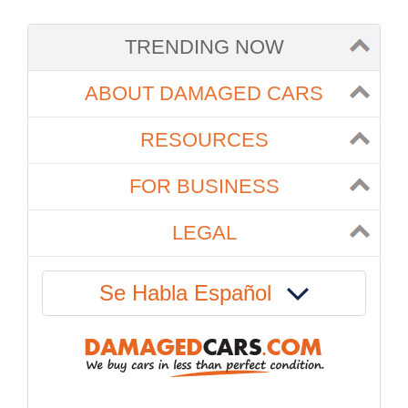
TRENDING NOW
ABOUT DAMAGED CARS
RESOURCES
FOR BUSINESS
LEGAL
Se Habla Español