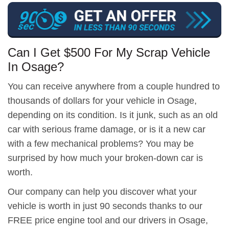
Can I Get $500 For My Scrap Vehicle
In Osage?
You can receive anywhere from a couple hundred to
thousands of dollars for your vehicle in Osage,
depending on its condition. Is it junk, such as an old
car with serious frame damage, or is it a new car
with a few mechanical problems? You may be
surprised by how much your broken-down car is
worth.
Our company can help you discover what your
vehicle is worth in just 90 seconds thanks to our
FREE price engine tool and our drivers in Osage,