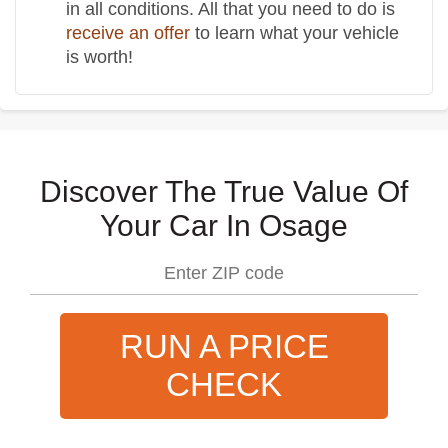
in all conditions. All that you need to do is
receive an offer
to learn what your vehicle
is worth!
Discover The True Value Of
Your Car In Osage
RUN A PRICE
CHECK