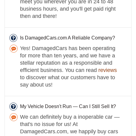
meet you wherever you are in 24 to 48
business hours, and you'll get paid right
then and there!
Is DamagedCars.com A Reliable Company?
Yes! DamagedCars has been operating
for more than ten years, and we have a
stellar reputation as a responsible and
efficient business. You can read
reviews
to discover what our customers have to
say about us!
My Vehicle Doesn't Run — Can I Still Sell It?
We can definitely buy a inoperable car —
that's no issue for us! At
DamagedCars.com, we happily buy cars