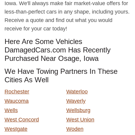
Iowa. We'll always make fair market-value offers for
less-than-perfect cars in any shape, including yours.
Receive a quote and find out what you would
receive for your car today!
Here Are Some Vehicles
DamagedCars.com Has Recently
Purchased Near Osage, Iowa
We Have Towing Partners In These
Cities As Well
Rochester
Waterloo
Waucoma
Waverly
Wells
Wellsburg
West Concord
West Union
Westgate
Woden