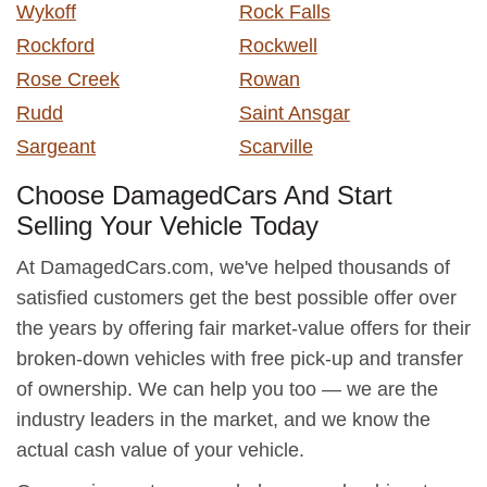
Wykoff
Rock Falls
Rockford
Rockwell
Rose Creek
Rowan
Rudd
Saint Ansgar
Sargeant
Scarville
Choose DamagedCars And Start
Selling Your Vehicle Today
At DamagedCars.com, we've helped thousands of
satisfied customers get the best possible offer over
the years by offering fair market-value offers for their
broken-down vehicles with free pick-up and transfer
of ownership. We can help you too — we are the
industry leaders in the market, and we know the
actual cash value of your vehicle.