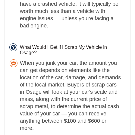
have a crashed vehicle, it will typically be
worth much less than a vehicle with
engine issues — unless you're facing a
bad engine.
What Would I Get If I Scrap My Vehicle In
Osage?
When you junk your car, the amount you
can get depends on elements like the
location of the car, damage, and demands
of the local market. Buyers of scrap cars
in Osage will look at your car's scale and
mass, along with the current price of
scrap metal, to determine the actual cash
value of your car — you can receive
anything between $100 and $600 or
more.