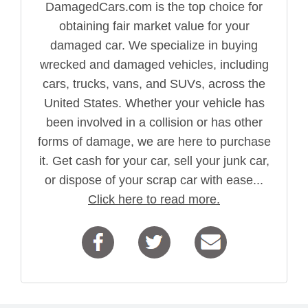
DamagedCars.com is the top choice for
obtaining fair market value for your
damaged car. We specialize in buying
wrecked and damaged vehicles, including
cars, trucks, vans, and SUVs, across the
United States. Whether your vehicle has
been involved in a collision or has other
forms of damage, we are here to purchase
it. Get cash for your car, sell your junk car,
or dispose of your scrap car with ease...
Click here to read more.