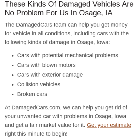
These Kinds Of Damaged Vehicles Are
No Problem For Us In Osage, IA
The DamagedCars team can help you get money
for vehicle in all conditions, including cars with the
following kinds of damage in Osage, Iowa:
Cars with potential mechanical problems
Cars with blown motors
Cars with exterior damage
Collision vehicles
Broken cars
At DamagedCars.com, we can help you get rid of
your unwanted car with problems in Osage, Iowa
and get a fair market value for it.
Get your estimate
right this minute to begin!