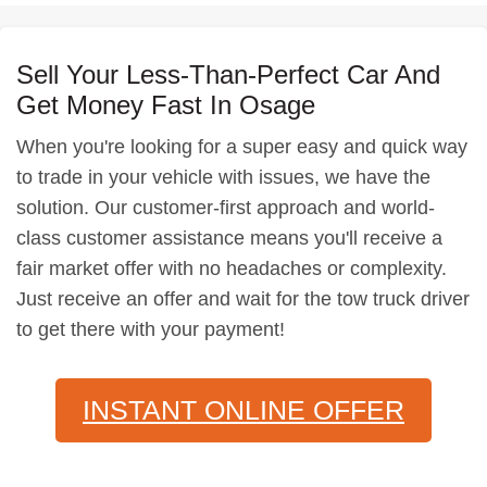
Sell Your Less-Than-Perfect Car And
Get Money Fast In Osage
When you're looking for a super easy and quick way
to trade in your vehicle with issues, we have the
solution. Our customer-first approach and world-
class customer assistance means you'll receive a
fair market offer with no headaches or complexity.
Just receive an offer and wait for the tow truck driver
to get there with your payment!
INSTANT ONLINE OFFER