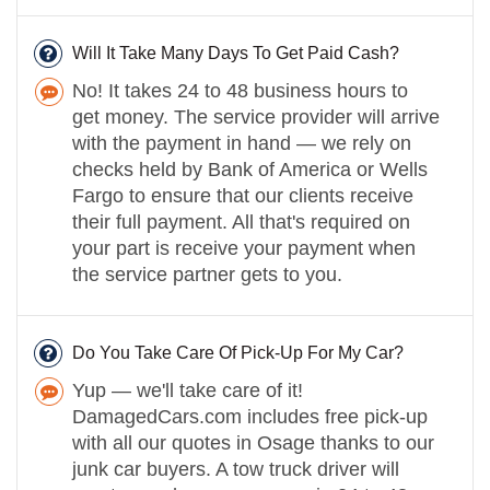
Will It Take Many Days To Get Paid Cash?
No! It takes 24 to 48 business hours to
get money. The service provider will arrive
with the payment in hand — we rely on
checks held by Bank of America or Wells
Fargo to ensure that our clients receive
their full payment. All that's required on
your part is receive your payment when
the service partner gets to you.
Do You Take Care Of Pick-Up For My Car?
Yup — we'll take care of it!
DamagedCars.com includes free pick-up
with all our quotes in Osage thanks to our
junk car buyers. A tow truck driver will