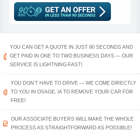
YOU CAN GET A QUOTE IN JUST 90 SECONDS AND
GET PAID IN ONE TO TWO BUSINESS DAYS — OUR
SERVICE IS LIGHTNING-FAST!
YOU DON'T HAVE TO DRIVE — WE COME DIRECTLY
TO YOU IN OSAGE, IA TO REMOVE YOUR CAR FOR
FREE!
OUR ASSOCIATE BUYERS WILL MAKE THE WHOLE
PROCESS AS STRAIGHTFORWARD AS POSSIBLE!