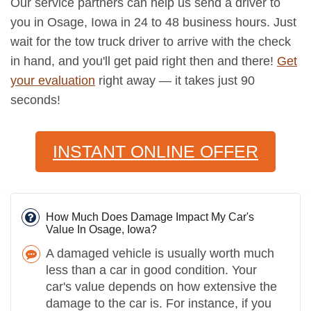
Our service partners can help us send a driver to
you in Osage, Iowa in 24 to 48 business hours. Just
wait for the tow truck driver to arrive with the check
in hand, and you'll get paid right then and there!
Get
your evaluation
right away — it takes just 90
seconds!
INSTANT ONLINE OFFER
How Much Does Damage Impact My Car's
Value In Osage, Iowa?
A damaged vehicle is usually worth much
less than a car in good condition. Your
car's value depends on how extensive the
damage to the car is. For instance, if you