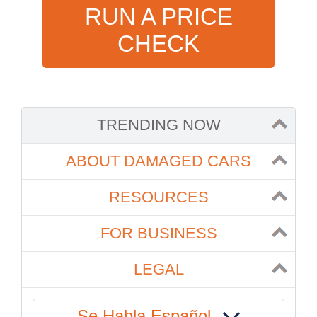
RUN A PRICE
CHECK
TRENDING NOW
ABOUT DAMAGED CARS
RESOURCES
FOR BUSINESS
LEGAL
Se Habla Español