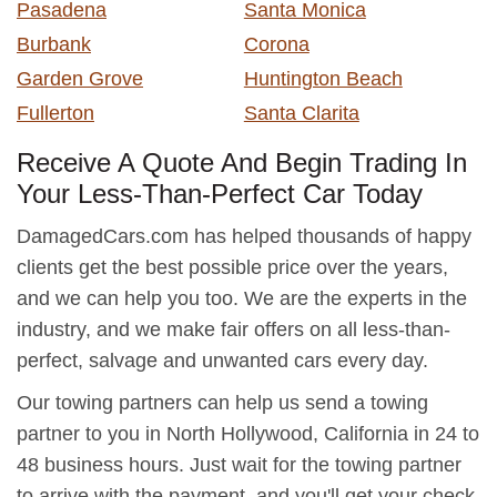
Pasadena
Santa Monica
Burbank
Corona
Garden Grove
Huntington Beach
Fullerton
Santa Clarita
Receive A Quote And Begin Trading In
Your Less-Than-Perfect Car Today
DamagedCars.com has helped thousands of happy
clients get the best possible price over the years,
and we can help you too. We are the experts in the
industry, and we make fair offers on all less-than-
perfect, salvage and unwanted cars every day.
Our towing partners can help us send a towing
partner to you in North Hollywood, California in 24 to
48 business hours. Just wait for the towing partner
to arrive with the payment, and you'll get your check