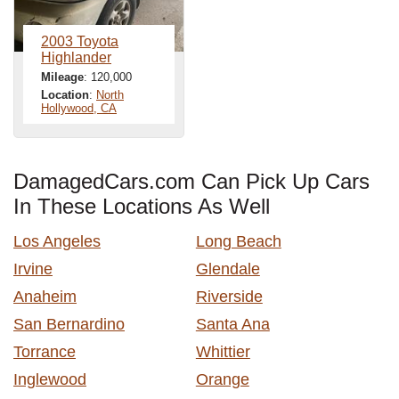
2003 Toyota
Highlander
Mileage
: 120,000
Location
:
North
Hollywood, CA
DamagedCars.com Can Pick Up Cars
In These Locations As Well
Los Angeles
Long Beach
Irvine
Glendale
Anaheim
Riverside
San Bernardino
Santa Ana
Torrance
Whittier
Inglewood
Orange