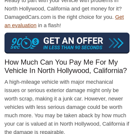
Ready to part with your vehicle with problems in
North Hollywood, California and get money for it?
DamagedCars.com is the right choice for you.
Get
an evaluation
in a flash!
How Much Can You Pay Me For My
Vehicle In North Hollywood, California?
A high-mileage vehicle with major mechanical
issues or serious exterior damage might only be
worth scrap, making it a junk car. However, newer
vehicles with less serious damage could be worth
much more. You may be taken aback by how much
your car is valued at in North Hollywood, California if
the damage is repairable.