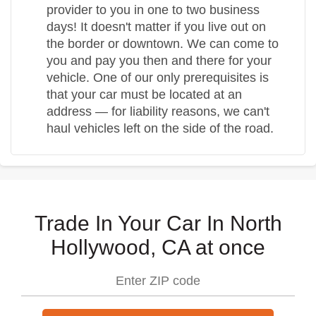
provider to you in one to two business
days! It doesn't matter if you live out on
the border or downtown. We can come to
you and pay you then and there for your
vehicle. One of our only prerequisites is
that your car must be located at an
address — for liability reasons, we can't
haul vehicles left on the side of the road.
Trade In Your Car In North
Hollywood, CA at once