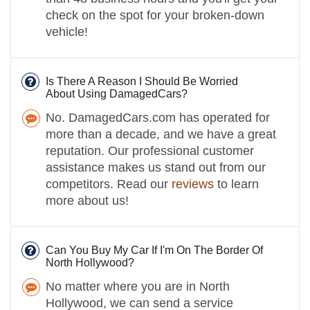
check on the spot for your broken-down
vehicle!
Is There A Reason I Should Be Worried
About Using DamagedCars?
No. DamagedCars.com has operated for
more than a decade, and we have a great
reputation. Our professional customer
assistance makes us stand out from our
competitors. Read our
reviews
to learn
more about us!
Can You Buy My Car If I'm On The Border Of
North Hollywood?
No matter where you are in North
Hollywood, we can send a service