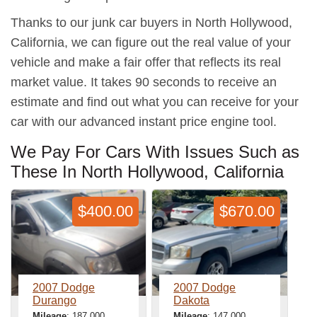
Thanks to our junk car buyers in North Hollywood,
California, we can figure out the real value of your
vehicle and make a fair offer that reflects its real
market value. It takes 90 seconds to receive an
estimate and find out what you can receive for your
car with our advanced instant price engine tool.
We Pay For Cars With Issues Such as
These In North Hollywood, California
$400.00
$670.00
2007 Dodge
2007 Dodge
Durango
Dakota
Mileage
: 187,000
Mileage
: 147,000