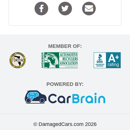
MEMBER OF:
POWERED BY:
© DamagedCars.com
2026