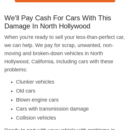
We'll Pay Cash For Cars With This
Damage In North Hollywood
When you're ready to sell your less-than-perfect car,
we can help. We pay for scrap, unwanted, non-
moving and broken-down vehicles in North
Hollywood, California, including cars with these
problems:
Clunker vehicles
Old cars
Blown engine cars
Cars with transmission damage
Collision vehicles