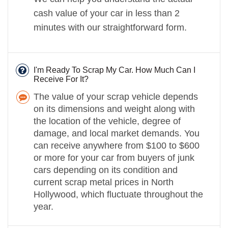
cash value of your car in less than 2
minutes with our straightforward form.
I'm Ready To Scrap My Car. How Much Can I
Receive For It?
The value of your scrap vehicle depends
on its dimensions and weight along with
the location of the vehicle, degree of
damage, and local market demands. You
can receive anywhere from $100 to $600
or more for your car from buyers of junk
cars depending on its condition and
current scrap metal prices in North
Hollywood, which fluctuate throughout the
year.