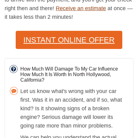
right then and there!
Receive an estimate
at once —
it takes less than 2 minutes!
INSTANT ONLINE OFFER
How Much Will Damage To My Car Influence
How Much It Is Worth In North Hollywood,
California?
Let us know what's wrong with your car
first. Was it in an accident, and if so, what
kind? Is it showing signs of a broken
engine? Serious damage will lower its
going rate more than minor problems.
We can help you understand the actual