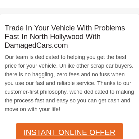
Trade In Your Vehicle With Problems
Fast In North Hollywood With
DamagedCars.com
Our team is dedicated to helping you get the best
price for your vehicle. Unlike other scrap car buyers,
there is no haggling, zero fees and no fuss when
you use our fast and reliable service. Thanks to our
customer-first philosophy, we're dedicated to making
the process fast and easy so you can get cash and
move on with your life!
INSTANT ONLINE OFFER