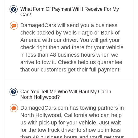
What Form Of Payment Will I Receive For My
Car?
DamagedCars will send you a business
check backed by Wells Fargo or Bank of
America with our driver. You will get your
check right then and there for your vehicle
in less than 48 business hours when we
arrive to tow it. Checks help us guarantee
that our customers get their full payment!
Can You Tell Me Who Will Haul My Car In
North Hollywood?
DamagedCars.com has towing partners in
North Hollywood, California who can help
us with pick-up for your vehicle. Just wait
for the tow truck driver to show up in less
than 48 business hours and you'll get your