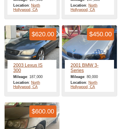
Location
:
North
Location
:
North
Hollywood, CA
Hollywood, CA
$620.00
$450.00
2003 Lexus IS
2001 BMW 3-
300
Series
Mileage
: 187,000
Mileage
: 80,000
Location
:
North
Location
:
North
Hollywood, CA
Hollywood, CA
$600.00