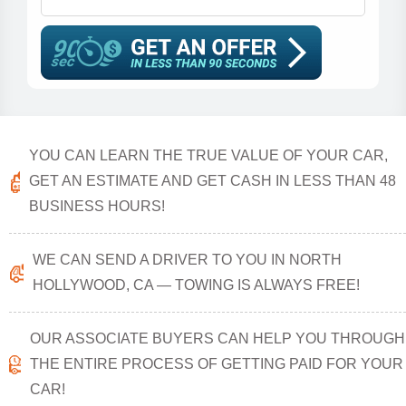
YOU CAN LEARN THE TRUE VALUE OF YOUR CAR,
GET AN ESTIMATE AND GET CASH IN LESS THAN 48
BUSINESS HOURS!
WE CAN SEND A DRIVER TO YOU IN NORTH
HOLLYWOOD, CA — TOWING IS ALWAYS FREE!
OUR ASSOCIATE BUYERS CAN HELP YOU THROUGH
THE ENTIRE PROCESS OF GETTING PAID FOR YOUR
CAR!