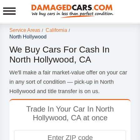
Service Areas
California
/
/
North Hollywood
We Buy Cars For Cash In
North Hollywood, CA
We'll make a fair market-value offer on your car
in any sort of condition — pick-up in North
Hollywood and title transfer is on us.
Trade In Your Car In North
Hollywood, CA at once