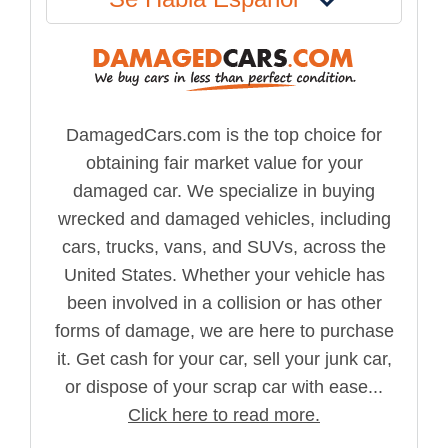
DamagedCars.com is the top choice for
obtaining fair market value for your
damaged car. We specialize in buying
wrecked and damaged vehicles, including
cars, trucks, vans, and SUVs, across the
United States. Whether your vehicle has
been involved in a collision or has other
forms of damage, we are here to purchase
it. Get cash for your car, sell your junk car,
or dispose of your scrap car with ease...
Click here to read more.