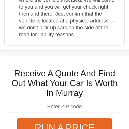
to you and you will get your check right
then and there. Just confirm that the
vehicle is located at a physical address —
we don't pick up cars on the side of the
road for liability reasons.
Receive A Quote And Find
Out What Your Car Is Worth
In Murray
RUN A PRICE