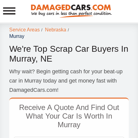
Service Areas
Nebraska
/
/
Murray
We're Top Scrap Car Buyers In
Murray, NE
Why wait? Begin getting cash for your beat-up
car in Murray today and get money fast with
DamagedCars.com!
Receive A Quote And Find Out
What Your Car Is Worth In
Murray