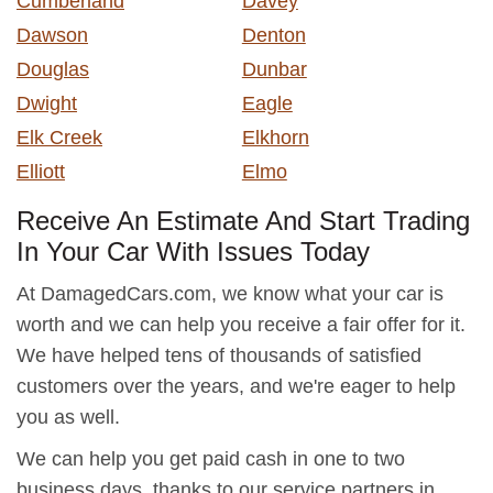
Cumberland
Davey
Dawson
Denton
Douglas
Dunbar
Dwight
Eagle
Elk Creek
Elkhorn
Elliott
Elmo
Receive An Estimate And Start Trading
In Your Car With Issues Today
At DamagedCars.com, we know what your car is
worth and we can help you receive a fair offer for it.
We have helped tens of thousands of satisfied
customers over the years, and we're eager to help
you as well.
We can help you get paid cash in one to two
business days, thanks to our service partners in