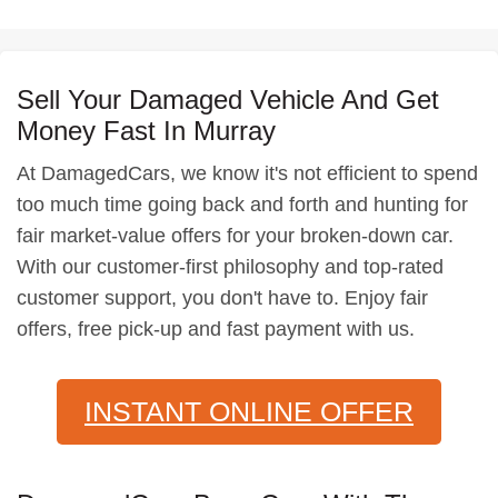
Sell Your Damaged Vehicle And Get
Money Fast In Murray
At DamagedCars, we know it's not efficient to spend
too much time going back and forth and hunting for
fair market-value offers for your broken-down car.
With our customer-first philosophy and top-rated
customer support, you don't have to. Enjoy fair
offers, free pick-up and fast payment with us.
INSTANT ONLINE OFFER