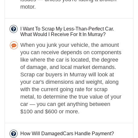
motor.
I Want To Scrap My Less-Than-Perfect Car.
What Would I Receive For It In Murray?
When you junk your vehicle, the amount
you can receive depends on components
like where the car is located, the degree
of damage, and local market demands.
Scrap car buyers in Murray will look at
your car's dimensions and weight, along
with the current going rate for scrap
metal, to determine the true value of your
car — you can get anything between
$100 and $600 or more.
How Will DamagedCars Handle Payment?