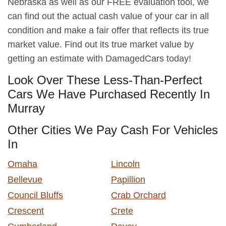
Nebraska as well as our FREE evaluation tool, we
can find out the actual cash value of your car in all
condition and make a fair offer that reflects its true
market value. Find out its true market value by
getting an estimate with DamagedCars today!
Look Over These Less-Than-Perfect
Cars We Have Purchased Recently In
Murray
Other Cities We Pay Cash For Vehicles
In
Omaha
Lincoln
Bellevue
Papillion
Council Bluffs
Crab Orchard
Crescent
Crete