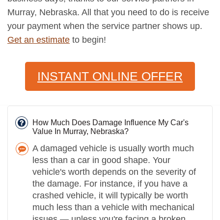
Murray, Nebraska. All that you need to do is receive
your payment when the service partner shows up.
Get an estimate
to begin!
INSTANT ONLINE OFFER
How Much Does Damage Influence My Car's
Value In Murray, Nebraska?
A damaged vehicle is usually worth much
less than a car in good shape. Your
vehicle's worth depends on the severity of
the damage. For instance, if you have a
crashed vehicle, it will typically be worth
much less than a vehicle with mechanical
issues — unless you're facing a broken