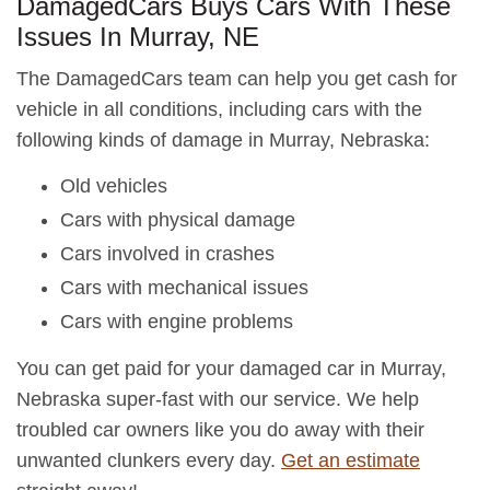
DamagedCars Buys Cars With These
Issues In Murray, NE
The DamagedCars team can help you get cash for
vehicle in all conditions, including cars with the
following kinds of damage in Murray, Nebraska:
Old vehicles
Cars with physical damage
Cars involved in crashes
Cars with mechanical issues
Cars with engine problems
You can get paid for your damaged car in Murray,
Nebraska super-fast with our service. We help
troubled car owners like you do away with their
unwanted clunkers every day.
Get an estimate