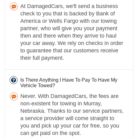
At DamagedCars, we'll send a business
check to you that is backed by Bank of
America or Wells Fargo with our towing
partner, who will give you your payment
then and there when they arrive to haul
your car away. We rely on checks in order
to guarantee that our customers receive
their full payment.
Is There Anything I Have To Pay To Have My
Vehicle Towed?
Never. With DamagedCars, the fees are
non-existent for towing in Murray,
Nebraska. Thanks to our service partners,
a service provider will come straight to
you and pick up your car for free, so you
can get paid on the spot.