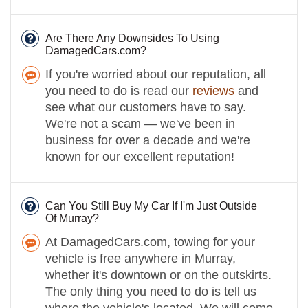
Are There Any Downsides To Using
DamagedCars.com?
If you're worried about our reputation, all
you need to do is read our
reviews
and
see what our customers have to say.
We're not a scam — we've been in
business for over a decade and we're
known for our excellent reputation!
Can You Still Buy My Car If I'm Just Outside
Of Murray?
At DamagedCars.com, towing for your
vehicle is free anywhere in Murray,
whether it's downtown or on the outskirts.
The only thing you need to do is tell us
where the vehicle's located. We will come