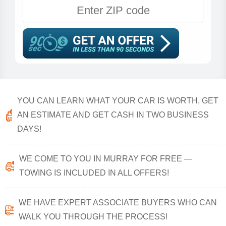
YOU CAN LEARN WHAT YOUR CAR IS WORTH, GET
AN ESTIMATE AND GET CASH IN TWO BUSINESS
DAYS!
WE COME TO YOU IN MURRAY FOR FREE —
TOWING IS INCLUDED IN ALL OFFERS!
WE HAVE EXPERT ASSOCIATE BUYERS WHO CAN
WALK YOU THROUGH THE PROCESS!