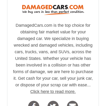
DamagedCars.com is the top choice for
obtaining fair market value for your
damaged car. We specialize in buying
wrecked and damaged vehicles, including
cars, trucks, vans, and SUVs, across the
United States. Whether your vehicle has
been involved in a collision or has other
forms of damage, we are here to purchase
it. Get cash for your car, sell your junk car,
or dispose of your scrap car with ease...
Click here to read more.