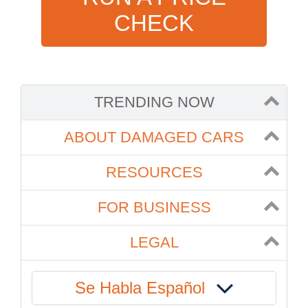
CHECK
TRENDING NOW
ABOUT DAMAGED CARS
RESOURCES
FOR BUSINESS
LEGAL
Se Habla Español