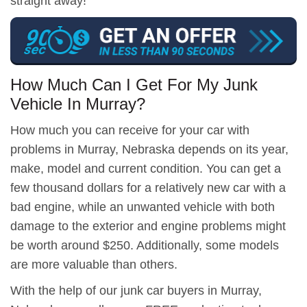
straight away!
How Much Can I Get For My Junk
Vehicle In Murray?
How much you can receive for your car with
problems in Murray, Nebraska depends on its year,
make, model and current condition. You can get a
few thousand dollars for a relatively new car with a
bad engine, while an unwanted vehicle with both
damage to the exterior and engine problems might
be worth around $250. Additionally, some models
are more valuable than others.
With the help of our junk car buyers in Murray,