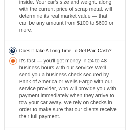
inside. Your car's size and weight, along
with the current price of scrap metal, will
determine its real market value — that
can be any amount from $100 to $600 or
more.
Does It Take A Long Time To Get Paid Cash?
It's fast — you'll get money in 24 to 48
business hours with our service! We'll
send you a business check secured by
Bank of America or Wells Fargo with our
service provider, who will provide you with
payment immediately when they arrive to
tow your car away. We rely on checks in
order to make sure that our clients receive
their full payment.