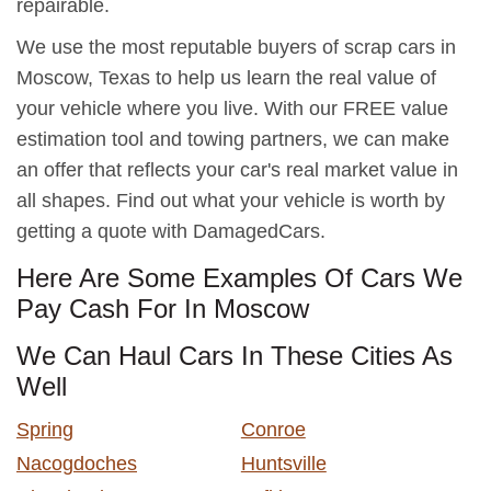
repairable.
We use the most reputable buyers of scrap cars in
Moscow, Texas to help us learn the real value of
your vehicle where you live. With our FREE value
estimation tool and towing partners, we can make
an offer that reflects your car's real market value in
all shapes. Find out what your vehicle is worth by
getting a quote with DamagedCars.
Here Are Some Examples Of Cars We
Pay Cash For In Moscow
We Can Haul Cars In These Cities As
Well
Spring
Conroe
Nacogdoches
Huntsville