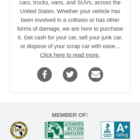
cars, trucks, vans, and SUVs, across the
United States. Whether your vehicle has
been involved in a collision or has other
forms of damage, we are here to purchase
it. Get cash for your car, sell your junk car,
or dispose of your scrap car with ease...
Click here to read more.
MEMBER OF: