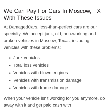
We Can Pay For Cars In Moscow, TX
With These Issues
At DamagedCars, less-than-perfect cars are our
specialty. We accept junk, old, non-working and
broken vehicles in Moscow, Texas, including
vehicles with these problems:
Junk vehicles
Total loss vehicles
Vehicles with blown engines
Vehicles with transmission damage
Vehicles with frame damage
When your vehicle isn't working for you anymore, do
away with it and get paid cash with