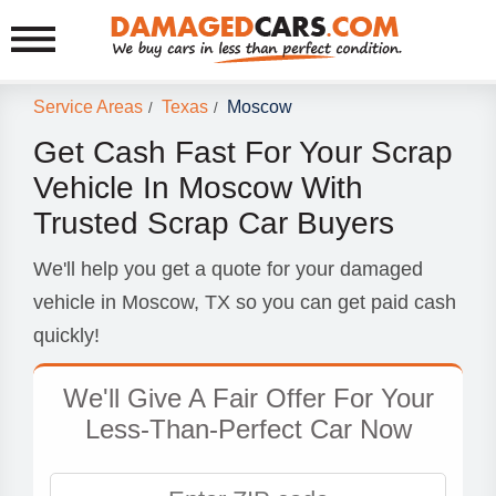
Service Areas
Texas
Moscow
/
/
Get Cash Fast For Your Scrap
Vehicle In Moscow With
Trusted Scrap Car Buyers
We'll help you get a quote for your damaged
vehicle in Moscow, TX so you can get paid cash
quickly!
We'll Give A Fair Offer For Your
Less-Than-Perfect Car Now