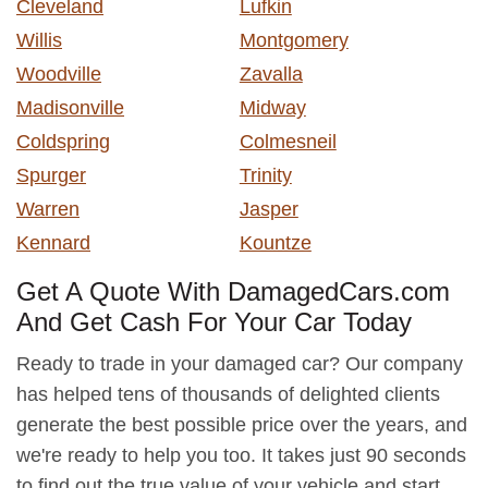
Cleveland
Lufkin
Willis
Montgomery
Woodville
Zavalla
Madisonville
Midway
Coldspring
Colmesneil
Spurger
Trinity
Warren
Jasper
Kennard
Kountze
Get A Quote With DamagedCars.com
And Get Cash For Your Car Today
Ready to trade in your damaged car? Our company
has helped tens of thousands of delighted clients
generate the best possible price over the years, and
we're ready to help you too. It takes just 90 seconds
to find out the true value of your vehicle and start