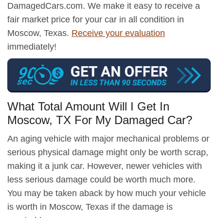
DamagedCars.com. We make it easy to receive a
fair market price for your car in all condition in
Moscow, Texas.
Receive your evaluation
immediately!
What Total Amount Will I Get In
Moscow, TX For My Damaged Car?
An aging vehicle with major mechanical problems or
serious physical damage might only be worth scrap,
making it a junk car. However, newer vehicles with
less serious damage could be worth much more.
You may be taken aback by how much your vehicle
is worth in Moscow, Texas if the damage is