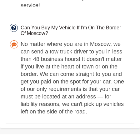
service!
Can You Buy My Vehicle If I'm On The Border
Of Moscow?
No matter where you are in Moscow, we
can send a tow truck driver to you in less
than 48 business hours! It doesn't matter
if you live at the heart of town or on the
border. We can come straight to you and
get you paid on the spot for your car. One
of our only requirements is that your car
must be located at an address — for
liability reasons, we can't pick up vehicles
left on the side of the road.