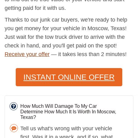
getting paid for it with us.
Thanks to our junk car buyers, we're ready to help
you get money for your vehicle in Moscow, Texas!
Just wait for the tow truck driver to arrive with the
check in hand, and you'll get paid on the spot!
Receive your offer
— it takes less than 2 minutes!
INSTANT ONLINE OFFER
How Much Will Damage To My Car
Determine How Much It Is Worth In Moscow,
Texas?
Tell us what's wrong with your vehicle
first. Was it in a wreck, and if so, what