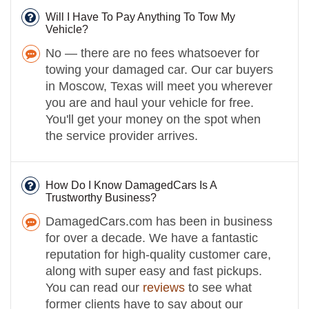
Will I Have To Pay Anything To Tow My
Vehicle?
No — there are no fees whatsoever for
towing your damaged car. Our car buyers
in Moscow, Texas will meet you wherever
you are and haul your vehicle for free.
You'll get your money on the spot when
the service provider arrives.
How Do I Know DamagedCars Is A
Trustworthy Business?
DamagedCars.com has been in business
for over a decade. We have a fantastic
reputation for high-quality customer care,
along with super easy and fast pickups.
You can read our
reviews
to see what
former clients have to say about our