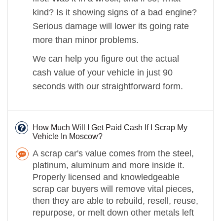
kind? Is it showing signs of a bad engine?
Serious damage will lower its going rate
more than minor problems.
We can help you figure out the actual
cash value of your vehicle in just 90
seconds with our straightforward form.
How Much Will I Get Paid Cash If I Scrap My
Vehicle In Moscow?
A scrap car's value comes from the steel,
platinum, aluminum and more inside it.
Properly licensed and knowledgeable
scrap car buyers will remove vital pieces,
then they are able to rebuild, resell, reuse,
repurpose, or melt down other metals left