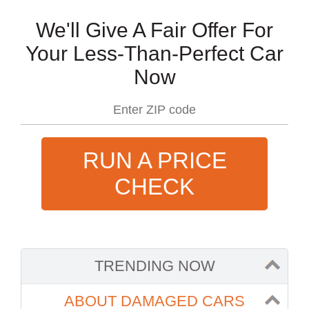
We'll Give A Fair Offer For
Your Less-Than-Perfect Car
Now
RUN A PRICE
CHECK
TRENDING NOW
ABOUT DAMAGED CARS