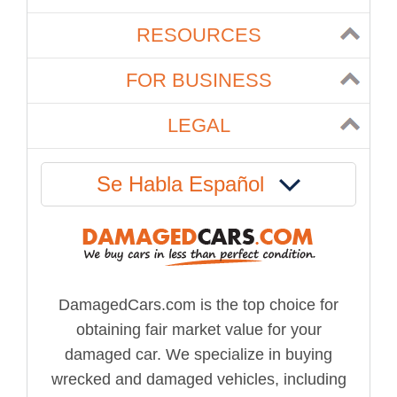
RESOURCES
FOR BUSINESS
LEGAL
Se Habla Español
DamagedCars.com is the top choice for
obtaining fair market value for your
damaged car. We specialize in buying
wrecked and damaged vehicles, including