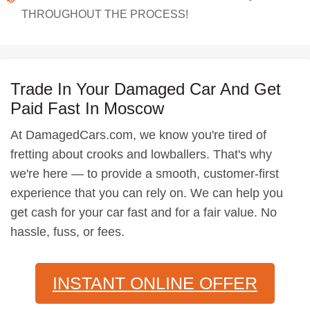
THROUGHOUT THE PROCESS!
Trade In Your Damaged Car And Get
Paid Fast In Moscow
At DamagedCars.com, we know you're tired of
fretting about crooks and lowballers. That's why
we're here — to provide a smooth, customer-first
experience that you can rely on. We can help you
get cash for your car fast and for a fair value. No
hassle, fuss, or fees.
INSTANT ONLINE OFFER