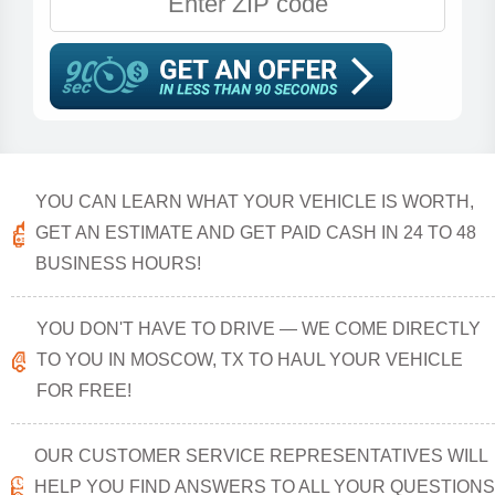
YOU CAN LEARN WHAT YOUR VEHICLE IS WORTH,
GET AN ESTIMATE AND GET PAID CASH IN 24 TO 48
BUSINESS HOURS!
YOU DON'T HAVE TO DRIVE — WE COME DIRECTLY
TO YOU IN MOSCOW, TX TO HAUL YOUR VEHICLE
FOR FREE!
OUR CUSTOMER SERVICE REPRESENTATIVES WILL
HELP YOU FIND ANSWERS TO ALL YOUR QUESTIONS