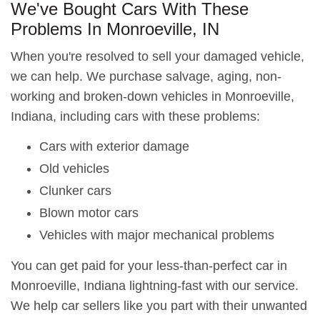
We've Bought Cars With These
Problems In Monroeville, IN
When you're resolved to sell your damaged vehicle,
we can help. We purchase salvage, aging, non-
working and broken-down vehicles in Monroeville,
Indiana, including cars with these problems:
Cars with exterior damage
Old vehicles
Clunker cars
Blown motor cars
Vehicles with major mechanical problems
You can get paid for your less-than-perfect car in
Monroeville, Indiana lightning-fast with our service.
We help car sellers like you part with their unwanted