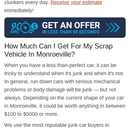
clunkers every day.
Receive your estimate
immediately!
How Much Can I Get For My Scrap
Vehicle In Monroeville?
When you have a less-than-perfect car, it can be
tricky to understand when it's junk and when it's not.
In general, run down cars with serious mechanical
problems or body damage will be junk — but not
always. Depending on the current shape of your car
in Monroeville, it could be worth anything in between
$100 to $5000 or more.
We use the most reputable junk car buyers in