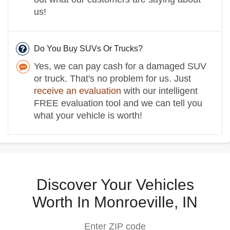
us!
Do You Buy SUVs Or Trucks?
Yes, we can pay cash for a damaged SUV
or truck. That's no problem for us. Just
receive an evaluation
with our intelligent
FREE evaluation tool and we can tell you
what your vehicle is worth!
Discover Your Vehicles
Worth In Monroeville, IN