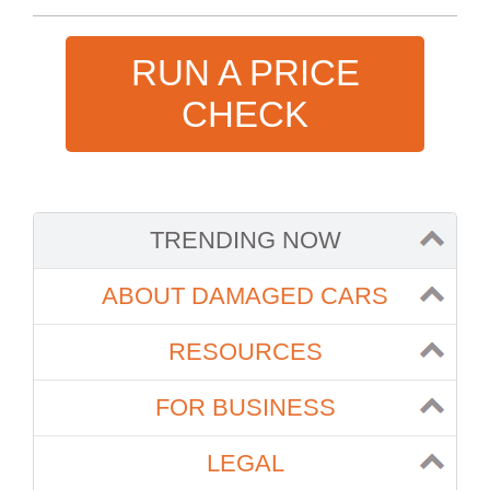
RUN A PRICE
CHECK
TRENDING NOW
ABOUT DAMAGED CARS
RESOURCES
FOR BUSINESS
LEGAL