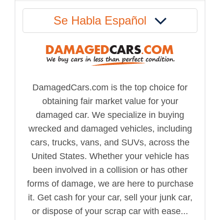
Se Habla Español
DamagedCars.com is the top choice for
obtaining fair market value for your
damaged car. We specialize in buying
wrecked and damaged vehicles, including
cars, trucks, vans, and SUVs, across the
United States. Whether your vehicle has
been involved in a collision or has other
forms of damage, we are here to purchase
it. Get cash for your car, sell your junk car,
or dispose of your scrap car with ease...