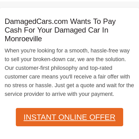
DamagedCars.com Wants To Pay
Cash For Your Damaged Car In
Monroeville
When you're looking for a smooth, hassle-free way
to sell your broken-down car, we are the solution.
Our customer-first philosophy and top-rated
customer care means you'll receive a fair offer with
no stress or hassle. Just get a quote and wait for the
service provider to arrive with your payment.
INSTANT ONLINE OFFER