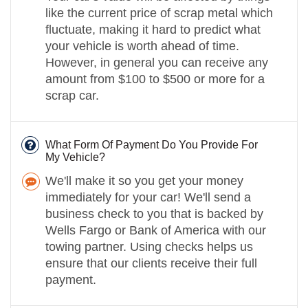
like the current price of scrap metal which
fluctuate, making it hard to predict what
your vehicle is worth ahead of time.
However, in general you can receive any
amount from $100 to $500 or more for a
scrap car.
What Form Of Payment Do You Provide For
My Vehicle?
We'll make it so you get your money
immediately for your car! We'll send a
business check to you that is backed by
Wells Fargo or Bank of America with our
towing partner. Using checks helps us
ensure that our clients receive their full
payment.