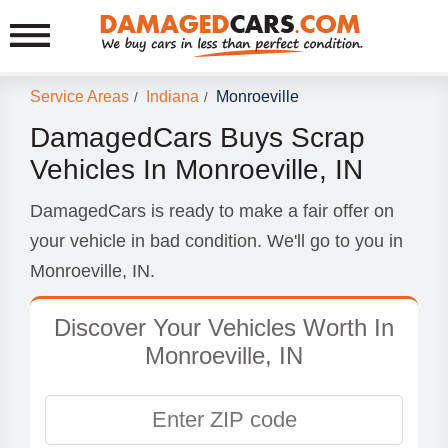
Service Areas
Indiana
Monroeville
/
/
DamagedCars Buys Scrap
Vehicles In Monroeville, IN
DamagedCars is ready to make a fair offer on
your vehicle in bad condition. We'll go to you in
Monroeville, IN.
Discover Your Vehicles Worth In
Monroeville, IN