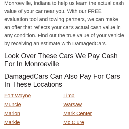
Monroeville, Indiana to help us learn the actual cash
value of your car near you. With our FREE
evaluation tool and towing partners, we can make
an offer that reflects your car's actual cash value in
any condition. Find out the true value of your vehicle
by receiving an estimate with DamagedCars.
Look Over These Cars We Pay Cash
For In Monroeville
DamagedCars Can Also Pay For Cars
In These Locations
Fort Wayne
Lima
Muncie
Warsaw
Marion
Mark Center
Markle
Mc Clure