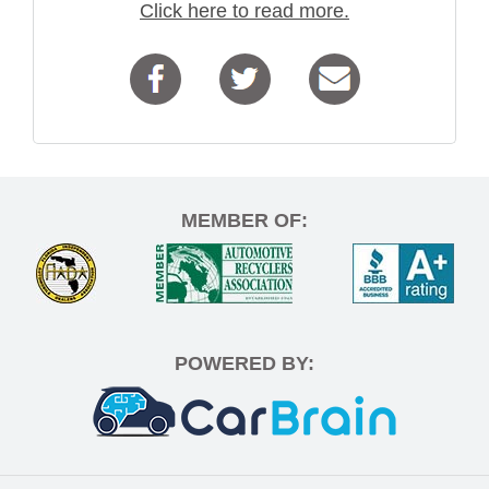
Click here to read more.
MEMBER OF:
POWERED BY: