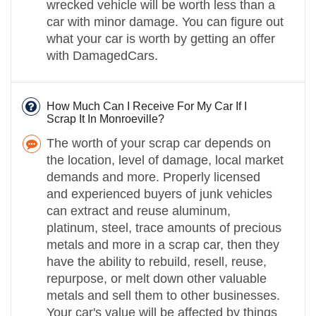
wrecked vehicle will be worth less than a
car with minor damage. You can figure out
what your car is worth by getting an offer
with DamagedCars.
How Much Can I Receive For My Car If I
Scrap It In Monroeville?
The worth of your scrap car depends on
the location, level of damage, local market
demands and more. Properly licensed
and experienced buyers of junk vehicles
can extract and reuse aluminum,
platinum, steel, trace amounts of precious
metals and more in a scrap car, then they
have the ability to rebuild, resell, reuse,
repurpose, or melt down other valuable
metals and sell them to other businesses.
Your car's value will be affected by things