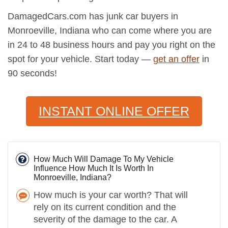
DamagedCars.com has junk car buyers in
Monroeville, Indiana who can come where you are
in 24 to 48 business hours and pay you right on the
spot for your vehicle. Start today —
get an offer
in
90 seconds!
INSTANT ONLINE OFFER
How Much Will Damage To My Vehicle
Influence How Much It Is Worth In
Monroeville, Indiana?
How much is your car worth? That will
rely on its current condition and the
severity of the damage to the car. A