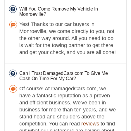
Will You Come Remove My Vehicle In
Monroeville?
Yes! Thanks to our car buyers in
Monroeville, we come directly to you, not
the other way around. All you need to do
is wait for the towing partner to get there
and get your check, and you are all done!
Can I Trust DamagedCars.com To Give Me
Cash On Time For My Car?
Of course! At DamagedCars.com, we
have a fantastic reputation as a proven
and efficient business. We've been in
business for more than ten years, and we
stand head and shoulders above the
competition. You can read
reviews
to find
out what our customers are saying about