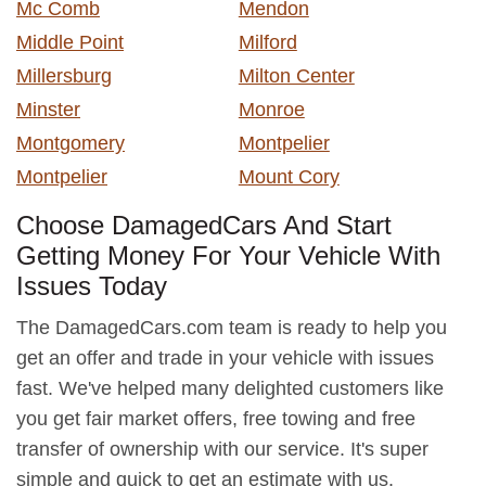
Mc Comb
Mendon
Middle Point
Milford
Millersburg
Milton Center
Minster
Monroe
Montgomery
Montpelier
Montpelier
Mount Cory
Choose DamagedCars And Start
Getting Money For Your Vehicle With
Issues Today
The DamagedCars.com team is ready to help you
get an offer and trade in your vehicle with issues
fast. We've helped many delighted customers like
you get fair market offers, free towing and free
transfer of ownership with our service. It's super
simple and quick to get an estimate with us.