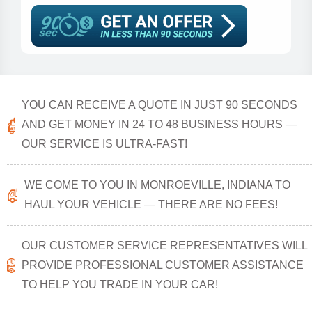
YOU CAN RECEIVE A QUOTE IN JUST 90 SECONDS
AND GET MONEY IN 24 TO 48 BUSINESS HOURS —
OUR SERVICE IS ULTRA-FAST!
WE COME TO YOU IN MONROEVILLE, INDIANA TO
HAUL YOUR VEHICLE — THERE ARE NO FEES!
OUR CUSTOMER SERVICE REPRESENTATIVES WILL
PROVIDE PROFESSIONAL CUSTOMER ASSISTANCE
TO HELP YOU TRADE IN YOUR CAR!