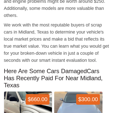
and engine problems might be worth around $250.
Additionally, some models are more valuable than
others.
We work with the most reputable buyers of scrap
cars in Midland, Texas to determine your vehicle's
local market prices and make a bid that reflects its
true market value. You can learn what you would get
for your broken-down vehicle in just a couple of
seconds with our smart instant evaluation tool.
Here Are Some Cars DamagedCars
Has Recently Paid For Near Midland,
Texas
$660.00
$300.00