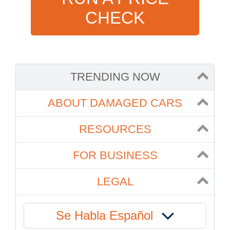
CHECK
TRENDING NOW
ABOUT DAMAGED CARS
RESOURCES
FOR BUSINESS
LEGAL
Se Habla Español