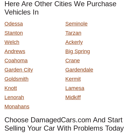
Here Are Other Cities We Purchase
Vehicles In
Odessa
Seminole
Stanton
Tarzan
Welch
Ackerly
Andrews
Big Spring
Coahoma
Crane
Garden City
Gardendale
Goldsmith
Kermit
Knott
Lamesa
Lenorah
Midkiff
Monahans
Choose DamagedCars.com And Start
Selling Your Car With Problems Today