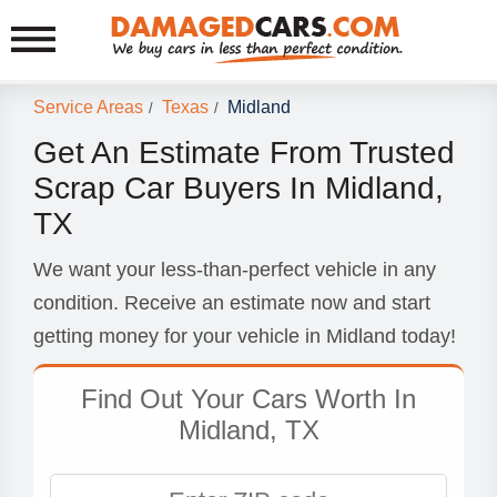
Service Areas
Texas
Midland
/
/
Get An Estimate From Trusted
Scrap Car Buyers In Midland,
TX
We want your less-than-perfect vehicle in any
condition. Receive an estimate now and start
getting money for your vehicle in Midland today!
Find Out Your Cars Worth In
Midland, TX