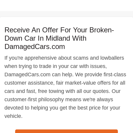
Receive An Offer For Your Broken-
Down Car In Midland With
DamagedCars.com
If you're apprehensive about scams and lowballers
when trying to trade in your car with issues,
DamagedCars.com can help. We provide first-class
customer assistance, fair market-value offers for all
cars and fast, free towing with all our quotes. Our
customer-first philosophy means we're always
devoted to helping you get the best price for your
vehicle.