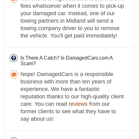
fees whatsoever when it comes to pick-up
your damaged car. Instead, one of our
towing partners in Midland will send a
towing company driver to you to remove
the vehicle. You'll get paid immediately!
Is There A Catch? Is DamagedCars.com A
Scam?
Nope! DamagedCars is a responsible
business with more than ten years of
experience. We have a fantastic
reputation thanks to our high-quality client
care. You can read
reviews
from our
former clients to see what they have to
say about us!