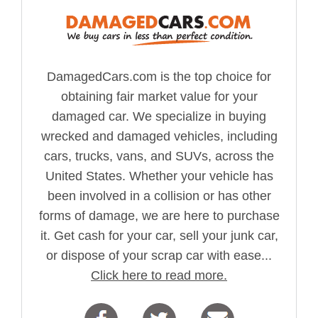
DamagedCars.com is the top choice for
obtaining fair market value for your
damaged car. We specialize in buying
wrecked and damaged vehicles, including
cars, trucks, vans, and SUVs, across the
United States. Whether your vehicle has
been involved in a collision or has other
forms of damage, we are here to purchase
it. Get cash for your car, sell your junk car,
or dispose of your scrap car with ease...
Click here to read more.