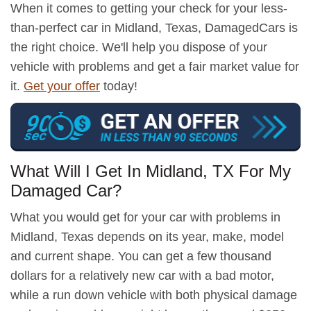
When it comes to getting your check for your less-
than-perfect car in Midland, Texas, DamagedCars is
the right choice. We'll help you dispose of your
vehicle with problems and get a fair market value for
it.
Get your offer
today!
What Will I Get In Midland, TX For My
Damaged Car?
What you would get for your car with problems in
Midland, Texas depends on its year, make, model
and current shape. You can get a few thousand
dollars for a relatively new car with a bad motor,
while a run down vehicle with both physical damage