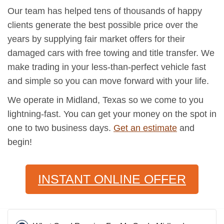
Our team has helped tens of thousands of happy
clients generate the best possible price over the
years by supplying fair market offers for their
damaged cars with free towing and title transfer. We
make trading in your less-than-perfect vehicle fast
and simple so you can move forward with your life.
We operate in Midland, Texas so we come to you
lightning-fast. You can get your money on the spot in
one to two business days.
Get an estimate
and
begin!
INSTANT ONLINE OFFER