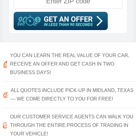
YOU CAN LEARN THE REAL VALUE OF YOUR CAR,
RECEIVE AN OFFER AND GET CASH IN TWO
BUSINESS DAYS!
ALL QUOTES INCLUDE PICK-UP IN MIDLAND, TEXAS
— WE COME DIRECTLY TO YOU FOR FREE!
OUR CUSTOMER SERVICE AGENTS CAN WALK YOU
THROUGH THE ENTIRE PROCESS OF TRADING IN
YOUR VEHICLE!