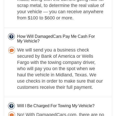
scrap metal, to determine the real value of
your vehicle — you can receive anywhere
from $100 to $600 or more.
How Will DamagedCars Pay Me Cash For
My Vehicle?
We will send you a business check
secured by Bank of America or Wells
Fargo with the towing company driver,
who will pay you on the spot when we
haul the vehicle in Midland, Texas. We
use checks in order to make sure that our
customers receive their full payment.
Will I Be Charged For Towing My Vehicle?
No! With DamagedCars.com, there are no