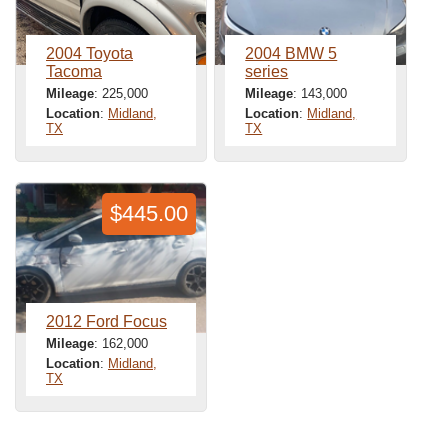
2004 Toyota
2004 BMW 5
Tacoma
series
Mileage
: 225,000
Mileage
: 143,000
Location
:
Midland,
Location
:
Midland,
TX
TX
$445.00
2012 Ford Focus
Mileage
: 162,000
Location
:
Midland,
TX