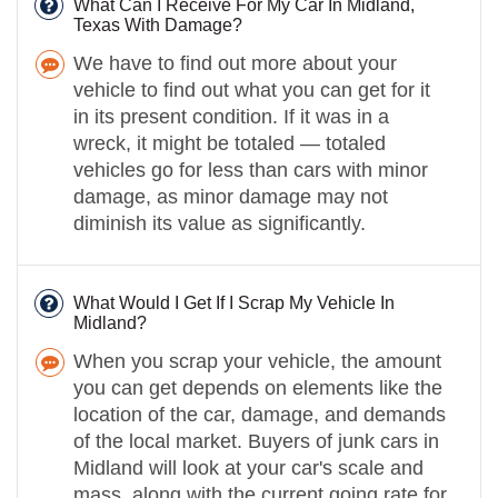
What Can I Receive For My Car In Midland,
Texas With Damage?
We have to find out more about your
vehicle to find out what you can get for it
in its present condition. If it was in a
wreck, it might be totaled — totaled
vehicles go for less than cars with minor
damage, as minor damage may not
diminish its value as significantly.
What Would I Get If I Scrap My Vehicle In
Midland?
When you scrap your vehicle, the amount
you can get depends on elements like the
location of the car, damage, and demands
of the local market. Buyers of junk cars in
Midland will look at your car's scale and
mass, along with the current going rate for