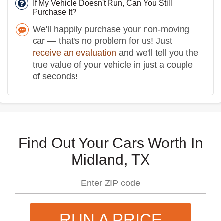
If My Vehicle Doesn't Run, Can You Still
Purchase It?
We'll happily purchase your non-moving
car — that's no problem for us! Just
receive an evaluation
and we'll tell you the
true value of your vehicle in just a couple
of seconds!
Find Out Your Cars Worth In
Midland, TX
RUN A PRICE