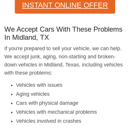
INSTANT ONLINE OFFER
We Accept Cars With These Problems
In Midland, TX
If you're prepared to sell your vehicle, we can help.
We accept junk, aging, non-starting and broken-
down vehicles in Midland, Texas, including vehicles
with these problems:
Vehicles with issues
Aging vehicles
Cars with physical damage
Vehicles with mechanical problems
Vehicles involved in crashes