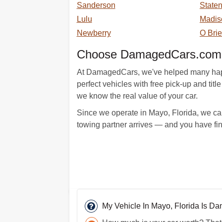
Sanderson
Staten
Lulu
Madis
Newberry
O Bri
Choose DamagedCars.com 
At DamagedCars, we've helped many happy c
perfect vehicles with free pick-up and ti
we know the real value of your car.
Since we operate in Mayo, Florida, we can
towing partner arrives — and you have fi
My Vehicle In Mayo, Florida Is D