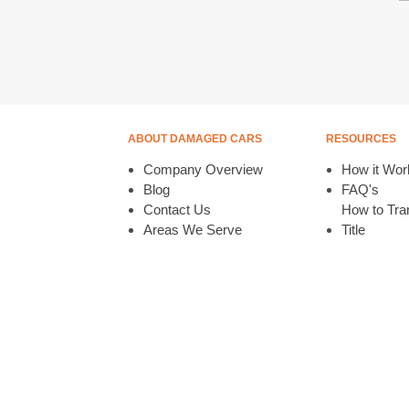
ABOUT DAMAGED CARS
RESOURCES
Company Overview
How it Wor
Blog
FAQ's
Contact Us
How to Tran
Areas We Serve
Title