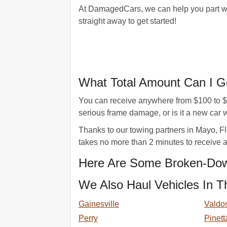
At DamagedCars, we can help you part with
straight away to get started!
What Total Amount Can I G
You can receive anywhere from $100 to $15
serious frame damage, or is it a new ca
Thanks to our towing partners in Mayo, Flo
takes no more than 2 minutes to receive an
Here Are Some Broken-Dow
We Also Haul Vehicles In T
Gainesville
Valdo
Perry
Pinett