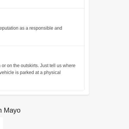
eputation as a responsible and
r on the outskirts. Just tell us where
vehicle is parked at a physical
n Mayo