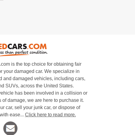
m is the top choice for obtaining fair
or your damaged car. We specialize in
 and damaged vehicles, including cars,
and SUVs, across the United States.
ehicle has been involved in a collision or
s of damage, we are here to purchase it.
ur car, sell your junk car, or dispose of
with ease...
Click here to read more.