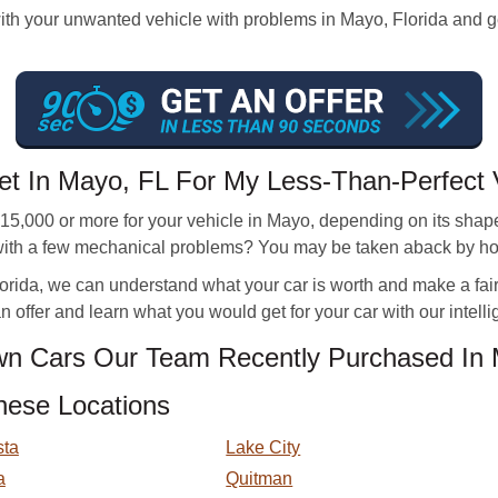
 your unwanted vehicle with problems in Mayo, Florida and get a
et In Mayo, FL For My Less-Than-Perfect 
,000 or more for your vehicle in Mayo, depending on its shape. 
r with a few mechanical problems? You may be taken aback by h
rida, we can understand what your car is worth and make a fair off
 offer and learn what you would get for your car with our intellig
n Cars Our Team Recently Purchased In
hese Locations
sta
Lake City
a
Quitman