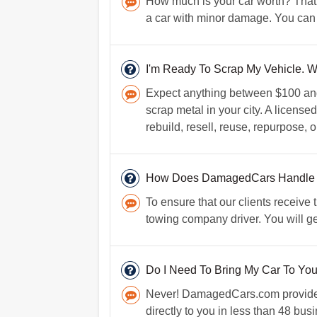
How much is your car worth? That 
a car with minor damage. You can 
I'm Ready To Scrap My Vehicle. W
Expect anything between $100 and $
scrap metal in your city. A licens
rebuild, resell, reuse, repurpose, o
How Does DamagedCars Handle
To ensure that our clients receive
towing company driver. You will g
Do I Need To Bring My Car To Yo
Never! DamagedCars.com provides f
directly to you in less than 48 bus