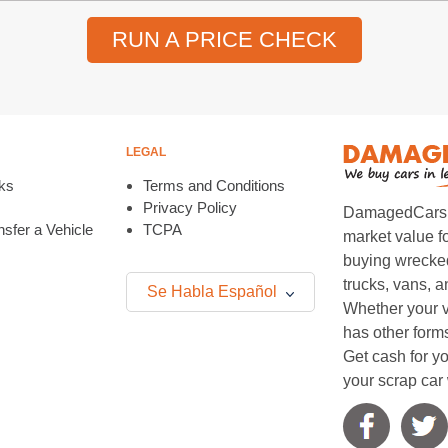
RUN A PRICE CHECK
LEGAL
ks
Terms and Conditions
Privacy Policy
DamagedCars.co
sfer a Vehicle
TCPA
market value f
buying wrecked
trucks, vans, 
Se Habla Español
Whether your v
has other form
Get cash for yo
your scrap car 