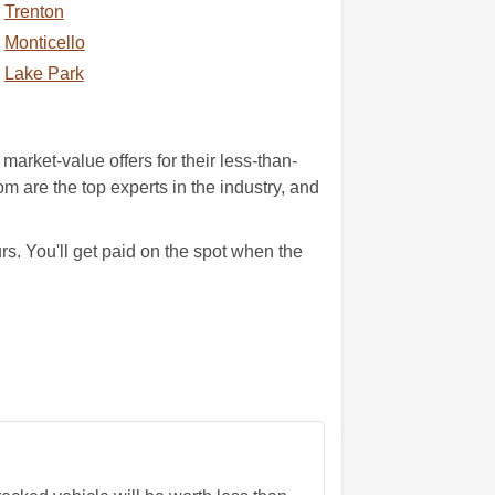
Trenton
Monticello
Lake Park
arket-value offers for their less-than-
m are the top experts in the industry, and
s. You'll get paid on the spot when the