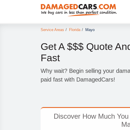
Service Areas
/
Florida
/
Mayo
Get A $$$ Quote An
Fast
Why wait? Begin selling your dam
paid fast with DamagedCars!
Discover How Much You 
Ma