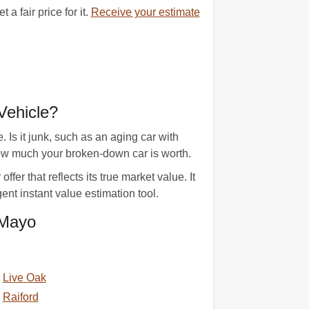
 fair price for it.
Receive your estimate
Vehicle?
Is it junk, such as an aging car with
ow much your broken-down car is worth.
er that reflects its true market value. It
ent instant value estimation tool.
 Mayo
Live Oak
Raiford