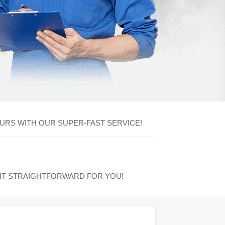
OURS WITH OUR SUPER-FAST SERVICE!
IT STRAIGHTFORWARD FOR YOU!