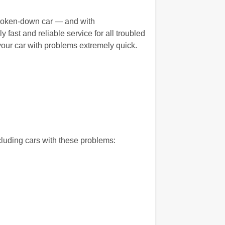
 broken-down car — and with
fast and reliable service for all troubled
our car with problems extremely quick.
luding cars with these problems: