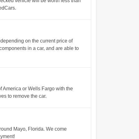
ecked vehicle will be worth less than
gedCars.
 depending on the current price of
 components in a car, and are able to
of America or Wells Fargo with the
es to remove the car.
 around Mayo, Florida. We come
ayment!