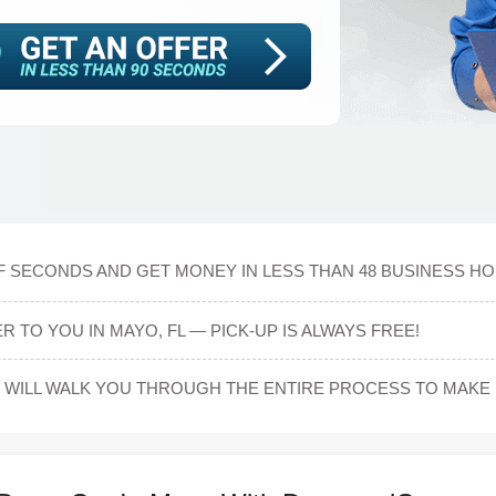
OF SECONDS AND GET MONEY IN LESS THAN 48 BUSINESS H
 TO YOU IN MAYO, FL — PICK-UP IS ALWAYS FREE!
WILL WALK YOU THROUGH THE ENTIRE PROCESS TO MAKE 