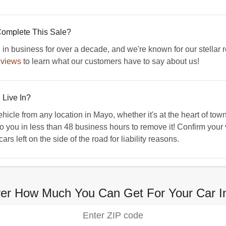
omplete This Sale?
business for over a decade, and we're known for our stellar r
eviews
to learn what our customers have to say about us!
 Live In?
e from any location in Mayo, whether it's at the heart of town o
to you in less than 48 business hours to remove it! Confirm your 
s left on the side of the road for liability reasons.
ver How Much You Can Get For Your Car I