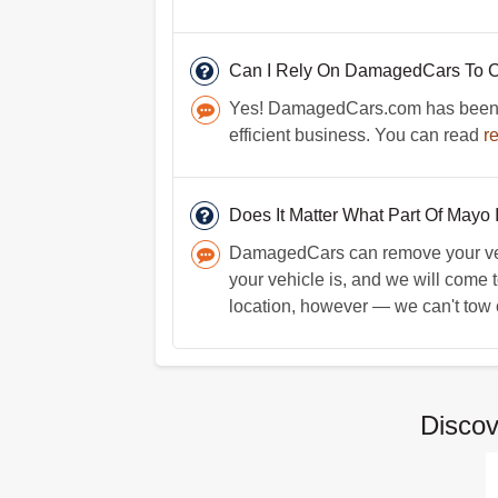
Can I Rely On DamagedCars To C
Yes! DamagedCars.com has been in 
efficient business. You can read
r
Does It Matter What Part Of Mayo I
DamagedCars can remove your vehicl
your vehicle is, and we will come 
location, however — we can't tow car
Disco