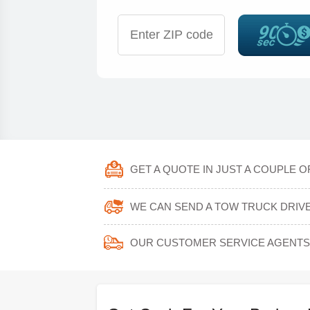
GET A QUOTE IN JUST A COUPLE 
WE CAN SEND A TOW TRUCK DRIVER
OUR CUSTOMER SERVICE AGENTS 