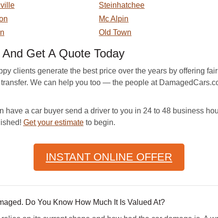
ville
Steinhatchee
on
Mc Alpin
en
Old Town
And Get A Quote Today
lients generate the best price over the years by offering fair m
tle transfer. We can help you too — the people at DamagedCars.co
 have a car buyer send a driver to you in 24 to 48 business hour
nished!
Get your estimate
to begin.
INSTANT ONLINE OFFER
amaged. Do You Know How Much It Is Valued At?