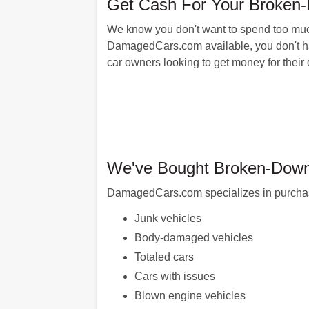
Get Cash For Your Broken
We know you don't want to spend too much 
DamagedCars.com available, you don't have
car owners looking to get money for thei
We've Bought Broken-Down 
DamagedCars.com specializes in purchasin
Junk vehicles
Body-damaged vehicles
Totaled cars
Cars with issues
Blown engine vehicles