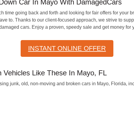
-Down Car In Mayo With DamagedCars
time going back and forth and looking for fair offers for your
 to. Thanks to our client-focused approach, we strive to supply 
r damaged cars. Enjoy a proven, speedy sale and get money for y
INSTANT ONLINE OFFER
Vehicles Like These In Mayo, FL
g junk, old, non-moving and broken cars in Mayo, Florida, inc