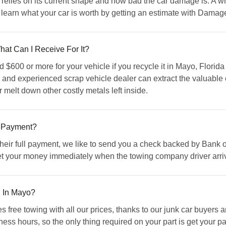
relies on its current shape and how bad the car damage is. A wr
learn what your car is worth by getting an estimate with Dama
hat Can I Receive For It?
600 or more for your vehicle if you recycle it in Mayo, Florida
ed and experienced scrap vehicle dealer can extract the valuable
r melt down other costly metals left inside.
 Payment?
 their full payment, we like to send you a check backed by Bank 
et your money immediately when the towing company driver arriv
u In Mayo?
ree towing with all our prices, thanks to our junk car buyers
iness hours, so the only thing required on your part is get your p