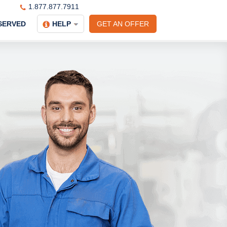
1.877.877.7911
SERVED
HELP
GET AN OFFER