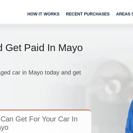
HOW IT WORKS
RECENT PURCHASES
AREAS 
d Get Paid In Mayo
aged car in Mayo today and get
Can Get For Your Car In
yo