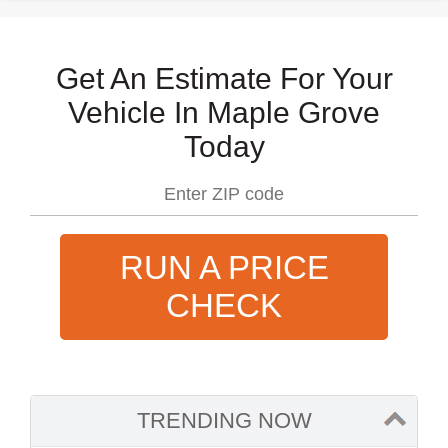
Get An Estimate For Your
Vehicle In Maple Grove
Today
RUN A PRICE
CHECK
TRENDING NOW