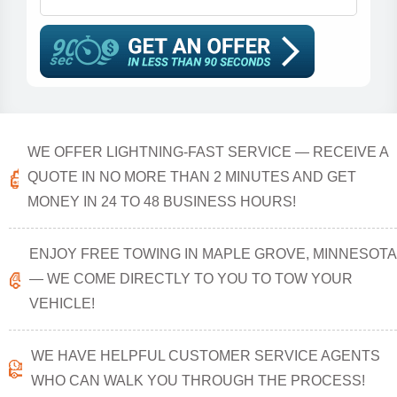
WE OFFER LIGHTNING-FAST SERVICE — RECEIVE A
QUOTE IN NO MORE THAN 2 MINUTES AND GET
MONEY IN 24 TO 48 BUSINESS HOURS!
ENJOY FREE TOWING IN MAPLE GROVE, MINNESOTA
— WE COME DIRECTLY TO YOU TO TOW YOUR
VEHICLE!
WE HAVE HELPFUL CUSTOMER SERVICE AGENTS
WHO CAN WALK YOU THROUGH THE PROCESS!