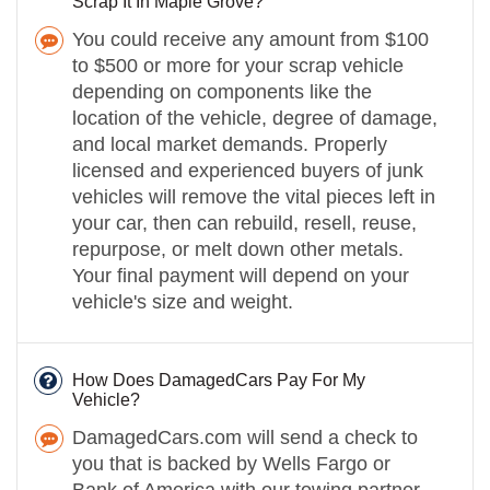
Scrap It In Maple Grove?
You could receive any amount from $100
to $500 or more for your scrap vehicle
depending on components like the
location of the vehicle, degree of damage,
and local market demands. Properly
licensed and experienced buyers of junk
vehicles will remove the vital pieces left in
your car, then can rebuild, resell, reuse,
repurpose, or melt down other metals.
Your final payment will depend on your
vehicle's size and weight.
How Does DamagedCars Pay For My
Vehicle?
DamagedCars.com will send a check to
you that is backed by Wells Fargo or
Bank of America with our towing partner.