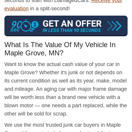
seconds to start with DamagedCars.
Receive your
evaluation
in a split-second!
What Is The Value Of My Vehicle In
Maple Grove, MN?
Want to know the actual cash value of your car in
Maple Grove? Whether it's junk or not depends on
its current condition as well as its year, make, model
and mileage. An aging car with major frame damage
will be worth less than a brand new vehicle with a
blown motor — one needs a part replaced, while the
other will be sold for scrap.
We use the most trusted junk car buyers in Maple