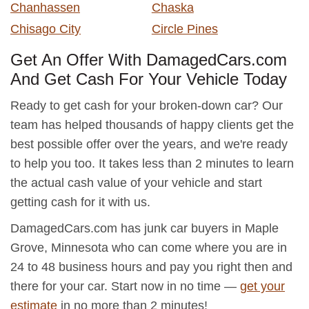
Chanhassen
Chaska
Chisago City
Circle Pines
Get An Offer With DamagedCars.com
And Get Cash For Your Vehicle Today
Ready to get cash for your broken-down car? Our
team has helped thousands of happy clients get the
best possible offer over the years, and we're ready
to help you too. It takes less than 2 minutes to learn
the actual cash value of your vehicle and start
getting cash for it with us.
DamagedCars.com has junk car buyers in Maple
Grove, Minnesota who can come where you are in
24 to 48 business hours and pay you right then and
there for your car. Start now in no time —
get your
estimate
in no more than 2 minutes!