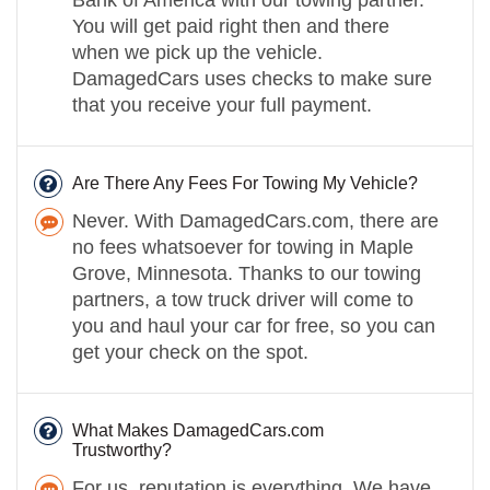
You will get paid right then and there
when we pick up the vehicle.
DamagedCars uses checks to make sure
that you receive your full payment.
Are There Any Fees For Towing My Vehicle?
Never. With DamagedCars.com, there are
no fees whatsoever for towing in Maple
Grove, Minnesota. Thanks to our towing
partners, a tow truck driver will come to
you and haul your car for free, so you can
get your check on the spot.
What Makes DamagedCars.com
Trustworthy?
For us, reputation is everything. We have