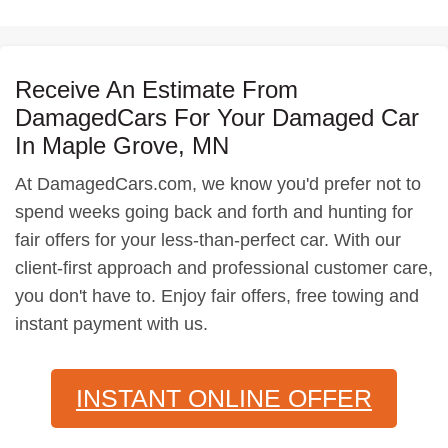
Receive An Estimate From
DamagedCars For Your Damaged Car
In Maple Grove, MN
At DamagedCars.com, we know you'd prefer not to
spend weeks going back and forth and hunting for
fair offers for your less-than-perfect car. With our
client-first approach and professional customer care,
you don't have to. Enjoy fair offers, free towing and
instant payment with us.
INSTANT ONLINE OFFER