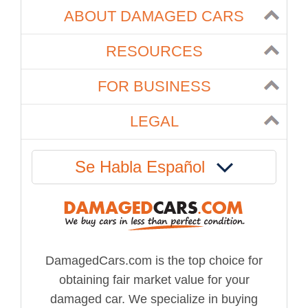
ABOUT DAMAGED CARS
RESOURCES
FOR BUSINESS
LEGAL
Se Habla Español
DamagedCars.com is the top choice for
obtaining fair market value for your
damaged car. We specialize in buying