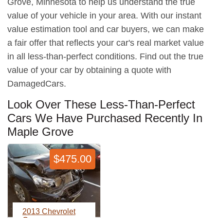
Grove, Minnesota to help us understand the true
value of your vehicle in your area. With our instant
value estimation tool and car buyers, we can make
a fair offer that reflects your car's real market value
in all less-than-perfect conditions. Find out the true
value of your car by obtaining a quote with
DamagedCars.
Look Over These Less-Than-Perfect
Cars We Have Purchased Recently In
Maple Grove
$475.00
2013 Chevrolet