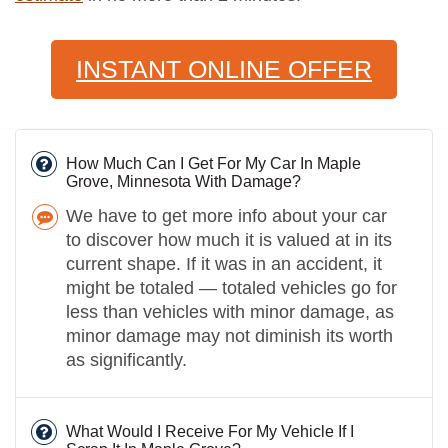
INSTANT ONLINE OFFER
How Much Can I Get For My Car In Maple
Grove, Minnesota With Damage?
We have to get more info about your car
to discover how much it is valued at in its
current shape. If it was in an accident, it
might be totaled — totaled vehicles go for
less than vehicles with minor damage, as
minor damage may not diminish its worth
as significantly.
What Would I Receive For My Vehicle If I