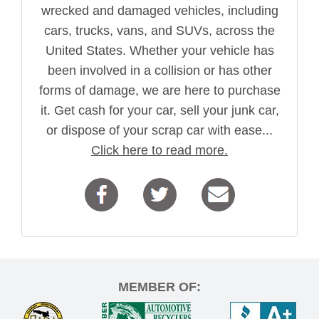
wrecked and damaged vehicles, including
cars, trucks, vans, and SUVs, across the
United States. Whether your vehicle has
been involved in a collision or has other
forms of damage, we are here to purchase
it. Get cash for your car, sell your junk car,
or dispose of your scrap car with ease...
Click here to read more.
MEMBER OF: