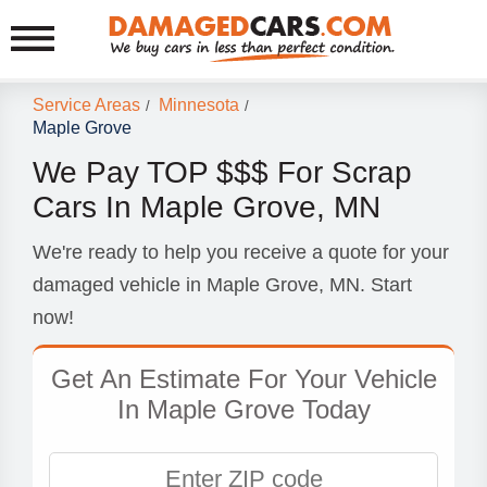
Service Areas
Minnesota
/
/
Maple Grove
We Pay TOP $$$ For Scrap
Cars In Maple Grove, MN
We're ready to help you receive a quote for your
damaged vehicle in Maple Grove, MN. Start
now!
Get An Estimate For Your Vehicle
In Maple Grove Today