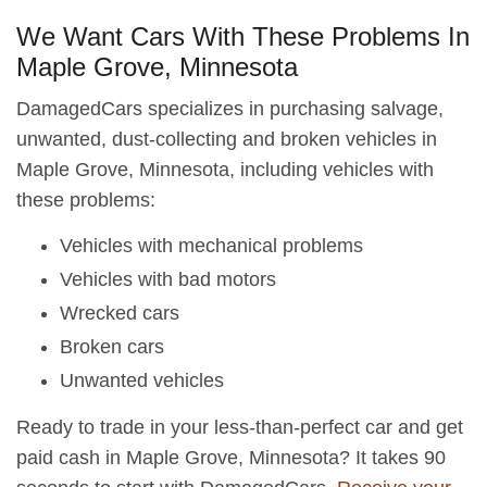
We Want Cars With These Problems In
Maple Grove, Minnesota
DamagedCars specializes in purchasing salvage,
unwanted, dust-collecting and broken vehicles in
Maple Grove, Minnesota, including vehicles with
these problems:
Vehicles with mechanical problems
Vehicles with bad motors
Wrecked cars
Broken cars
Unwanted vehicles
Ready to trade in your less-than-perfect car and get
paid cash in Maple Grove, Minnesota? It takes 90