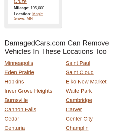
Cruze
Mileage
: 105,000
Location
:
Maple
Grove, MN
DamagedCars.com Can Remove
Vehicles In These Locations Too
Minneapolis
Saint Paul
Eden Prairie
Saint Cloud
Hopkins
Elko New Market
Inver Grove Heights
Waite Park
Burnsville
Cambridge
Cannon Falls
Carver
Cedar
Center City
Centuria
Champlin