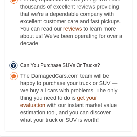
thousands of excellent reviews providing
that we're a dependable company with
excellent customer care and fast pickups.
You can read our
reviews
to learn more
about us! We've been operating for over a
decade.
Can You Purchase SUVs Or Trucks?
The DamagedCars.com team will be
happy to purchase your truck or SUV —
We buy all cars with problems. The only
thing you need to do is
get your
evaluation
with our instant market value
estimation tool, and you can discover
what your truck or SUV is worth!