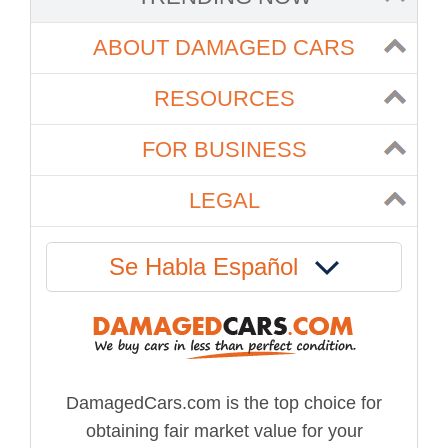
ABOUT DAMAGED CARS
RESOURCES
FOR BUSINESS
LEGAL
Se Habla Español
DamagedCars.com is the top choice for
obtaining fair market value for your