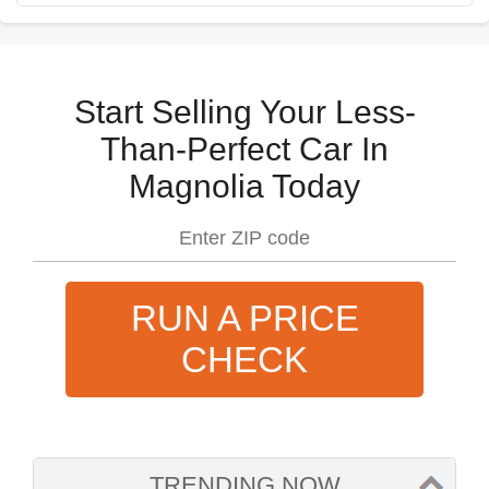
Start Selling Your Less-
Than-Perfect Car In
Magnolia Today
RUN A PRICE
CHECK
TRENDING NOW