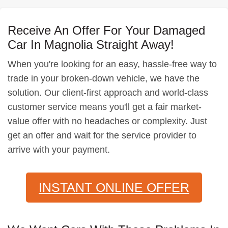
Receive An Offer For Your Damaged
Car In Magnolia Straight Away!
When you're looking for an easy, hassle-free way to
trade in your broken-down vehicle, we have the
solution. Our client-first approach and world-class
customer service means you'll get a fair market-
value offer with no headaches or complexity. Just
get an offer and wait for the service provider to
arrive with your payment.
INSTANT ONLINE OFFER