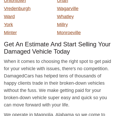
Uniontown
Uriah
Vredenburgh
Wagarville
Ward
Whatley
York
Millry
Minter
Monroeville
Get An Estimate And Start Selling Your
Damaged Vehicle Today
When it comes to choosing the right spot to get paid
for your vehicle with issues, there's no competition.
DamagedCars has helped tens of thousands of
happy clients trade in their broken-down vehicles
without the fuss. We make getting paid for your
broken-down vehicle super easy and quick so you
can move forward with your life.
We operate in Magnolia, Alabama so we come to