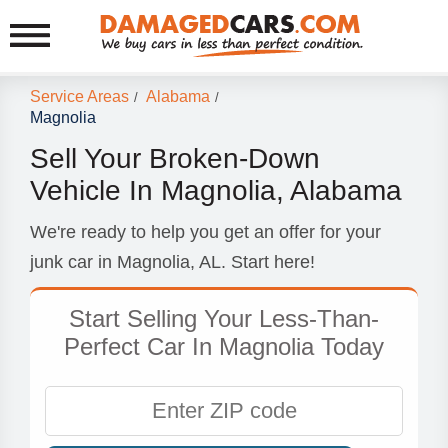
Service Areas
Alabama
/
/
Magnolia
Sell Your Broken-Down
Vehicle In Magnolia, Alabama
We're ready to help you get an offer for your
junk car in Magnolia, AL. Start here!
Start Selling Your Less-Than-
Perfect Car In Magnolia Today