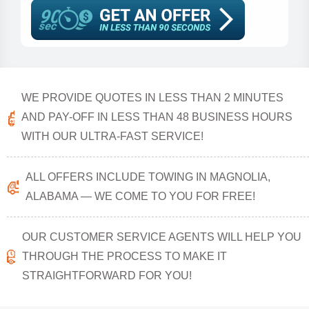
WE PROVIDE QUOTES IN LESS THAN 2 MINUTES
AND PAY-OFF IN LESS THAN 48 BUSINESS HOURS
WITH OUR ULTRA-FAST SERVICE!
ALL OFFERS INCLUDE TOWING IN MAGNOLIA,
ALABAMA — WE COME TO YOU FOR FREE!
OUR CUSTOMER SERVICE AGENTS WILL HELP YOU
THROUGH THE PROCESS TO MAKE IT
STRAIGHTFORWARD FOR YOU!