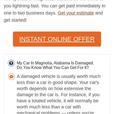
you lightning-fast. You can get paid immediately in
one to two business days.
Get your estimate
and
get started!
INSTANT ONLINE OFFER
My Car In Magnolia, Alabama Is Damaged.
Do You Know What You Can Get For It?
A damaged vehicle is usually worth much
less than a car in good shape. Your car's
worth depends on how extensive the
damage to the car is. For instance, if you
have a totaled vehicle, it will normally be
worth much less than a car with
mechanical problems — unless you're