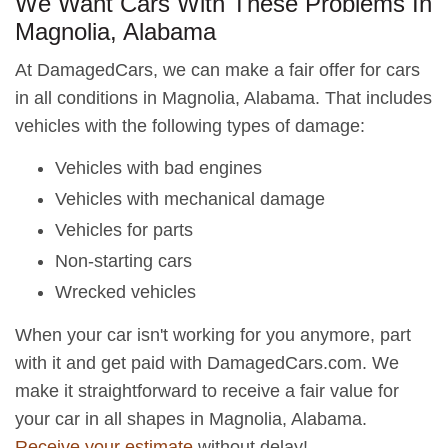
We Want Cars With These Problems In
Magnolia, Alabama
At DamagedCars, we can make a fair offer for cars
in all conditions in Magnolia, Alabama. That includes
vehicles with the following types of damage:
Vehicles with bad engines
Vehicles with mechanical damage
Vehicles for parts
Non-starting cars
Wrecked vehicles
When your car isn't working for you anymore, part
with it and get paid with DamagedCars.com. We
make it straightforward to receive a fair value for
your car in all shapes in Magnolia, Alabama.
Receive your estimate
without delay!