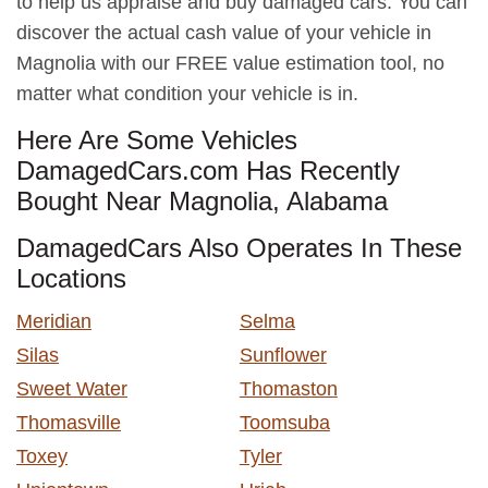
to help us appraise and buy damaged cars. You can
discover the actual cash value of your vehicle in
Magnolia with our FREE value estimation tool, no
matter what condition your vehicle is in.
Here Are Some Vehicles
DamagedCars.com Has Recently
Bought Near Magnolia, Alabama
DamagedCars Also Operates In These
Locations
Meridian
Selma
Silas
Sunflower
Sweet Water
Thomaston
Thomasville
Toomsuba
Toxey
Tyler