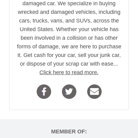
damaged car. We specialize in buying
wrecked and damaged vehicles, including
cars, trucks, vans, and SUVs, across the
United States. Whether your vehicle has
been involved in a collision or has other
forms of damage, we are here to purchase
it. Get cash for your car, sell your junk car,
or dispose of your scrap car with ease...
Click here to read more.
MEMBER OF: