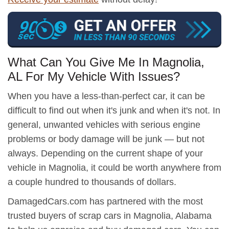
What Can You Give Me In Magnolia,
AL For My Vehicle With Issues?
When you have a less-than-perfect car, it can be
difficult to find out when it's junk and when it's not. In
general, unwanted vehicles with serious engine
problems or body damage will be junk — but not
always. Depending on the current shape of your
vehicle in Magnolia, it could be worth anywhere from
a couple hundred to thousands of dollars.
DamagedCars.com has partnered with the most
trusted buyers of scrap cars in Magnolia, Alabama