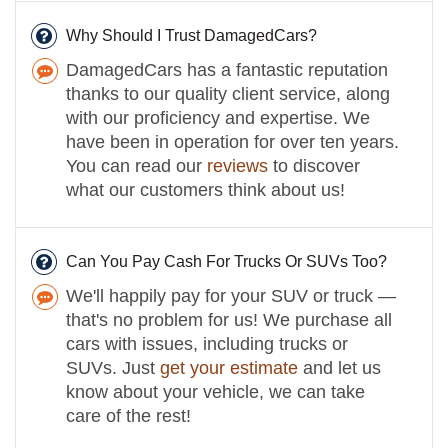
Why Should I Trust DamagedCars?
DamagedCars has a fantastic reputation
thanks to our quality client service, along
with our proficiency and expertise. We
have been in operation for over ten years.
You can read our
reviews
to discover
what our customers think about us!
Can You Pay Cash For Trucks Or SUVs Too?
We'll happily pay for your SUV or truck —
that's no problem for us! We purchase all
cars with issues, including trucks or
SUVs. Just
get your estimate
and let us
know about your vehicle, we can take
care of the rest!