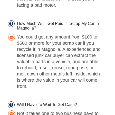
facing a bad motor.
How Much Will I Get Paid If I Scrap My Car In
Magnolia?
You could get any amount from $100 to
$500 or more for your scrap car if you
recycle it in Magnolia. A experienced and
licensed junk car buyer can extract the
valuable parts in a vehicle, and are able
to rebuild, resell, reuse, repurpose, or
melt down other metals left inside, which
is where the value in your car will come
from.
Will I Have To Wait To Get Cash?
No! It takes one to two business days to