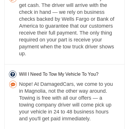
get cash. The driver will arrive with the
check in hand — we rely on business
checks backed by Wells Fargo or Bank of
America to guarantee that our customers
receive their full payment. The only thing
required on your part is receive your
payment when the tow truck driver shows
up.
Will I Need To Tow My Vehicle To You?
Nope! At DamagedCars, we come to you
in Magnolia, not the other way around.
Towing is free with all our offers — a
towing company driver will come pick up
your vehicle in 24 to 48 business hours
and you'll get paid immediately.