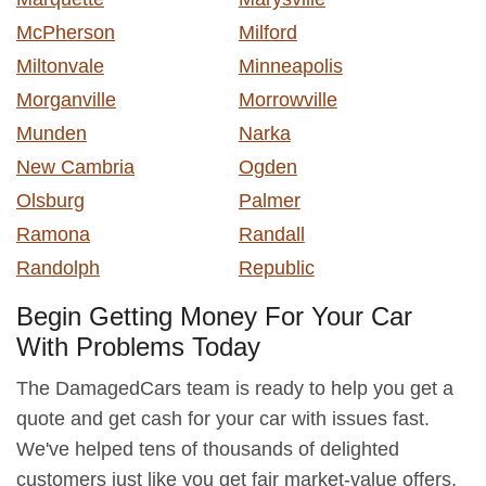
McPherson
Milford
Miltonvale
Minneapolis
Morganville
Morrowville
Munden
Narka
New Cambria
Ogden
Olsburg
Palmer
Ramona
Randall
Randolph
Republic
Begin Getting Money For Your Car
With Problems Today
The DamagedCars team is ready to help you get a
quote and get cash for your car with issues fast.
We've helped tens of thousands of delighted
customers just like you get fair market-value offers,