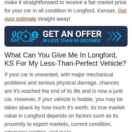
make it straightforward to receive a fair market price
for your car in all condition in Longford, Kansas.
Get
your estimate
straight away!
What Can You Give Me In Longford,
KS For My Less-Than-Perfect Vehicle?
If your car is unwanted, with major mechanical
problems and serious physical damage, chances
are it's reached the end of its life and is now a junk
car. However, if your vehicle is fixable, you may be
taken aback by how much it's worth. Its true market
value in Longford depends on factors such as its
proximity to export markets, current condition,