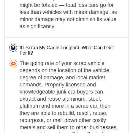
might be totaled — total loss cars go for
less than vehicles with minor damage, as
minor damage may not diminish its value
as significantly.
If I Scrap My Car In Longford, What Can I Get
For It?
The going rate of your scrap vehicle
depends on the location of the vehicle,
degree of damage, and local market
demands. Properly licensed and
knowledgeable junk car buyers can
extract and reuse aluminum, steel,
platinum and more in a scrap car, then
they are able to rebuild, resell, reuse,
repurpose, or melt down other costly
metals and sell them to other businesses.