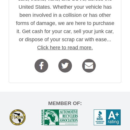
United States. Whether your vehicle has
been involved in a collision or has other
forms of damage, we are here to purchase
it. Get cash for your car, sell your junk car,
or dispose of your scrap car with ease...
Click here to read more.
MEMBER OF: