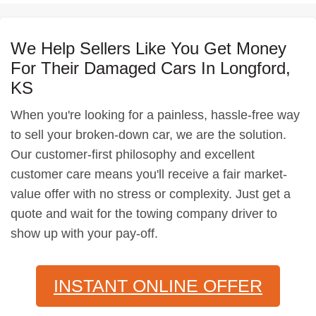
We Help Sellers Like You Get Money
For Their Damaged Cars In Longford,
KS
When you're looking for a painless, hassle-free way
to sell your broken-down car, we are the solution.
Our customer-first philosophy and excellent
customer care means you'll receive a fair market-
value offer with no stress or complexity. Just get a
quote and wait for the towing company driver to
show up with your pay-off.
INSTANT ONLINE OFFER