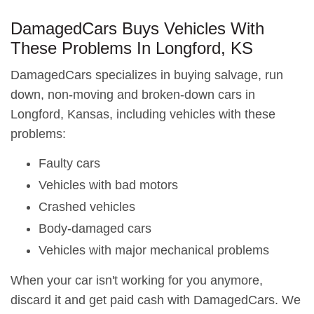
DamagedCars Buys Vehicles With
These Problems In Longford, KS
DamagedCars specializes in buying salvage, run
down, non-moving and broken-down cars in
Longford, Kansas, including vehicles with these
problems:
Faulty cars
Vehicles with bad motors
Crashed vehicles
Body-damaged cars
Vehicles with major mechanical problems
When your car isn't working for you anymore,
discard it and get paid cash with DamagedCars. We