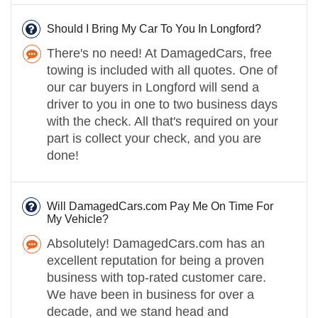
Should I Bring My Car To You In Longford?
There's no need! At DamagedCars, free
towing is included with all quotes. One of
our car buyers in Longford will send a
driver to you in one to two business days
with the check. All that's required on your
part is collect your check, and you are
done!
Will DamagedCars.com Pay Me On Time For
My Vehicle?
Absolutely! DamagedCars.com has an
excellent reputation for being a proven
business with top-rated customer care.
We have been in business for over a
decade, and we stand head and