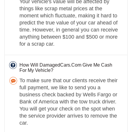
Your vehicle's value will be affected by
things like scrap metal prices at the
moment which fluctuate, making it hard to
predict the true value of your car ahead of
time. However, in general you can receive
anything between $100 and $500 or more
for a scrap car.
How Will DamagedCars.Com Give Me Cash
For My Vehicle?
To make sure that our clients receive their
full payment, we like to send you a
business check backed by Wells Fargo or
Bank of America with the tow truck driver.
You will get your check on the spot when
the service provider arrives to remove the
car.