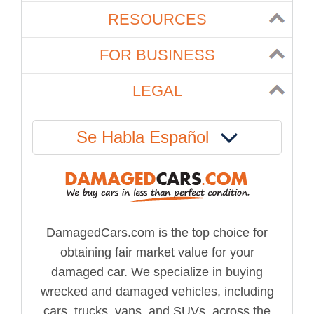
RESOURCES
FOR BUSINESS
LEGAL
Se Habla Español
DamagedCars.com is the top choice for
obtaining fair market value for your
damaged car. We specialize in buying
wrecked and damaged vehicles, including
cars, trucks, vans, and SUVs, across the