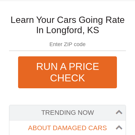
Learn Your Cars Going Rate
In Longford, KS
RUN A PRICE
CHECK
TRENDING NOW
ABOUT DAMAGED CARS