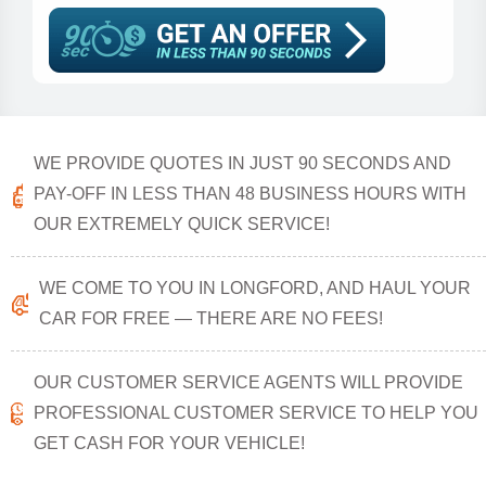
WE PROVIDE QUOTES IN JUST 90 SECONDS AND
PAY-OFF IN LESS THAN 48 BUSINESS HOURS WITH
OUR EXTREMELY QUICK SERVICE!
WE COME TO YOU IN LONGFORD, AND HAUL YOUR
CAR FOR FREE — THERE ARE NO FEES!
OUR CUSTOMER SERVICE AGENTS WILL PROVIDE
PROFESSIONAL CUSTOMER SERVICE TO HELP YOU
GET CASH FOR YOUR VEHICLE!