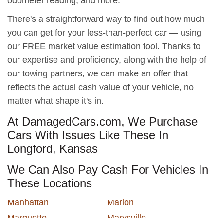
odometer reading, and more.
There's a straightforward way to find out how much
you can get for your less-than-perfect car — using
our FREE market value estimation tool. Thanks to
our expertise and proficiency, along with the help of
our towing partners, we can make an offer that
reflects the actual cash value of your vehicle, no
matter what shape it's in.
At DamagedCars.com, We Purchase
Cars With Issues Like These In
Longford, Kansas
We Can Also Pay Cash For Vehicles In
These Locations
Manhattan
Marion
Marquette
Marysville