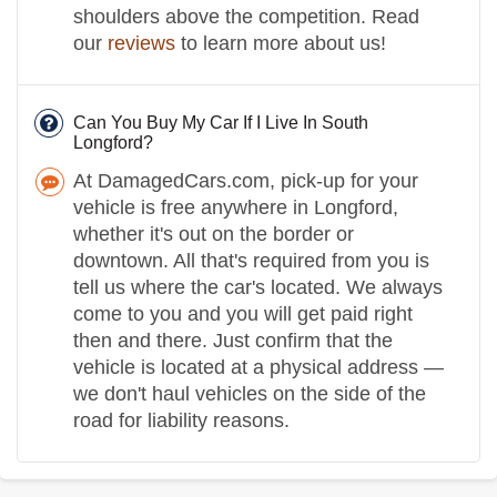
shoulders above the competition. Read
our
reviews
to learn more about us!
Can You Buy My Car If I Live In South
Longford?
At DamagedCars.com, pick-up for your
vehicle is free anywhere in Longford,
whether it's out on the border or
downtown. All that's required from you is
tell us where the car's located. We always
come to you and you will get paid right
then and there. Just confirm that the
vehicle is located at a physical address —
we don't haul vehicles on the side of the
road for liability reasons.