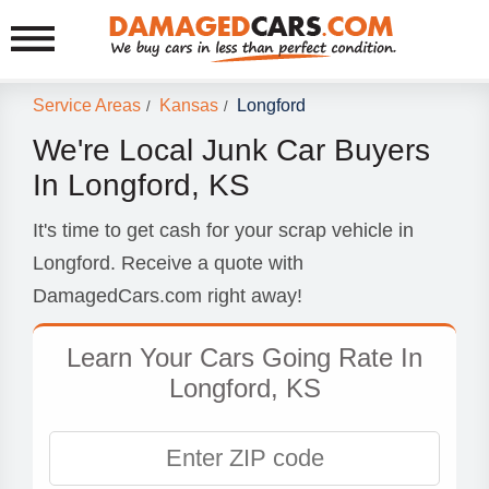
Service Areas
Kansas
Longford
/
/
We're Local Junk Car Buyers
In Longford, KS
It's time to get cash for your scrap vehicle in
Longford. Receive a quote with
DamagedCars.com right away!
Learn Your Cars Going Rate In
Longford, KS