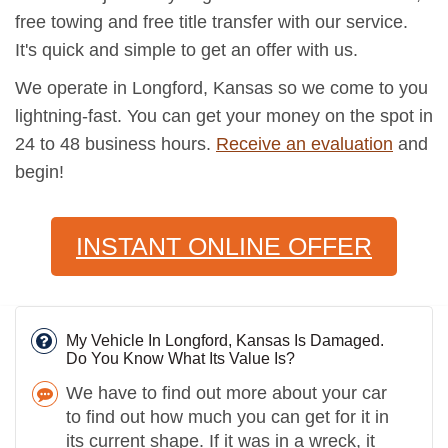
free towing and free title transfer with our service.
It's quick and simple to get an offer with us.
We operate in Longford, Kansas so we come to you
lightning-fast. You can get your money on the spot in
24 to 48 business hours.
Receive an evaluation
and
begin!
INSTANT ONLINE OFFER
My Vehicle In Longford, Kansas Is Damaged.
Do You Know What Its Value Is?
We have to find out more about your car
to find out how much you can get for it in
its current shape. If it was in a wreck, it