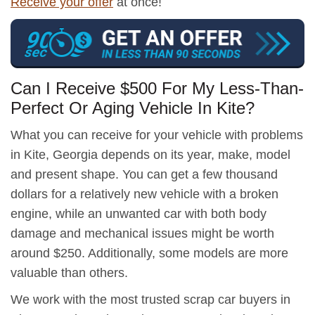
Receive your offer
at once!
Can I Receive $500 For My Less-Than-
Perfect Or Aging Vehicle In Kite?
What you can receive for your vehicle with problems
in Kite, Georgia depends on its year, make, model
and present shape. You can get a few thousand
dollars for a relatively new vehicle with a broken
engine, while an unwanted car with both body
damage and mechanical issues might be worth
around $250. Additionally, some models are more
valuable than others.
We work with the most trusted scrap car buyers in