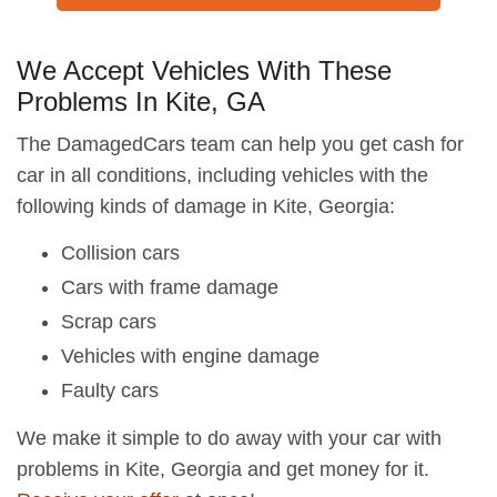
We Accept Vehicles With These
Problems In Kite, GA
The DamagedCars team can help you get cash for
car in all conditions, including vehicles with the
following kinds of damage in Kite, Georgia:
Collision cars
Cars with frame damage
Scrap cars
Vehicles with engine damage
Faulty cars
We make it simple to do away with your car with
problems in Kite, Georgia and get money for it.