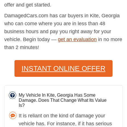
offer and get started.
DamagedCars.com has car buyers in Kite, Georgia
who can come where you are in less than 48
business hours and pay you right away for your
vehicle. Begin today —
get an evaluation
in no more
than 2 minutes!
INSTANT ONLINE OFFER
My Vehicle In Kite, Georgia Has Some
Damage. Does That Change What Its Value
Is?
It is reliant on the kind of damage your
vehicle has. For instance, if it has serious