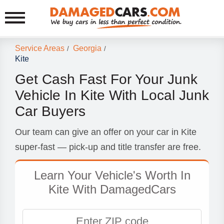
Service Areas
Georgia
/
/
Kite
Get Cash Fast For Your Junk
Vehicle In Kite With Local Junk
Car Buyers
Our team can give an offer on your car in Kite
super-fast — pick-up and title transfer are free.
Learn Your Vehicle's Worth In
Kite With DamagedCars