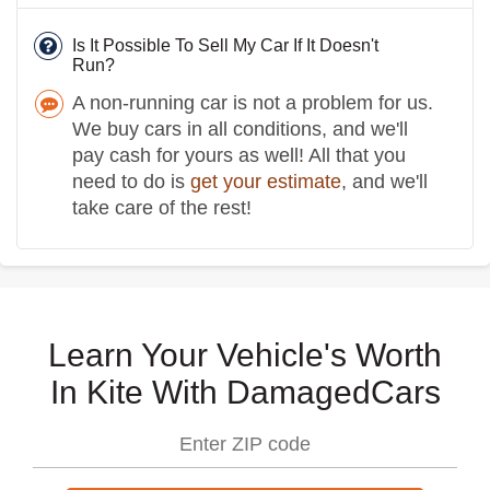
Is It Possible To Sell My Car If It Doesn't
Run?
A non-running car is not a problem for us.
We buy cars in all conditions, and we'll
pay cash for yours as well! All that you
need to do is
get your estimate
, and we'll
take care of the rest!
Learn Your Vehicle's Worth
In Kite With DamagedCars