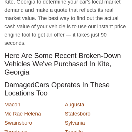
Kite, Georgia to determine your car's local market
demand and make a quote that reflects its real
market value. The best way to find out the actual
cash value of your vehicle is to use our instant price
engine tool to get an offer — it takes just 90
seconds.
Here Are Some Recent Broken-Down
Vehicles We've Purchased In Kite,
Georgia
DamagedCars Operates In These
Locations Too
Macon
Augusta
Mc Rae Helena
Statesboro
Swainsboro
Sylvania
Tarrytown
Tennille