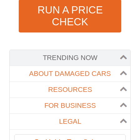
RUN A PRICE
CHECK
TRENDING NOW
ABOUT DAMAGED CARS
RESOURCES
FOR BUSINESS
LEGAL