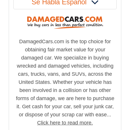
Se Habla Español
DamagedCars.com is the top choice for
obtaining fair market value for your
damaged car. We specialize in buying
wrecked and damaged vehicles, including
cars, trucks, vans, and SUVs, across the
United States. Whether your vehicle has
been involved in a collision or has other
forms of damage, we are here to purchase
it. Get cash for your car, sell your junk car,
or dispose of your scrap car with ease...
Click here to read more.