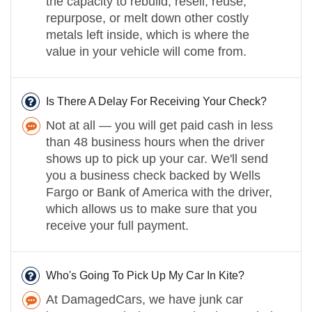
the capacity to rebuild, resell, reuse,
repurpose, or melt down other costly
metals left inside, which is where the
value in your vehicle will come from.
Is There A Delay For Receiving Your Check?
Not at all — you will get paid cash in less
than 48 business hours when the driver
shows up to pick up your car. We'll send
you a business check backed by Wells
Fargo or Bank of America with the driver,
which allows us to make sure that you
receive your full payment.
Who's Going To Pick Up My Car In Kite?
At DamagedCars, we have junk car