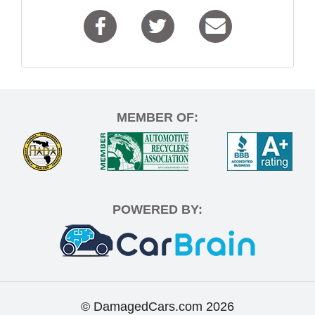
MEMBER OF:
POWERED BY:
© DamagedCars.com
2026