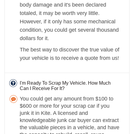
body damage and it's been declared
totaled, it may be worth very little.
However, if it only has some mechanical
condition, you could get several thousand
dollars for it.
The best way to discover the true value of
your vehicle is to receive a quote from us!
I'm Ready To Scrap My Vehicle. How Much
Can I Receive For It?
You could get any amount from $100 to
$600 or more for your scrap car if you
junk it in Kite. A licensed and
knowledgeable junk car buyer can extract
the valuable pieces in a vehicle, and have