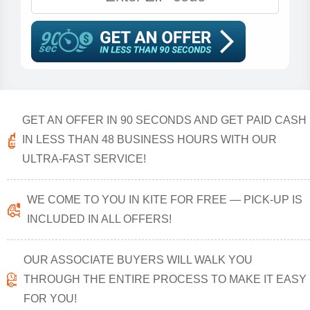
GET AN OFFER IN 90 SECONDS AND GET PAID CASH
IN LESS THAN 48 BUSINESS HOURS WITH OUR
ULTRA-FAST SERVICE!
WE COME TO YOU IN KITE FOR FREE — PICK-UP IS
INCLUDED IN ALL OFFERS!
OUR ASSOCIATE BUYERS WILL WALK YOU
THROUGH THE ENTIRE PROCESS TO MAKE IT EASY
FOR YOU!