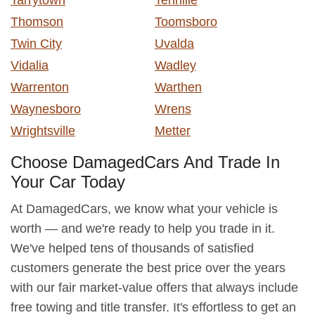
Thomson
Toomsboro
Twin City
Uvalda
Vidalia
Wadley
Warrenton
Warthen
Waynesboro
Wrens
Wrightsville
Metter
Choose DamagedCars And Trade In
Your Car Today
At DamagedCars, we know what your vehicle is
worth — and we're ready to help you trade in it.
We've helped tens of thousands of satisfied
customers generate the best price over the years
with our fair market-value offers that always include
free towing and title transfer. It's effortless to get an