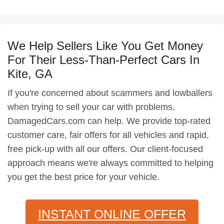
We Help Sellers Like You Get Money
For Their Less-Than-Perfect Cars In
Kite, GA
If you're concerned about scammers and lowballers
when trying to sell your car with problems,
DamagedCars.com can help. We provide top-rated
customer care, fair offers for all vehicles and rapid,
free pick-up with all our offers. Our client-focused
approach means we're always committed to helping
you get the best price for your vehicle.
INSTANT ONLINE OFFER