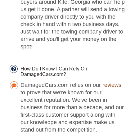
buyers around Kite, Georgia who can help
us get it done. A partner will send a towing
company driver directly to you with the
check in hand within two business days.
Just wait for the towing company driver to
arrive and you'll get your money on the
spot!
How Do I Know I Can Rely On
DamagedCars.com?
DamagedCars.com relies on our
reviews
to prove that we're known for our
excellent reputation. We've been in
business for more than a decade, and our
first-class customer support along with
our knowledge and expertise make us
stand out from the competition.