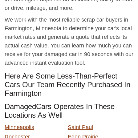
or drive, mileage, and more.
We work with the most reliable scrap car buyers in
Farmington, Minnesota to determine your car's local
market rates and generate a quote that reflects its
actual cash value. You can learn how much you can
receive for your damaged car in 90 seconds with our
advanced instant evaluation tool.
Here Are Some Less-Than-Perfect
Cars Our Team Recently Purchased In
Farmington
DamagedCars Operates In These
Locations As Well
Minneapolis
Saint Paul
Rochester
Eden Prairie