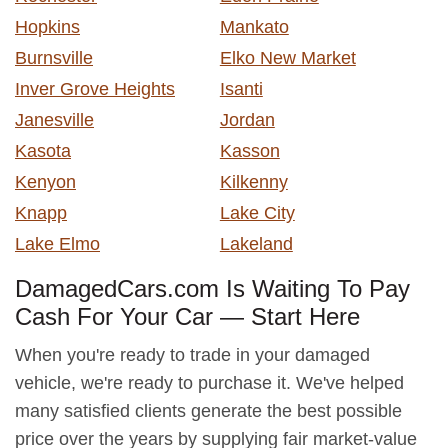
Hopkins
Mankato
Burnsville
Elko New Market
Inver Grove Heights
Isanti
Janesville
Jordan
Kasota
Kasson
Kenyon
Kilkenny
Knapp
Lake City
Lake Elmo
Lakeland
DamagedCars.com Is Waiting To Pay
Cash For Your Car — Start Here
When you're ready to trade in your damaged
vehicle, we're ready to purchase it. We've helped
many satisfied clients generate the best possible
price over the years by supplying fair market-value