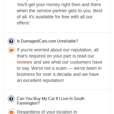
You'll get your money right then and there
when the service partner gets to you. Best
of all, it's available for free with all our
offers!
Is DamagedCars.com Unreliable?
If you're worried about our reputation, all
that's required on your part is read our
reviews
and see what our customers have
to say. We're not a scam — we've been in
business for over a decade and we have
an excellent reputation!
Can You Buy My Car If I Live In South
Farmington?
Regardless of your location in