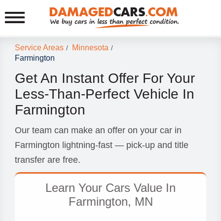
Service Areas
Minnesota
/
/
Farmington
Get An Instant Offer For Your
Less-Than-Perfect Vehicle In
Farmington
Our team can make an offer on your car in
Farmington lightning-fast — pick-up and title
transfer are free.
Learn Your Cars Value In
Farmington, MN