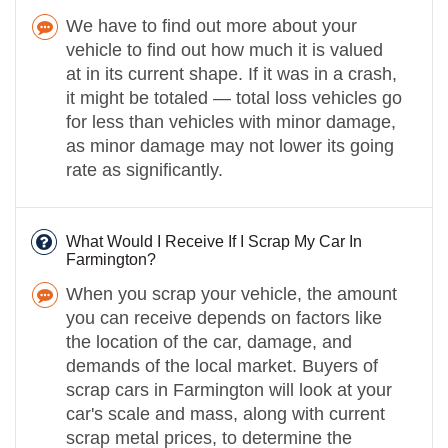
We have to find out more about your
vehicle to find out how much it is valued
at in its current shape. If it was in a crash,
it might be totaled — total loss vehicles go
for less than vehicles with minor damage,
as minor damage may not lower its going
rate as significantly.
What Would I Receive If I Scrap My Car In
Farmington?
When you scrap your vehicle, the amount
you can receive depends on factors like
the location of the car, damage, and
demands of the local market. Buyers of
scrap cars in Farmington will look at your
car's scale and mass, along with current
scrap metal prices, to determine the