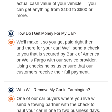
actual cash value of your vehicle — you
can get anything from $100 to $600 or
more.
How Do I Get Money For My Car?
We'll make it so you get paid right then
and there for your car! We'll send a check
to you that is secured by Bank of America
or Wells Fargo with our service provider.
Using checks helps us ensure that our
customers receive their full payment.
Who Will Remove My Car In Farmington?
One of our car buyers where you live will
send a towing partner with the check to
haul your car in one to two business days.