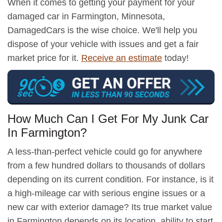
When it comes to getting your payment for your
damaged car in Farmington, Minnesota,
DamagedCars is the wise choice. We'll help you
dispose of your vehicle with issues and get a fair
market price for it.
Receive an estimate
today!
How Much Can I Get For My Junk Car
In Farmington?
A less-than-perfect vehicle could go for anywhere
from a few hundred dollars to thousands of dollars
depending on its current condition. For instance, is it
a high-mileage car with serious engine issues or a
new car with exterior damage? Its true market value
in Farmington depends on its location, ability to start