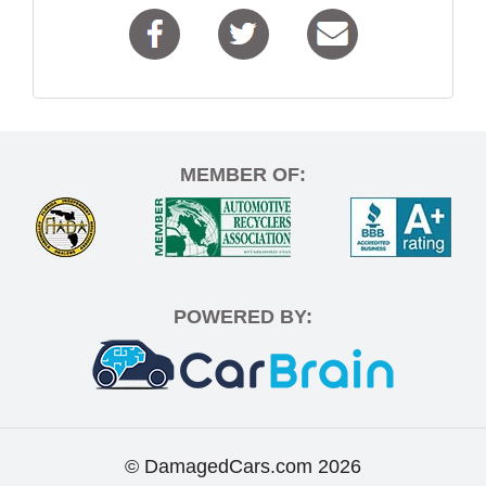
MEMBER OF:
POWERED BY:
© DamagedCars.com
2026