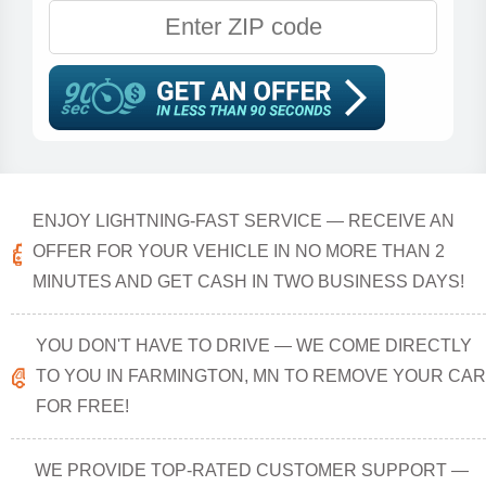
ENJOY LIGHTNING-FAST SERVICE — RECEIVE AN
OFFER FOR YOUR VEHICLE IN NO MORE THAN 2
MINUTES AND GET CASH IN TWO BUSINESS DAYS!
YOU DON'T HAVE TO DRIVE — WE COME DIRECTLY
TO YOU IN FARMINGTON, MN TO REMOVE YOUR CAR
FOR FREE!
WE PROVIDE TOP-RATED CUSTOMER SUPPORT —