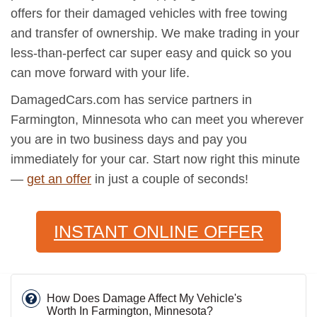
offers for their damaged vehicles with free towing
and transfer of ownership. We make trading in your
less-than-perfect car super easy and quick so you
can move forward with your life.
DamagedCars.com has service partners in
Farmington, Minnesota who can meet you wherever
you are in two business days and pay you
immediately for your car. Start now right this minute
—
get an offer
in just a couple of seconds!
INSTANT ONLINE OFFER
How Does Damage Affect My Vehicle's
Worth In Farmington, Minnesota?