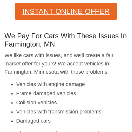
INSTANT ONLINE OFFER
We Pay For Cars With These Issues In
Farmington, MN
We like cars with issues, and we'll create a fair
market offer for yours! We accept vehicles in
Farmington, Minnesota with these problems:
Vehicles with engine damage
Frame-damaged vehicles
Collision vehicles
Vehicles with transmission problems
Damaged cars