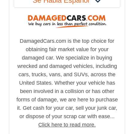
Se Habla Español
DamagedCars.com is the top choice for
obtaining fair market value for your
damaged car. We specialize in buying
wrecked and damaged vehicles, including
cars, trucks, vans, and SUVs, across the
United States. Whether your vehicle has
been involved in a collision or has other
forms of damage, we are here to purchase
it. Get cash for your car, sell your junk car,
or dispose of your scrap car with ease...
Click here to read more.