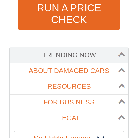
RUN A PRICE
CHECK
TRENDING NOW
ABOUT DAMAGED CARS
RESOURCES
FOR BUSINESS
LEGAL