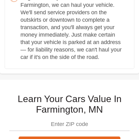
Farmington, we can haul your vehicle.
We'll send service providers on the
outskirts or downtown to complete a
transaction, and you'll always get your
money immediately. Just make certain
that your vehicle is parked at an address
— for liability reasons, we can't haul your
car if it's on the side of the road.
Learn Your Cars Value In
Farmington, MN