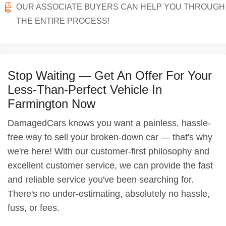
OUR ASSOCIATE BUYERS CAN HELP YOU THROUGH
THE ENTIRE PROCESS!
Stop Waiting — Get An Offer For Your
Less-Than-Perfect Vehicle In
Farmington Now
DamagedCars knows you want a painless, hassle-
free way to sell your broken-down car — that's why
we're here! With our customer-first philosophy and
excellent customer service, we can provide the fast
and reliable service you've been searching for.
There's no under-estimating, absolutely no hassle,
fuss, or fees.