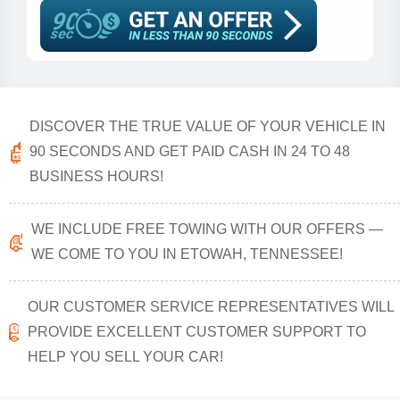
DISCOVER THE TRUE VALUE OF YOUR VEHICLE IN
90 SECONDS AND GET PAID CASH IN 24 TO 48
BUSINESS HOURS!
WE INCLUDE FREE TOWING WITH OUR OFFERS —
WE COME TO YOU IN ETOWAH, TENNESSEE!
OUR CUSTOMER SERVICE REPRESENTATIVES WILL
PROVIDE EXCELLENT CUSTOMER SUPPORT TO
HELP YOU SELL YOUR CAR!