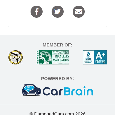
MEMBER OF:
POWERED BY:
© DamagedCars.com
2026