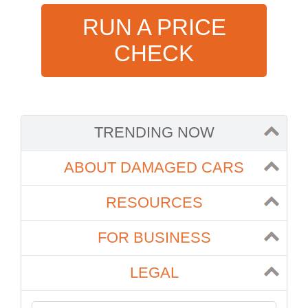
RUN A PRICE
CHECK
TRENDING NOW
ABOUT DAMAGED CARS
RESOURCES
FOR BUSINESS
LEGAL