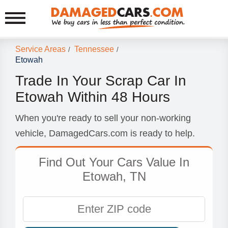
Service Areas
Tennessee
/
/
Etowah
Trade In Your Scrap Car In
Etowah Within 48 Hours
When you're ready to sell your non-working
vehicle, DamagedCars.com is ready to help.
Find Out Your Cars Value In
Etowah, TN