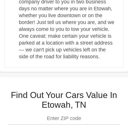
company driver to you in two business
days no matter where you are in Etowah,
whether you live downtown or on the
border! Just tell us where you are, and we
always come to you to tow your vehicle.
One caveat: make certain your vehicle is
parked at a location with a street address
— we can't pick up vehicles left on the
side of the road for liability reasons.
Find Out Your Cars Value In
Etowah, TN