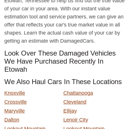
Etowah, Tennessee to help us find out the true value
of your car in your area. With our instant value
estimation tool and service partners, we can give an
offer that reflects your car's true market value in all
shapes. Learn the actual cash value of your car by
getting an estimate with DamagedCars.
Look Over These Damaged Vehicles
We Have Purchased Recently In
Etowah
We Also Haul Cars In These Locations
Knoxville
Chattanooga
Crossville
Cleveland
Maryville
Ellijay
Dalton
Lenoir City
Lookout Mountain
Lookout Mountain