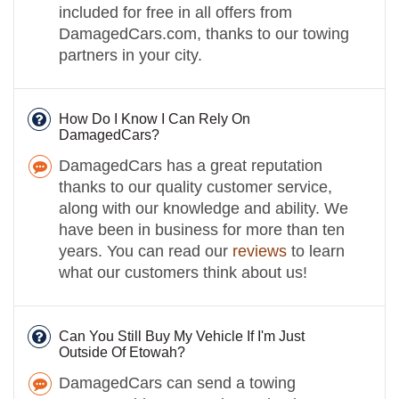
included for free in all offers from
DamagedCars.com, thanks to our towing
partners in your city.
How Do I Know I Can Rely On
DamagedCars?
DamagedCars has a great reputation
thanks to our quality customer service,
along with our knowledge and ability. We
have been in business for more than ten
years. You can read our
reviews
to learn
what our customers think about us!
Can You Still Buy My Vehicle If I'm Just
Outside Of Etowah?
DamagedCars can send a towing