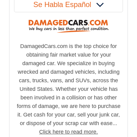
Se Habla Español
DamagedCars.com is the top choice for
obtaining fair market value for your
damaged car. We specialize in buying
wrecked and damaged vehicles, including
cars, trucks, vans, and SUVs, across the
United States. Whether your vehicle has
been involved in a collision or has other
forms of damage, we are here to purchase
it. Get cash for your car, sell your junk car,
or dispose of your scrap car with ease...
Click here to read more.