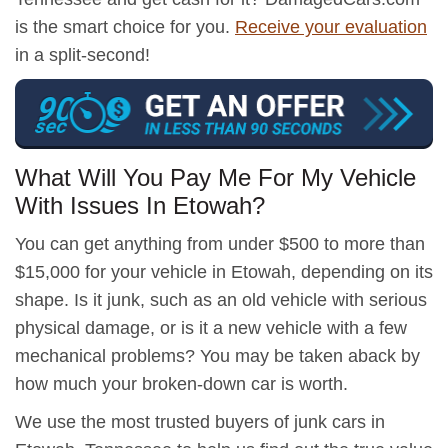
is the smart choice for you.
Receive your evaluation
in a split-second!
What Will You Pay Me For My Vehicle
With Issues In Etowah?
You can get anything from under $500 to more than
$15,000 for your vehicle in Etowah, depending on its
shape. Is it junk, such as an old vehicle with serious
physical damage, or is it a new vehicle with a few
mechanical problems? You may be taken aback by
how much your broken-down car is worth.
We use the most trusted buyers of junk cars in