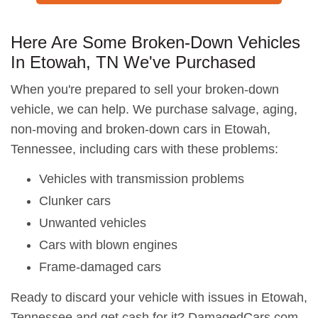
Here Are Some Broken-Down Vehicles
In Etowah, TN We've Purchased
When you're prepared to sell your broken-down
vehicle, we can help. We purchase salvage, aging,
non-moving and broken-down cars in Etowah,
Tennessee, including cars with these problems:
Vehicles with transmission problems
Clunker cars
Unwanted vehicles
Cars with blown engines
Frame-damaged cars
Ready to discard your vehicle with issues in Etowah,
Tennessee and get cash for it? DamagedCars.com