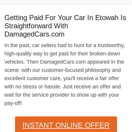
Getting Paid For Your Car In Etowah Is
Straightforward With
DamagedCars.com
In the past, car sellers had to hunt for a trustworthy,
high-quality way to get paid for their broken-down
vehicles. Then DamagedCars.com appeared in the
scene: with our customer-focused philosophy and
excellent customer care, you'll receive a fair offer
with no stress or hassle. Just receive an offer and
wait for the service provider to show up with your
pay-off!
INSTANT ONLINE OFFER