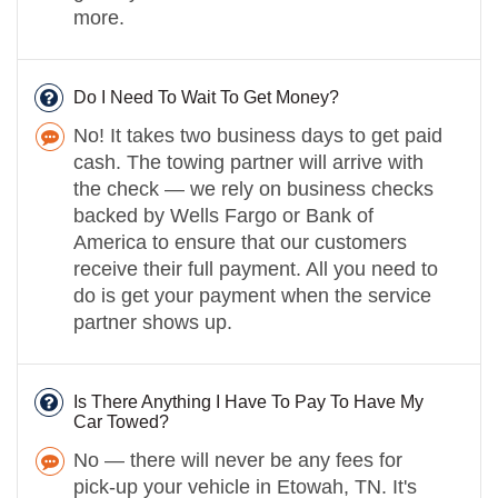
more.
Do I Need To Wait To Get Money?
No! It takes two business days to get paid
cash. The towing partner will arrive with
the check — we rely on business checks
backed by Wells Fargo or Bank of
America to ensure that our customers
receive their full payment. All you need to
do is get your payment when the service
partner shows up.
Is There Anything I Have To Pay To Have My
Car Towed?
No — there will never be any fees for
pick-up your vehicle in Etowah, TN. It's