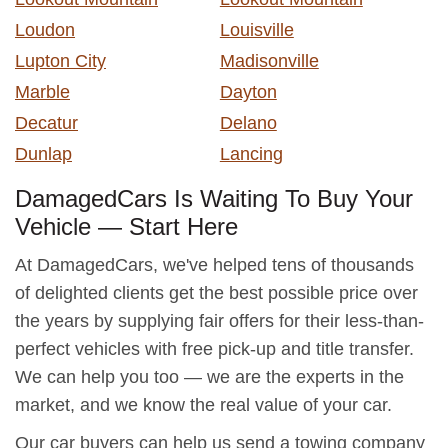
Loudon
Louisville
Lupton City
Madisonville
Marble
Dayton
Decatur
Delano
Dunlap
Lancing
DamagedCars Is Waiting To Buy Your
Vehicle — Start Here
At DamagedCars, we've helped tens of thousands
of delighted clients get the best possible price over
the years by supplying fair offers for their less-than-
perfect vehicles with free pick-up and title transfer.
We can help you too — we are the experts in the
market, and we know the real value of your car.
Our car buyers can help us send a towing company