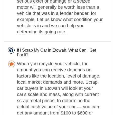
serious exterior damage or a seized
motor will generally be worth less than a
vehicle that was in a fender bender, for
example. Let us know what condition your
vehicle is in and we can help you
determine its going rate.
If I Scrap My Car In Etowah, What Can I Get
For It?
When you recycle your vehicle, the
amount you can receive depends on
factors like the location, level of damage,
local market demands and more. Scrap
car buyers in Etowah will look at your
car's scale and mass, along with current
scrap metal prices, to determine the
actual cash value of your car — you can
get any amount from $100 to $600 or