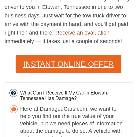
driver to you in Etowah, Tennessee in one to two
business days. Just wait for the tow truck driver to
arrive with the payment in hand, and you'll get paid
right then and there!
Receive an evaluation
immediately — it takes just a couple of seconds!
INSTANT ONLINE OFFER
What Can I Receive If My Car In Etowah,
Tennessee Has Damage?
Here at DamagedCars.com, we want to
help you find out the true value of your
vehicle, but we need pieces of information
about the damage to do so. A vehicle with