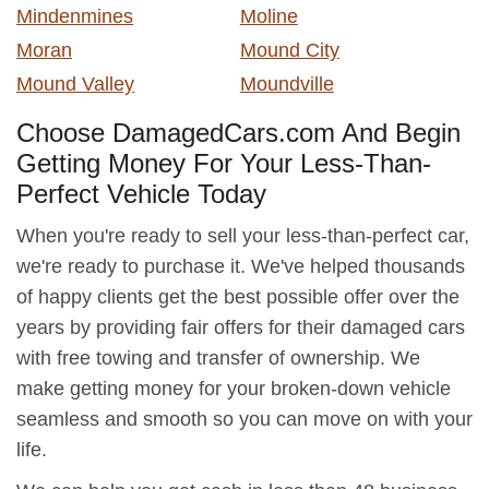
Mindenmines
Moline
Moran
Mound City
Mound Valley
Moundville
Choose DamagedCars.com And Begin
Getting Money For Your Less-Than-
Perfect Vehicle Today
When you're ready to sell your less-than-perfect car,
we're ready to purchase it. We've helped thousands
of happy clients get the best possible offer over the
years by providing fair offers for their damaged cars
with free towing and transfer of ownership. We
make getting money for your broken-down vehicle
seamless and smooth so you can move on with your
life.