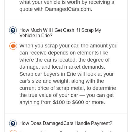
what your vehicle is worth by receiving a
quote with DamagedCars.com.
How Much Will I Get Cash If I Scrap My
Vehicle In Erie?
When you scrap your car, the amount you
can receive depends on elements like
where the car is located, the degree of
damage, and local market demands.
Scrap car buyers in Erie will look at your
car's size and weight, along with the
current price of scrap metal, to determine
the true value of your car — you can get
anything from $100 to $600 or more.
How Does DamagedCars Handle Payment?