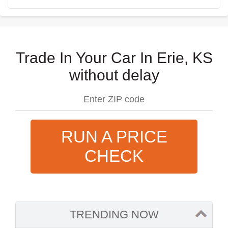
Trade In Your Car In Erie, KS
without delay
RUN A PRICE
CHECK
TRENDING NOW