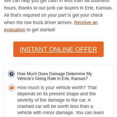
We can help you get cash in less than 48 business
hours, thanks to our junk car buyers in Erie, Kansas.
All that's required on your part is get your check
when the tow truck driver arrives.
Receive an
evaluation
to get started!
INSTANT ONLINE OFFER
How Much Does Damage Determine My
Vehicle's Going Rate In Erie, Kansas?
How much is your vehicle worth? That
depends on its present shape and the
severity of the damage to the car. A
crashed car will be worth less than a
vehicle with minor damage. You can learn