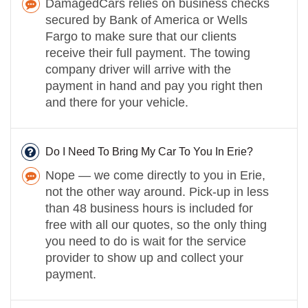
DamagedCars relies on business checks
secured by Bank of America or Wells
Fargo to make sure that our clients
receive their full payment. The towing
company driver will arrive with the
payment in hand and pay you right then
and there for your vehicle.
Do I Need To Bring My Car To You In Erie?
Nope — we come directly to you in Erie,
not the other way around. Pick-up in less
than 48 business hours is included for
free with all our quotes, so the only thing
you need to do is wait for the service
provider to show up and collect your
payment.