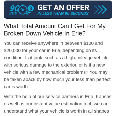
What Total Amount Can I Get For My
Broken-Down Vehicle In Erie?
You can receive anywhere in between $100 and
$20,000 for your car in Erie, depending on its
condition. Is it junk, such as a high-mileage vehicle
with serious damage to the exterior, or is it a new
vehicle with a few mechanical problems? You may
be taken aback by how much your less-than-perfect
car is worth.
With the help of our service partners in Erie, Kansas
as well as our instant value estimation tool, we can
understand what your vehicle is worth in all shapes