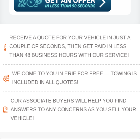
RECEIVE A QUOTE FOR YOUR VEHICLE IN JUST A
COUPLE OF SECONDS, THEN GET PAID IN LESS
THAN 48 BUSINESS HOURS WITH OUR SERVICE!
WE COME TO YOU IN ERIE FOR FREE — TOWING IS
INCLUDED IN ALL QUOTES!
OUR ASSOCIATE BUYERS WILL HELP YOU FIND
ANSWERS TO ANY CONCERNS AS YOU SELL YOUR
VEHICLE!