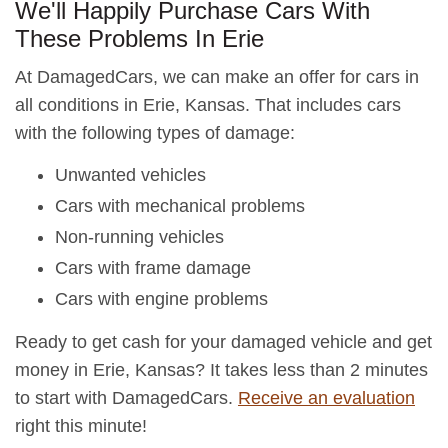
We'll Happily Purchase Cars With
These Problems In Erie
At DamagedCars, we can make an offer for cars in
all conditions in Erie, Kansas. That includes cars
with the following types of damage:
Unwanted vehicles
Cars with mechanical problems
Non-running vehicles
Cars with frame damage
Cars with engine problems
Ready to get cash for your damaged vehicle and get
money in Erie, Kansas? It takes less than 2 minutes
to start with DamagedCars.
Receive an evaluation
right this minute!