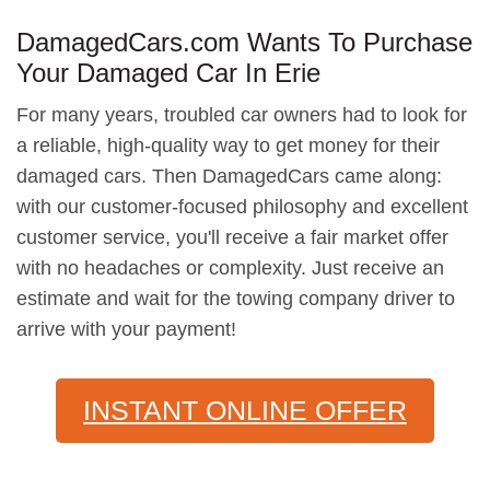
DamagedCars.com Wants To Purchase
Your Damaged Car In Erie
For many years, troubled car owners had to look for
a reliable, high-quality way to get money for their
damaged cars. Then DamagedCars came along:
with our customer-focused philosophy and excellent
customer service, you'll receive a fair market offer
with no headaches or complexity. Just receive an
estimate and wait for the towing company driver to
arrive with your payment!
INSTANT ONLINE OFFER