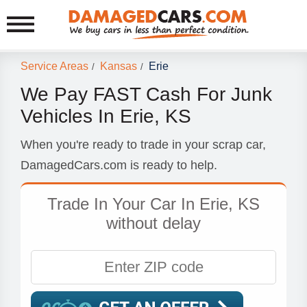
Service Areas
Kansas
Erie
/
/
We Pay FAST Cash For Junk
Vehicles In Erie, KS
When you're ready to trade in your scrap car,
DamagedCars.com is ready to help.
Trade In Your Car In Erie, KS
without delay