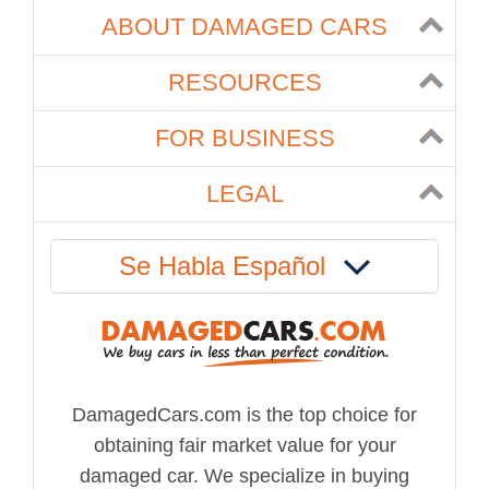
ABOUT DAMAGED CARS
RESOURCES
FOR BUSINESS
LEGAL
Se Habla Español
DamagedCars.com is the top choice for
obtaining fair market value for your
damaged car. We specialize in buying