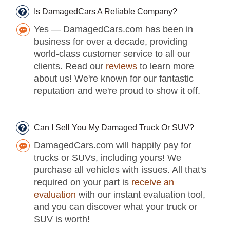
Is DamagedCars A Reliable Company?
Yes — DamagedCars.com has been in
business for over a decade, providing
world-class customer service to all our
clients. Read our
reviews
to learn more
about us! We're known for our fantastic
reputation and we're proud to show it off.
Can I Sell You My Damaged Truck Or SUV?
DamagedCars.com will happily pay for
trucks or SUVs, including yours! We
purchase all vehicles with issues. All that's
required on your part is
receive an
evaluation
with our instant evaluation tool,
and you can discover what your truck or
SUV is worth!