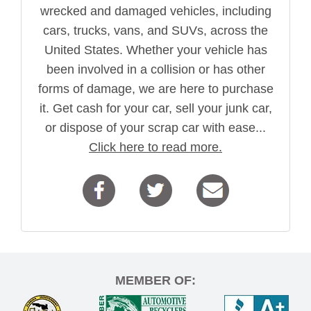
wrecked and damaged vehicles, including
cars, trucks, vans, and SUVs, across the
United States. Whether your vehicle has
been involved in a collision or has other
forms of damage, we are here to purchase
it. Get cash for your car, sell your junk car,
or dispose of your scrap car with ease...
Click here to read more.
MEMBER OF: