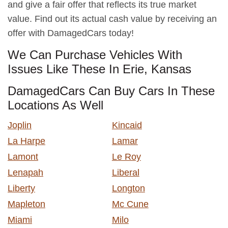
and give a fair offer that reflects its true market
value. Find out its actual cash value by receiving an
offer with DamagedCars today!
We Can Purchase Vehicles With
Issues Like These In Erie, Kansas
DamagedCars Can Buy Cars In These
Locations As Well
Joplin
Kincaid
La Harpe
Lamar
Lamont
Le Roy
Lenapah
Liberal
Liberty
Longton
Mapleton
Mc Cune
Miami
Milo