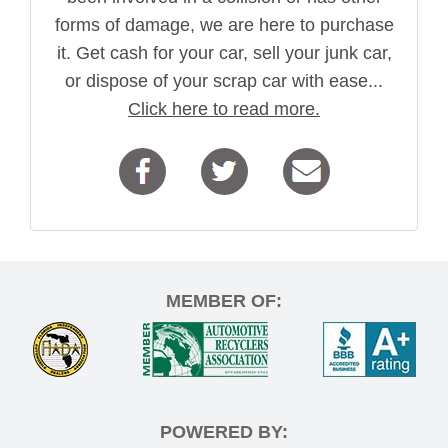
forms of damage, we are here to purchase
it. Get cash for your car, sell your junk car,
or dispose of your scrap car with ease...
Click here to read more.
MEMBER OF:
POWERED BY: