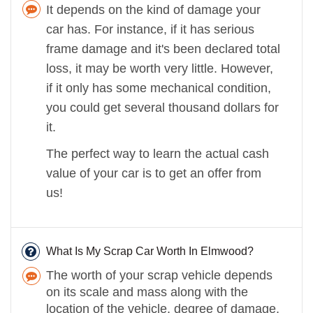
It depends on the kind of damage your
car has. For instance, if it has serious
frame damage and it's been declared total
loss, it may be worth very little. However,
if it only has some mechanical condition,
you could get several thousand dollars for
it.
The perfect way to learn the actual cash
value of your car is to get an offer from
us!
What Is My Scrap Car Worth In Elmwood?
The worth of your scrap vehicle depends
on its scale and mass along with the
location of the vehicle, degree of damage,