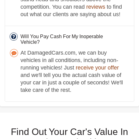
competition. You can read
reviews
to find
out what our clients are saying about us!
Will You Pay Cash For My Inoperable
Vehicle?
At DamagedCars.com, we can buy
vehicles in all conditions, including non-
running vehicles! Just
receive your offer
and we'll tell you the actual cash value of
your car in just a couple of seconds! We'll
take care of the rest.
Find Out Your Car's Value In