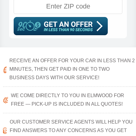
RECEIVE AN OFFER FOR YOUR CAR IN LESS THAN 2
MINUTES, THEN GET PAID IN ONE TO TWO
BUSINESS DAYS WITH OUR SERVICE!
WE COME DIRECTLY TO YOU IN ELMWOOD FOR
FREE — PICK-UP IS INCLUDED IN ALL QUOTES!
OUR CUSTOMER SERVICE AGENTS WILL HELP YOU
FIND ANSWERS TO ANY CONCERNS AS YOU GET