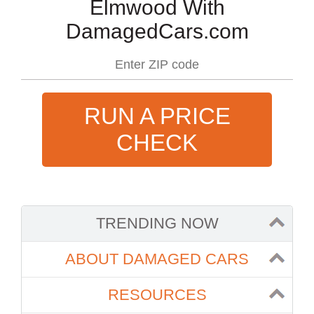
Elmwood With
DamagedCars.com
RUN A PRICE
CHECK
TRENDING NOW
ABOUT DAMAGED CARS
RESOURCES