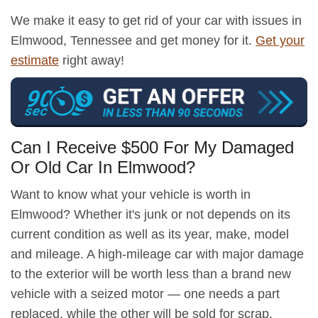
We make it easy to get rid of your car with issues in
Elmwood, Tennessee and get money for it.
Get your
estimate
right away!
Can I Receive $500 For My Damaged
Or Old Car In Elmwood?
Want to know what your vehicle is worth in
Elmwood? Whether it's junk or not depends on its
current condition as well as its year, make, model
and mileage. A high-mileage car with major damage
to the exterior will be worth less than a brand new
vehicle with a seized motor — one needs a part
replaced, while the other will be sold for scrap.