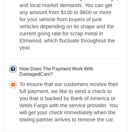
and local market demands. You can get
any amount from $100 to $600 or more
for your vehicle from buyers of junk
vehicles depending on its shape and the
current going rate for scrap metal in
Elmwood, which fluctuate throughout the
year.
How Does The Payment Work With
DamagedCars?
To ensure that our customers receive their
full payment, we like to send a check to
you that is backed by Bank of America or
Wells Fargo with the service provider. You
will get your check immediately when the
towing partner arrives to remove the car.