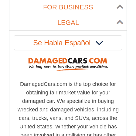
FOR BUSINESS
LEGAL
Se Habla Español
DamagedCars.com is the top choice for
obtaining fair market value for your
damaged car. We specialize in buying
wrecked and damaged vehicles, including
cars, trucks, vans, and SUVs, across the
United States. Whether your vehicle has
been involved in a collision or has other