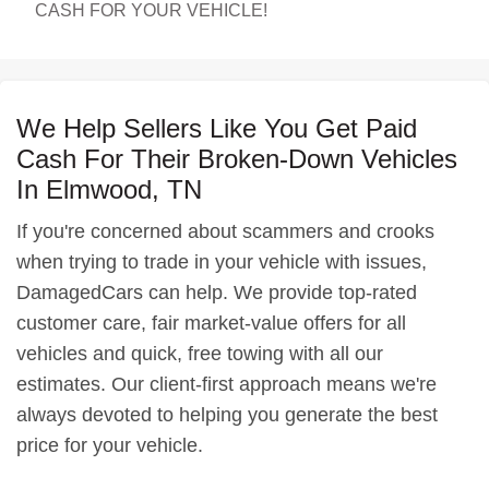
CASH FOR YOUR VEHICLE!
We Help Sellers Like You Get Paid
Cash For Their Broken-Down Vehicles
In Elmwood, TN
If you're concerned about scammers and crooks
when trying to trade in your vehicle with issues,
DamagedCars can help. We provide top-rated
customer care, fair market-value offers for all
vehicles and quick, free towing with all our
estimates. Our client-first approach means we're
always devoted to helping you generate the best
price for your vehicle.