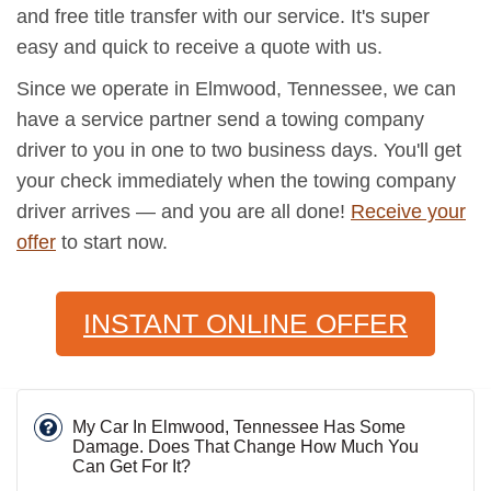
and free title transfer with our service. It's super
easy and quick to receive a quote with us.
Since we operate in Elmwood, Tennessee, we can
have a service partner send a towing company
driver to you in one to two business days. You'll get
your check immediately when the towing company
driver arrives — and you are all done!
Receive your
offer
to start now.
INSTANT ONLINE OFFER
My Car In Elmwood, Tennessee Has Some
Damage. Does That Change How Much You
Can Get For It?