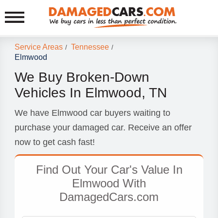
Service Areas
Tennessee
/
/
Elmwood
We Buy Broken-Down
Vehicles In Elmwood, TN
We have Elmwood car buyers waiting to
purchase your damaged car. Receive an offer
now to get cash fast!
Find Out Your Car's Value In
Elmwood With
DamagedCars.com