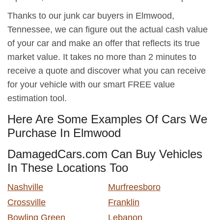
Thanks to our junk car buyers in Elmwood,
Tennessee, we can figure out the actual cash value
of your car and make an offer that reflects its true
market value. It takes no more than 2 minutes to
receive a quote and discover what you can receive
for your vehicle with our smart FREE value
estimation tool.
Here Are Some Examples Of Cars We
Purchase In Elmwood
DamagedCars.com Can Buy Vehicles
In These Locations Too
Nashville
Murfreesboro
Crossville
Franklin
Bowling Green
Lebanon