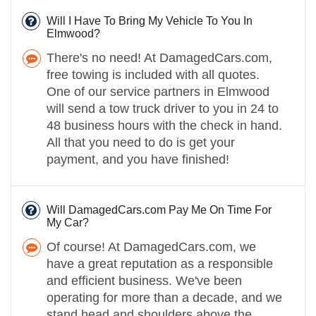
Will I Have To Bring My Vehicle To You In
Elmwood?
There's no need! At DamagedCars.com,
free towing is included with all quotes.
One of our service partners in Elmwood
will send a tow truck driver to you in 24 to
48 business hours with the check in hand.
All that you need to do is get your
payment, and you have finished!
Will DamagedCars.com Pay Me On Time For
My Car?
Of course! At DamagedCars.com, we
have a great reputation as a responsible
and efficient business. We've been
operating for more than a decade, and we
stand head and shoulders above the