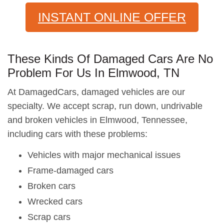
INSTANT ONLINE OFFER
These Kinds Of Damaged Cars Are No
Problem For Us In Elmwood, TN
At DamagedCars, damaged vehicles are our
specialty. We accept scrap, run down, undrivable
and broken vehicles in Elmwood, Tennessee,
including cars with these problems:
Vehicles with major mechanical issues
Frame-damaged cars
Broken cars
Wrecked cars
Scrap cars