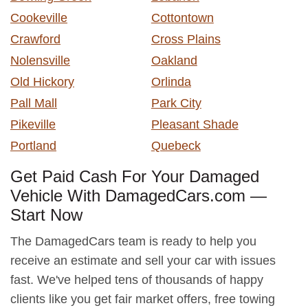
Cookeville
Cottontown
Crawford
Cross Plains
Nolensville
Oakland
Old Hickory
Orlinda
Pall Mall
Park City
Pikeville
Pleasant Shade
Portland
Quebeck
Get Paid Cash For Your Damaged
Vehicle With DamagedCars.com —
Start Now
The DamagedCars team is ready to help you
receive an estimate and sell your car with issues
fast. We've helped tens of thousands of happy
clients like you get fair market offers, free towing