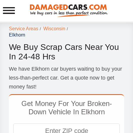
Service Areas
Wisconsin
/
/
Elkhorn
We Buy Scrap Cars Near You
In 24-48 Hrs
We have Elkhorn car buyers waiting to buy your
less-than-perfect car. Get a quote now to get
money fast!
Get Money For Your Broken-
Down Vehicle In Elkhorn