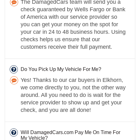
The DamagedCars team will send you a
check guaranteed by Wells Fargo or Bank
of America with our service provider so
you can get your money on the spot for
your car in 24 to 48 business hours. Using
checks helps us ensure that our
customers receive their full payment.
Do You Pick Up My Vehicle For Me?
Yes! Thanks to our car buyers in Elkhorn,
we come directly to you, not the other way
around. All you need to do is wait for the
service provider to show up and get your
check, and you are all done!
Will DamagedCars.com Pay Me On Time For
My Vehicle?