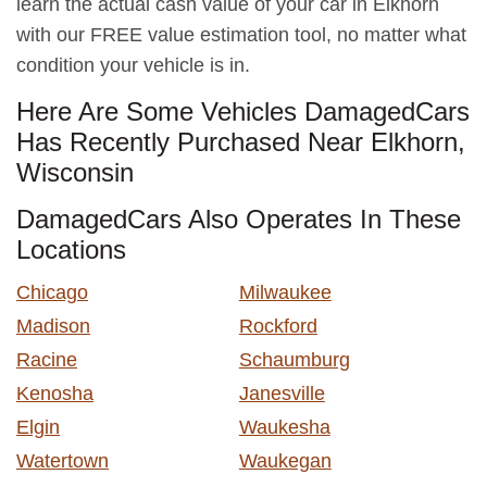
learn the actual cash value of your car in Elkhorn
with our FREE value estimation tool, no matter what
condition your vehicle is in.
Here Are Some Vehicles DamagedCars
Has Recently Purchased Near Elkhorn,
Wisconsin
DamagedCars Also Operates In These
Locations
Chicago
Milwaukee
Madison
Rockford
Racine
Schaumburg
Kenosha
Janesville
Elgin
Waukesha
Watertown
Waukegan