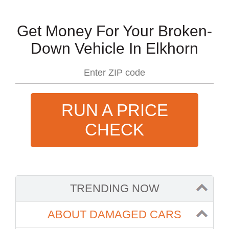
Get Money For Your Broken-
Down Vehicle In Elkhorn
RUN A PRICE
CHECK
TRENDING NOW
ABOUT DAMAGED CARS