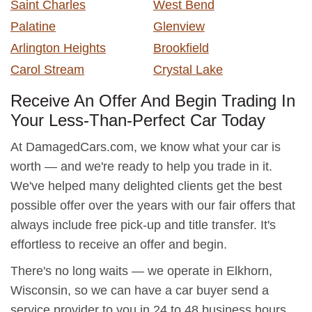
Saint Charles
West Bend
Palatine
Glenview
Arlington Heights
Brookfield
Carol Stream
Crystal Lake
Receive An Offer And Begin Trading In
Your Less-Than-Perfect Car Today
At DamagedCars.com, we know what your car is
worth — and we're ready to help you trade in it.
We've helped many delighted clients get the best
possible offer over the years with our fair offers that
always include free pick-up and title transfer. It's
effortless to receive an offer and begin.
There's no long waits — we operate in Elkhorn,
Wisconsin, so we can have a car buyer send a
service provider to you in 24 to 48 business hours.