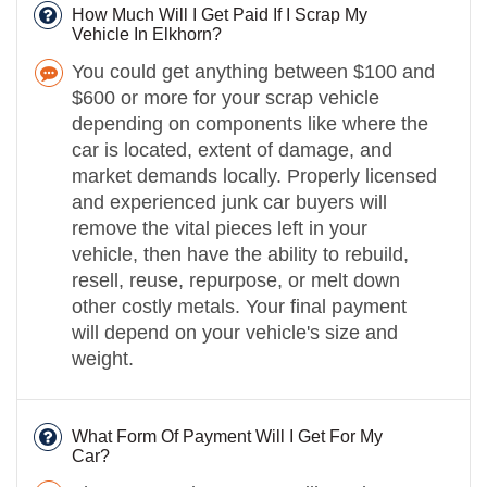
How Much Will I Get Paid If I Scrap My
Vehicle In Elkhorn?
You could get anything between $100 and
$600 or more for your scrap vehicle
depending on components like where the
car is located, extent of damage, and
market demands locally. Properly licensed
and experienced junk car buyers will
remove the vital pieces left in your
vehicle, then have the ability to rebuild,
resell, reuse, repurpose, or melt down
other costly metals. Your final payment
will depend on your vehicle's size and
weight.
What Form Of Payment Will I Get For My
Car?