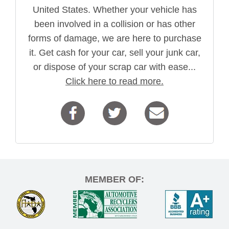
United States. Whether your vehicle has
been involved in a collision or has other
forms of damage, we are here to purchase
it. Get cash for your car, sell your junk car,
or dispose of your scrap car with ease...
Click here to read more.
MEMBER OF: