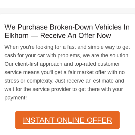
We Purchase Broken-Down Vehicles In
Elkhorn — Receive An Offer Now
When you're looking for a fast and simple way to get
cash for your car with problems, we are the solution.
Our client-first approach and top-rated customer
service means you'll get a fair market offer with no
stress or complexity. Just receive an estimate and
wait for the service provider to get there with your
payment!
INSTANT ONLINE OFFER