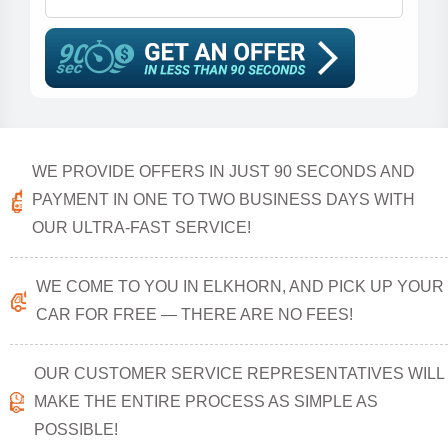
WE PROVIDE OFFERS IN JUST 90 SECONDS AND
PAYMENT IN ONE TO TWO BUSINESS DAYS WITH
OUR ULTRA-FAST SERVICE!
WE COME TO YOU IN ELKHORN, AND PICK UP YOUR
CAR FOR FREE — THERE ARE NO FEES!
OUR CUSTOMER SERVICE REPRESENTATIVES WILL
MAKE THE ENTIRE PROCESS AS SIMPLE AS
POSSIBLE!