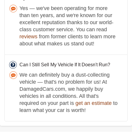
Yes — we've been operating for more
than ten years, and we're known for our
excellent reputation thanks to our world-
class customer service. You can read
reviews
from former clients to learn more
about what makes us stand out!
Can I Still Sell My Vehicle If It Doesn't Run?
We can definitely buy a dust-collecting
vehicle — that's no problem for us! At
DamagedCars.com, we happily buy
vehicles in all conditions. All that's
required on your part is
get an estimate
to
learn what your car is worth!