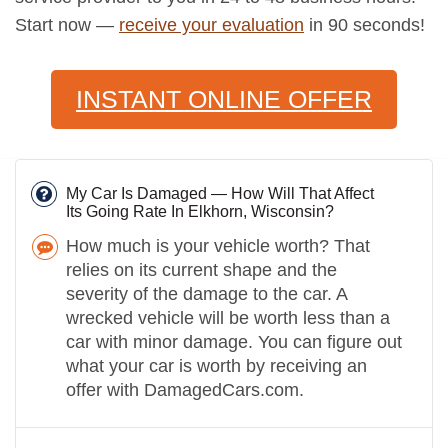
Start now —
receive your evaluation
in 90 seconds!
INSTANT ONLINE OFFER
My Car Is Damaged — How Will That Affect
Its Going Rate In Elkhorn, Wisconsin?
How much is your vehicle worth? That
relies on its current shape and the
severity of the damage to the car. A
wrecked vehicle will be worth less than a
car with minor damage. You can figure out
what your car is worth by receiving an
offer with DamagedCars.com.