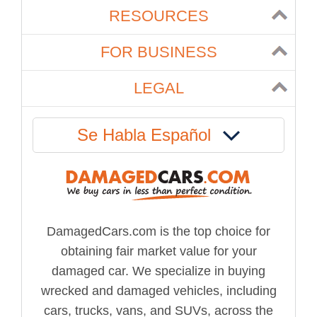
RESOURCES
FOR BUSINESS
LEGAL
Se Habla Español
DamagedCars.com is the top choice for
obtaining fair market value for your
damaged car. We specialize in buying
wrecked and damaged vehicles, including
cars, trucks, vans, and SUVs, across the