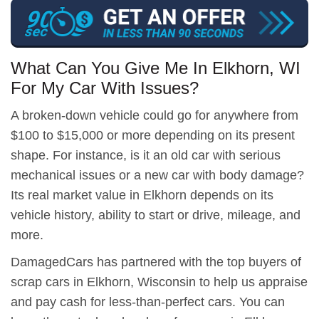
What Can You Give Me In Elkhorn, WI
For My Car With Issues?
A broken-down vehicle could go for anywhere from
$100 to $15,000 or more depending on its present
shape. For instance, is it an old car with serious
mechanical issues or a new car with body damage?
Its real market value in Elkhorn depends on its
vehicle history, ability to start or drive, mileage, and
more.
DamagedCars has partnered with the top buyers of
scrap cars in Elkhorn, Wisconsin to help us appraise
and pay cash for less-than-perfect cars. You can