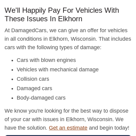
We'll Happily Pay For Vehicles With
These Issues In Elkhorn
At DamagedCars, we can give an offer for vehicles
in all conditions in Elkhorn, Wisconsin. That includes
cars with the following types of damage:
Cars with blown engines
Vehicles with mechanical damage
Collision cars
Damaged cars
Body-damaged cars
We know you're looking for the best way to dispose
of your car with issues in Elkhorn, Wisconsin. We
have the solution.
Get an estimate
and begin today!