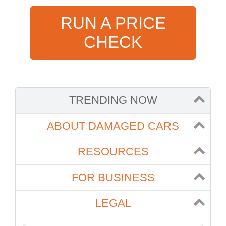
RUN A PRICE
CHECK
TRENDING NOW
ABOUT DAMAGED CARS
RESOURCES
FOR BUSINESS
LEGAL