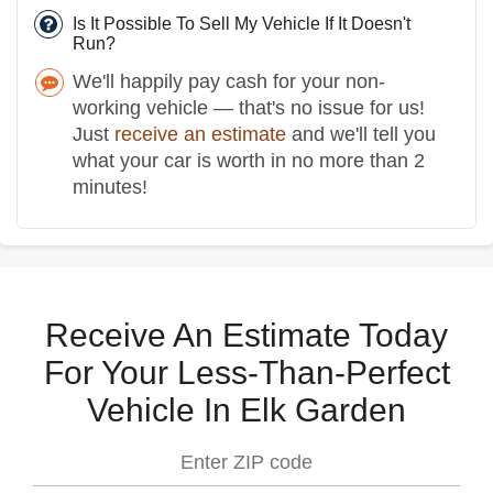
Is It Possible To Sell My Vehicle If It Doesn't
Run?
We'll happily pay cash for your non-
working vehicle — that's no issue for us!
Just
receive an estimate
and we'll tell you
what your car is worth in no more than 2
minutes!
Receive An Estimate Today
For Your Less-Than-Perfect
Vehicle In Elk Garden