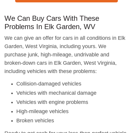
We Can Buy Cars With These
Problems In Elk Garden, WV
We can give an offer for cars in all conditions in Elk
Garden, West Virginia, including yours. We
purchase junk, high-mileage, undrivable and
broken-down cars in Elk Garden, West Virginia,
including vehicles with these problems:
Collision-damaged vehicles
Vehicles with mechanical damage
Vehicles with engine problems
High-mileage vehicles
Broken vehicles