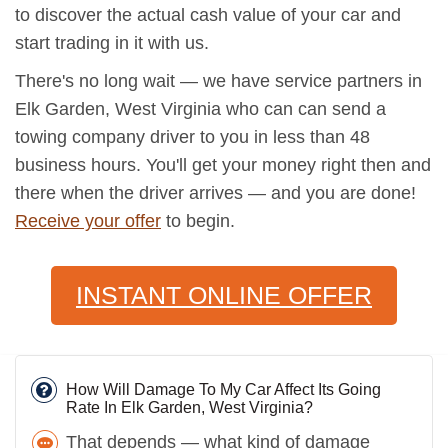
to discover the actual cash value of your car and
start trading in it with us.
There's no long wait — we have service partners in
Elk Garden, West Virginia who can can send a
towing company driver to you in less than 48
business hours. You'll get your money right then and
there when the driver arrives — and you are done!
Receive your offer
to begin.
INSTANT ONLINE OFFER
How Will Damage To My Car Affect Its Going
Rate In Elk Garden, West Virginia?
That depends — what kind of damage