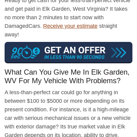
Ready to get cash for your less-than-perfect vehicle
and get paid in Elk Garden, West Virginia? It takes
no more than 2 minutes to start now with
DamagedCars.
Receive your estimate
straight
away!
What Can You Give Me In Elk Garden,
WV For My Vehicle With Problems?
A less-than-perfect car could go for anything in
between $100 to $5000 or more depending on its
present condition. For instance, is it a high-mileage
car with serious mechanical issues or a new vehicle
with exterior damage? Its true market value in Elk
Garden depends on its location, ability to drive,