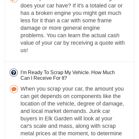
does your car have? If it's a totaled car or
has a broken engine you might get much
less for it than a car with some frame
damage or more general engine
problems. You can learn the actual cash
value of your car by receiving a quote with
us!
I'm Ready To Scrap My Vehicle. How Much
Can I Receive For It?
When you scrap your car, the amount you
can get depends on components like the
location of the vehicle, degree of damage,
and local market demands. Junk car
buyers in Elk Garden will look at your
car's scale and mass, along with scrap
metal prices at the moment, to determine