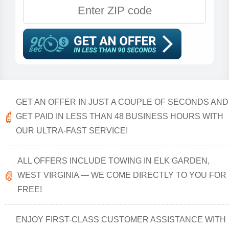
GET AN OFFER IN JUST A COUPLE OF SECONDS AND
GET PAID IN LESS THAN 48 BUSINESS HOURS WITH
OUR ULTRA-FAST SERVICE!
ALL OFFERS INCLUDE TOWING IN ELK GARDEN,
WEST VIRGINIA — WE COME DIRECTLY TO YOU FOR
FREE!
ENJOY FIRST-CLASS CUSTOMER ASSISTANCE WITH