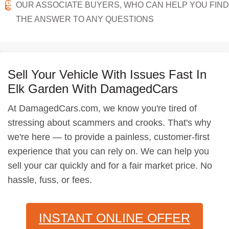
OUR ASSOCIATE BUYERS, WHO CAN HELP YOU FIND
THE ANSWER TO ANY QUESTIONS
Sell Your Vehicle With Issues Fast In
Elk Garden With DamagedCars
At DamagedCars.com, we know you're tired of
stressing about scammers and crooks. That's why
we're here — to provide a painless, customer-first
experience that you can rely on. We can help you
sell your car quickly and for a fair market price. No
hassle, fuss, or fees.
INSTANT ONLINE OFFER