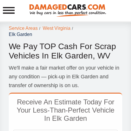
Service Areas
West Virginia
/
/
Elk Garden
We Pay TOP Cash For Scrap
Vehicles In Elk Garden, WV
We'll make a fair market offer on your vehicle in
any condition — pick-up in Elk Garden and
transfer of ownership is on us.
Receive An Estimate Today For
Your Less-Than-Perfect Vehicle
In Elk Garden