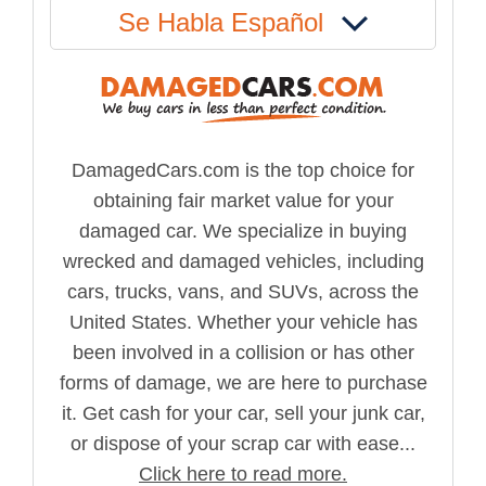
Se Habla Español
DamagedCars.com is the top choice for
obtaining fair market value for your
damaged car. We specialize in buying
wrecked and damaged vehicles, including
cars, trucks, vans, and SUVs, across the
United States. Whether your vehicle has
been involved in a collision or has other
forms of damage, we are here to purchase
it. Get cash for your car, sell your junk car,
or dispose of your scrap car with ease...
Click here to read more.