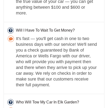
the true value of your car — you can get
anything between $100 and $600 or
more.
Will I Have To Wait To Get Money?
It's fast — you'll get cash in one to two
business days with our service! We'll send
you a check guaranteed by Bank of
America or Wells Fargo with our driver,
who will provide you with payment then
and there when they arrive to pick up your
car away. We rely on checks in order to
make sure that our customers receive
their full payment.
Who Will Tow My Car In Elk Garden?