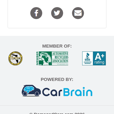
MEMBER OF:
POWERED BY: