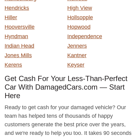
Hendricks
High View
Hiller
Hollsopple
Hooversville
Hopwood
Hyndman
Independence
Indian Head
Jenners
Jones Mills
Kantner
Kerens
Keyser
Get Cash For Your Less-Than-Perfect
Car With DamagedCars.com — Start
Here
Ready to get cash for your damaged vehicle? Our
team has helped tens of thousands of happy
customers generate the best price over the years,
and we're ready to help you too. It takes 90 seconds