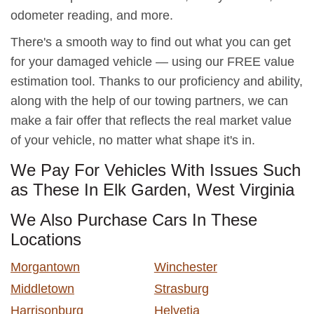
odometer reading, and more.
There's a smooth way to find out what you can get
for your damaged vehicle — using our FREE value
estimation tool. Thanks to our proficiency and ability,
along with the help of our towing partners, we can
make a fair offer that reflects the real market value
of your vehicle, no matter what shape it's in.
We Pay For Vehicles With Issues Such
as These In Elk Garden, West Virginia
We Also Purchase Cars In These
Locations
Morgantown
Winchester
Middletown
Strasburg
Harrisonburg
Helvetia