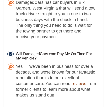
DamagedCars has car buyers in Elk
Garden, West Virginia that will send a tow
truck driver straight to you in one to two
business days with the check in hand.
The only thing you need to do is wait for
the towing partner to get there and
receive your payment.
Will DamagedCars.com Pay Me On Time For
My Vehicle?
Yes — we've been in business for over a
decade, and we're known for our fantastic
reputation thanks to our excellent
customer care. You can read
reviews
from
former clients to learn more about what
makes us stand out!