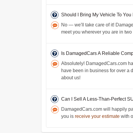
Should I Bring My Vehicle To You 
No — we'll take care of it! Damaged
meet you wherever you are in two 
Is DamagedCars A Reliable Com
Absolutely! DamagedCars.com has 
have been in business for over a
about us!
Can I Sell A Less-Than-Perfect 
DamagedCars.com will happily pay 
you is
receive your estimate
with o