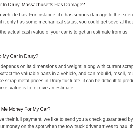
r In Drury, Massachusetts Has Damage?
 vehicle has. For instance, if it has serious damage to the exterio
if it only has some mechanical status, you could get several thous
he actual cash value of your car is to get an estimate from us!
ap My Car In Drury?
e depends on its dimensions and weight, along with current scra
tract the valuable parts in a vehicle, and can rebuild, resell, r
 scrap metal prices in Drury fluctuate, it can be difficult to pred
arket value is to receive an estimate.
 Me Money For My Car?
ive their full payment, we like to send you a check guaranteed b
your money on the spot when the tow truck driver arrives to haul t