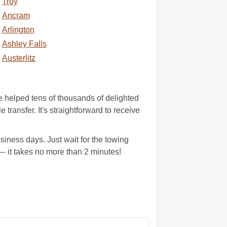
Troy
Ancram
Arlington
Ashley Falls
Austerlitz
 helped tens of thousands of delighted
 transfer. It's straightforward to receive
iness days. Just wait for the towing
 it takes no more than 2 minutes!