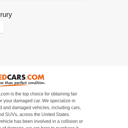
rury
m is the top choice for obtaining fair
or your damaged car. We specialize in
 and damaged vehicles, including cars,
and SUVs, across the United States.
ehicle has been involved in a collision or