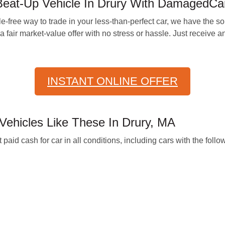
Beat-Up Vehicle In Drury With DamagedCa
-free way to trade in your less-than-perfect car, we have the solu
 fair market-value offer with no stress or hassle. Just receive a
INSTANT ONLINE OFFER
hicles Like These In Drury, MA
d cash for car in all conditions, including cars with the follo