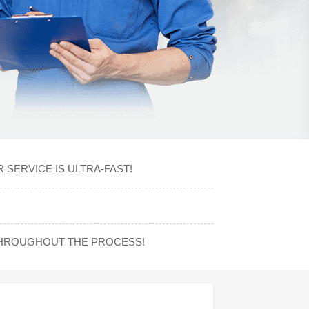
 SERVICE IS ULTRA-FAST!
THROUGHOUT THE PROCESS!