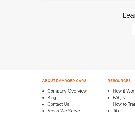
Lea
ABOUT DAMAGED CARS
RESOURCES
Company Overview
How it Wor
Blog
FAQ's
Contact Us
How to Tran
Areas We Serve
Title