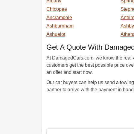
Albany
Spring
Chicopee
Steph
Ancramdale
Antri
Ashburnham
Ashby
Ashuelot
Athen
Get A Quote With Damage
At DamagedCars.com, we know the real val
customers get the best possible price over t
an offer and start now.
Our car buyers can help us send a towing 
partner to arrive with the payment in hand