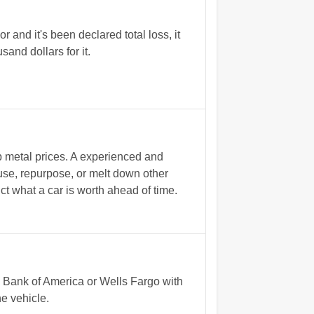
r and it's been declared total loss, it
and dollars for it.
p metal prices. A experienced and
euse, repurpose, or melt down other
ict what a car is worth ahead of time.
y Bank of America or Wells Fargo with
he vehicle.