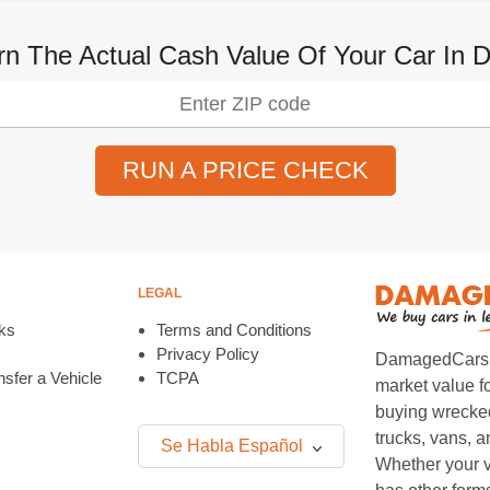
rn The Actual Cash Value Of Your Car In D
RUN A PRICE CHECK
LEGAL
ks
Terms and Conditions
Privacy Policy
DamagedCars.co
sfer a Vehicle
TCPA
market value f
buying wrecked
trucks, vans, 
Se Habla Español
Whether your v