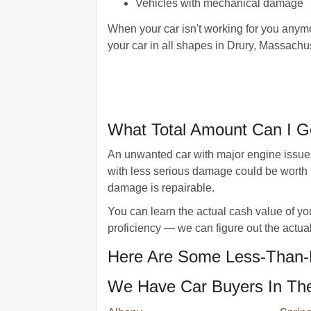
Vehicles with mechanical damage
When your car isn't working for you anymo
your car in all shapes in Drury, Massachu
What Total Amount Can I G
An unwanted car with major engine issues
with less serious damage could be worth 
damage is repairable.
You can learn the actual cash value of yo
proficiency — we can figure out the actual
Here Are Some Less-Than-P
We Have Car Buyers In The