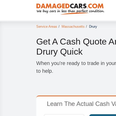
Service Areas
/
Massachusetts
/
Drury
Get A Cash Quote A
Drury Quick
When you're ready to trade in you
to help.
Learn The Actual Cash Va