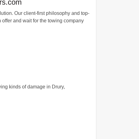
rs.com
tion. Our client-first philosophy and top-
n offer and wait for the towing company
wing kinds of damage in Drury,