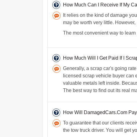
How Much Can I Receive If My Ca
It relies on the kind of damage your
may be worth very little. However, 
The most convenient way to learn t
How Much Will I Get Paid If I Scr
Generally, a scrap car's going rat
licensed scrap vehicle buyer can ex
valuable metals left inside. Because
The best way to find out its real m
How Will DamagedCars.Com Pay
To guarantee that our clients rece
the tow truck driver. You will get 