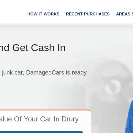
HOW IT WORKS
RECENT PURCHASES
AREAS 
nd Get Cash In
r junk car, DamagedCars is ready
lue Of Your Car In Drury