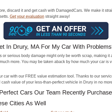
re, discard it and get cash with DamagedCars. We make it straigh
setts.
Get your evaluation
straight away!
et In Drury, MA For My Car With Problems
 or serious body damage might only be worth scrap, making it 
much more. You may be taken aback by how much your car is val
ur car with our FREE value estimation tool. Thanks to our servic
 cash value of your less-than-perfect vehicle in Drury in no mor
erfect Cars Our Team Recently Purchase
se Cities As Well