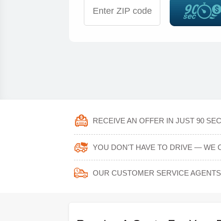
RECEIVE AN OFFER IN JUST 90 SE
YOU DON'T HAVE TO DRIVE — WE 
OUR CUSTOMER SERVICE AGENTS 