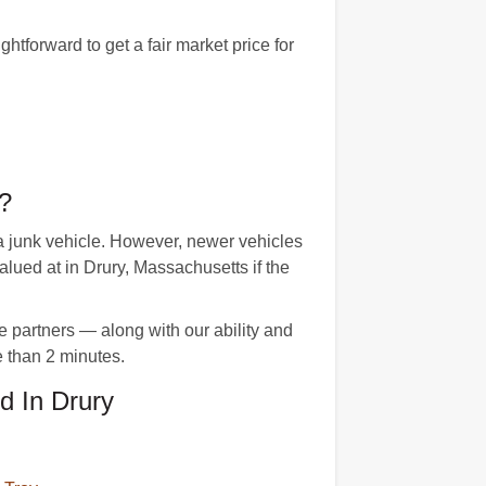
tforward to get a fair market price for
?
a junk vehicle. However, newer vehicles
ued at in Drury, Massachusetts if the
e partners — along with our ability and
e than 2 minutes.
d In Drury