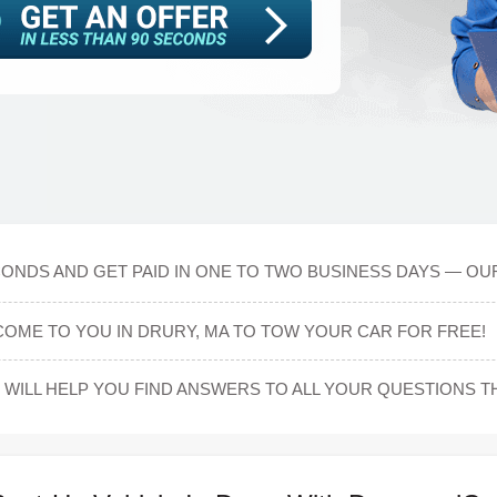
CONDS AND GET PAID IN ONE TO TWO BUSINESS DAYS — OUR
COME TO YOU IN DRURY, MA TO TOW YOUR CAR FOR FREE!
WILL HELP YOU FIND ANSWERS TO ALL YOUR QUESTIONS 