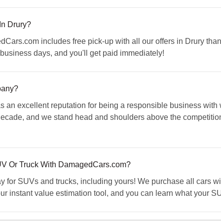
In Drury?
Cars.com includes free pick-up with all our offers in Drury thank
business days, and you'll get paid immediately!
pany?
an excellent reputation for being a responsible business with
 decade, and we stand head and shoulders above the competiti
SUV Or Truck With DamagedCars.com?
for SUVs and trucks, including yours! We purchase all cars with
ur instant value estimation tool, and you can learn what your SU