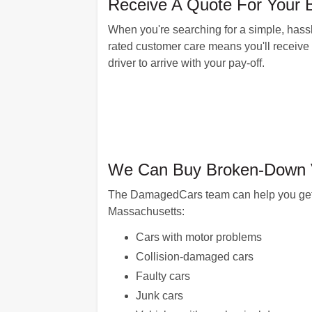
Receive A Quote For Your 
When you're searching for a simple, hassle
rated customer care means you'll receive a
driver to arrive with your pay-off.
We Can Buy Broken-Down Ve
The DamagedCars team can help you get pai
Massachusetts:
Cars with motor problems
Collision-damaged cars
Faulty cars
Junk cars