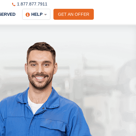
1.877.877.7911
SERVED
HELP
GET AN OFFER