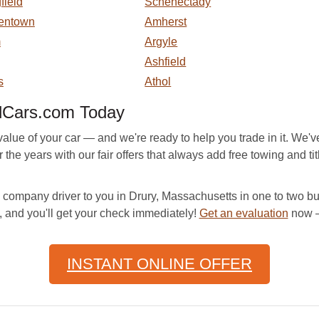
field
Schenectady
entown
Amherst
m
Argyle
Ashfield
s
Athol
dCars.com Today
ue of your car — and we're ready to help you trade in it. We've
he years with our fair offers that always add free towing and title
company driver to you in Drury, Massachusetts in one to two bus
, and you'll get your check immediately!
Get an evaluation
now —
INSTANT ONLINE OFFER