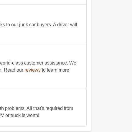
s to our junk car buyers. A driver will
 world-class customer assistance. We
on. Read our
reviews
to learn more
 problems. All that's required from
V or truck is worth!