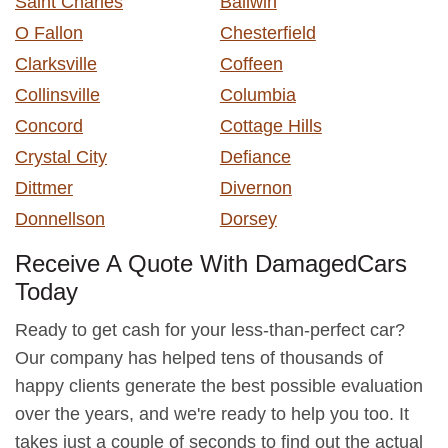
Saint Charles
Ballwin
O Fallon
Chesterfield
Clarksville
Coffeen
Collinsville
Columbia
Concord
Cottage Hills
Crystal City
Defiance
Dittmer
Divernon
Donnellson
Dorsey
Receive A Quote With DamagedCars
Today
Ready to get cash for your less-than-perfect car?
Our company has helped tens of thousands of
happy clients generate the best possible evaluation
over the years, and we're ready to help you too. It
takes just a couple of seconds to find out the actual