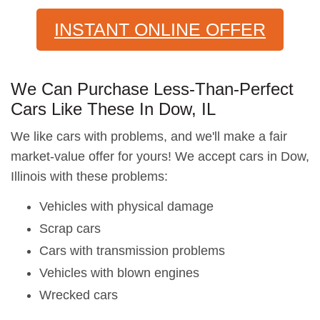
INSTANT ONLINE OFFER
We Can Purchase Less-Than-Perfect
Cars Like These In Dow, IL
We like cars with problems, and we'll make a fair
market-value offer for yours! We accept cars in Dow,
Illinois with these problems:
Vehicles with physical damage
Scrap cars
Cars with transmission problems
Vehicles with blown engines
Wrecked cars