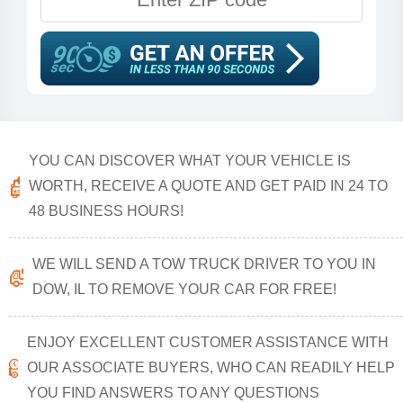
YOU CAN DISCOVER WHAT YOUR VEHICLE IS
WORTH, RECEIVE A QUOTE AND GET PAID IN 24 TO
48 BUSINESS HOURS!
WE WILL SEND A TOW TRUCK DRIVER TO YOU IN
DOW, IL TO REMOVE YOUR CAR FOR FREE!
ENJOY EXCELLENT CUSTOMER ASSISTANCE WITH
OUR ASSOCIATE BUYERS, WHO CAN READILY HELP
YOU FIND ANSWERS TO ANY QUESTIONS