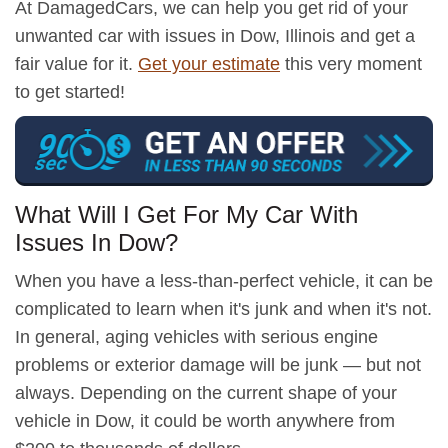
At DamagedCars, we can help you get rid of your
unwanted car with issues in Dow, Illinois and get a
fair value for it.
Get your estimate
this very moment
to get started!
What Will I Get For My Car With
Issues In Dow?
When you have a less-than-perfect vehicle, it can be
complicated to learn when it's junk and when it's not.
In general, aging vehicles with serious engine
problems or exterior damage will be junk — but not
always. Depending on the current shape of your
vehicle in Dow, it could be worth anywhere from