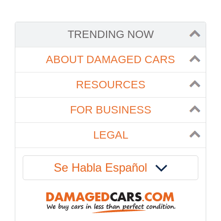
TRENDING NOW
ABOUT DAMAGED CARS
RESOURCES
FOR BUSINESS
LEGAL
Se Habla Español