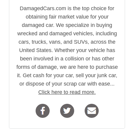
DamagedCars.com is the top choice for
obtaining fair market value for your
damaged car. We specialize in buying
wrecked and damaged vehicles, including
cars, trucks, vans, and SUVs, across the
United States. Whether your vehicle has
been involved in a collision or has other
forms of damage, we are here to purchase
it. Get cash for your car, sell your junk car,
or dispose of your scrap car with ease...
Click here to read more.