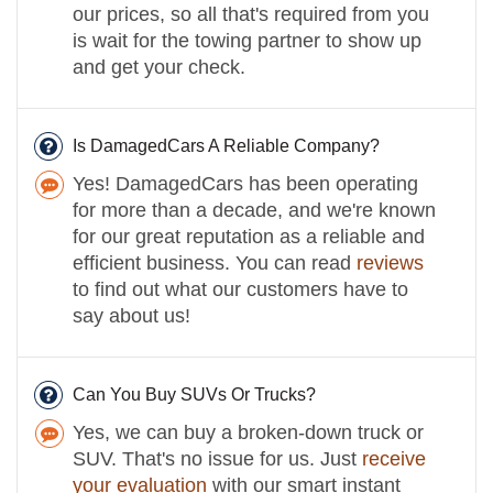
our prices, so all that's required from you
is wait for the towing partner to show up
and get your check.
Is DamagedCars A Reliable Company?
Yes! DamagedCars has been operating
for more than a decade, and we're known
for our great reputation as a reliable and
efficient business. You can read
reviews
to find out what our customers have to
say about us!
Can You Buy SUVs Or Trucks?
Yes, we can buy a broken-down truck or
SUV. That's no issue for us. Just
receive
your evaluation
with our smart instant