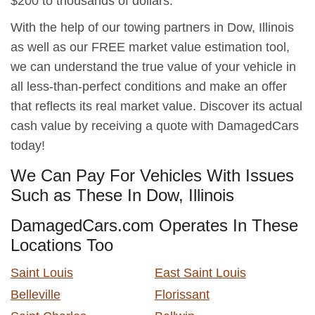
$200 to thousands of dollars.
With the help of our towing partners in Dow, Illinois
as well as our FREE market value estimation tool,
we can understand the true value of your vehicle in
all less-than-perfect conditions and make an offer
that reflects its real market value. Discover its actual
cash value by receiving a quote with DamagedCars
today!
We Can Pay For Vehicles With Issues
Such as These In Dow, Illinois
DamagedCars.com Operates In These
Locations Too
Saint Louis
East Saint Louis
Belleville
Florissant