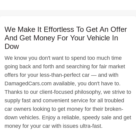
We Make It Effortless To Get An Offer
And Get Money For Your Vehicle In
Dow
We know you don't want to spend too much time
going back and forth and searching for fair market
offers for your less-than-perfect car — and with
DamagedCars.com available, you don't have to.
Thanks to our client-focused philosophy, we strive to
supply fast and convenient service for all troubled
car owners looking to get money for their broken-
down vehicles. Enjoy a reliable, speedy sale and get
money for your car with issues ultra-fast.