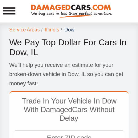
Service Areas
Illinois
Dow
/
/
We Pay Top Dollar For Cars In
Dow, IL
We'll help you receive an estimate for your
broken-down vehicle in Dow, IL so you can get
money fast!
Trade In Your Vehicle In Dow
With DamagedCars Without
Delay