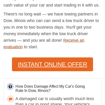
cash value of your car and start trading in it with us.
There's no long wait — we have towing partners in
Dow, Illinois who can can send a tow truck driver to
you in one to two business days. You'll get your
money immediately when the tow truck driver
arrives — and you are all done!
Receive an
evaluation
to start.
INSTANT ONLINE OFFER
How Does Damage Affect My Car's Going
Rate In Dow, Illinois?
A damaged car is usually worth much less
than a car in good shape. Your vehicle's