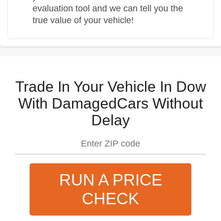
evaluation tool and we can tell you the
true value of your vehicle!
Trade In Your Vehicle In Dow
With DamagedCars Without
Delay
RUN A PRICE
CHECK