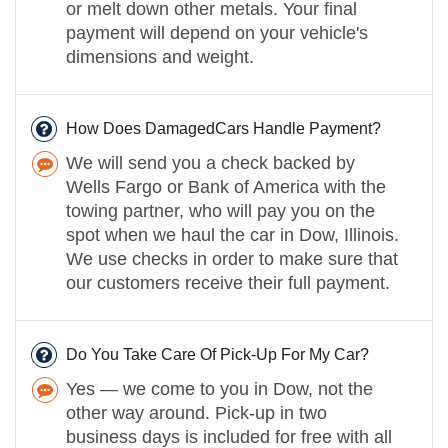
or melt down other metals. Your final
payment will depend on your vehicle's
dimensions and weight.
How Does DamagedCars Handle Payment?
We will send you a check backed by
Wells Fargo or Bank of America with the
towing partner, who will pay you on the
spot when we haul the car in Dow, Illinois.
We use checks in order to make sure that
our customers receive their full payment.
Do You Take Care Of Pick-Up For My Car?
Yes — we come to you in Dow, not the
other way around. Pick-up in two
business days is included for free with all