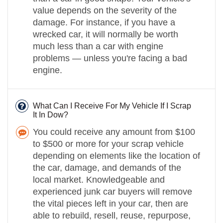
value depends on the severity of the
damage. For instance, if you have a
wrecked car, it will normally be worth
much less than a car with engine
problems — unless you're facing a bad
engine.
What Can I Receive For My Vehicle If I Scrap
It In Dow?
You could receive any amount from $100
to $500 or more for your scrap vehicle
depending on elements like the location of
the car, damage, and demands of the
local market. Knowledgeable and
experienced junk car buyers will remove
the vital pieces left in your car, then are
able to rebuild, resell, reuse, repurpose,