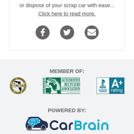
or dispose of your scrap car with ease...
Click here to read more.
MEMBER OF:
POWERED BY: