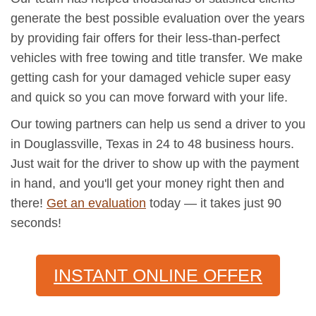
generate the best possible evaluation over the years
by providing fair offers for their less-than-perfect
vehicles with free towing and title transfer. We make
getting cash for your damaged vehicle super easy
and quick so you can move forward with your life.
Our towing partners can help us send a driver to you
in Douglassville, Texas in 24 to 48 business hours.
Just wait for the driver to show up with the payment
in hand, and you'll get your money right then and
there!
Get an evaluation
today — it takes just 90
seconds!
INSTANT ONLINE OFFER