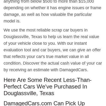
anything from below $500 to more than $15,000
depending on whether it has engine issues or frame
damage, as well as how valuable the particular
model is.
We use the most reliable scrap car buyers in
Douglassville, Texas to help us learn the real value
of your vehicle close to you. With our instant
evaluation tool and car buyers, we can give an offer
that reflects your car's true market value in all
condition. Discover the actual cash value of your car
by receiving an estimate with DamagedCars.
Here Are Some Recent Less-Than-
Perfect Cars We've Purchased In
Douglassville, Texas
DamagedCars.com Can Pick Up