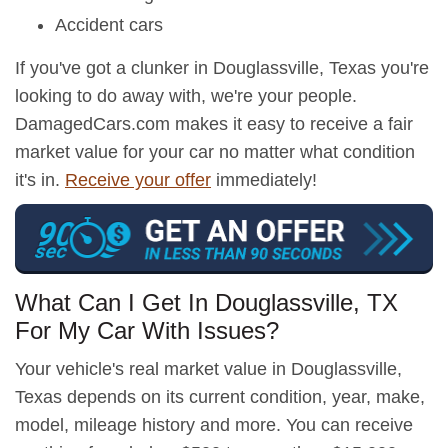
Accident cars
If you've got a clunker in Douglassville, Texas you're
looking to do away with, we're your people.
DamagedCars.com makes it easy to receive a fair
market value for your car no matter what condition
it's in.
Receive your offer
immediately!
What Can I Get In Douglassville, TX
For My Car With Issues?
Your vehicle's real market value in Douglassville,
Texas depends on its current condition, year, make,
model, mileage history and more. You can receive