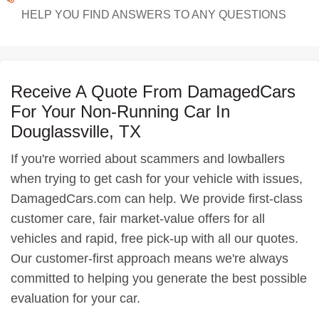
HELP YOU FIND ANSWERS TO ANY QUESTIONS
Receive A Quote From DamagedCars
For Your Non-Running Car In
Douglassville, TX
If you're worried about scammers and lowballers
when trying to get cash for your vehicle with issues,
DamagedCars.com can help. We provide first-class
customer care, fair market-value offers for all
vehicles and rapid, free pick-up with all our quotes.
Our customer-first approach means we're always
committed to helping you generate the best possible
evaluation for your car.