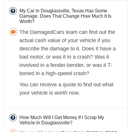
My Car In Douglassville, Texas Has Some
Damage. Does That Change How Much It Is
Worth?
The DamagedCars team can find out the
actual cash value of your vehicle if you
describe the damage to it. Does it have a
bad motor, or was it in a crash? Was it
involved in a fender-bender, or was it T-
boned in a high-speed crash?
You can receive a quote to find out what
your vehicle is worth now.
How Much Will I Get Money If I Scrap My
Vehicle In Douglassville?