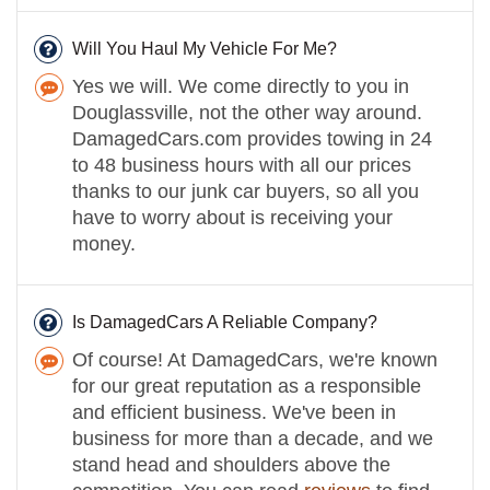
Will You Haul My Vehicle For Me?
Yes we will. We come directly to you in
Douglassville, not the other way around.
DamagedCars.com provides towing in 24
to 48 business hours with all our prices
thanks to our junk car buyers, so all you
have to worry about is receiving your
money.
Is DamagedCars A Reliable Company?
Of course! At DamagedCars, we're known
for our great reputation as a responsible
and efficient business. We've been in
business for more than a decade, and we
stand head and shoulders above the