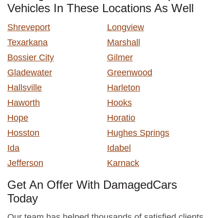
Vehicles In These Locations As Well
Shreveport
Longview
Texarkana
Marshall
Bossier City
Gilmer
Gladewater
Greenwood
Hallsville
Harleton
Haworth
Hooks
Hope
Horatio
Hosston
Hughes Springs
Ida
Idabel
Jefferson
Karnack
Get An Offer With DamagedCars
Today
Our team has helped thousands of satisfied clients