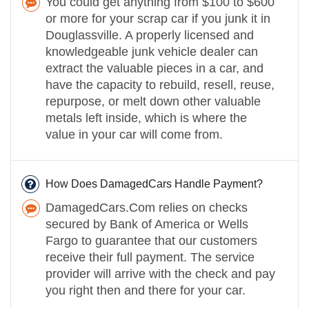
You could get anything from $100 to $600
or more for your scrap car if you junk it in
Douglassville. A properly licensed and
knowledgeable junk vehicle dealer can
extract the valuable pieces in a car, and
have the capacity to rebuild, resell, reuse,
repurpose, or melt down other valuable
metals left inside, which is where the
value in your car will come from.
How Does DamagedCars Handle Payment?
DamagedCars.Com relies on checks
secured by Bank of America or Wells
Fargo to guarantee that our customers
receive their full payment. The service
provider will arrive with the check and pay
you right then and there for your car.