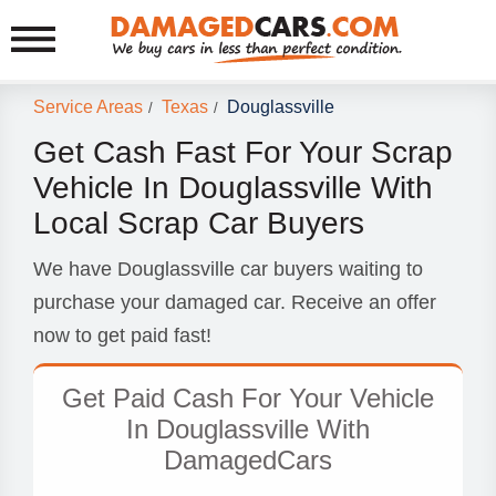
Service Areas
Texas
Douglassville
/
/
Get Cash Fast For Your Scrap
Vehicle In Douglassville With
Local Scrap Car Buyers
We have Douglassville car buyers waiting to
purchase your damaged car. Receive an offer
now to get paid fast!
Get Paid Cash For Your Vehicle
In Douglassville With
DamagedCars