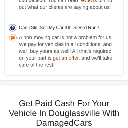
competition. You can read
reviews
to find
out what our clients are saying about us!
Can I Still Sell My Car If It Doesn't Run?
A non-moving car is not a problem for us.
We pay for vehicles in all conditions, and
we'll buy yours as well! All that's required
on your part is
get an offer
, and we'll take
care of the rest!
Get Paid Cash For Your
Vehicle In Douglassville With
DamagedCars