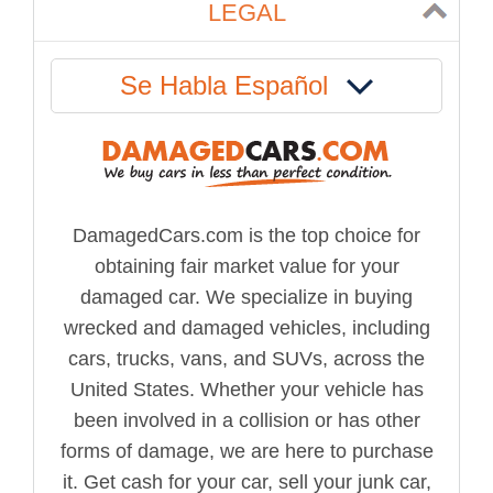
LEGAL
Se Habla Español
DamagedCars.com is the top choice for
obtaining fair market value for your
damaged car. We specialize in buying
wrecked and damaged vehicles, including
cars, trucks, vans, and SUVs, across the
United States. Whether your vehicle has
been involved in a collision or has other
forms of damage, we are here to purchase
it. Get cash for your car, sell your junk car,