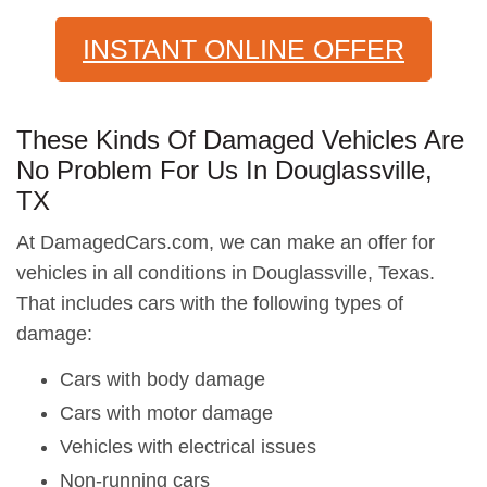
INSTANT ONLINE OFFER
These Kinds Of Damaged Vehicles Are
No Problem For Us In Douglassville,
TX
At DamagedCars.com, we can make an offer for
vehicles in all conditions in Douglassville, Texas.
That includes cars with the following types of
damage:
Cars with body damage
Cars with motor damage
Vehicles with electrical issues
Non-running cars