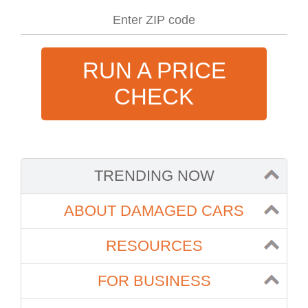
RUN A PRICE
CHECK
TRENDING NOW
ABOUT DAMAGED CARS
RESOURCES
FOR BUSINESS