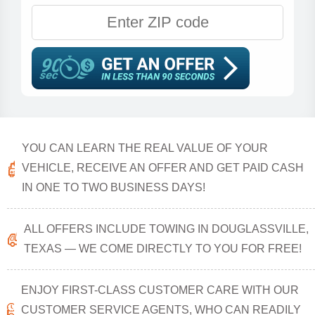
YOU CAN LEARN THE REAL VALUE OF YOUR
VEHICLE, RECEIVE AN OFFER AND GET PAID CASH
IN ONE TO TWO BUSINESS DAYS!
ALL OFFERS INCLUDE TOWING IN DOUGLASSVILLE,
TEXAS — WE COME DIRECTLY TO YOU FOR FREE!
ENJOY FIRST-CLASS CUSTOMER CARE WITH OUR
CUSTOMER SERVICE AGENTS, WHO CAN READILY