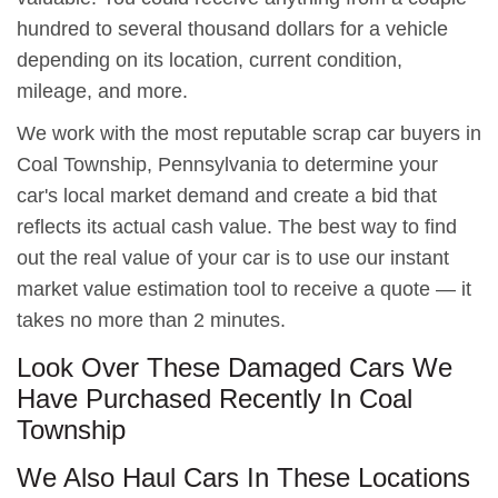
hundred to several thousand dollars for a vehicle
depending on its location, current condition,
mileage, and more.
We work with the most reputable scrap car buyers in
Coal Township, Pennsylvania to determine your
car's local market demand and create a bid that
reflects its actual cash value. The best way to find
out the real value of your car is to use our instant
market value estimation tool to receive a quote — it
takes no more than 2 minutes.
Look Over These Damaged Cars We
Have Purchased Recently In Coal
Township
We Also Haul Cars In These Locations