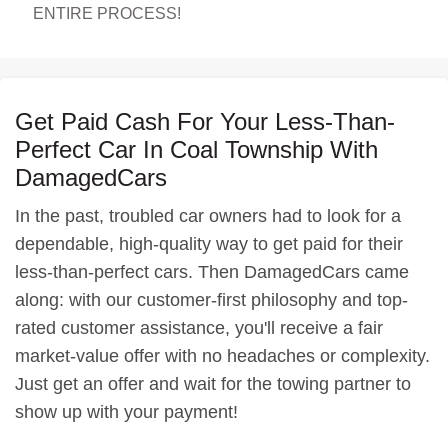
ENTIRE PROCESS!
Get Paid Cash For Your Less-Than-
Perfect Car In Coal Township With
DamagedCars
In the past, troubled car owners had to look for a
dependable, high-quality way to get paid for their
less-than-perfect cars. Then DamagedCars came
along: with our customer-first philosophy and top-
rated customer assistance, you'll receive a fair
market-value offer with no headaches or complexity.
Just get an offer and wait for the towing partner to
show up with your payment!