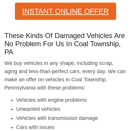
INSTANT ONLINE OFFER
These Kinds Of Damaged Vehicles Are
No Problem For Us In Coal Township,
PA
We buy vehicles in any shape, including scrap,
aging and less-than-perfect cars, every day. We can
make an offer on vehicles in Coal Township,
Pennsylvania with these problems:
Vehicles with engine problems
Unwanted vehicles
Vehicles with transmission damage
Cars with issues