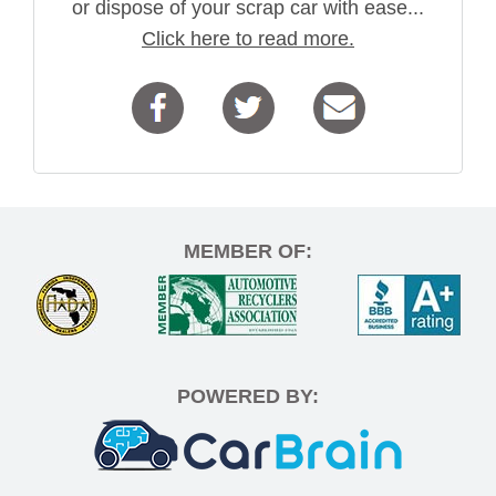
or dispose of your scrap car with ease...
Click here to read more.
MEMBER OF:
POWERED BY: