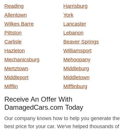
Reading
Harrisburg
Allentown
York
Wilkes Barre
Lancaster
Pittston
Lebanon
Carlisle
Beaver Springs
Hazleton
Williamsport
Mechanicsburg
Mehoopany
Mertztown
Middleburg
Middleport
Middletown
Mifflin
Mifflinburg
Receive An Offer With
DamagedCars.com Today
Our company knows how to help you generate the
best price for your car. We've helped thousands of