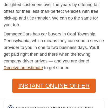
delighted customers over the years by offering fair
offers for their less-than-perfect vehicles with free
pick-up and title transfer. We can do the same for
you, too.
DamagedCars has car buyers in Coal Township,
Pennsylvania, which means they can send a service
provider to you in one to two business days. You'll
get paid right then and there when the towing
company driver arrives — and you are done!
Receive an estimate
to get started.
INSTANT ONLINE OFFER