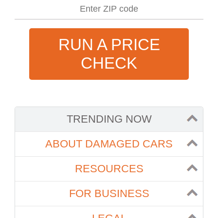
RUN A PRICE
CHECK
TRENDING NOW
ABOUT DAMAGED CARS
RESOURCES
FOR BUSINESS