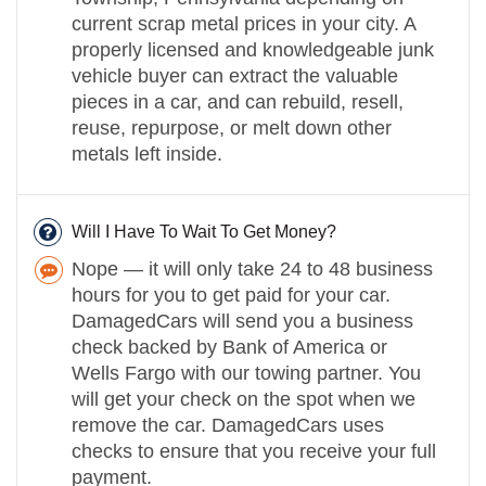
current scrap metal prices in your city. A
properly licensed and knowledgeable junk
vehicle buyer can extract the valuable
pieces in a car, and can rebuild, resell,
reuse, repurpose, or melt down other
metals left inside.
Will I Have To Wait To Get Money?
Nope — it will only take 24 to 48 business
hours for you to get paid for your car.
DamagedCars will send you a business
check backed by Bank of America or
Wells Fargo with our towing partner. You
will get your check on the spot when we
remove the car. DamagedCars uses
checks to ensure that you receive your full
payment.