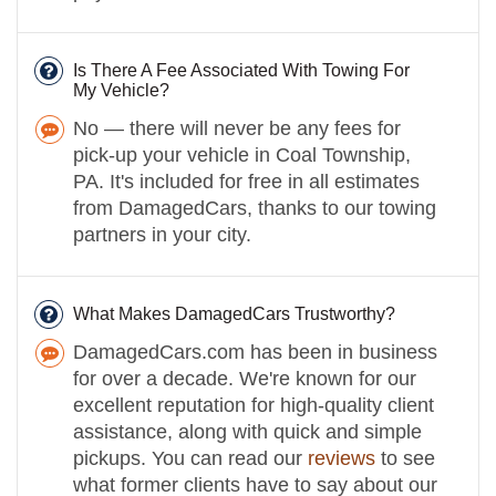
Is There A Fee Associated With Towing For
My Vehicle?
No — there will never be any fees for
pick-up your vehicle in Coal Township,
PA. It's included for free in all estimates
from DamagedCars, thanks to our towing
partners in your city.
What Makes DamagedCars Trustworthy?
DamagedCars.com has been in business
for over a decade. We're known for our
excellent reputation for high-quality client
assistance, along with quick and simple
pickups. You can read our
reviews
to see
what former clients have to say about our