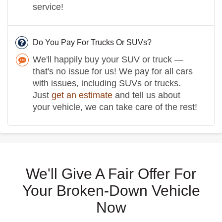
service!
Do You Pay For Trucks Or SUVs?
We'll happily buy your SUV or truck —
that's no issue for us! We pay for all cars
with issues, including SUVs or trucks.
Just
get an estimate
and tell us about
your vehicle, we can take care of the rest!
We'll Give A Fair Offer For
Your Broken-Down Vehicle
Now