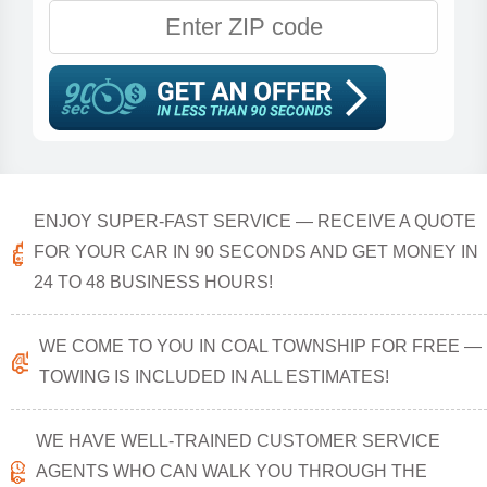
ENJOY SUPER-FAST SERVICE — RECEIVE A QUOTE
FOR YOUR CAR IN 90 SECONDS AND GET MONEY IN
24 TO 48 BUSINESS HOURS!
WE COME TO YOU IN COAL TOWNSHIP FOR FREE —
TOWING IS INCLUDED IN ALL ESTIMATES!
WE HAVE WELL-TRAINED CUSTOMER SERVICE
AGENTS WHO CAN WALK YOU THROUGH THE