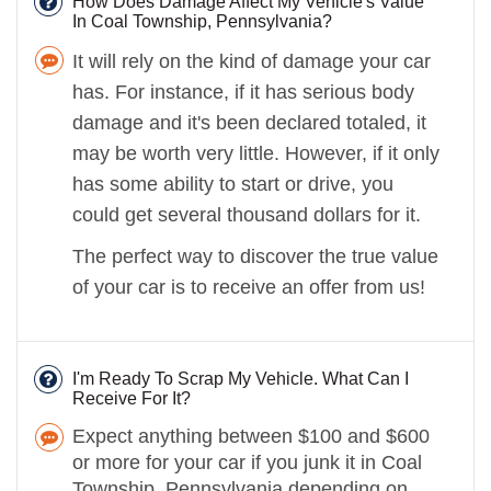
How Does Damage Affect My Vehicle's Value
In Coal Township, Pennsylvania?
It will rely on the kind of damage your car
has. For instance, if it has serious body
damage and it's been declared totaled, it
may be worth very little. However, if it only
has some ability to start or drive, you
could get several thousand dollars for it.
The perfect way to discover the true value
of your car is to receive an offer from us!
I'm Ready To Scrap My Vehicle. What Can I
Receive For It?
Expect anything between $100 and $600
or more for your car if you junk it in Coal
Township, Pennsylvania depending on