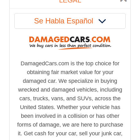
LEGAL
Se Habla Español
DamagedCars.com is the top choice for
obtaining fair market value for your
damaged car. We specialize in buying
wrecked and damaged vehicles, including
cars, trucks, vans, and SUVs, across the
United States. Whether your vehicle has
been involved in a collision or has other
forms of damage, we are here to purchase
it. Get cash for your car, sell your junk car,