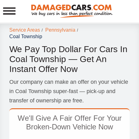
Service Areas
Pennsylvania
/
/
Coal Township
We Pay Top Dollar For Cars In
Coal Township — Get An
Instant Offer Now
Our company can make an offer on your vehicle
in Coal Township super-fast — pick-up and
transfer of ownership are free.
We'll Give A Fair Offer For Your
Broken-Down Vehicle Now