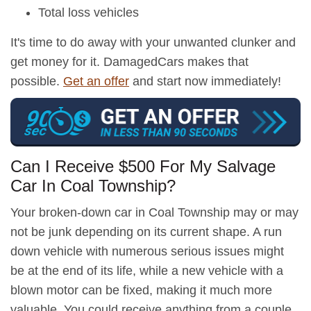
Total loss vehicles
It's time to do away with your unwanted clunker and
get money for it. DamagedCars makes that
possible.
Get an offer
and start now immediately!
Can I Receive $500 For My Salvage
Car In Coal Township?
Your broken-down car in Coal Township may or may
not be junk depending on its current shape. A run
down vehicle with numerous serious issues might
be at the end of its life, while a new vehicle with a
blown motor can be fixed, making it much more
valuable. You could receive anything from a couple