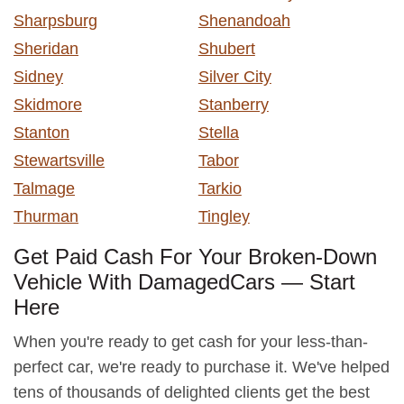
Sharpsburg
Shenandoah
Sheridan
Shubert
Sidney
Silver City
Skidmore
Stanberry
Stanton
Stella
Stewartsville
Tabor
Talmage
Tarkio
Thurman
Tingley
Get Paid Cash For Your Broken-Down
Vehicle With DamagedCars — Start
Here
When you're ready to get cash for your less-than-
perfect car, we're ready to purchase it. We've helped
tens of thousands of delighted clients get the best