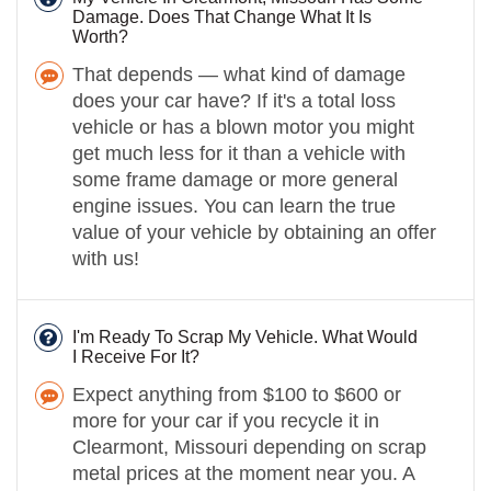
Damage. Does That Change What It Is
Worth?
That depends — what kind of damage
does your car have? If it's a total loss
vehicle or has a blown motor you might
get much less for it than a vehicle with
some frame damage or more general
engine issues. You can learn the true
value of your vehicle by obtaining an offer
with us!
I'm Ready To Scrap My Vehicle. What Would
I Receive For It?
Expect anything from $100 to $600 or
more for your car if you recycle it in
Clearmont, Missouri depending on scrap
metal prices at the moment near you. A