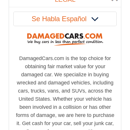
Se Habla Español
DamagedCars.com is the top choice for
obtaining fair market value for your
damaged car. We specialize in buying
wrecked and damaged vehicles, including
cars, trucks, vans, and SUVs, across the
United States. Whether your vehicle has
been involved in a collision or has other
forms of damage, we are here to purchase
it. Get cash for your car, sell your junk car,