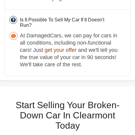
Is It Possible To Sell My Car If It Doesn't
Run?
At DamagedCars, we can pay for cars in
all conditions, including non-functional
cars! Just
get your offer
and we'll tell you
the true value of your car in 90 seconds!
We'll take care of the rest.
Start Selling Your Broken-
Down Car In Clearmont
Today