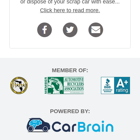
or dispose of your scrap car with ease...
Click here to read more.
MEMBER OF:
POWERED BY: