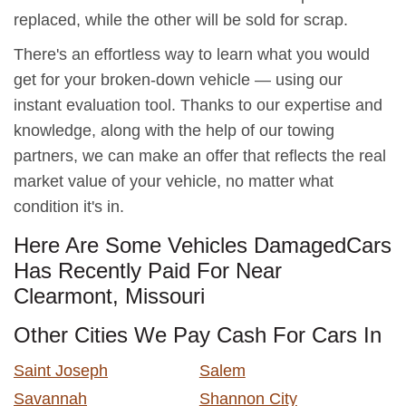
replaced, while the other will be sold for scrap.
There's an effortless way to learn what you would
get for your broken-down vehicle — using our
instant evaluation tool. Thanks to our expertise and
knowledge, along with the help of our towing
partners, we can make an offer that reflects the real
market value of your vehicle, no matter what
condition it's in.
Here Are Some Vehicles DamagedCars
Has Recently Paid For Near
Clearmont, Missouri
Other Cities We Pay Cash For Cars In
Saint Joseph
Salem
Savannah
Shannon City