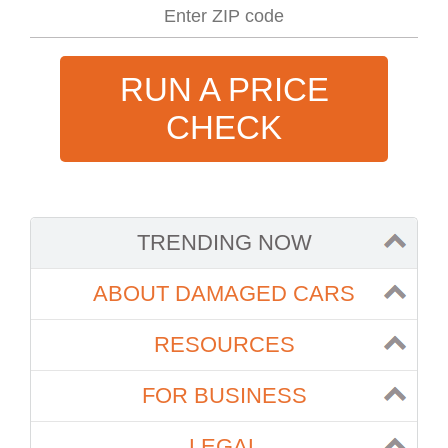
RUN A PRICE
CHECK
TRENDING NOW
ABOUT DAMAGED CARS
RESOURCES
FOR BUSINESS
LEGAL