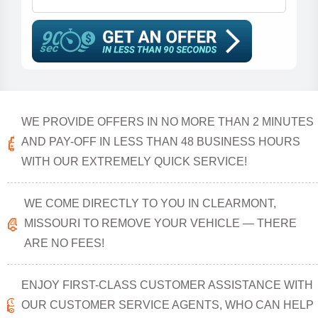
WE PROVIDE OFFERS IN NO MORE THAN 2 MINUTES
AND PAY-OFF IN LESS THAN 48 BUSINESS HOURS
WITH OUR EXTREMELY QUICK SERVICE!
WE COME DIRECTLY TO YOU IN CLEARMONT,
MISSOURI TO REMOVE YOUR VEHICLE — THERE
ARE NO FEES!
ENJOY FIRST-CLASS CUSTOMER ASSISTANCE WITH
OUR CUSTOMER SERVICE AGENTS, WHO CAN HELP