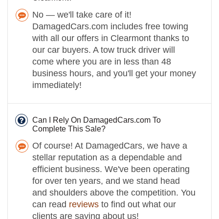
No — we'll take care of it!
DamagedCars.com includes free towing
with all our offers in Clearmont thanks to
our car buyers. A tow truck driver will
come where you are in less than 48
business hours, and you'll get your money
immediately!
Can I Rely On DamagedCars.com To
Complete This Sale?
Of course! At DamagedCars, we have a
stellar reputation as a dependable and
efficient business. We've been operating
for over ten years, and we stand head
and shoulders above the competition. You
can read
reviews
to find out what our
clients are saying about us!