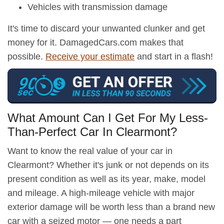
Vehicles with transmission damage
It's time to discard your unwanted clunker and get
money for it. DamagedCars.com makes that
possible.
Receive your estimate
and start in a flash!
What Amount Can I Get For My Less-
Than-Perfect Car In Clearmont?
Want to know the real value of your car in
Clearmont? Whether it's junk or not depends on its
present condition as well as its year, make, model
and mileage. A high-mileage vehicle with major
exterior damage will be worth less than a brand new
car with a seized motor — one needs a part