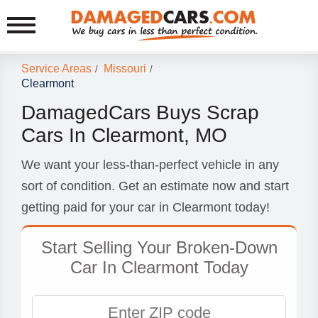
Service Areas
Missouri
/
/
Clearmont
DamagedCars Buys Scrap
Cars In Clearmont, MO
We want your less-than-perfect vehicle in any
sort of condition. Get an estimate now and start
getting paid for your car in Clearmont today!
Start Selling Your Broken-Down
Car In Clearmont Today