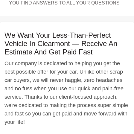
YOU FIND ANSWERS TO ALL YOUR QUESTIONS
We Want Your Less-Than-Perfect
Vehicle In Clearmont — Receive An
Estimate And Get Paid Fast
Our company is dedicated to helping you get the
best possible offer for your car. Unlike other scrap
car buyers, we will never haggle, zero headaches
and no fuss when you use our quick and pain-free
service. Thanks to our client-focused approach,
we're dedicated to making the process super simple
and fast so you can get paid and move forward with
your life!