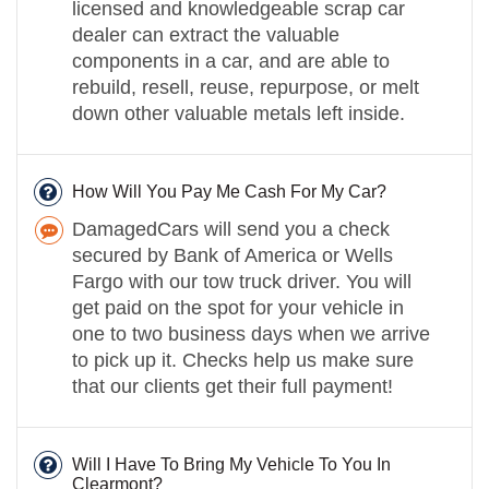
licensed and knowledgeable scrap car
dealer can extract the valuable
components in a car, and are able to
rebuild, resell, reuse, repurpose, or melt
down other valuable metals left inside.
How Will You Pay Me Cash For My Car?
DamagedCars will send you a check
secured by Bank of America or Wells
Fargo with our tow truck driver. You will
get paid on the spot for your vehicle in
one to two business days when we arrive
to pick up it. Checks help us make sure
that our clients get their full payment!
Will I Have To Bring My Vehicle To You In
Clearmont?