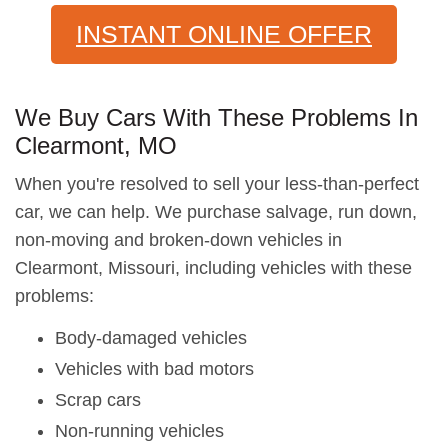
INSTANT ONLINE OFFER
We Buy Cars With These Problems In
Clearmont, MO
When you're resolved to sell your less-than-perfect
car, we can help. We purchase salvage, run down,
non-moving and broken-down vehicles in
Clearmont, Missouri, including vehicles with these
problems:
Body-damaged vehicles
Vehicles with bad motors
Scrap cars
Non-running vehicles