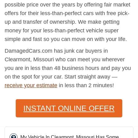
possible price over the years by offering fair market
offers for their less-than-perfect cars with free pick-
up and transfer of ownership. We make getting
money for your less-than-perfect vehicle super
simple and fast so you can move on with your life.
DamagedCars.com has junk car buyers in
Clearmont, Missouri who can meet you wherever
you are in less than 48 business hours and pay you
on the spot for your car. Start straight away —
receive your estimate
in less than 2 minutes!
INSTANT ONLINE OFFER
My Vehicle In Clearmont, Missouri Has Some