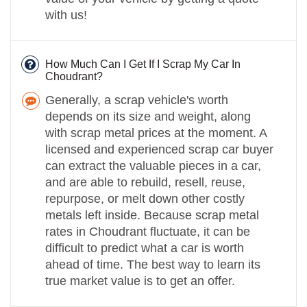
with us!
How Much Can I Get If I Scrap My Car In
Choudrant?
Generally, a scrap vehicle's worth
depends on its size and weight, along
with scrap metal prices at the moment. A
licensed and experienced scrap car buyer
can extract the valuable pieces in a car,
and are able to rebuild, resell, reuse,
repurpose, or melt down other costly
metals left inside. Because scrap metal
rates in Choudrant fluctuate, it can be
difficult to predict what a car is worth
ahead of time. The best way to learn its
true market value is to get an offer.