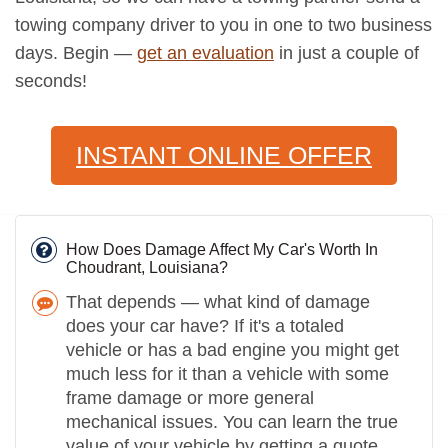
towing company driver to you in one to two business
days. Begin —
get an evaluation
in just a couple of
seconds!
INSTANT ONLINE OFFER
How Does Damage Affect My Car's Worth In
Choudrant, Louisiana?
That depends — what kind of damage
does your car have? If it's a totaled
vehicle or has a bad engine you might get
much less for it than a vehicle with some
frame damage or more general
mechanical issues. You can learn the true
value of your vehicle by getting a quote