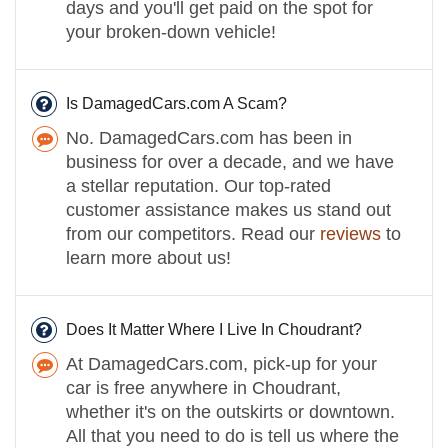
days and you'll get paid on the spot for
your broken-down vehicle!
Is DamagedCars.com A Scam?
No. DamagedCars.com has been in
business for over a decade, and we have
a stellar reputation. Our top-rated
customer assistance makes us stand out
from our competitors. Read our
reviews
to
learn more about us!
Does It Matter Where I Live In Choudrant?
At DamagedCars.com, pick-up for your
car is free anywhere in Choudrant,
whether it's on the outskirts or downtown.
All that you need to do is tell us where the