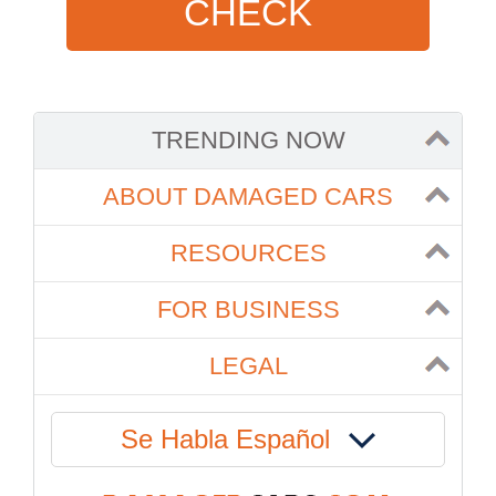
CHECK
TRENDING NOW
ABOUT DAMAGED CARS
RESOURCES
FOR BUSINESS
LEGAL
Se Habla Español