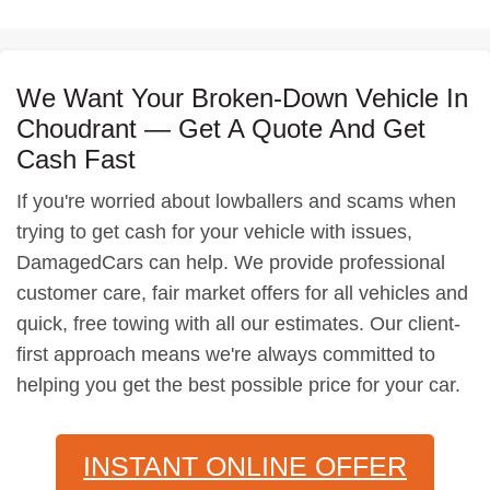
We Want Your Broken-Down Vehicle In
Choudrant — Get A Quote And Get
Cash Fast
If you're worried about lowballers and scams when
trying to get cash for your vehicle with issues,
DamagedCars can help. We provide professional
customer care, fair market offers for all vehicles and
quick, free towing with all our estimates. Our client-
first approach means we're always committed to
helping you get the best possible price for your car.
INSTANT ONLINE OFFER