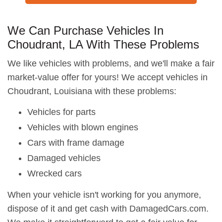
We Can Purchase Vehicles In
Choudrant, LA With These Problems
We like vehicles with problems, and we'll make a fair
market-value offer for yours! We accept vehicles in
Choudrant, Louisiana with these problems:
Vehicles for parts
Vehicles with blown engines
Cars with frame damage
Damaged vehicles
Wrecked cars
When your vehicle isn't working for you anymore,
dispose of it and get cash with DamagedCars.com.