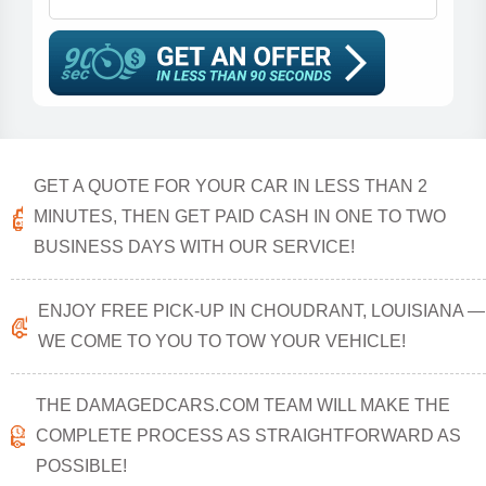
GET A QUOTE FOR YOUR CAR IN LESS THAN 2
MINUTES, THEN GET PAID CASH IN ONE TO TWO
BUSINESS DAYS WITH OUR SERVICE!
ENJOY FREE PICK-UP IN CHOUDRANT, LOUISIANA —
WE COME TO YOU TO TOW YOUR VEHICLE!
THE DAMAGEDCARS.COM TEAM WILL MAKE THE
COMPLETE PROCESS AS STRAIGHTFORWARD AS
POSSIBLE!