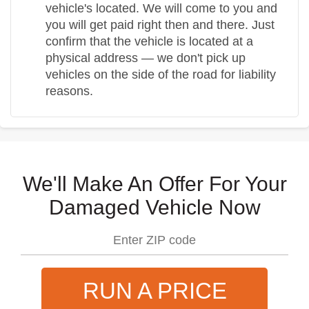
vehicle's located. We will come to you and
you will get paid right then and there. Just
confirm that the vehicle is located at a
physical address — we don't pick up
vehicles on the side of the road for liability
reasons.
We'll Make An Offer For Your
Damaged Vehicle Now
RUN A PRICE