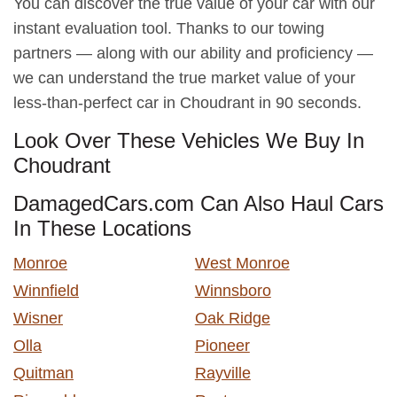
You can discover the true value of your car with our
instant evaluation tool. Thanks to our towing
partners — along with our ability and proficiency —
we can understand the true market value of your
less-than-perfect car in Choudrant in 90 seconds.
Look Over These Vehicles We Buy In
Choudrant
DamagedCars.com Can Also Haul Cars
In These Locations
Monroe
West Monroe
Winnfield
Winnsboro
Wisner
Oak Ridge
Olla
Pioneer
Quitman
Rayville