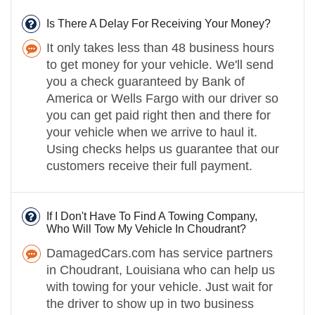
Is There A Delay For Receiving Your Money?
It only takes less than 48 business hours
to get money for your vehicle. We'll send
you a check guaranteed by Bank of
America or Wells Fargo with our driver so
you can get paid right then and there for
your vehicle when we arrive to haul it.
Using checks helps us guarantee that our
customers receive their full payment.
If I Don't Have To Find A Towing Company,
Who Will Tow My Vehicle In Choudrant?
DamagedCars.com has service partners
in Choudrant, Louisiana who can help us
with towing for your vehicle. Just wait for
the driver to show up in two business