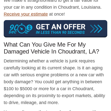
We make it straightforward to get a fair value for
your car in any condition in Choudrant, Louisiana.
Receive your estimate
at once!
What Can You Give Me For My
Damaged Vehicle In Choudrant, LA?
Determining whether a vehicle is junk requires
carefully looking at its current shape. Is it an aging
car with serious engine problems or a new car with
body damage? You could get anything in between
$100 to $5000 or more for a car in Choudrant,
depending on its proximity to export markets, ability
to drive, mileage, and more.