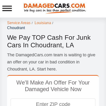
Service Areas
Louisiana
/
/
Choudrant
We Pay TOP Cash For Junk
Cars In Choudrant, LA
The DamagedCars.com team is waiting to give
an offer on your car in bad condition in
Choudrant, LA. Start here.
We'll Make An Offer For Your
Damaged Vehicle Now