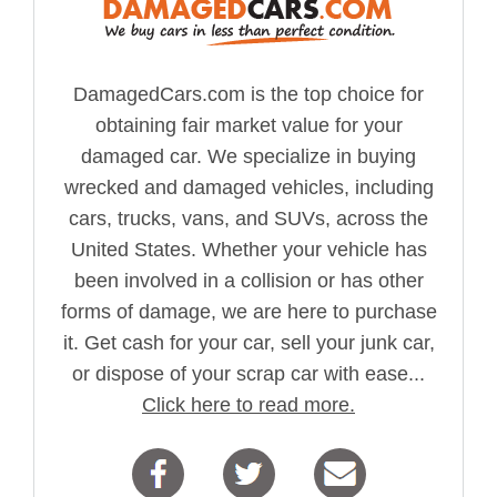
DamagedCars.com is the top choice for
obtaining fair market value for your
damaged car. We specialize in buying
wrecked and damaged vehicles, including
cars, trucks, vans, and SUVs, across the
United States. Whether your vehicle has
been involved in a collision or has other
forms of damage, we are here to purchase
it. Get cash for your car, sell your junk car,
or dispose of your scrap car with ease...
Click here to read more.