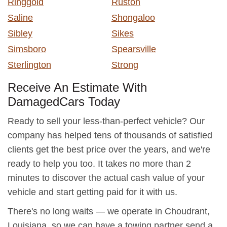
Ringgold
Ruston
Saline
Shongaloo
Sibley
Sikes
Simsboro
Spearsville
Sterlington
Strong
Receive An Estimate With
DamagedCars Today
Ready to sell your less-than-perfect vehicle? Our
company has helped tens of thousands of satisfied
clients get the best price over the years, and we're
ready to help you too. It takes no more than 2
minutes to discover the actual cash value of your
vehicle and start getting paid for it with us.
There's no long waits — we operate in Choudrant,
Louisiana, so we can have a towing partner send a