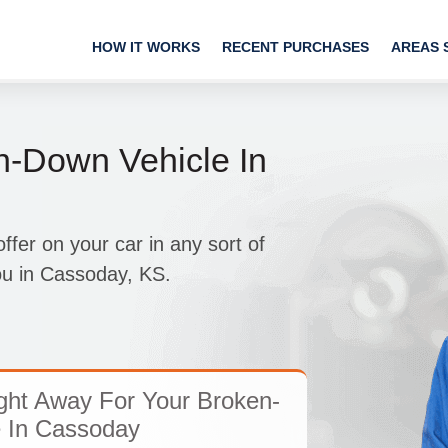
HOW IT WORKS
RECENT PURCHASES
AREAS 
n-Down Vehicle In
fer on your car in any sort of
you in Cassoday, KS.
ght Away For Your Broken-
 In Cassoday