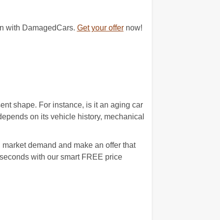
egin with DamagedCars.
Get your offer
now!
nt shape. For instance, is it an aging car
epends on its vehicle history, mechanical
al market demand and make an offer that
0 seconds with our smart FREE price