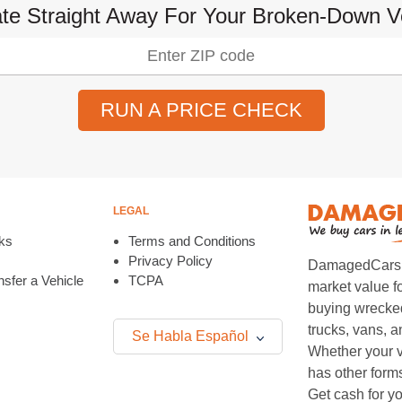
te Straight Away For Your Broken-Down V
RUN A PRICE CHECK
LEGAL
ks
Terms and Conditions
Privacy Policy
DamagedCars.co
sfer a Vehicle
TCPA
market value f
buying wrecked
trucks, vans, 
Se Habla Español
Whether your v
has other form
Get cash for yo