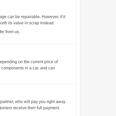
e can be repairable. However, if it
rth its value in scrap instead.
fer from us.
epending on the current price of
e components in a car, and can
partner, who will pay you right away
omers receive their full payment.