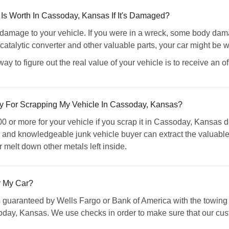
Is Worth In Cassoday, Kansas If It's Damaged?
amage to your vehicle. If you were in a wreck, some body damag
atalytic converter and other valuable parts, your car might be wo
 to figure out the real value of your vehicle is to receive an of
 For Scrapping My Vehicle In Cassoday, Kansas?
 or more for your vehicle if you scrap it in Cassoday, Kansas d
ed and knowledgeable junk vehicle buyer can extract the valuabl
r melt down other metals left inside.
 My Car?
s guaranteed by Wells Fargo or Bank of America with the towing 
day, Kansas. We use checks in order to make sure that our cust