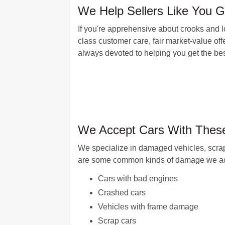
We Help Sellers Like You 
If you're apprehensive about crooks and l
class customer care, fair market-value off
always devoted to helping you get the best
We Accept Cars With These
We specialize in damaged vehicles, scra
are some common kinds of damage we ac
Cars with bad engines
Crashed cars
Vehicles with frame damage
Scrap cars