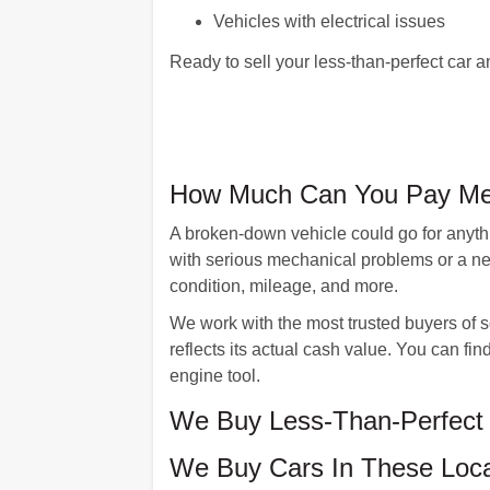
Vehicles with electrical issues
Ready to sell your less-than-perfect ca
How Much Can You Pay Me 
A broken-down vehicle could go for anythi
with serious mechanical problems or a ne
condition, mileage, and more.
We work with the most trusted buyers of 
reflects its actual cash value. You can f
engine tool.
We Buy Less-Than-Perfect 
We Buy Cars In These Loca