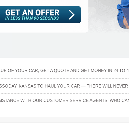
UE OF YOUR CAR, GET A QUOTE AND GET MONEY IN 24 TO 
SSODAY, KANSAS TO HAUL YOUR CAR — THERE WILL NEVER 
ISTANCE WITH OUR CUSTOMER SERVICE AGENTS, WHO CAN