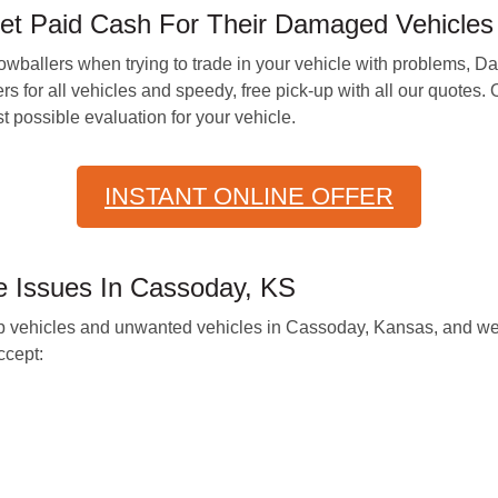
Get Paid Cash For Their Damaged Vehicles
owballers when trying to trade in your vehicle with problems, D
ers for all vehicles and speedy, free pick-up with all our quote
 possible evaluation for your vehicle.
INSTANT ONLINE OFFER
 Issues In Cassoday, KS
p vehicles and unwanted vehicles in Cassoday, Kansas, and we 
cept: