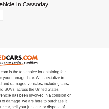
ehicle In Cassoday
m is the top choice for obtaining fair
or your damaged car. We specialize in
 and damaged vehicles, including cars,
and SUVs, across the United States.
ehicle has been involved in a collision or
s of damage, we are here to purchase it.
ur car, sell your junk car, or dispose of