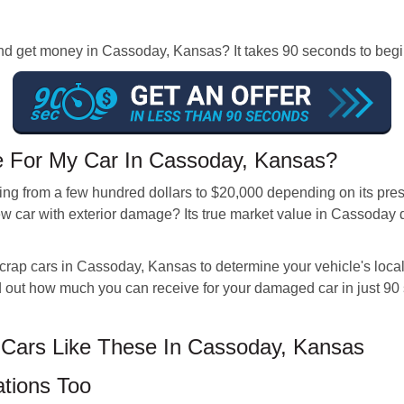
r and get money in Cassoday, Kansas? It takes 90 seconds to b
For My Car In Cassoday, Kansas?
ng from a few hundred dollars to $20,000 depending on its prese
w car with exterior damage? Its true market value in Cassoday d
scrap cars in Cassoday, Kansas to determine your vehicle's loc
ind out how much you can receive for your damaged car in just 9
Cars Like These In Cassoday, Kansas
tions Too