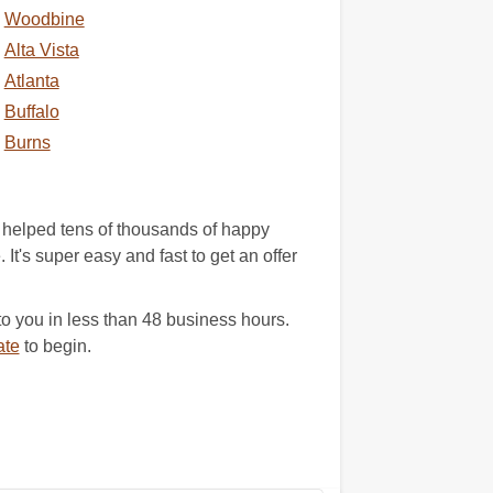
Woodbine
Alta Vista
Atlanta
Buffalo
Burns
 helped tens of thousands of happy
It's super easy and fast to get an offer
 you in less than 48 business hours.
ate
to begin.