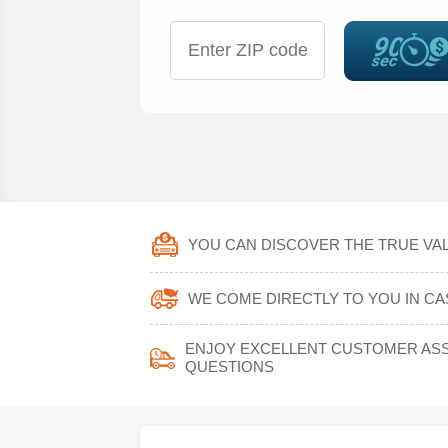
YOU CAN DISCOVER THE TRUE VAL
WE COME DIRECTLY TO YOU IN CA
ENJOY EXCELLENT CUSTOMER ASS
QUESTIONS