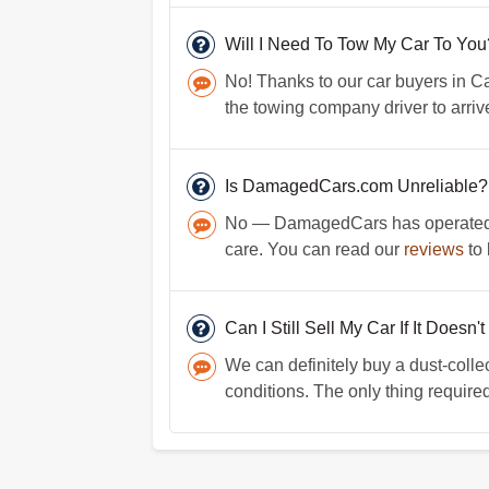
Will I Need To Tow My Car To You
No! Thanks to our car buyers in Ca
the towing company driver to arriv
Is DamagedCars.com Unreliable?
No — DamagedCars has operated fo
care. You can read our
reviews
to 
Can I Still Sell My Car If It Doesn'
We can definitely buy a dust-colle
conditions. The only thing required