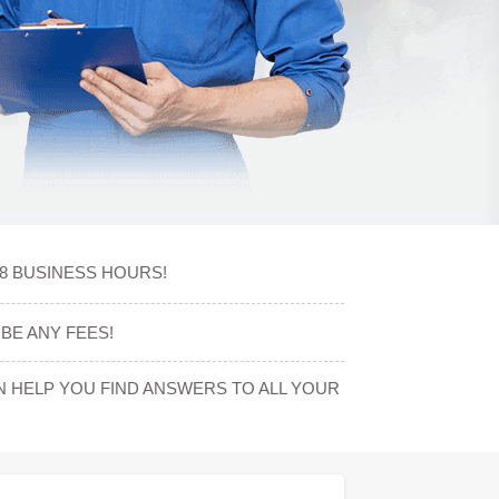
48 BUSINESS HOURS!
BE ANY FEES!
 HELP YOU FIND ANSWERS TO ALL YOUR