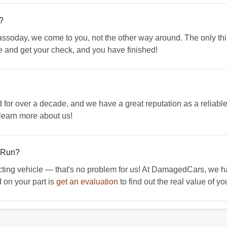
?
ssoday, we come to you, not the other way around. The only thing
e and get your check, and you have finished!
r over a decade, and we have a great reputation as a reliable
learn more about us!
t Run?
cting vehicle — that's no problem for us! At DamagedCars, we hap
 on your part is
get an evaluation
to find out the real value of yo