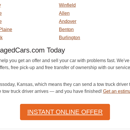
y
Winfield
e
Allen
e
Andover
Plaine
Benton
ck
Burlington
magedCars.com Today
p you get an offer and sell your car with problems fast. We've
ers, free pick-up and free transfer of ownership with our service. 
oday, Kansas, which means they can send a tow truck driver to
e tow truck driver arrives — and you have finished!
Get an estim
INSTANT ONLINE OFFER