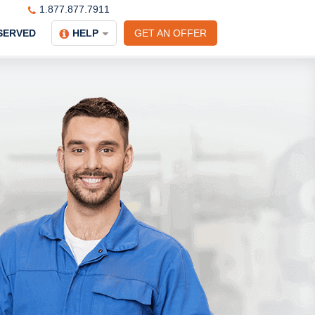
1.877.877.7911
SERVED
HELP
GET AN OFFER