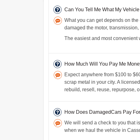
Can You Tell Me What My Vehicle 
What you can get depends on the d
damaged the motor, transmission, c
The easiest and most convenient way
How Much Will You Pay Me Money
Expect anywhere from $100 to $600
scrap metal in your city. A licens
rebuild, resell, reuse, repurpose, o
How Does DamagedCars Pay For
We will send a check to you that i
when we haul the vehicle in Casso