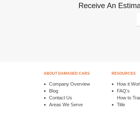
Receive An Estima
ABOUT DAMAGED CARS
RESOURCES
Company Overview
How it Wor
Blog
FAQ's
Contact Us
How to Tran
Areas We Serve
Title