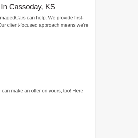
 In Cassoday, KS
amagedCars can help. We provide first-
s. Our client-focused approach means we're
can make an offer on yours, too! Here