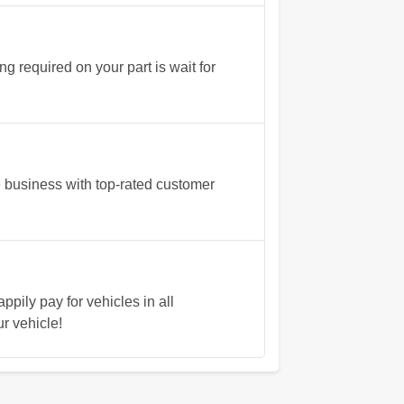
 required on your part is wait for
 business with top-rated customer
pily pay for vehicles in all
ur vehicle!