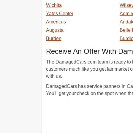
Wichita
Wilse
Yates Center
Admir
Americus
Andal
Augusta
Belle 
Burden
Burdi
Receive An Offer With Da
The DamagedCars.com team is ready to hel
customers much like you get fair market off
with us.
DamagedCars has service partners in Cass
You'll get your check on the spot when th