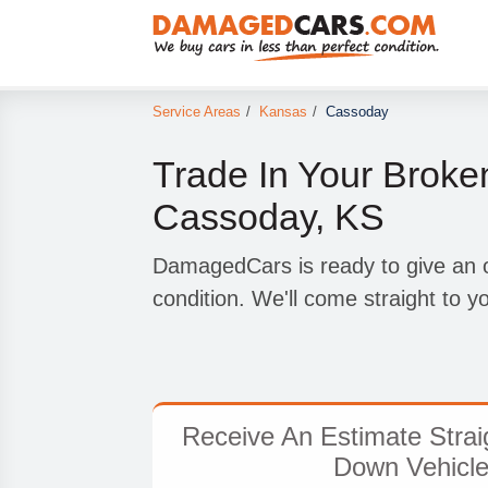
Service Areas
/
Kansas
/
Cassoday
Trade In Your Broke
Cassoday, KS
DamagedCars is ready to give an of
condition. We'll come straight to 
Receive An Estimate Strai
Down Vehicle